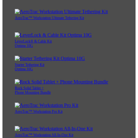
AeroTrac™ Workstation Ultimate Tethering Kit
LeverLock® & Cable Kit
Optima 10G
Starter Tethering Kit
Optima 10G
Rock Solid Tablet +
Phone Mounting Bundle
AeroTrac™ Workstation Pro Kit
AeroTrac™ Workstation All-In-One Kit