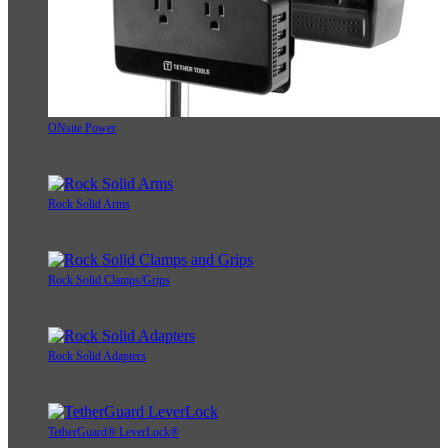
ONsite Power
Rock Solid Arms
Rock Solid Clamps/Grips
Rock Solid Adapters
TetherGuard® LeverLock®