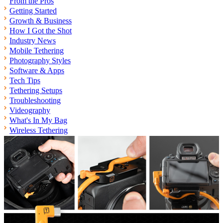
From the Pros
Getting Started
Growth & Business
How I Got the Shot
Industry News
Mobile Tethering
Photography Styles
Software & Apps
Tech Tips
Tethering Setups
Troubleshooting
Videography
What's In My Bag
Wireless Tethering