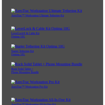
AeroTrac™ Workstation Ultimate Tethering Kit
LeverLock® & Cable Kit
Optima 10G
Starter Tethering Kit
Optima 10G
Rock Solid Tablet +
Phone Mounting Bundle
AeroTrac™ Workstation Pro Kit
AeroTrac™ Workstation All-In-One Kit