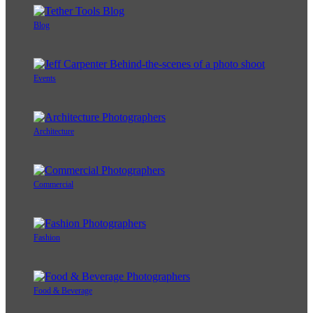
Blog
Events
Architecture
Commercial
Fashion
Food & Beverage