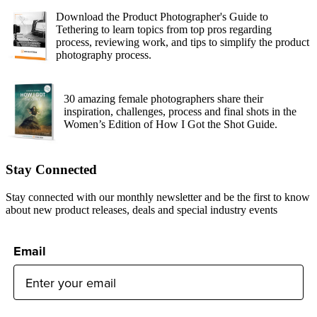
Download the Product Photographer's Guide to
Tethering to learn topics from top pros regarding
process, reviewing work, and tips to simplify the product
photography process.
30 amazing female photographers share their
inspiration, challenges, process and final shots in the
Women’s Edition of How I Got the Shot Guide.
Stay Connected
Stay connected with our monthly newsletter and be the first to know
about new product releases, deals and special industry events
Email