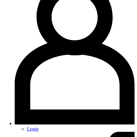
Login