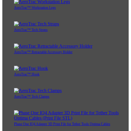
AeroTrac™ Workstation Legs
AeroTrac™ Tech Straps
AeroTrac™ Retractable Accessory Holder
AeroTrac™ Hook
AeroTrac™ Tech Clamps
Phase One IQ4 Adapter 3D Print File for Tether Tools Optima Cables