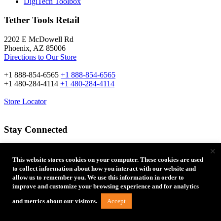
DigiTech Toolbox
Tether Tools Retail
2202 E McDowell Rd
Phoenix, AZ 85006
Directions to Our Store
+1 888-854-6565
+1 888-854-6565
+1 480-284-4114
+1 480-284-4114
Store Locator
Stay Connected
×
Email Address:
This website stores cookies on your computer. These cookies are used
to collect information about how you interact with our website and
allow us to remember you. We use this information in order to
improve and customize your browsing experience and for analytics
Accept
and metrics about our visitors.
Type of Photographer: