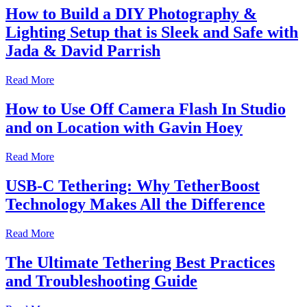
How to Build a DIY Photography &
Lighting Setup that is Sleek and Safe with
Jada & David Parrish
Read More
How to Use Off Camera Flash In Studio
and on Location with Gavin Hoey
Read More
USB-C Tethering: Why TetherBoost
Technology Makes All the Difference
Read More
The Ultimate Tethering Best Practices
and Troubleshooting Guide