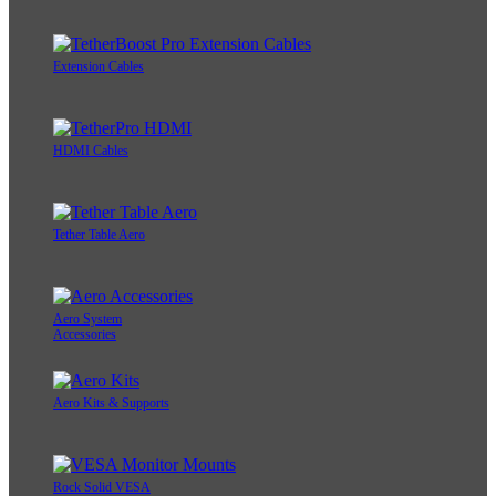
Extension Cables
HDMI Cables
Tether Table Aero
Aero System
Accessories
Aero Kits & Supports
Rock Solid VESA