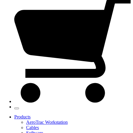
Products
AeroTrac Workstation
Cables
Software