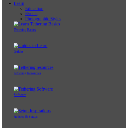
Learn
Education
Events
Photographic Styles
Tethering Basics
Guides
Tethering Resources
Software
Articles & Setups