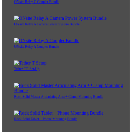
ONsite Relay C Coupler Bundle
ONsite Relay A Camera Power System Bundle
ONsite Relay A Coupler Bundle
Tether "T" Set-Up
Rock Solid Master Articulating Arm + Clamp Mounting Bundle
Rock Solid Tablet + Phone Mounting Bundle