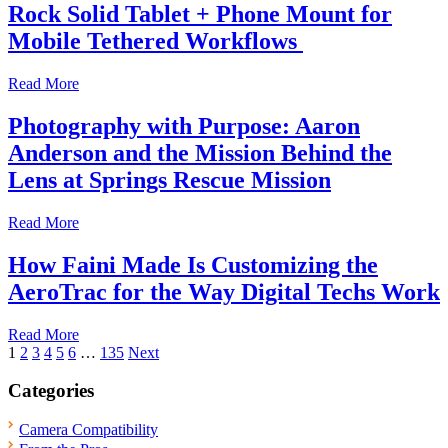
Rock Solid Tablet + Phone Mount for
Mobile Tethered Workflows
Read More
Photography with Purpose: Aaron
Anderson and the Mission Behind the
Lens at Springs Rescue Mission
Read More
How Faini Made Is Customizing the
AeroTrac for the Way Digital Techs Work
Read More
Posts
1
2
3
4
5
6
…
135
Next
pagination
Categories
Camera Compatibility