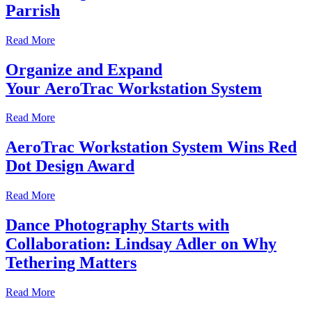
Parrish
Read More
Organize and Expand
Your AeroTrac Workstation System
Read More
AeroTrac Workstation System Wins Red
Dot Design Award
Read More
Dance Photography Starts with
Collaboration: Lindsay Adler on Why
Tethering Matters
Read More