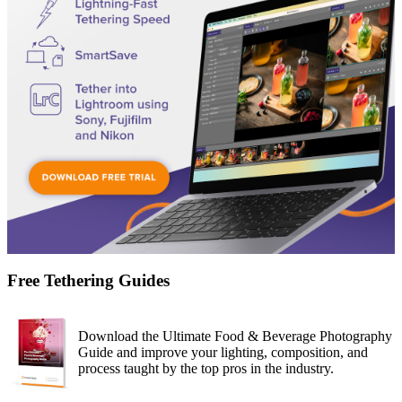
Free Tethering Guides
Download the Ultimate Food & Beverage Photography
Guide and improve your lighting, composition, and
process taught by the top pros in the industry.