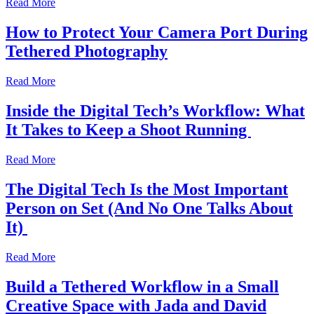
Read More
How to Protect Your Camera Port During
Tethered Photography
Read More
Inside the Digital Tech’s Workflow: What
It Takes to Keep a Shoot Running
Read More
The Digital Tech Is the Most Important
Person on Set (And No One Talks About
It)
Read More
Build a Tethered Workflow in a Small
Creative Space with Jada and David