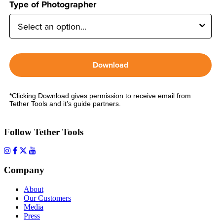
Type of Photographer
Download
*Clicking Download gives permission to receive email from
Tether Tools and it’s guide partners.
Follow Tether Tools
Company
About
Our Customers
Media
Press