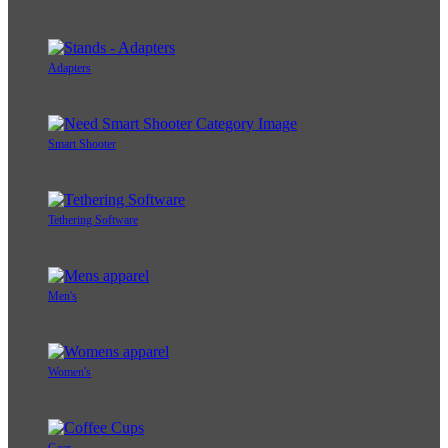
Adapters
Smart Shooter
Tethering Software
Men's
Women's