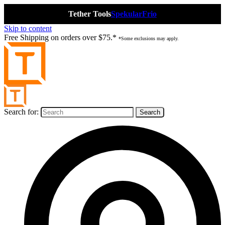
Tether Tools
Spekular
Frio
Skip to content
Free Shipping on orders over $75.*
*Some exclusions may apply.
Search for: