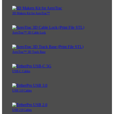
3D Makers Kit for AeroTrac™
AeroTrac™ 3D Cable Lock
AeroTrac™ 3D Track Base
USB-C Cables
USB 3.0 Cables
USB 2.0 Cables