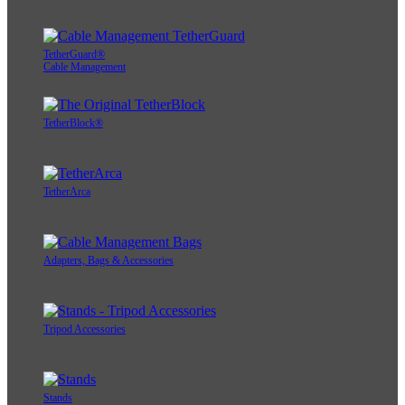
TetherGuard®
Cable Management
TetherBlock®
TetherArca
Adapters, Bags & Accessories
Tripod Accessories
Stands