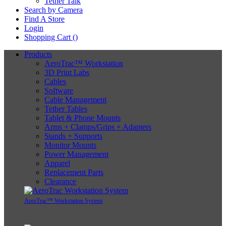
Tether Talk
Search by Camera
Find A Store
Login
Shopping Cart (
)
Products
AeroTrac™ Workstation
3D Print Labs
Cables
Software
Cable Management
Tether Tables
Tablet & Phone Mounts
Arms + Clamps/Grips + Adapters
Stands + Supports
Monitor Mounts
Power Management
Apparel
Replacement Parts
Clearance
AeroTrac™ Workstation System