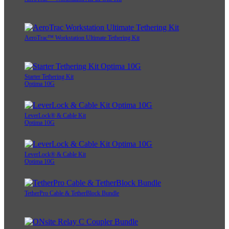
AeroTrac™ Workstation Ultimate Tethering Kit
Starter Tethering Kit
Optima 10G
LeverLock® & Cable Kit
Optima 10G
LeverLock® & Cable Kit
Optima 10G
TetherPro Cable & TetherBlock Bundle