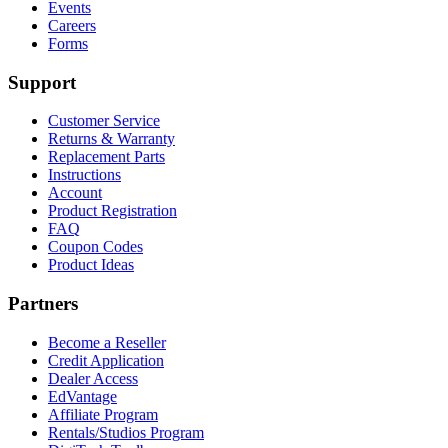
Events
Careers
Forms
Support
Customer Service
Returns & Warranty
Replacement Parts
Instructions
Account
Product Registration
FAQ
Coupon Codes
Product Ideas
Partners
Become a Reseller
Credit Application
Dealer Access
EdVantage
Affiliate Program
Rentals/Studios Program