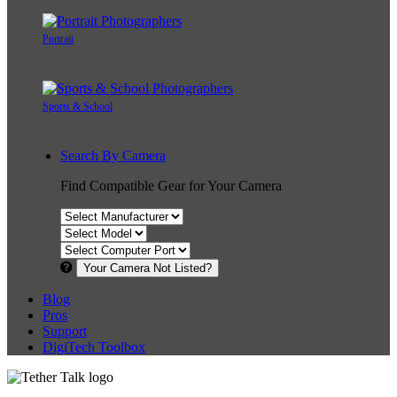
Portrait
Sports & School
Search By Camera
Find Compatible Gear for Your Camera
Your Camera Not Listed?
Blog
Pros
Support
DigiTech Toolbox