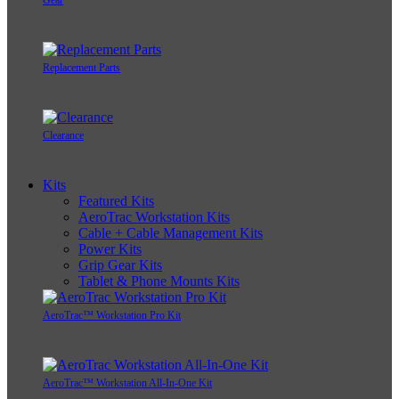
Gear
Replacement Parts
Clearance
Kits
Featured Kits
AeroTrac Workstation Kits
Cable + Cable Management Kits
Power Kits
Grip Gear Kits
Tablet & Phone Mounts Kits
AeroTrac™ Workstation Pro Kit
AeroTrac™ Workstation All-In-One Kit