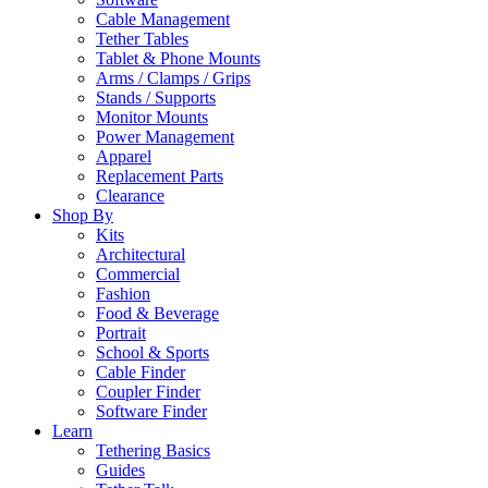
Cable Management
Tether Tables
Tablet & Phone Mounts
Arms / Clamps / Grips
Stands / Supports
Monitor Mounts
Power Management
Apparel
Replacement Parts
Clearance
Shop By
Kits
Architectural
Commercial
Fashion
Food & Beverage
Portrait
School & Sports
Cable Finder
Coupler Finder
Software Finder
Learn
Tethering Basics
Guides