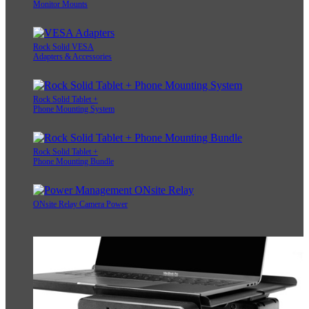
Monitor Mounts
Rock Solid VESA
Adapters & Accessories
Rock Solid Tablet +
Phone Mounting System
Rock Solid Tablet +
Phone Mounting Bundle
ONsite Relay Camera Power