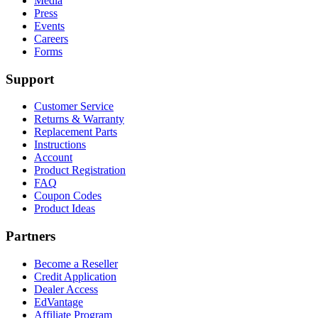
Media
Press
Events
Careers
Forms
Support
Customer Service
Returns & Warranty
Replacement Parts
Instructions
Account
Product Registration
FAQ
Coupon Codes
Product Ideas
Partners
Become a Reseller
Credit Application
Dealer Access
EdVantage
Affiliate Program