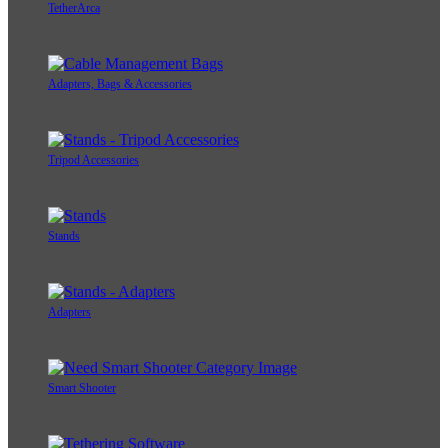
TetherArca
Adapters, Bags & Accessories
Tripod Accessories
Stands
Adapters
Smart Shooter