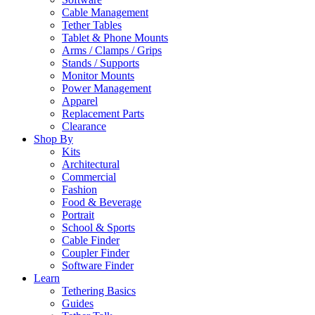
Cable Management
Tether Tables
Tablet & Phone Mounts
Arms / Clamps / Grips
Stands / Supports
Monitor Mounts
Power Management
Apparel
Replacement Parts
Clearance
Shop By
Kits
Architectural
Commercial
Fashion
Food & Beverage
Portrait
School & Sports
Cable Finder
Coupler Finder
Software Finder
Learn
Tethering Basics
Guides