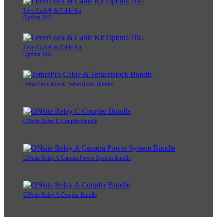
LeverLock® & Cable Kit
Optima 10G
LeverLock® & Cable Kit
Optima 10G
TetherPro Cable & TetherBlock Bundle
ONsite Relay C Coupler Bundle
ONsite Relay A Camera Power System Bundle
ONsite Relay A Coupler Bundle