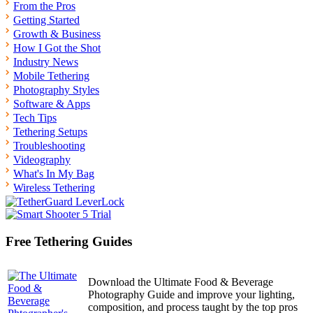
From the Pros
Getting Started
Growth & Business
How I Got the Shot
Industry News
Mobile Tethering
Photography Styles
Software & Apps
Tech Tips
Tethering Setups
Troubleshooting
Videography
What's In My Bag
Wireless Tethering
Free Tethering Guides
Download the Ultimate Food & Beverage
Photography Guide and improve your lighting,
composition, and process taught by the top pros