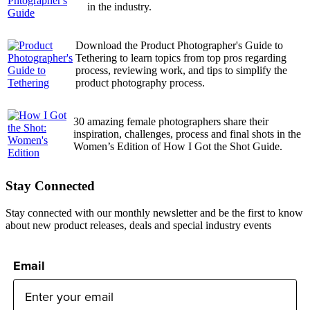
in the industry.
Download the Product Photographer's Guide to
Tethering to learn topics from top pros regarding
process, reviewing work, and tips to simplify the
product photography process.
30 amazing female photographers share their
inspiration, challenges, process and final shots in the
Women’s Edition of How I Got the Shot Guide.
Stay Connected
Stay connected with our monthly newsletter and be the first to know
about new product releases, deals and special industry events
Email