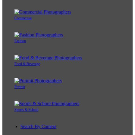
Commercial
Fashion
Food & Beverage
Portrait
Sports & School
Search By Camera