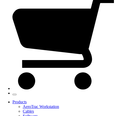
Products
AeroTrac Workstation
Cables
Software