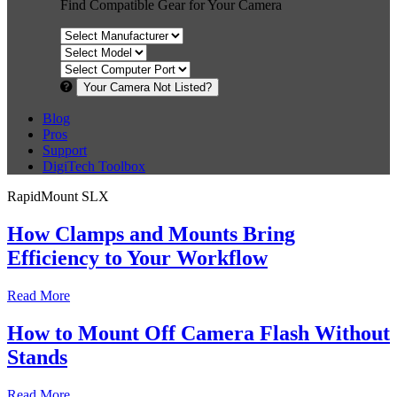
Find Compatible Gear for Your Camera
Your Camera Not Listed?
Blog
Pros
Support
DigiTech Toolbox
RapidMount SLX
How Clamps and Mounts Bring
Efficiency to Your Workflow
Read More
How to Mount Off Camera Flash Without
Stands
Read More