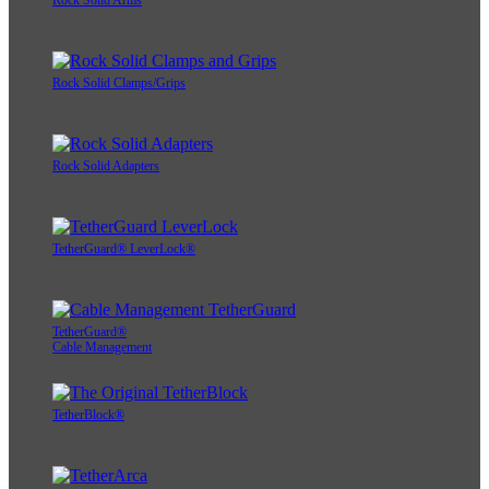
Rock Solid Arms
Rock Solid Clamps/Grips
Rock Solid Adapters
TetherGuard® LeverLock®
TetherGuard®
Cable Management
TetherBlock®