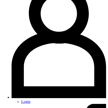
Login