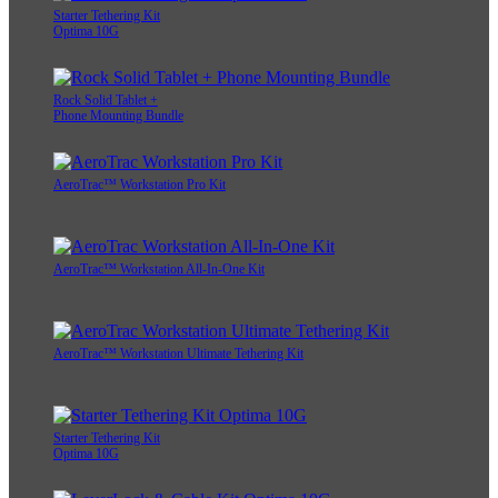
Starter Tethering Kit
Optima 10G
Rock Solid Tablet +
Phone Mounting Bundle
AeroTrac™ Workstation Pro Kit
AeroTrac™ Workstation All-In-One Kit
AeroTrac™ Workstation Ultimate Tethering Kit
Starter Tethering Kit
Optima 10G