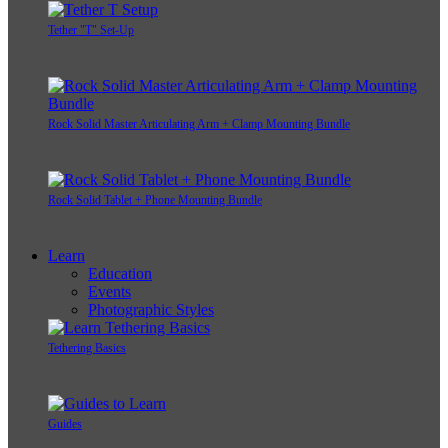
Tether "T" Set-Up
Rock Solid Master Articulating Arm + Clamp Mounting Bundle
Rock Solid Tablet + Phone Mounting Bundle
Learn
Education
Events
Photographic Styles
Tethering Basics
Guides