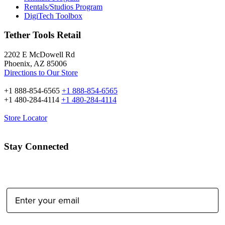
Rentals/Studios Program
DigiTech Toolbox
Tether Tools Retail
2202 E McDowell Rd
Phoenix, AZ 85006
Directions to Our Store
+1 888-854-6565
+1 888-854-6565
+1 480-284-4114
+1 480-284-4114
Store Locator
Stay Connected
Email Address: