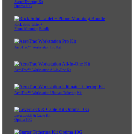
Starter Tethering Kit
Optima 10G
Rock Solid Tablet +
Phone Mounting Bundle
AeroTrac™ Workstation Pro Kit
AeroTrac™ Workstation All-In-One Kit
AeroTrac™ Workstation Ultimate Tethering Kit
LeverLock® & Cable Kit
Optima 10G