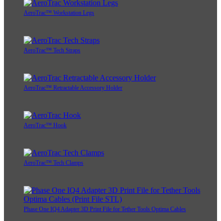
AeroTrac™ Workstation Legs
AeroTrac™ Tech Straps
AeroTrac™ Retractable Accessory Holder
AeroTrac™ Hook
AeroTrac™ Tech Clamps
Phase One IQ4 Adapter 3D Print File for Tether Tools Optima Cables