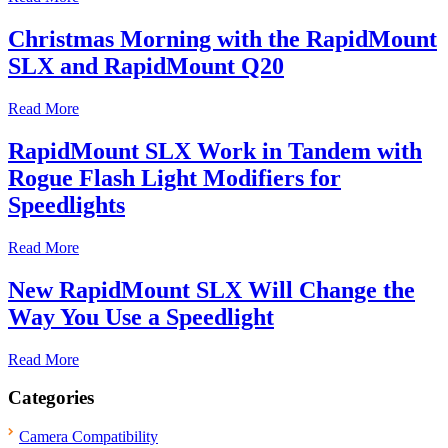
Christmas Morning with the RapidMount
SLX and RapidMount Q20
Read More
RapidMount SLX Work in Tandem with
Rogue Flash Light Modifiers for
Speedlights
Read More
New RapidMount SLX Will Change the
Way You Use a Speedlight
Read More
Categories
Camera Compatibility