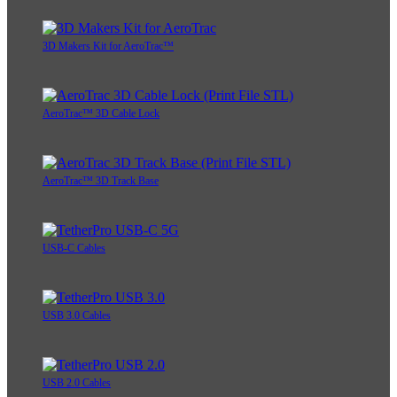
3D Makers Kit for AeroTrac™
AeroTrac™ 3D Cable Lock
AeroTrac™ 3D Track Base
USB-C Cables
USB 3.0 Cables
USB 2.0 Cables