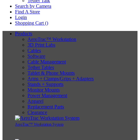
Tether Talk
Search by Camera
Find A Store
Login
Shopping Cart (
)
Products
AeroTrac™ Workstation
3D Print Labs
Cables
Software
Cable Management
Tether Tables
Tablet & Phone Mounts
Arms + Clamps/Grips + Adapters
Stands + Supports
Monitor Mounts
Power Management
Apparel
Replacement Parts
Clearance
AeroTrac™ Workstation System