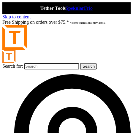
Tether Tools
Spekular
Frio
Skip to content
Free Shipping on orders over $75.*
*Some exclusions may apply.
Search for: