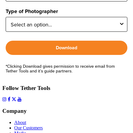
Type of Photographer
Download
*Clicking Download gives permission to receive email from
Tether Tools and it’s guide partners.
Follow Tether Tools
Company
About
Our Customers