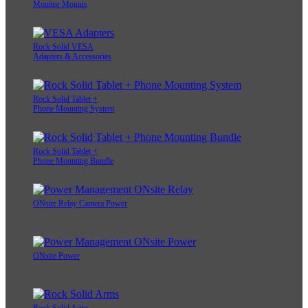
Monitor Mounts
Rock Solid VESA
Adapters & Accessories
Rock Solid Tablet +
Phone Mounting System
Rock Solid Tablet +
Phone Mounting Bundle
ONsite Relay Camera Power
ONsite Power