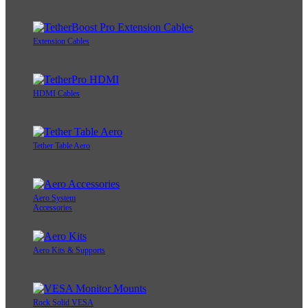
Extension Cables
HDMI Cables
Tether Table Aero
Aero System
Accessories
Aero Kits & Supports
Rock Solid VESA