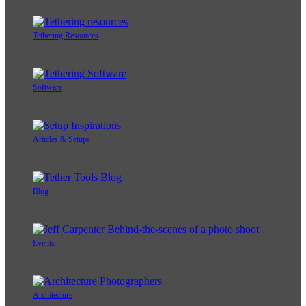
Tethering Resources
Software
Articles & Setups
Blog
Events
Architecture