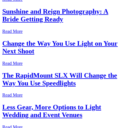
Sunshine and Reign Photography: A
Bride Getting Ready
Read More
Change the Way You Use Light on Your
Next Shoot
Read More
The RapidMount SLX Will Change the
Way You Use Speedlights
Read More
Less Gear, More Options to Light
Wedding and Event Venues
Read More