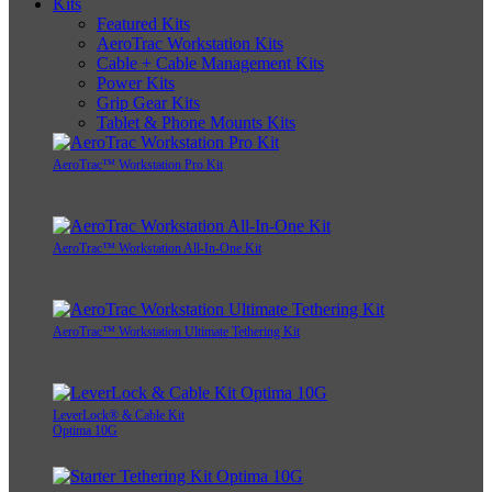
Kits
Featured Kits
AeroTrac Workstation Kits
Cable + Cable Management Kits
Power Kits
Grip Gear Kits
Tablet & Phone Mounts Kits
AeroTrac™ Workstation Pro Kit
AeroTrac™ Workstation All-In-One Kit
AeroTrac™ Workstation Ultimate Tethering Kit
LeverLock® & Cable Kit
Optima 10G