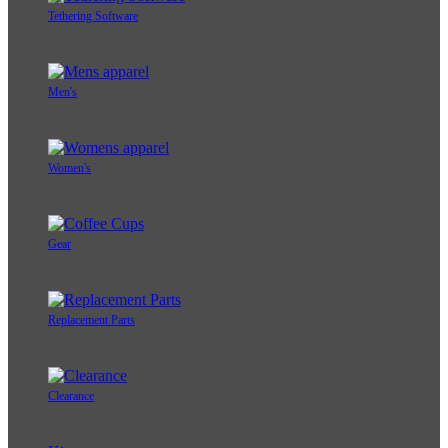
Tethering Software
Men's
Women's
Gear
Replacement Parts
Clearance