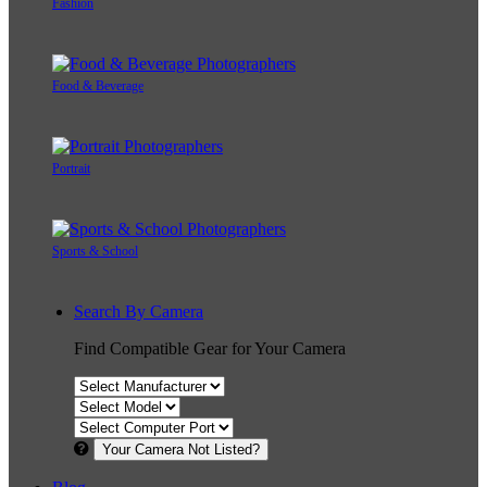
Fashion
Food & Beverage
Portrait
Sports & School
Search By Camera
Find Compatible Gear for Your Camera
Your Camera Not Listed?