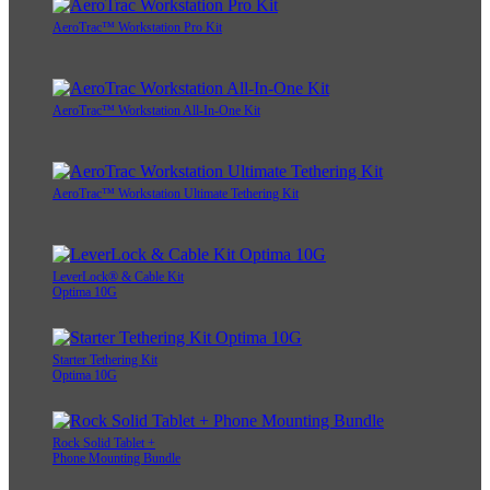
AeroTrac™ Workstation Pro Kit
AeroTrac™ Workstation All-In-One Kit
AeroTrac™ Workstation Ultimate Tethering Kit
LeverLock® & Cable Kit
Optima 10G
Starter Tethering Kit
Optima 10G
Rock Solid Tablet +
Phone Mounting Bundle