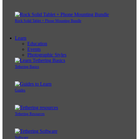
Rock Solid Tablet + Phone Mounting Bundle
Learn
Education
Events
Photographic Styles
Tethering Basics
Guides
Tethering Resources
Software