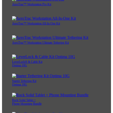
AeroTrac™ Workstation Pro Kit
AeroTrac™ Workstation All-In-One Kit
AeroTrac™ Workstation Ultimate Tethering Kit
LeverLock® & Cable Kit
Optima 10G
Starter Tethering Kit
Optima 10G
Rock Solid Tablet +
Phone Mounting Bundle