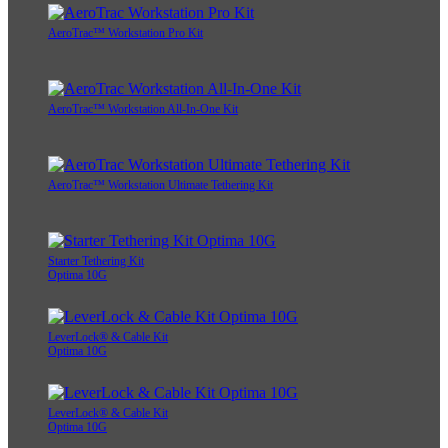
AeroTrac™ Workstation Pro Kit
AeroTrac™ Workstation All-In-One Kit
AeroTrac™ Workstation Ultimate Tethering Kit
Starter Tethering Kit
Optima 10G
LeverLock® & Cable Kit
Optima 10G
LeverLock® & Cable Kit
Optima 10G