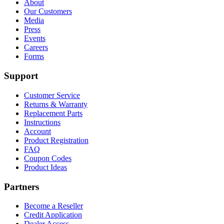
About
Our Customers
Media
Press
Events
Careers
Forms
Support
Customer Service
Returns & Warranty
Replacement Parts
Instructions
Account
Product Registration
FAQ
Coupon Codes
Product Ideas
Partners
Become a Reseller
Credit Application
Dealer Access