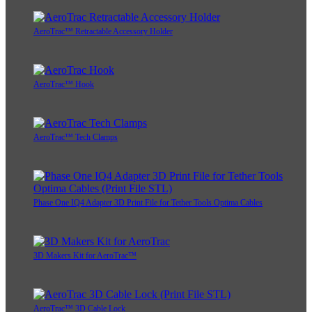
AeroTrac™ Retractable Accessory Holder
AeroTrac™ Hook
AeroTrac™ Tech Clamps
Phase One IQ4 Adapter 3D Print File for Tether Tools Optima Cables
3D Makers Kit for AeroTrac™
AeroTrac™ 3D Cable Lock