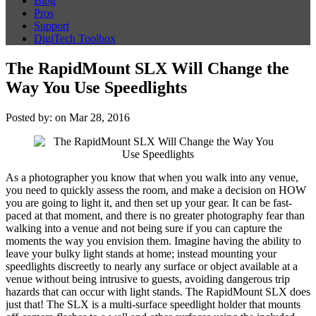
Blog
Pros
Support
DigiTech Toolbox
The RapidMount SLX Will Change the
Way You Use Speedlights
Posted by: on Mar 28, 2016
As a photographer you know that when you walk into any venue,
you need to quickly assess the room, and make a decision on HOW
you are going to light it, and then set up your gear. It can be fast-
paced at that moment, and there is no greater photography fear than
walking into a venue and not being sure if you can capture the
moments the way you envision them. Imagine having the ability to
leave your bulky light stands at home; instead mounting your
speedlights discreetly to nearly any surface or object available at a
venue without being intrusive to guests, avoiding dangerous trip
hazards that can occur with light stands. The RapidMount SLX does
just that! The SLX is a multi-surface speedlight holder that mounts