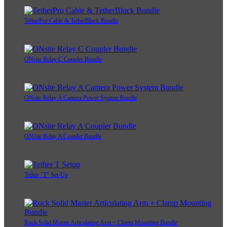
TetherPro Cable & TetherBlock Bundle
ONsite Relay C Coupler Bundle
ONsite Relay A Camera Power System Bundle
ONsite Relay A Coupler Bundle
Tether "T" Set-Up
Rock Solid Master Articulating Arm + Clamp Mounting Bundle