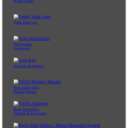
HDMI Cables
Tether Table Aero
Aero System
Accessories
Aero Kits & Supports
Rock Solid VESA
Monitor Mounts
Rock Solid VESA
Adapters & Accessories