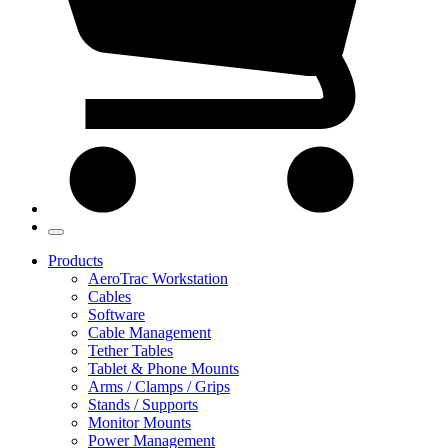
Products
AeroTrac Workstation
Cables
Software
Cable Management
Tether Tables
Tablet & Phone Mounts
Arms / Clamps / Grips
Stands / Supports
Monitor Mounts
Power Management