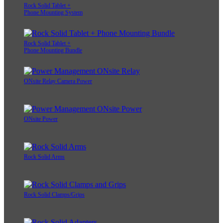
Rock Solid Tablet +
Phone Mounting System
Rock Solid Tablet +
Phone Mounting Bundle
ONsite Relay Camera Power
ONsite Power
Rock Solid Arms
Rock Solid Clamps/Grips