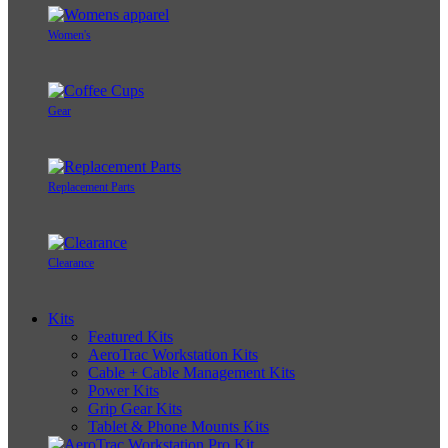
Women's
Gear
Replacement Parts
Clearance
Kits
Featured Kits
AeroTrac Workstation Kits
Cable + Cable Management Kits
Power Kits
Grip Gear Kits
Tablet & Phone Mounts Kits