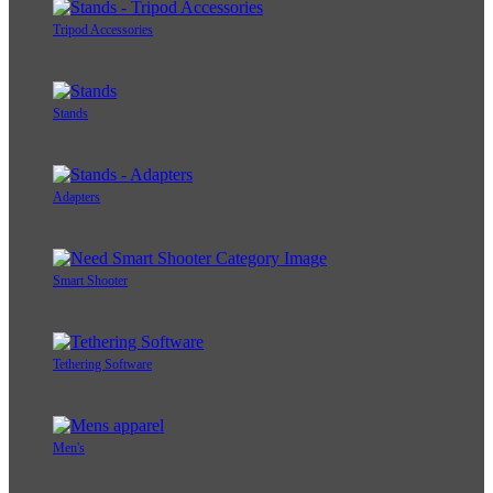
Tripod Accessories
Stands
Adapters
Smart Shooter
Tethering Software
Men's