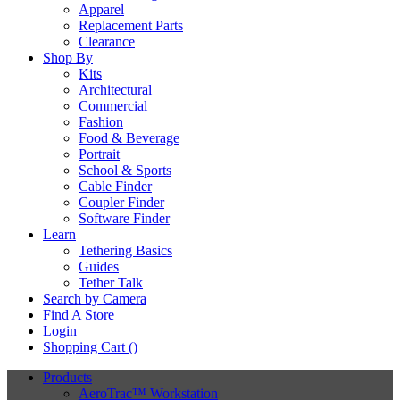
Apparel
Replacement Parts
Clearance
Shop By
Kits
Architectural
Commercial
Fashion
Food & Beverage
Portrait
School & Sports
Cable Finder
Coupler Finder
Software Finder
Learn
Tethering Basics
Guides
Tether Talk
Search by Camera
Find A Store
Login
Shopping Cart (
)
Products
AeroTrac™ Workstation