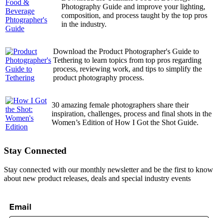
Photography Guide and improve your lighting,
composition, and process taught by the top pros
in the industry.
Download the Product Photographer's Guide to
Tethering to learn topics from top pros regarding
process, reviewing work, and tips to simplify the
product photography process.
30 amazing female photographers share their
inspiration, challenges, process and final shots in the
Women’s Edition of How I Got the Shot Guide.
Stay Connected
Stay connected with our monthly newsletter and be the first to know
about new product releases, deals and special industry events
Email