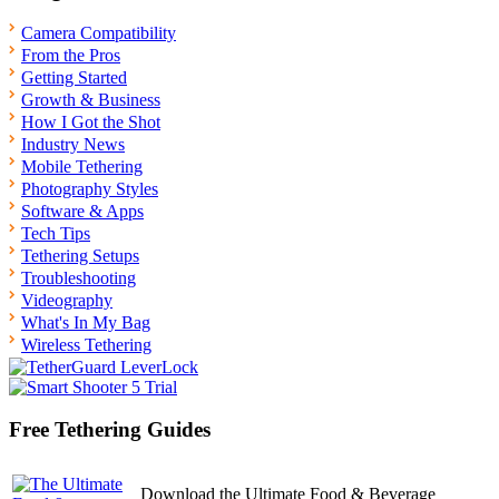
Camera Compatibility
From the Pros
Getting Started
Growth & Business
How I Got the Shot
Industry News
Mobile Tethering
Photography Styles
Software & Apps
Tech Tips
Tethering Setups
Troubleshooting
Videography
What's In My Bag
Wireless Tethering
Free Tethering Guides
Download the Ultimate Food & Beverage