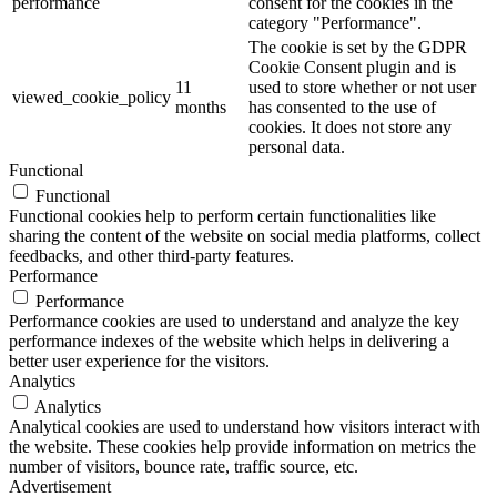
performance
consent for the cookies in the
category "Performance".
The cookie is set by the GDPR
Cookie Consent plugin and is
11
used to store whether or not user
viewed_cookie_policy
months
has consented to the use of
cookies. It does not store any
personal data.
Functional
Functional
Functional cookies help to perform certain functionalities like
sharing the content of the website on social media platforms, collect
feedbacks, and other third-party features.
Performance
Performance
Performance cookies are used to understand and analyze the key
performance indexes of the website which helps in delivering a
better user experience for the visitors.
Analytics
Analytics
Analytical cookies are used to understand how visitors interact with
the website. These cookies help provide information on metrics the
number of visitors, bounce rate, traffic source, etc.
Advertisement