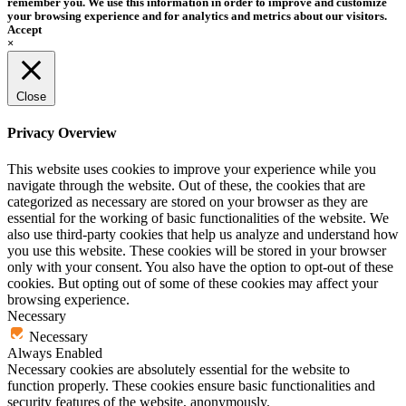
remember you. We use this information in order to improve and customize
your browsing experience and for analytics and metrics about our visitors.
Accept
×
Close
Privacy Overview
This website uses cookies to improve your experience while you
navigate through the website. Out of these, the cookies that are
categorized as necessary are stored on your browser as they are
essential for the working of basic functionalities of the website. We
also use third-party cookies that help us analyze and understand how
you use this website. These cookies will be stored in your browser
only with your consent. You also have the option to opt-out of these
cookies. But opting out of some of these cookies may affect your
browsing experience.
Necessary
Necessary
Always Enabled
Necessary cookies are absolutely essential for the website to
function properly. These cookies ensure basic functionalities and
security features of the website, anonymously.