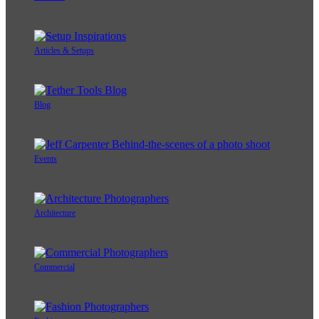
Articles & Setups
Blog
Events
Architecture
Commercial