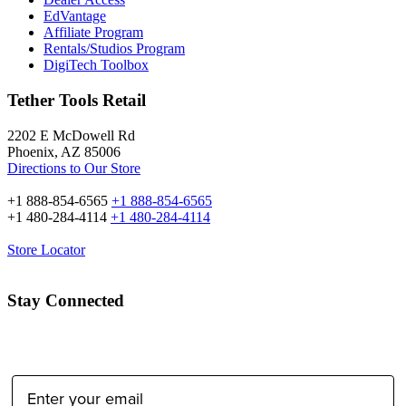
EdVantage
Affiliate Program
Rentals/Studios Program
DigiTech Toolbox
Tether Tools Retail
2202 E McDowell Rd
Phoenix, AZ 85006
Directions to Our Store
+1 888-854-6565
+1 888-854-6565
+1 480-284-4114
+1 480-284-4114
Store Locator
Stay Connected
Email Address: