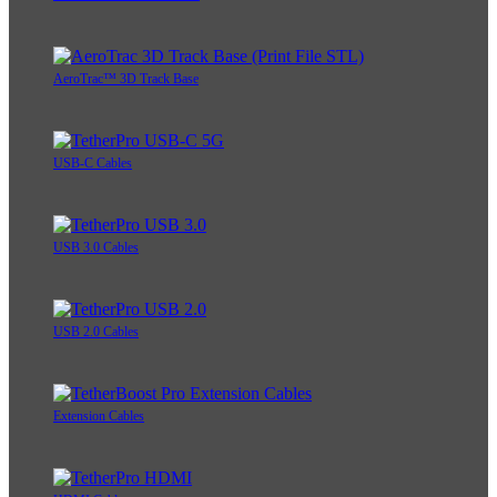
AeroTrac™ 3D Track Base
USB-C Cables
USB 3.0 Cables
USB 2.0 Cables
Extension Cables