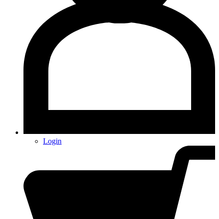
Login