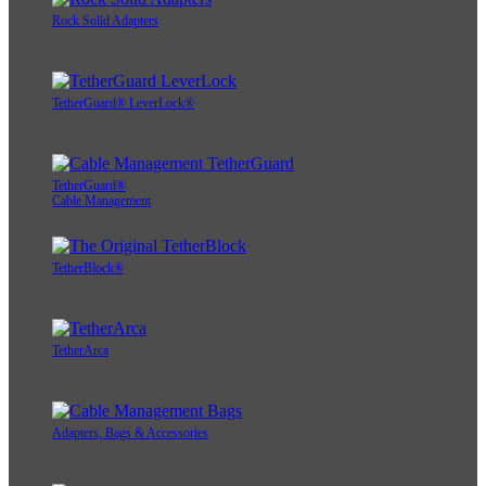
Rock Solid Adapters
TetherGuard® LeverLock®
TetherGuard®
Cable Management
TetherBlock®
TetherArca
Adapters, Bags & Accessories