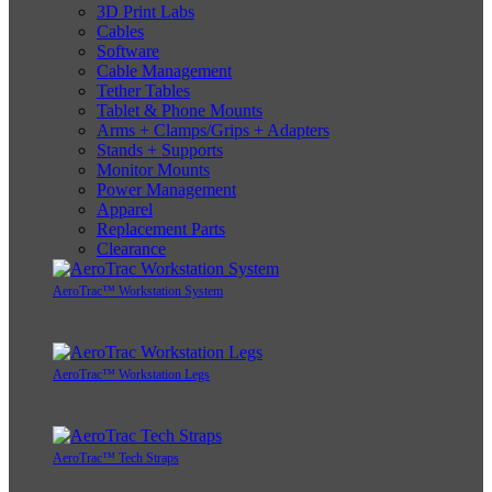
3D Print Labs
Cables
Software
Cable Management
Tether Tables
Tablet & Phone Mounts
Arms + Clamps/Grips + Adapters
Stands + Supports
Monitor Mounts
Power Management
Apparel
Replacement Parts
Clearance
AeroTrac™ Workstation System
AeroTrac™ Workstation Legs
AeroTrac™ Tech Straps