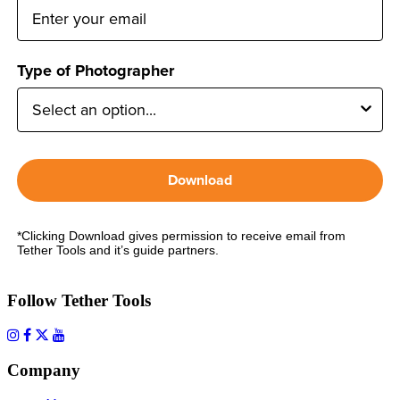
Type of Photographer
Download
*Clicking Download gives permission to receive email from
Tether Tools and it’s guide partners.
Follow Tether Tools
Company