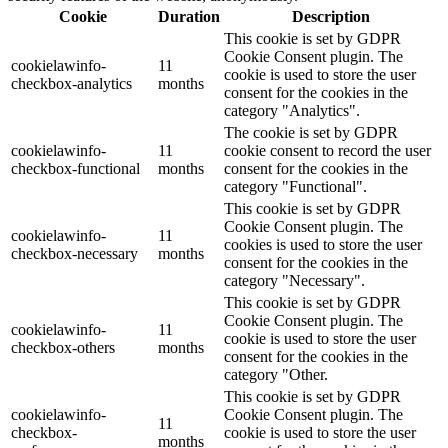
Cookie
Duration
Description
This cookie is set by GDPR
Cookie Consent plugin. The
cookielawinfo-
11
cookie is used to store the user
checkbox-analytics
months
consent for the cookies in the
category "Analytics".
The cookie is set by GDPR
cookielawinfo-
11
cookie consent to record the user
checkbox-functional
months
consent for the cookies in the
category "Functional".
This cookie is set by GDPR
Cookie Consent plugin. The
cookielawinfo-
11
cookies is used to store the user
checkbox-necessary
months
consent for the cookies in the
category "Necessary".
This cookie is set by GDPR
Cookie Consent plugin. The
cookielawinfo-
11
cookie is used to store the user
checkbox-others
months
consent for the cookies in the
category "Other.
This cookie is set by GDPR
cookielawinfo-
Cookie Consent plugin. The
11
checkbox-
cookie is used to store the user
months