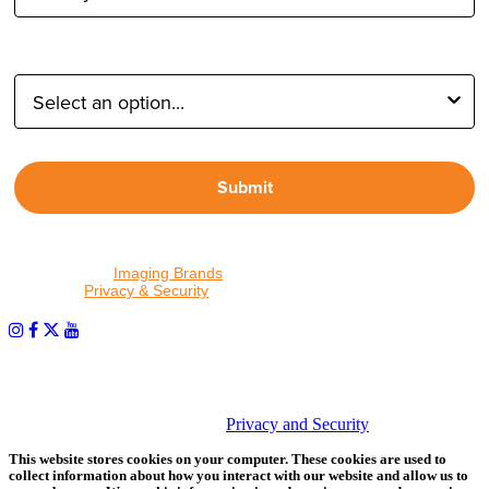
Type of Photographer:
Submit
By proceeding, I agree to receive emails from Tether Tools and
other trusted
Imaging Brands
companies and programs. Click to
read our
Privacy & Security
policy.
PHOTOS MATTER
© 2026 Tether Tools, All Rights Reserved. Tether Tools is a
trademark of Tether Tools, Inc.
Privacy and Security
This website stores cookies on your computer. These cookies are used to
collect information about how you interact with our website and allow us to