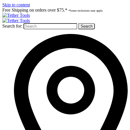
Skip to content
Free Shipping on orders over $75.*
*Some exclusions may apply.
Search for: