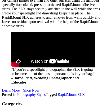
off-camera flashes to a wall and other surfaces using the included
specially-formulated, pressure-activated RapidMount adhesive
strips. The SLX stays securely attached to the wall while the arms
cradle your speedlight and drawstring keeps it in place. The
RapidMount SLX adheres to and removes from walls quickly and
leaves no residue upon removal with the help of the RapidMount
adhesive strips.
“If you’re a speedlight photographer, the SLX is going
to become one of the most important tools in your bag.”
–
Jared Platt, Wedding Photographer and
Educator
Learn More
Shop Now
Posted in
Photography Styles
Tagged
RapidMount SLX
Categories