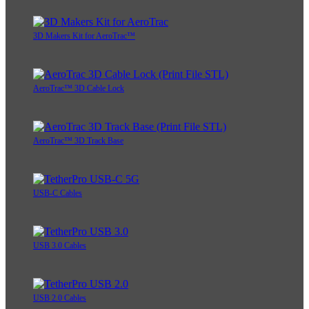
3D Makers Kit for AeroTrac™
AeroTrac™ 3D Cable Lock
AeroTrac™ 3D Track Base
USB-C Cables
USB 3.0 Cables
USB 2.0 Cables