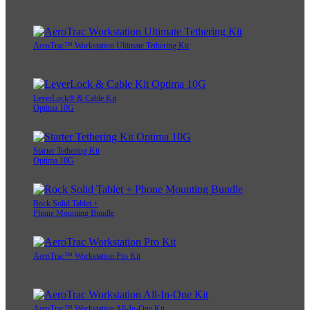
AeroTrac™ Workstation Ultimate Tethering Kit
LeverLock® & Cable Kit
Optima 10G
Starter Tethering Kit
Optima 10G
Rock Solid Tablet +
Phone Mounting Bundle
AeroTrac™ Workstation Pro Kit
AeroTrac™ Workstation All-In-One Kit