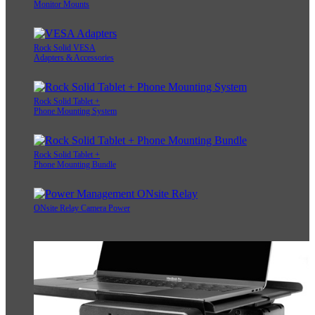
Monitor Mounts
Rock Solid VESA
Adapters & Accessories
Rock Solid Tablet +
Phone Mounting System
Rock Solid Tablet +
Phone Mounting Bundle
ONsite Relay Camera Power