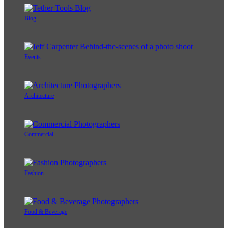
Blog
Events
Architecture
Commercial
Fashion
Food & Beverage