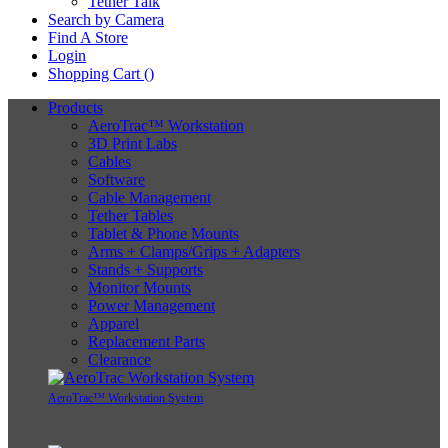
Tether Talk
Search by Camera
Find A Store
Login
Shopping Cart (
)
Products
AeroTrac™ Workstation
3D Print Labs
Cables
Software
Cable Management
Tether Tables
Tablet & Phone Mounts
Arms + Clamps/Grips + Adapters
Stands + Supports
Monitor Mounts
Power Management
Apparel
Replacement Parts
Clearance
AeroTrac™ Workstation System