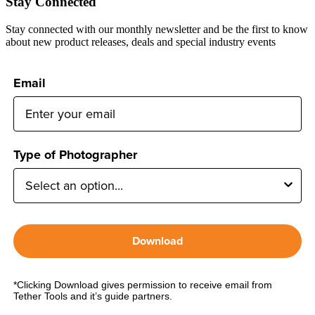
Stay Connected
Stay connected with our monthly newsletter and be the first to know
about new product releases, deals and special industry events
Email
Type of Photographer
Download
*Clicking Download gives permission to receive email from
Tether Tools and it’s guide partners.