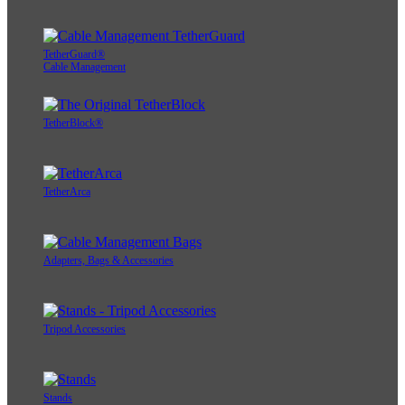
TetherGuard®
Cable Management
TetherBlock®
TetherArca
Adapters, Bags & Accessories
Tripod Accessories
Stands