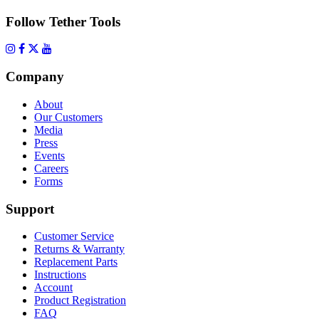
Follow Tether Tools
Company
About
Our Customers
Media
Press
Events
Careers
Forms
Support
Customer Service
Returns & Warranty
Replacement Parts
Instructions
Account
Product Registration
FAQ