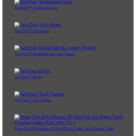
AeroTrac™ Workstation Legs
AeroTrac™ Tech Straps
AeroTrac™ Retractable Accessory Holder
AeroTrac™ Hook
AeroTrac™ Tech Clamps
Phase One IQ4 Adapter 3D Print File for Tether Tools Optima Cables