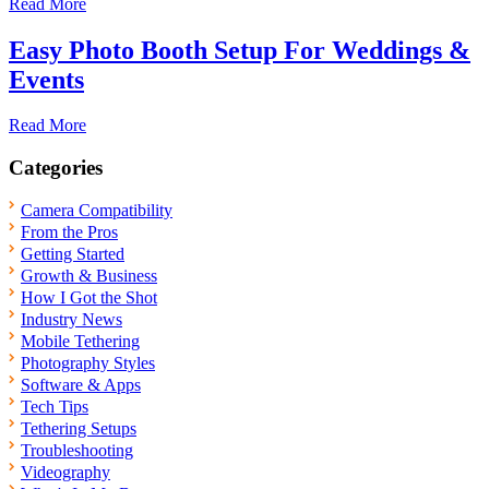
Read More
Easy Photo Booth Setup For Weddings &
Events
Read More
Categories
Camera Compatibility
From the Pros
Getting Started
Growth & Business
How I Got the Shot
Industry News
Mobile Tethering
Photography Styles
Software & Apps
Tech Tips
Tethering Setups
Troubleshooting
Videography