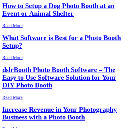
How to Setup a Dog Photo Booth at an
Event or Animal Shelter
Read More
What Software is Best for a Photo Booth
Setup?
Read More
dslrBooth Photo Booth Software – The
Easy to Use Software Solution for Your
DIY Photo Booth
Read More
Increase Revenue in Your Photography
Business with a Photo Booth