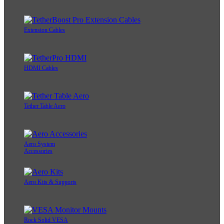
Extension Cables
HDMI Cables
Tether Table Aero
Aero System
Accessories
Aero Kits & Supports
Rock Solid VESA