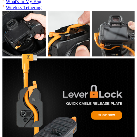
What's In My Bag
Wireless Tethering