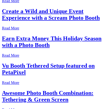
Read More
Create a Wild and Unique Event
Experience with a Scream Photo Booth
Read More
Earn Extra Money This Holiday Season
with a Photo Booth
Read More
Vu Booth Tethered Setup featured on
PetaPixel
Read More
Awesome Photo Booth Combination:
Tethering & Green Screen