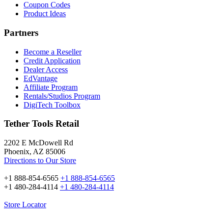
Coupon Codes
Product Ideas
Partners
Become a Reseller
Credit Application
Dealer Access
EdVantage
Affiliate Program
Rentals/Studios Program
DigiTech Toolbox
Tether Tools Retail
2202 E McDowell Rd
Phoenix, AZ 85006
Directions to Our Store
+1 888-854-6565
+1 888-854-6565
+1 480-284-4114
+1 480-284-4114
Store Locator