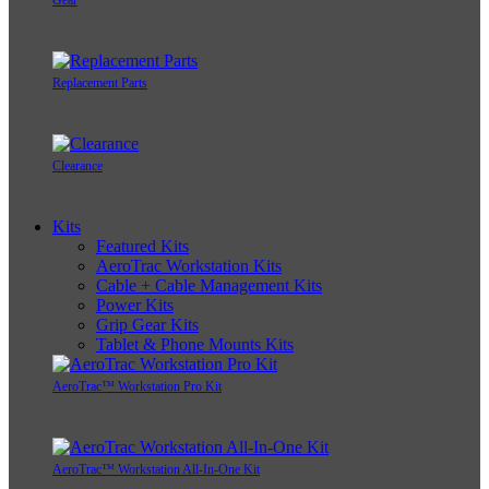
Gear
Replacement Parts
Clearance
Kits
Featured Kits
AeroTrac Workstation Kits
Cable + Cable Management Kits
Power Kits
Grip Gear Kits
Tablet & Phone Mounts Kits
AeroTrac™ Workstation Pro Kit
AeroTrac™ Workstation All-In-One Kit