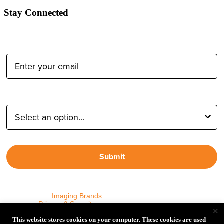
Stay Connected
Email Address:
Type of Photographer:
Submit
By proceeding, I agree to receive emails from Tether Tools and
other trusted
Imaging Brands
companies and programs. Click to
read our
Privacy & Security
policy.
×
This website stores cookies on your computer. These cookies are used