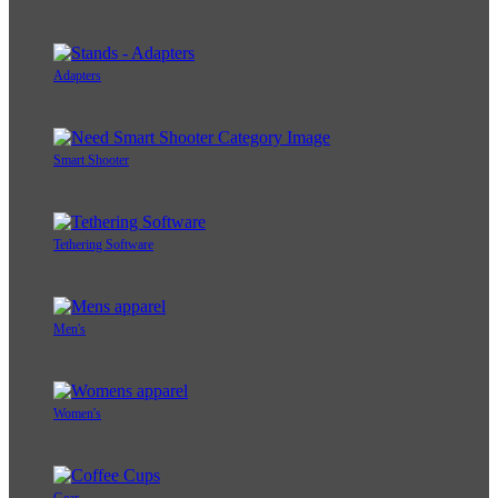
Adapters
Smart Shooter
Tethering Software
Men's
Women's