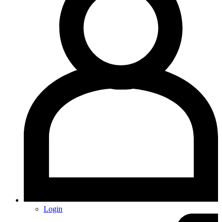
Login