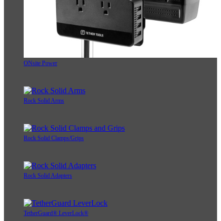
ONsite Power
Rock Solid Arms
Rock Solid Clamps/Grips
Rock Solid Adapters
TetherGuard® LeverLock®