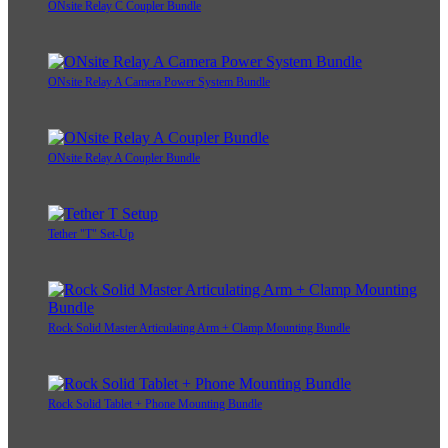
ONsite Relay C Coupler Bundle
ONsite Relay A Camera Power System Bundle
ONsite Relay A Coupler Bundle
Tether "T" Set-Up
Rock Solid Master Articulating Arm + Clamp Mounting Bundle
Rock Solid Tablet + Phone Mounting Bundle