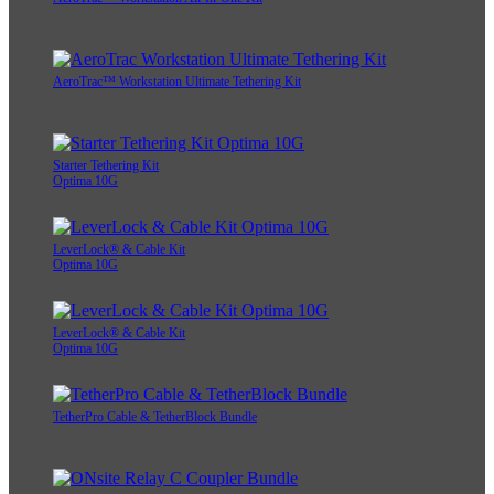
AeroTrac™ Workstation Ultimate Tethering Kit
Starter Tethering Kit
Optima 10G
LeverLock® & Cable Kit
Optima 10G
LeverLock® & Cable Kit
Optima 10G
TetherPro Cable & TetherBlock Bundle