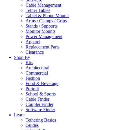
Cable Management
Tether Tables
Tablet & Phone Mounts
Arms / Clamps / Grips
Stands / Supports
Monitor Mounts
Power Management
Apparel
Replacement Parts
Clearance
Shop By
Kits
Architectural
Commercial
Fashion
Food & Beverage
Portrait
School & Sports
Cable Finder
Coupler Finder
Software Finder
Learn
Tethering Basics
Guides