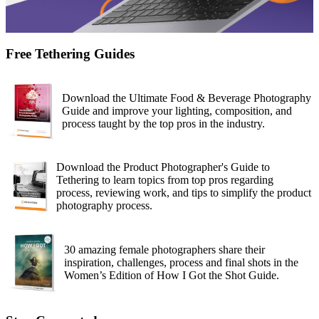
Free Tethering Guides
Download the Ultimate Food & Beverage Photography
Guide and improve your lighting, composition, and
process taught by the top pros in the industry.
Download the Product Photographer's Guide to
Tethering to learn topics from top pros regarding
process, reviewing work, and tips to simplify the product
photography process.
30 amazing female photographers share their
inspiration, challenges, process and final shots in the
Women’s Edition of How I Got the Shot Guide.