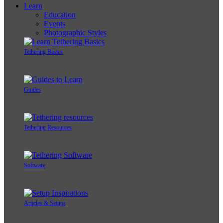
Learn
Education
Events
Photographic Styles
Tethering Basics
Guides
Tethering Resources
Software
Articles & Setups