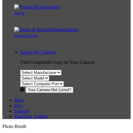
Portrait
Sports & School
Search By Camera
Find Compatible Gear for Your Camera
Your Camera Not Listed?
Blog
Pros
Support
DigiTech Toolbox
Photo Booth