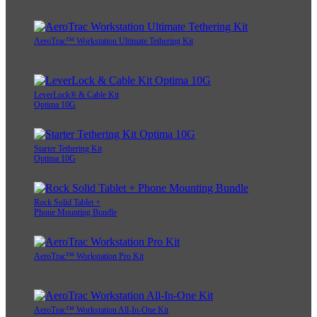
AeroTrac™ Workstation Ultimate Tethering Kit
LeverLock® & Cable Kit
Optima 10G
Starter Tethering Kit
Optima 10G
Rock Solid Tablet +
Phone Mounting Bundle
AeroTrac™ Workstation Pro Kit
AeroTrac™ Workstation All-In-One Kit