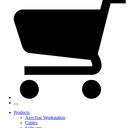
Products
AeroTrac Workstation
Cables
Software