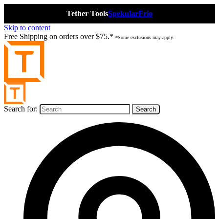
Tether Tools
Spekular
Frio
Skip to content
Free Shipping on orders over $75.*
*Some exclusions may apply.
Search for: