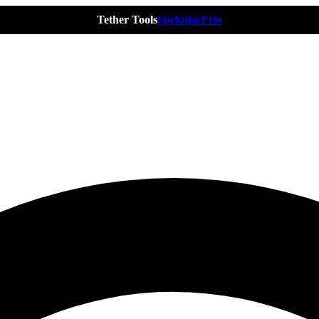
Tether Tools
Spekular
Frio