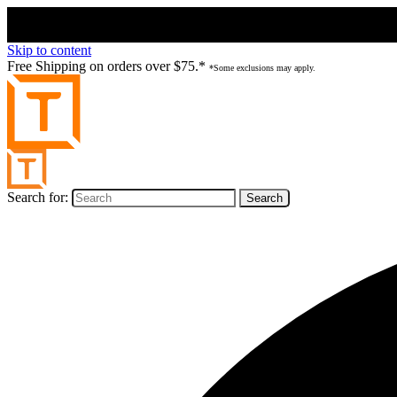
Skip to content
Free Shipping on orders over $75.*
*Some exclusions may apply.
Search for: