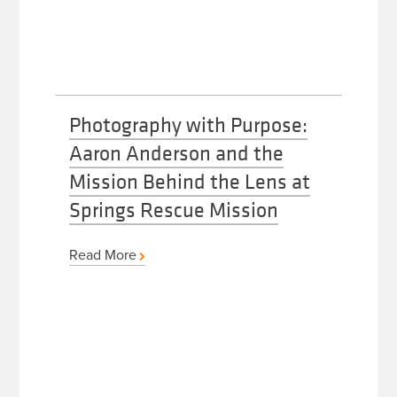
Photography with Purpose:
Aaron Anderson and the
Mission Behind the Lens at
Springs Rescue Mission
Read More