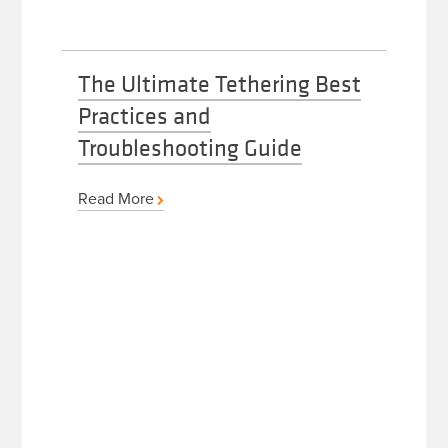
The Ultimate Tethering Best
Practices and
Troubleshooting Guide
Read More