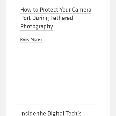
How to Protect Your Camera
Port During Tethered
Photography
Read More
Inside the Digital Tech’s