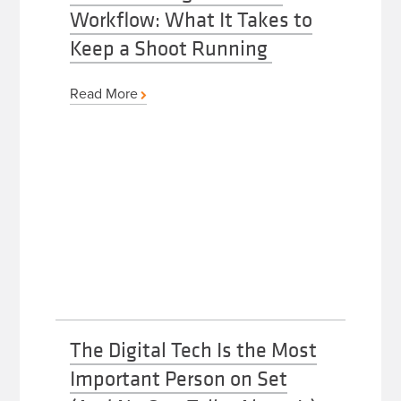
Workflow: What It Takes to
Keep a Shoot Running
Read More
The Digital Tech Is the Most
Important Person on Set