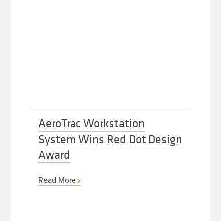
AeroTrac Workstation
System Wins Red Dot Design
Award
Read More