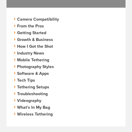
Camera Compatibility
From the Pros
Getting Started
Growth & Business
How I Got the Shot
Industry News
Mobile Tethering
Photography Styles
Software & Apps
Tech Tips
Tethering Setups
Troubleshooting
Videography
What's In My Bag
Wireless Tethering