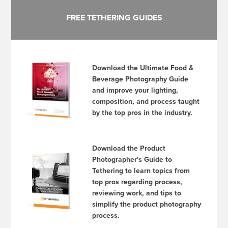
FREE TETHERING GUIDES
Download the Ultimate Food &
Beverage Photography Guide
and improve your lighting,
composition, and process taught
by the top pros in the industry.
Download the Product
Photographer's Guide to
Tethering to learn topics from
top pros regarding process,
reviewing work, and tips to
simplify the product photography
process.