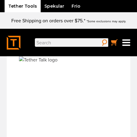
Tether Tools
Spekular
Frio
Skip
Free Shipping on orders over $75.*
to
*Some exclusions may apply.
content
Search
for: