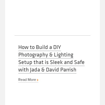
How to Build a DIY
Photography & Lighting
Setup that is Sleek and Safe
with Jada & David Parrish
Read More