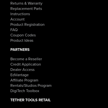
Returns & Warranty
Replacement Parts
Instructions
Account
Product Registration
FAQ
Coupon Codes
Product Ideas
PARTNERS
Become a Reseller
Credit Application
Dealer Access
EdVantage
Affiliate Program
Rentals/Studios Program
DigiTech Toolbox
TETHER TOOLS RETAIL