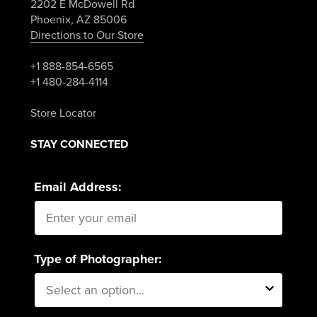
2202 E McDowell Rd
Phoenix, AZ 85006
Directions to Our Store
+1 888-854-6565
+1 480-284-4114
Store Locator
STAY CONNECTED
Email Address:
Type of Photographer: