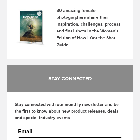
30 amazing female
photographers share their
inspiration, challenges, process
and final shots in the Women’s
Edition of How I Got the Shot
Guide.
STAY CONNECTED
Stay connected with our monthly newsletter and be
the first to know about new product releases, deals
and special industry events
Email