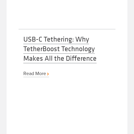
USB-C Tethering: Why
TetherBoost Technology
Makes All the Difference
Read More