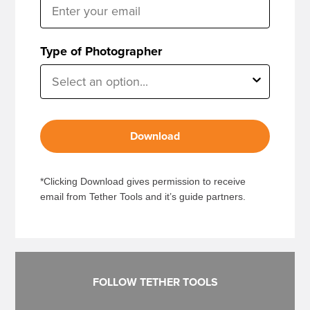
Type of Photographer
Download
*Clicking Download gives permission to receive
email from Tether Tools and it’s guide partners.
FOLLOW TETHER TOOLS