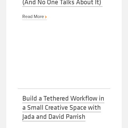
(And No One Talks About It)
Read More
Build a Tethered Workflow in
a Small Creative Space with
Jada and David Parrish