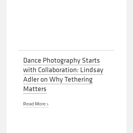
Dance Photography Starts
with Collaboration: Lindsay
Adler on Why Tethering
Matters
Read More