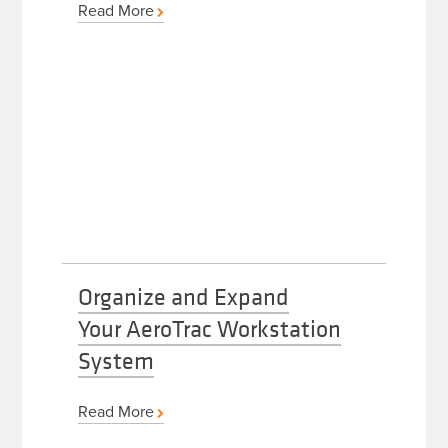
Read More
Organize and Expand
Your AeroTrac Workstation
System
Read More