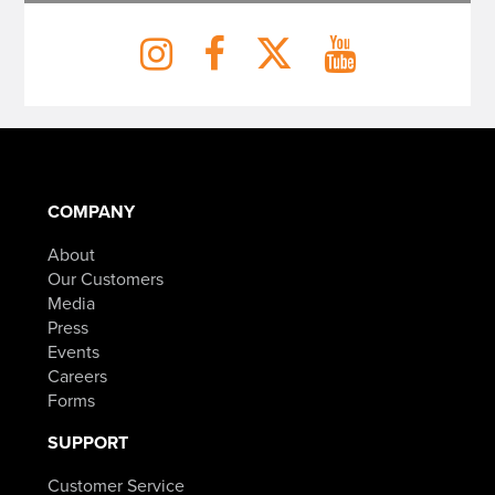
COMPANY
About
Our Customers
Media
Press
Events
Careers
Forms
SUPPORT
Customer Service