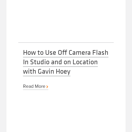
How to Use Off Camera Flash
In Studio and on Location
with Gavin Hoey
Read More