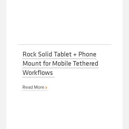
Rock Solid Tablet + Phone
Mount for Mobile Tethered
Workflows
Read More