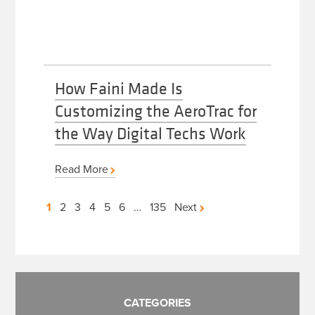
How Faini Made Is
Customizing the AeroTrac for
the Way Digital Techs Work
Read More
Posts
1
2
3
4
5
6
…
135
Next
pagination
CATEGORIES