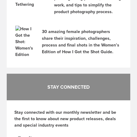
work, and tips to simplify the
product photography process.
30 amazing female photographers
share their inspiration, challenges,
process and final shots in the Women’s
Edition of How I Got the Shot Guide.
STAY CONNECTED
Stay connected with our monthly newsletter and be
the first to know about new product releases, deals
and special industry events