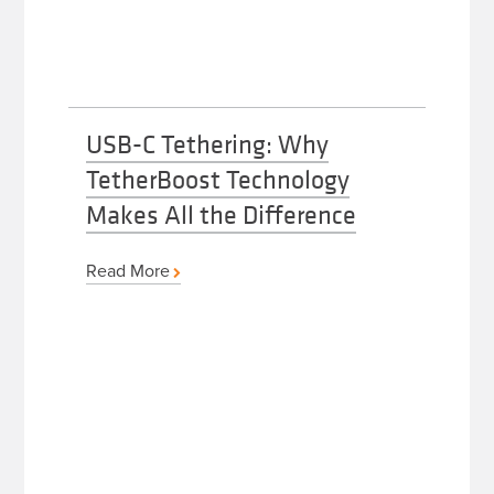
USB-C Tethering: Why
TetherBoost Technology
Makes All the Difference
Read More