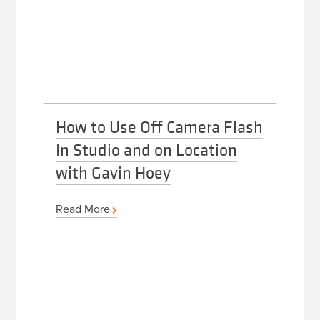
How to Use Off Camera Flash
In Studio and on Location
with Gavin Hoey
Read More