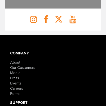
COMPANY
About
Our Customers
Media
Press
Events
Careers
Forms
SUPPORT