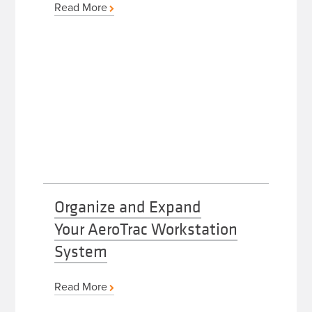
Read More
Organize and Expand
Your AeroTrac Workstation
System
Read More