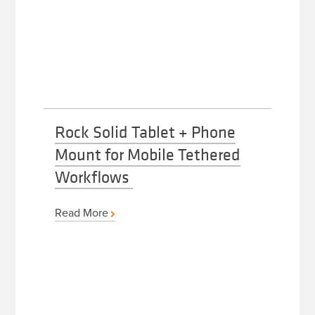
Rock Solid Tablet + Phone
Mount for Mobile Tethered
Workflows
Read More