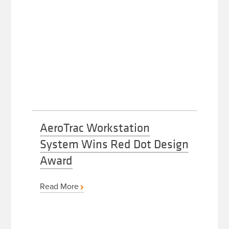
AeroTrac Workstation
System Wins Red Dot Design
Award
Read More