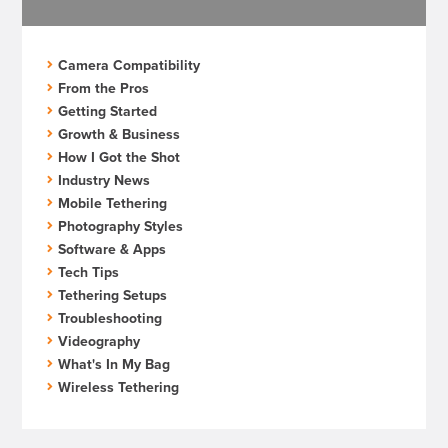
Camera Compatibility
From the Pros
Getting Started
Growth & Business
How I Got the Shot
Industry News
Mobile Tethering
Photography Styles
Software & Apps
Tech Tips
Tethering Setups
Troubleshooting
Videography
What's In My Bag
Wireless Tethering