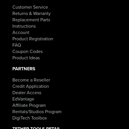
Customer Service
Returns & Warranty
Replacement Parts
Instructions
Account
Product Registration
FAQ
Coupon Codes
Product Ideas
PARTNERS
Become a Reseller
Credit Application
Dealer Access
EdVantage
Affiliate Program
Rentals/Studios Program
DigiTech Toolbox
TETHER TOOLS RETAIL