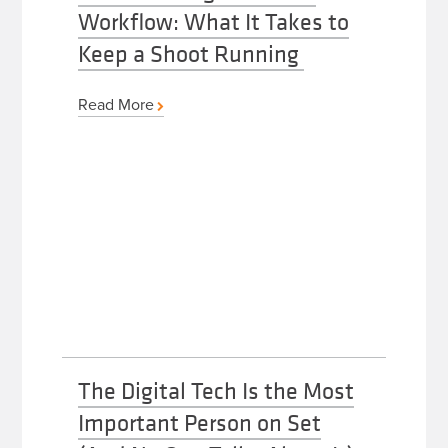
Workflow: What It Takes to
Keep a Shoot Running
Read More
The Digital Tech Is the Most
Important Person on Set