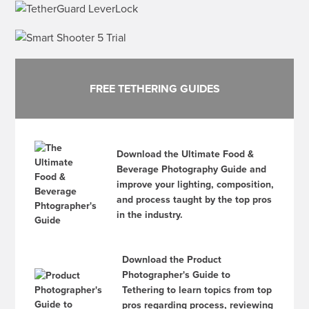
FREE TETHERING GUIDES
Download the Ultimate Food &
Beverage Photography Guide and
improve your lighting, composition,
and process taught by the top pros
in the industry.
Download the Product
Photographer's Guide to
Tethering to learn topics from top
pros regarding process, reviewing