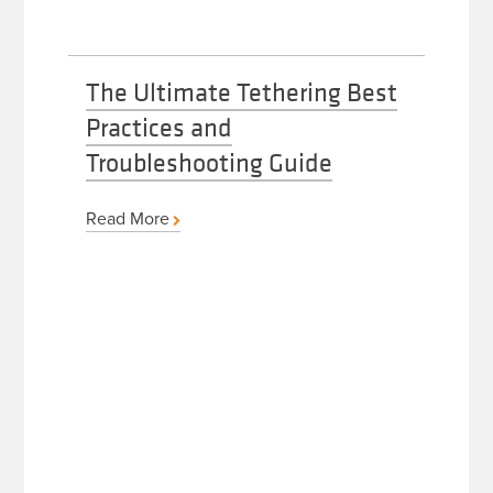
The Ultimate Tethering Best
Practices and
Troubleshooting Guide
Read More