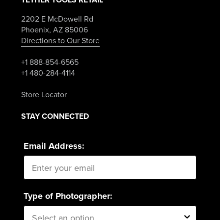
2202 E McDowell Rd
Phoenix, AZ 85006
Directions to Our Store
+1 888-854-6565
+1 480-284-4114
Store Locator
STAY CONNECTED
Email Address:
Type of Photographer: