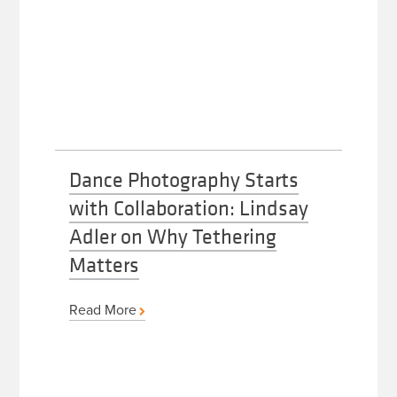
Dance Photography Starts
with Collaboration: Lindsay
Adler on Why Tethering
Matters
Read More