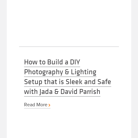
How to Build a DIY
Photography & Lighting
Setup that is Sleek and Safe
with Jada & David Parrish
Read More