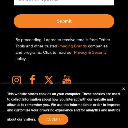
Submit
By proceeding, I agree to receive emails from Tether
Tools and other trusted
Imaging Brands
companies
and programs. Click to read our
Privacy & Security
policy.
×
This website stores cookies on your computer. These cookies are used
to collect information about how you interact with our website and
allow us to remember you. We use this information in order to improve
PHOTOS MATTER
and customize your browsing experience and for analytics and metrics
© 2026 Tether Tools, All Rights Reserved. Tether Tools is a trademark of Tether Tools,
about our visitors.
ACCEPT
Inc.
PRIVACY AND SECURITY