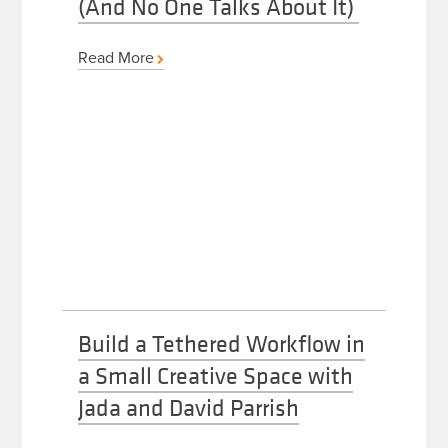
(And No One Talks About It)
Read More
Build a Tethered Workflow in
a Small Creative Space with
Jada and David Parrish