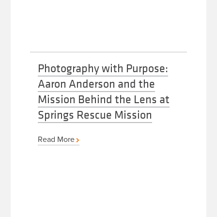
Photography with Purpose:
Aaron Anderson and the
Mission Behind the Lens at
Springs Rescue Mission
Read More