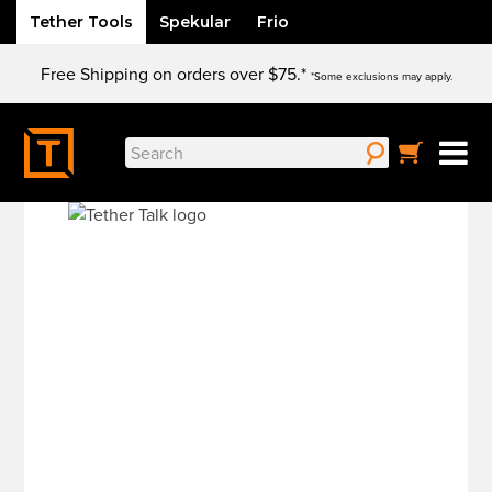
Tether Tools
Spekular
Frio
Skip
Free Shipping on orders over $75.*
to
*Some exclusions may apply.
content
Search
for: