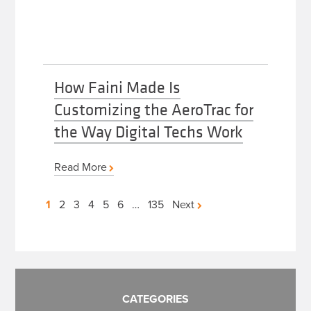
How Faini Made Is
Customizing the AeroTrac for
the Way Digital Techs Work
Read More
Posts
1
2
3
4
5
6
…
135
Next
pagination
CATEGORIES