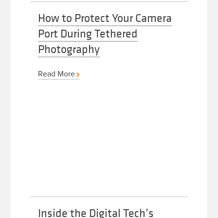
How to Protect Your Camera
Port During Tethered
Photography
Read More
Inside the Digital Tech’s