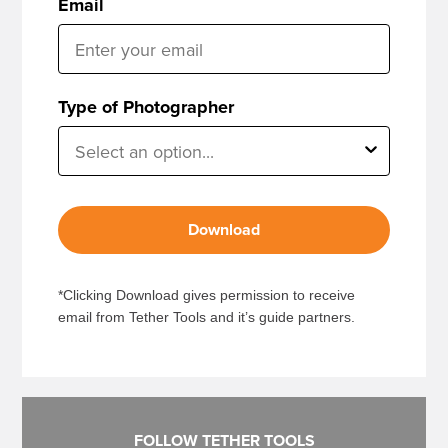
Email
Type of Photographer
Download
*Clicking Download gives permission to receive
email from Tether Tools and it’s guide partners.
FOLLOW TETHER TOOLS