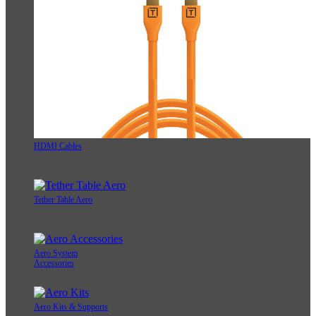
HDMI Cables
Tether Table Aero
Aero System
Accessories
Aero Kits & Supports