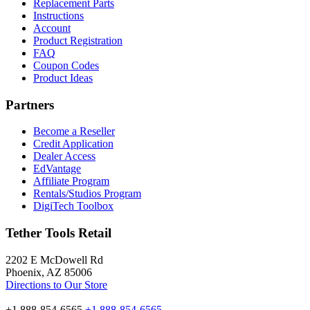
Replacement Parts
Instructions
Account
Product Registration
FAQ
Coupon Codes
Product Ideas
Partners
Become a Reseller
Credit Application
Dealer Access
EdVantage
Affiliate Program
Rentals/Studios Program
DigiTech Toolbox
Tether Tools Retail
2202 E McDowell Rd
Phoenix, AZ 85006
Directions to Our Store
+1 888-854-6565
+1 888-854-6565