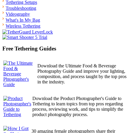
Tethering Setups
Troubleshooting
Videography
What's In My Bag
Wireless Tethering
Free Tethering Guides
Download the Ultimate Food & Beverage
Photography Guide and improve your lighting,
composition, and process taught by the top pros
in the industry.
Download the Product Photographer's Guide to
Tethering to learn topics from top pros regarding
process, reviewing work, and tips to simplify the
product photography process.
30 amazing female photographers share their