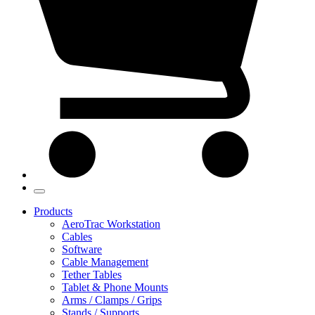
Products
AeroTrac Workstation
Cables
Software
Cable Management
Tether Tables
Tablet & Phone Mounts
Arms / Clamps / Grips
Stands / Supports