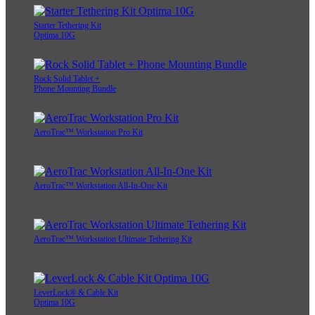
Starter Tethering Kit
Optima 10G
Rock Solid Tablet +
Phone Mounting Bundle
AeroTrac™ Workstation Pro Kit
AeroTrac™ Workstation All-In-One Kit
AeroTrac™ Workstation Ultimate Tethering Kit
LeverLock® & Cable Kit
Optima 10G