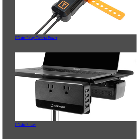
ONsite Relay Camera Power
ONsite Power