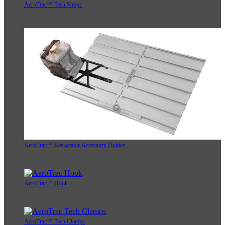
AeroTrac™ Tech Straps
AeroTrac™ Retractable Accessory Holder
AeroTrac™ Hook
AeroTrac™ Tech Clamps