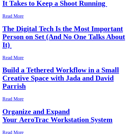
It Takes to Keep a Shoot Running
Read More
The Digital Tech Is the Most Important
Person on Set (And No One Talks About
It)
Read More
Build a Tethered Workflow in a Small
Creative Space with Jada and David
Parrish
Read More
Organize and Expand
Your AeroTrac Workstation System
Read More