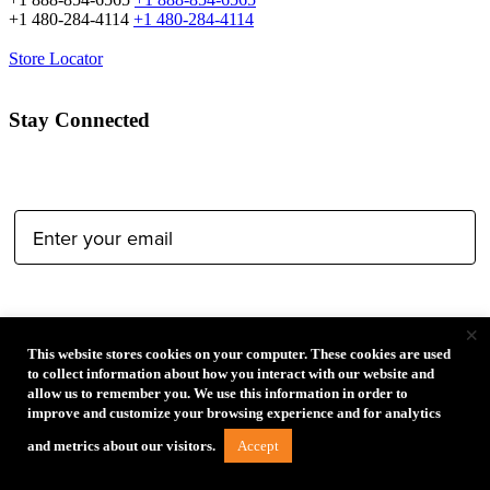
+1 480-284-4114
+1 480-284-4114
Store Locator
Stay Connected
Email Address:
Type of Photographer:
×
This website stores cookies on your computer. These cookies are used
to collect information about how you interact with our website and
allow us to remember you. We use this information in order to
improve and customize your browsing experience and for analytics
Submit
Accept
and metrics about our visitors.