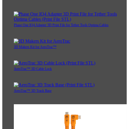
Phase One IQ4 Adapter 3D Print File for Tether Tools Optima Cables
3D Makers Kit for AeroTrac™
AeroTrac™ 3D Cable Lock
AeroTrac™ 3D Track Base