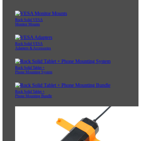
Rock Solid VESA
Monitor Mounts
Rock Solid VESA
Adapters & Accessories
Rock Solid Tablet +
Phone Mounting System
Rock Solid Tablet +
Phone Mounting Bundle