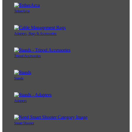
TetherArca
Adapters, Bags & Accessories
Tripod Accessories
Stands
Adapters
Smart Shooter