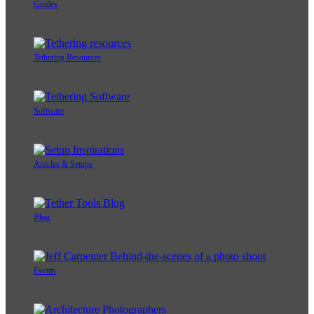
Guides
Tethering Resources
Software
Articles & Setups
Blog
Events