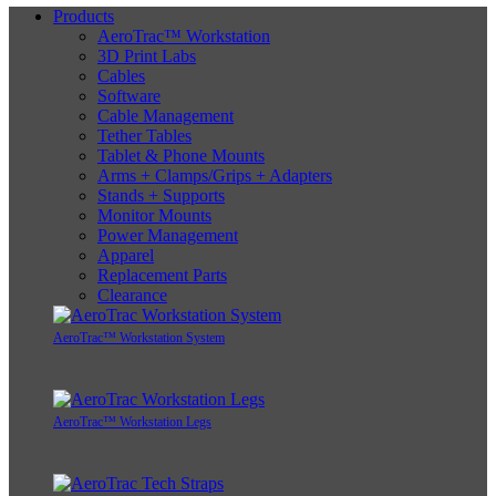
Products
AeroTrac™ Workstation
3D Print Labs
Cables
Software
Cable Management
Tether Tables
Tablet & Phone Mounts
Arms + Clamps/Grips + Adapters
Stands + Supports
Monitor Mounts
Power Management
Apparel
Replacement Parts
Clearance
AeroTrac™ Workstation System
AeroTrac™ Workstation Legs