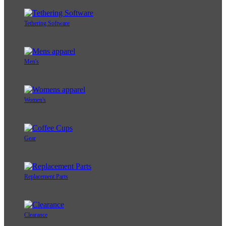
Tethering Software
Men's
Women's
Gear
Replacement Parts
Clearance