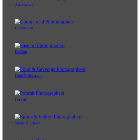
Architecture
Commercial
Fashion
Food & Beverage
Portrait
Sports & School