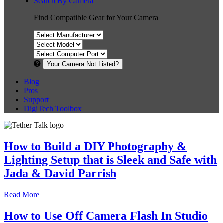
Search By Camera
Find Compatible Gear for Your Camera
Your Camera Not Listed?
Blog
Pros
Support
DigiTech Toolbox
How to Build a DIY Photography &
Lighting Setup that is Sleek and Safe with
Jada & David Parrish
Read More
How to Use Off Camera Flash In Studio