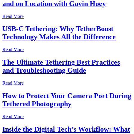
and on Location with Gavin Hoey
Read More
USB-C Tethering: Why TetherBoost
Technology Makes All the Difference
Read More
The Ultimate Tethering Best Practices
and Troubleshooting Guide
Read More
How to Protect Your Camera Port During
Tethered Photography
Read More
Inside the Digital Tech’s Workflow: What