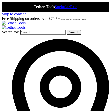
Tether Tools
Spekular
Frio
Skip to content
Free Shipping on orders over $75.*
*Some exclusions may apply.
Search for: