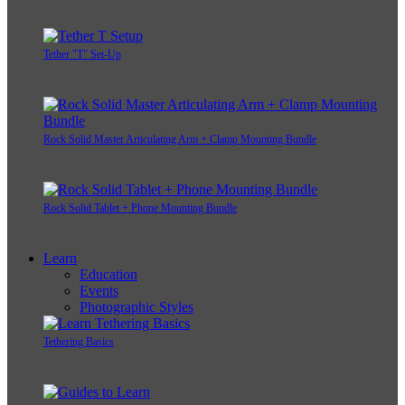
Tether "T" Set-Up
Rock Solid Master Articulating Arm + Clamp Mounting Bundle
Rock Solid Tablet + Phone Mounting Bundle
Learn
Education
Events
Photographic Styles
Tethering Basics