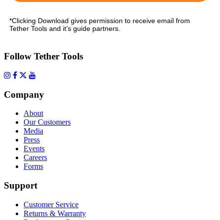
*Clicking Download gives permission to receive email from
Tether Tools and it’s guide partners.
Follow Tether Tools
Company
About
Our Customers
Media
Press
Events
Careers
Forms
Support
Customer Service
Returns & Warranty