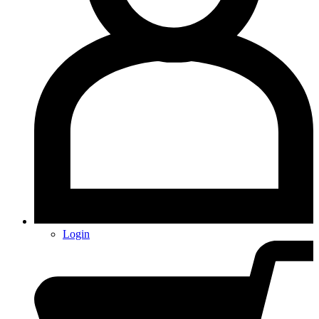
Login