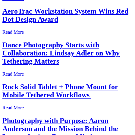
AeroTrac Workstation System Wins Red
Dot Design Award
Read More
Dance Photography Starts with
Collaboration: Lindsay Adler on Why
Tethering Matters
Read More
Rock Solid Tablet + Phone Mount for
Mobile Tethered Workflows
Read More
Photography with Purpose: Aaron
Anderson and the Mission Behind the