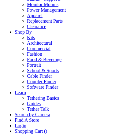
Monitor Mounts
Power Management
Apparel
Replacement Parts
Clearance
Shop By
Kits
Architectural
Commercial
Fashion
Food & Beverage
Portrait
School & Sports
Cable Finder
Coupler Finder
Software Finder
Learn
Tethering Basics
Guides
Tether Talk
Search by Camera
Find A Store
Login
Shopping Cart (
)