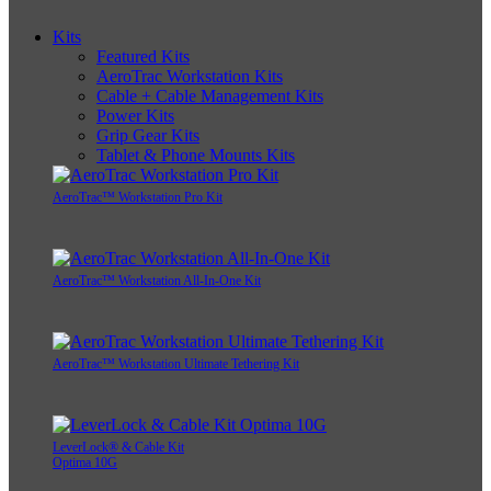
Kits
Featured Kits
AeroTrac Workstation Kits
Cable + Cable Management Kits
Power Kits
Grip Gear Kits
Tablet & Phone Mounts Kits
AeroTrac™ Workstation Pro Kit
AeroTrac™ Workstation All-In-One Kit
AeroTrac™ Workstation Ultimate Tethering Kit
LeverLock® & Cable Kit
Optima 10G