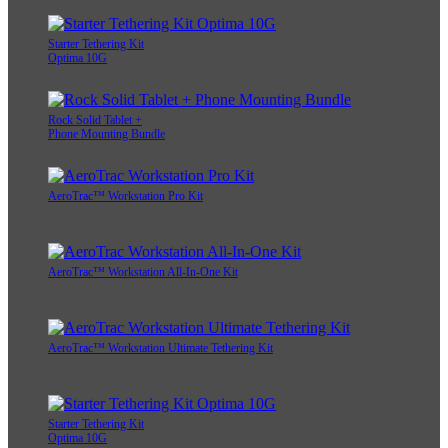
Starter Tethering Kit
Optima 10G
Rock Solid Tablet +
Phone Mounting Bundle
AeroTrac™ Workstation Pro Kit
AeroTrac™ Workstation All-In-One Kit
AeroTrac™ Workstation Ultimate Tethering Kit
Starter Tethering Kit
Optima 10G