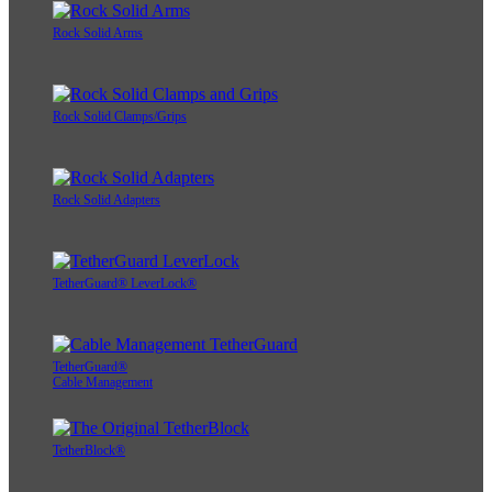
Rock Solid Arms
Rock Solid Clamps/Grips
Rock Solid Adapters
TetherGuard® LeverLock®
TetherGuard®
Cable Management
TetherBlock®