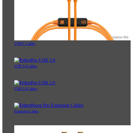
USB-C Cables
USB 3.0 Cables
USB 2.0 Cables
Extension Cables