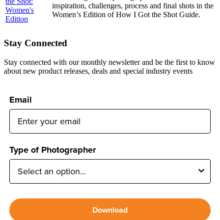
inspiration, challenges, process and final shots in the
Women’s Edition of How I Got the Shot Guide.
Stay Connected
Stay connected with our monthly newsletter and be the first to know
about new product releases, deals and special industry events
Email
Type of Photographer
Download