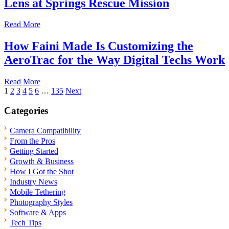
Lens at Springs Rescue Mission
Read More
How Faini Made Is Customizing the
AeroTrac for the Way Digital Techs Work
Read More
Posts
1
2
3
4
5
6
…
135
Next
pagination
Categories
Camera Compatibility
From the Pros
Getting Started
Growth & Business
How I Got the Shot
Industry News
Mobile Tethering
Photography Styles
Software & Apps
Tech Tips