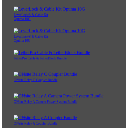
LeverLock® & Cable Kit
Optima 10G
LeverLock® & Cable Kit
Optima 10G
TetherPro Cable & TetherBlock Bundle
ONsite Relay C Coupler Bundle
ONsite Relay A Camera Power System Bundle
ONsite Relay A Coupler Bundle