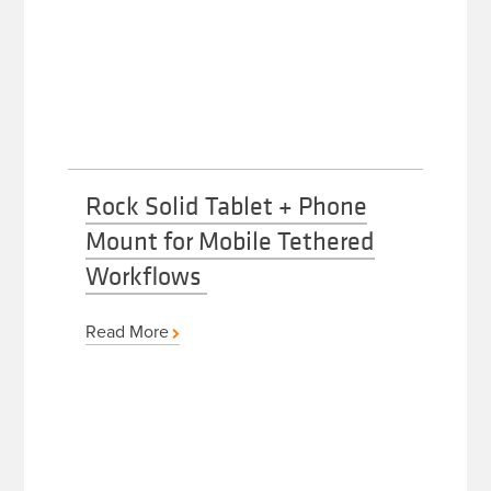
Rock Solid Tablet + Phone
Mount for Mobile Tethered
Workflows
Read More