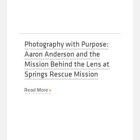
Photography with Purpose:
Aaron Anderson and the
Mission Behind the Lens at
Springs Rescue Mission
Read More