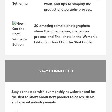
work, and tips to simplify the
product photography process.
30 amazing female photographers
share their inspiration, challenges,
process and final shots in the Women’s
Edition of How I Got the Shot Guide.
STAY CONNECTED
Stay connected with our monthly newsletter and be
the first to know about new product releases, deals
and special industry events