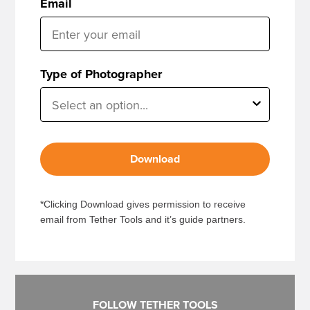
Email
Type of Photographer
Download
*Clicking Download gives permission to receive
email from Tether Tools and it’s guide partners.
FOLLOW TETHER TOOLS