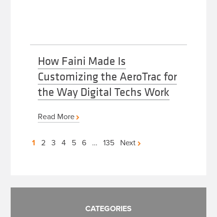
How Faini Made Is
Customizing the AeroTrac for
the Way Digital Techs Work
Read More
Posts
1
2
3
4
5
6
…
135
Next
pagination
CATEGORIES