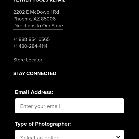
2202 E McDowell Rd
Phoenix, AZ 85006
Directions to Our Store
+1 888-854-6565
+1 480-284-4114
Store Locator
STAY CONNECTED
Email Address:
Type of Photographer: