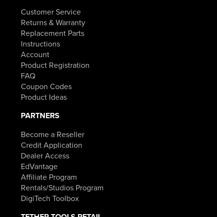
Customer Service
Returns & Warranty
Replacement Parts
Instructions
Account
Product Registration
FAQ
Coupon Codes
Product Ideas
PARTNERS
Become a Reseller
Credit Application
Dealer Access
EdVantage
Affiliate Program
Rentals/Studios Program
DigiTech Toolbox
TETHER TOOLS RETAIL