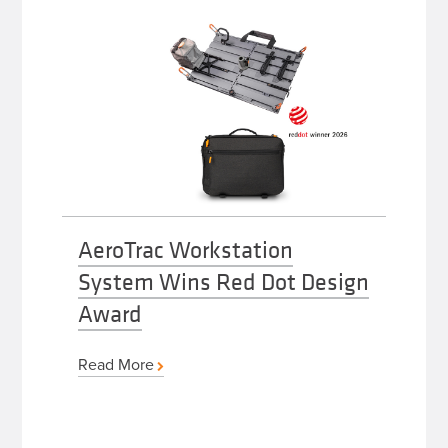
AeroTrac Workstation
System Wins Red Dot Design
Award
Read More