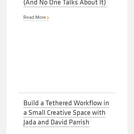
(And No One Talks About It)
Read More
Build a Tethered Workflow in
a Small Creative Space with
Jada and David Parrish