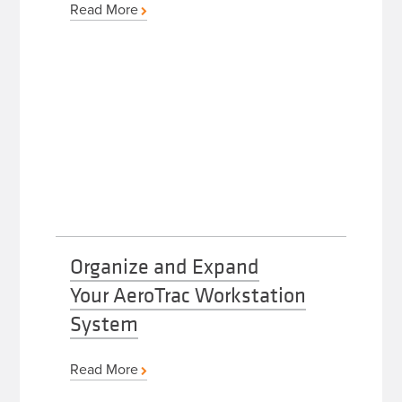
Read More
Organize and Expand
Your AeroTrac Workstation
System
Read More