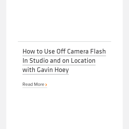
How to Use Off Camera Flash
In Studio and on Location
with Gavin Hoey
Read More