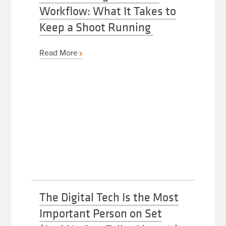
Workflow: What It Takes to
Keep a Shoot Running
Read More
The Digital Tech Is the Most
Important Person on Set