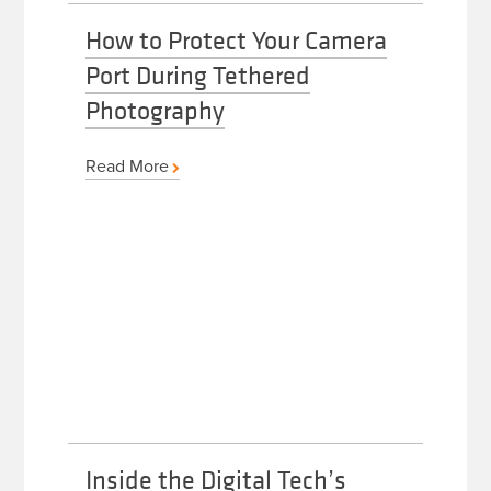
How to Protect Your Camera
Port During Tethered
Photography
Read More
Inside the Digital Tech’s