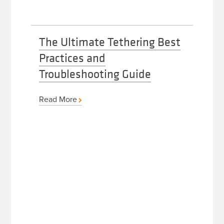
The Ultimate Tethering Best
Practices and
Troubleshooting Guide
Read More