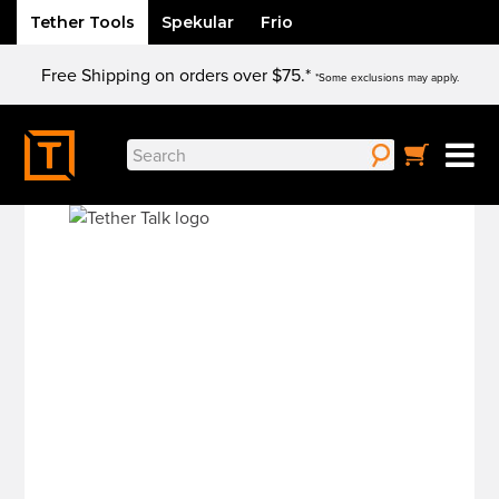
Tether Tools
Spekular
Frio
Skip
Free Shipping on orders over $75.*
to
*Some exclusions may apply.
content
Search
for: