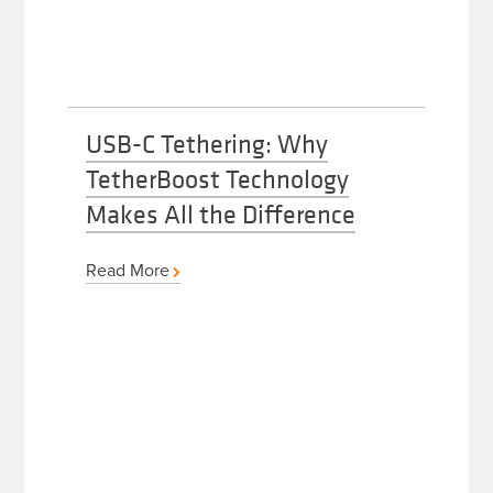
USB-C Tethering: Why
TetherBoost Technology
Makes All the Difference
Read More