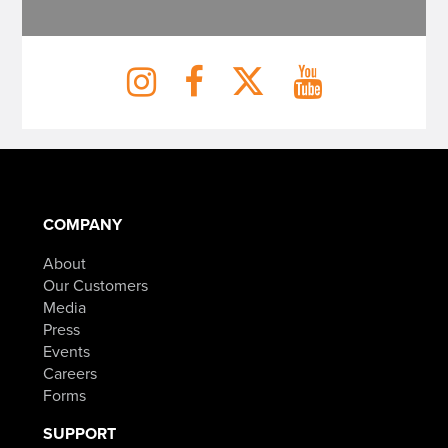
COMPANY
About
Our Customers
Media
Press
Events
Careers
Forms
SUPPORT