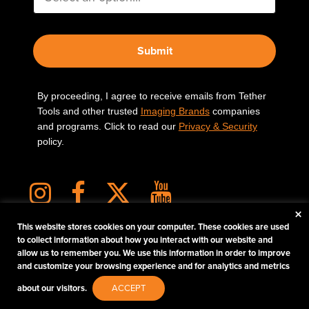
Submit
By proceeding, I agree to receive emails from Tether
Tools and other trusted
Imaging Brands
companies
and programs. Click to read our
Privacy & Security
policy.
×
This website stores cookies on your computer. These cookies are used
to collect information about how you interact with our website and
allow us to remember you. We use this information in order to improve
PHOTOS MATTER
and customize your browsing experience and for analytics and metrics
© 2026 Tether Tools, All Rights Reserved. Tether Tools is a trademark of Tether Tools,
about our visitors.
ACCEPT
Inc.
PRIVACY AND SECURITY