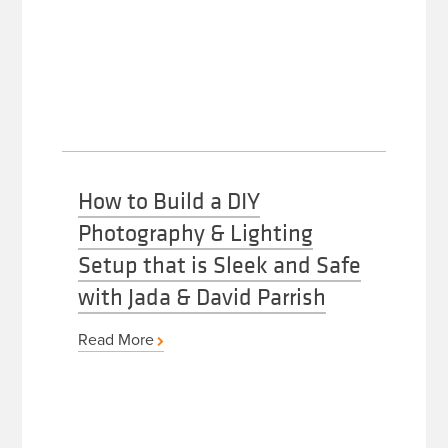
How to Build a DIY
Photography & Lighting
Setup that is Sleek and Safe
with Jada & David Parrish
Read More