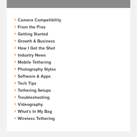
Camera Compatibility
From the Pros
Getting Started
Growth & Business
How I Got the Shot
Industry News
Mobile Tethering
Photography Styles
Software & Apps
Tech Tips
Tethering Setups
Troubleshooting
Videography
What's In My Bag
Wireless Tethering