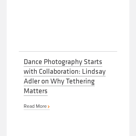
Dance Photography Starts
with Collaboration: Lindsay
Adler on Why Tethering
Matters
Read More