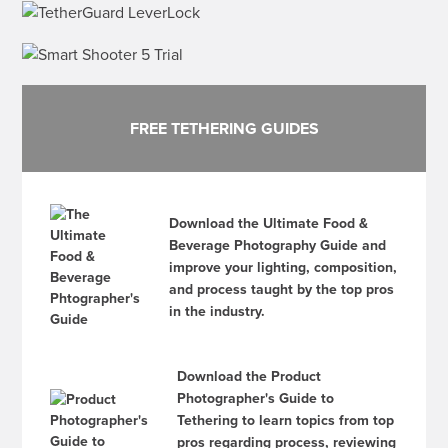
FREE TETHERING GUIDES
Download the Ultimate Food &
Beverage Photography Guide and
improve your lighting, composition,
and process taught by the top pros
in the industry.
Download the Product
Photographer's Guide to
Tethering to learn topics from top
pros regarding process, reviewing