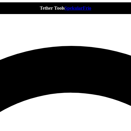
Tether Tools
Spekular
Frio