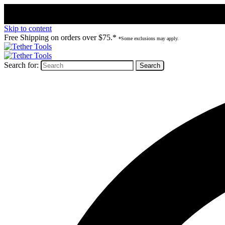
Skip to content
Free Shipping on orders over $75.*
*Some exclusions may apply.
Search for: