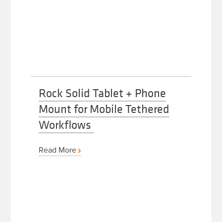
Rock Solid Tablet + Phone
Mount for Mobile Tethered
Workflows
Read More