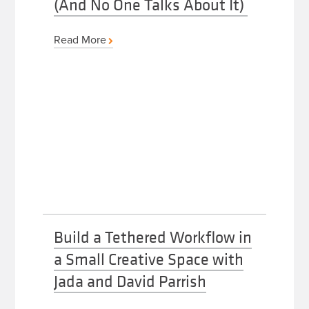
(And No One Talks About It)
Read More
Build a Tethered Workflow in
a Small Creative Space with
Jada and David Parrish