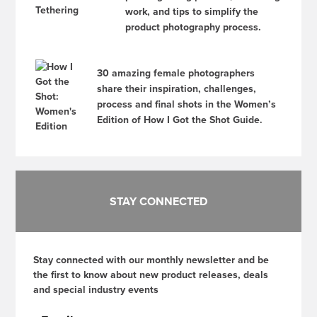
work, and tips to simplify the
product photography process.
30 amazing female photographers
share their inspiration, challenges,
process and final shots in the Women’s
Edition of How I Got the Shot Guide.
STAY CONNECTED
Stay connected with our monthly newsletter and be
the first to know about new product releases, deals
and special industry events