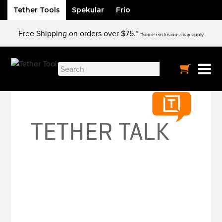
Tether Tools
Spekular
Frio
Skip
Free Shipping on orders over $75.*
to
*Some exclusions may apply.
content
Search
for: