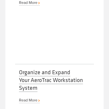
Read More
Organize and Expand
Your AeroTrac Workstation
System
Read More