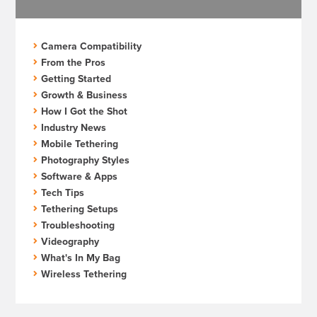
Camera Compatibility
From the Pros
Getting Started
Growth & Business
How I Got the Shot
Industry News
Mobile Tethering
Photography Styles
Software & Apps
Tech Tips
Tethering Setups
Troubleshooting
Videography
What's In My Bag
Wireless Tethering