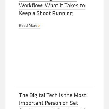
Workflow: What It Takes to
Keep a Shoot Running
Read More
The Digital Tech Is the Most
Important Person on Set