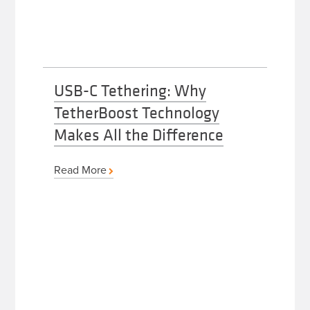
USB-C Tethering: Why
TetherBoost Technology
Makes All the Difference
Read More