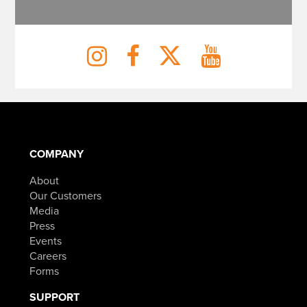
COMPANY
About
Our Customers
Media
Press
Events
Careers
Forms
SUPPORT