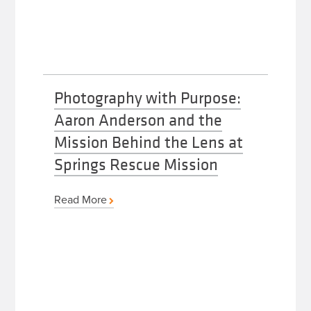
Photography with Purpose:
Aaron Anderson and the
Mission Behind the Lens at
Springs Rescue Mission
Read More