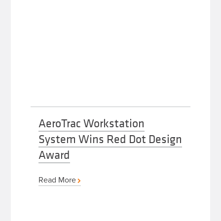
AeroTrac Workstation
System Wins Red Dot Design
Award
Read More