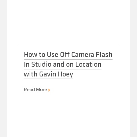
How to Use Off Camera Flash
In Studio and on Location
with Gavin Hoey
Read More