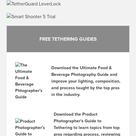
FREE TETHERING GUIDES
Download the Ultimate Food &
Beverage Photography Guide and
improve your lighting, composition,
and process taught by the top pros
in the industry.
Download the Product
Photographer's Guide to
Tethering to learn topics from top
pros regarding process, reviewing