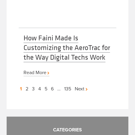
How Faini Made Is
Customizing the AeroTrac for
the Way Digital Techs Work
Read More
Posts
1
2
3
4
5
6
…
135
Next
pagination
CATEGORIES