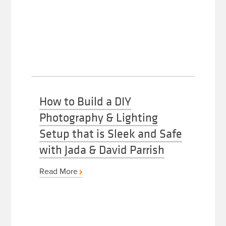
How to Build a DIY
Photography & Lighting
Setup that is Sleek and Safe
with Jada & David Parrish
Read More