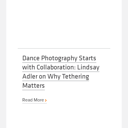
Dance Photography Starts
with Collaboration: Lindsay
Adler on Why Tethering
Matters
Read More