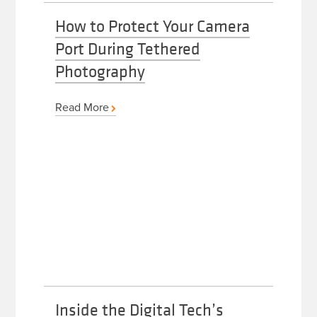
How to Protect Your Camera
Port During Tethered
Photography
Read More
Inside the Digital Tech’s