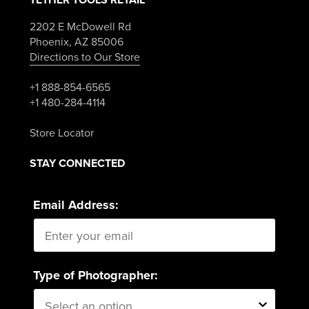
2202 E McDowell Rd
Phoenix, AZ 85006
Directions to Our Store
+1 888-854-6565
+1 480-284-4114
Store Locator
STAY CONNECTED
Email Address:
Type of Photographer: