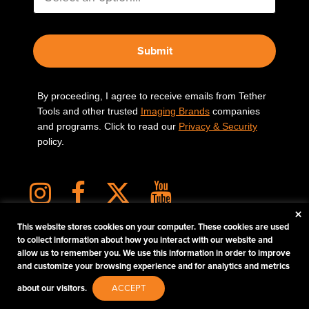
Submit
By proceeding, I agree to receive emails from Tether
Tools and other trusted
Imaging Brands
companies
and programs. Click to read our
Privacy & Security
policy.
×
This website stores cookies on your computer. These cookies are used
to collect information about how you interact with our website and
allow us to remember you. We use this information in order to improve
PHOTOS MATTER
and customize your browsing experience and for analytics and metrics
© 2026 Tether Tools, All Rights Reserved. Tether Tools is a trademark of Tether Tools,
about our visitors.
ACCEPT
Inc.
PRIVACY AND SECURITY