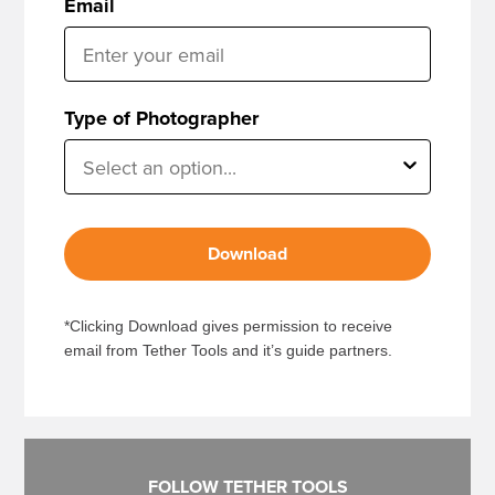
Email
Type of Photographer
Download
*Clicking Download gives permission to receive
email from Tether Tools and it’s guide partners.
FOLLOW TETHER TOOLS