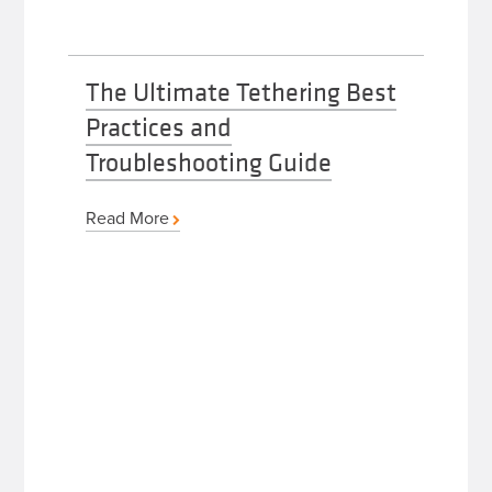
The Ultimate Tethering Best
Practices and
Troubleshooting Guide
Read More