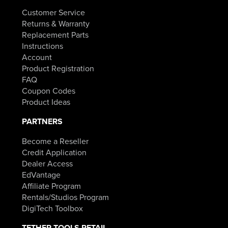
Customer Service
Returns & Warranty
Replacement Parts
Instructions
Account
Product Registration
FAQ
Coupon Codes
Product Ideas
PARTNERS
Become a Reseller
Credit Application
Dealer Access
EdVantage
Affiliate Program
Rentals/Studios Program
DigiTech Toolbox
TETHER TOOLS RETAIL