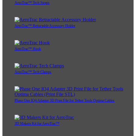
AeroTrac™ Tech Straps
AeroTrac™ Retractable Accessory Holder
AeroTrac™ Hook
AeroTrac™ Tech Clamps
Phase One IQ4 Adapter 3D Print File for Tether Tools Optima Cables
3D Makers Kit for AeroTrac™