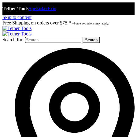
Tether Tools
Spekular
Frio
Skip to content
Free Shipping on orders over $75.*
*Some exclusions may apply.
Search for: