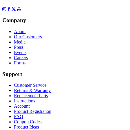
Company
About
Our Customers
Media
Press
Events
Careers
Forms
Support
Customer Service
Returns & Warranty
Replacement Parts
Instructions
Account
Product Registration
FAQ
Coupon Codes
Product Ideas