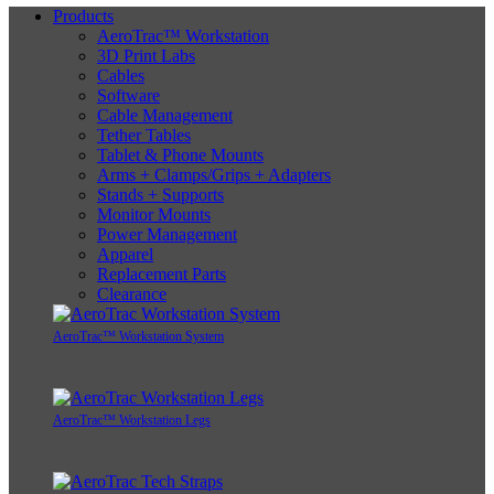
Products
AeroTrac™ Workstation
3D Print Labs
Cables
Software
Cable Management
Tether Tables
Tablet & Phone Mounts
Arms + Clamps/Grips + Adapters
Stands + Supports
Monitor Mounts
Power Management
Apparel
Replacement Parts
Clearance
AeroTrac™ Workstation System
AeroTrac™ Workstation Legs