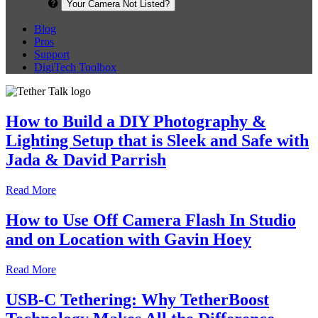
Your Camera Not Listed?
Blog
Pros
Support
DigiTech Toolbox
How to Build a DIY Photography &
Lighting Setup that is Sleek and Safe with
Jada & David Parrish
Read More
How to Use Off Camera Flash In Studio
and on Location with Gavin Hoey
Read More
USB-C Tethering: Why TetherBoost