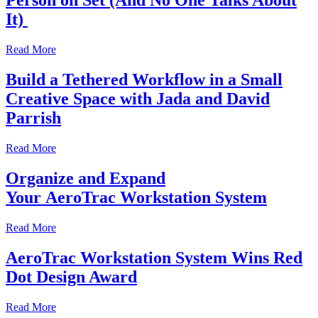
Person on Set (And No One Talks About
It)
Read More
Build a Tethered Workflow in a Small
Creative Space with Jada and David
Parrish
Read More
Organize and Expand
Your AeroTrac Workstation System
Read More
AeroTrac Workstation System Wins Red
Dot Design Award
Read More