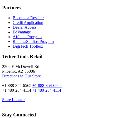
Partners
Become a Reseller
Credit Application
Dealer Access
EdVantage
Affiliate Program
Rentals/Studios Program
DigiTech Toolbox
Tether Tools Retail
2202 E McDowell Rd
Phoenix, AZ 85006
Directions to Our Store
+1 888-854-6565
+1 888-854-6565
+1 480-284-4114
+1 480-284-4114
Store Locator
Stay Connected