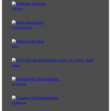
Software
Articles & Setups
Blog
Events
Architecture
Commercial