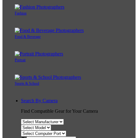
Fashion
Food & Beverage
Portrait
Sports & School
Search By Camera
Find Compatible Gear for Your Camera