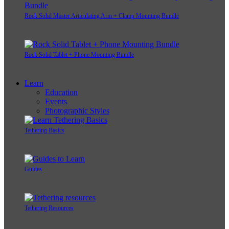
Rock Solid Master Articulating Arm + Clamp Mounting Bundle
Rock Solid Tablet + Phone Mounting Bundle
Learn
Education
Events
Photographic Styles
Tethering Basics
Guides
Tethering Resources