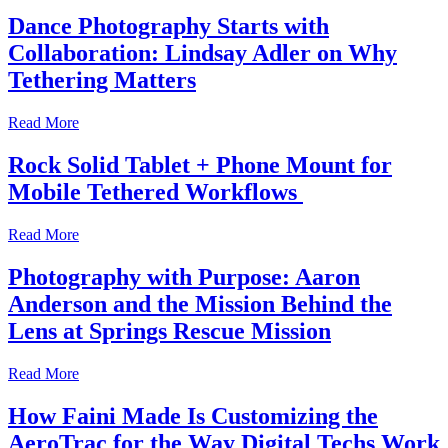
Dance Photography Starts with
Collaboration: Lindsay Adler on Why
Tethering Matters
Read More
Rock Solid Tablet + Phone Mount for
Mobile Tethered Workflows
Read More
Photography with Purpose: Aaron
Anderson and the Mission Behind the
Lens at Springs Rescue Mission
Read More
How Faini Made Is Customizing the
AeroTrac for the Way Digital Techs Work