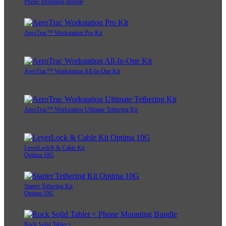
Phone Mounting Bundle
AeroTrac™ Workstation Pro Kit
AeroTrac™ Workstation All-In-One Kit
AeroTrac™ Workstation Ultimate Tethering Kit
LeverLock® & Cable Kit
Optima 10G
Starter Tethering Kit
Optima 10G
Rock Solid Tablet +