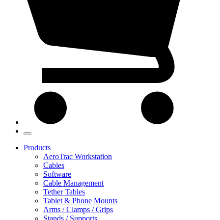
Products
AeroTrac Workstation
Cables
Software
Cable Management
Tether Tables
Tablet & Phone Mounts
Arms / Clamps / Grips
Stands / Supports