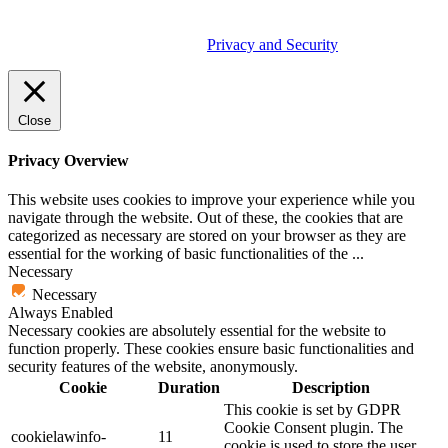
© 2026 Tether Tools, All Rights Reserved. Tether Tools is a
trademark of Tether Tools, Inc.
Privacy and Security
Close
Privacy Overview
This website uses cookies to improve your experience while you
navigate through the website. Out of these, the cookies that are
categorized as necessary are stored on your browser as they are
essential for the working of basic functionalities of the
...
Necessary
Necessary
Always Enabled
Necessary cookies are absolutely essential for the website to
function properly. These cookies ensure basic functionalities and
security features of the website, anonymously.
Cookie
Duration
Description
This cookie is set by GDPR
Cookie Consent plugin. The
cookielawinfo-
11
cookie is used to store the user