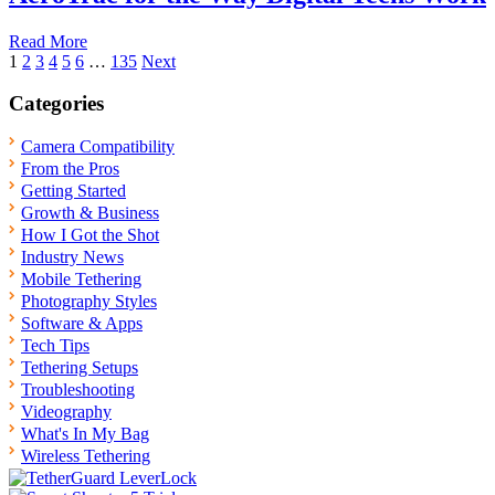
Read More
Posts
1
2
3
4
5
6
…
135
Next
pagination
Categories
Camera Compatibility
From the Pros
Getting Started
Growth & Business
How I Got the Shot
Industry News
Mobile Tethering
Photography Styles
Software & Apps
Tech Tips
Tethering Setups
Troubleshooting
Videography
What's In My Bag
Wireless Tethering