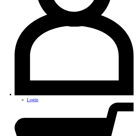
Login