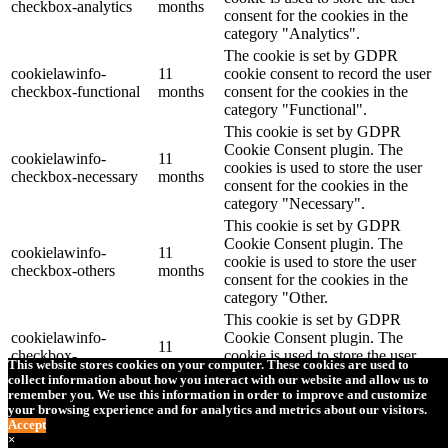
checkbox-analytics
months
consent for the cookies in the
category "Analytics".
The cookie is set by GDPR
cookielawinfo-
11
cookie consent to record the user
checkbox-functional
months
consent for the cookies in the
category "Functional".
This cookie is set by GDPR
Cookie Consent plugin. The
cookielawinfo-
11
cookies is used to store the user
checkbox-necessary
months
consent for the cookies in the
category "Necessary".
This cookie is set by GDPR
Cookie Consent plugin. The
cookielawinfo-
11
cookie is used to store the user
checkbox-others
months
consent for the cookies in the
category "Other.
This cookie is set by GDPR
cookielawinfo-
Cookie Consent plugin. The
11
checkbox-
cookie is used to store the user
months
This website stores cookies on your computer. These cookies are used to
performance
consent for the cookies in the
collect information about how you interact with our website and allow us to
category "Performance".
remember you. We use this information in order to improve and customize
your browsing experience and for analytics and metrics about our visitors.
The cookie is set by the GDPR
Accept
Cookie Consent plugin and is
×