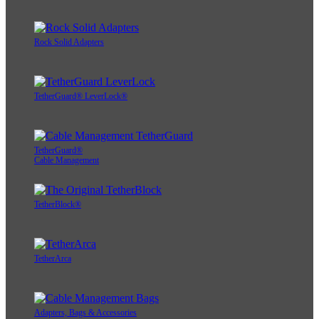
Rock Solid Adapters
TetherGuard® LeverLock®
TetherGuard®
Cable Management
TetherBlock®
TetherArca
Adapters, Bags & Accessories