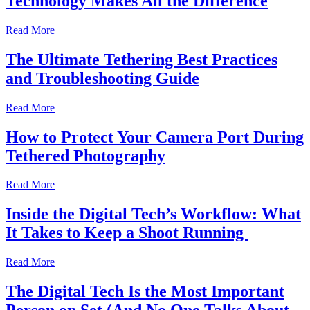
Technology Makes All the Difference
Read More
The Ultimate Tethering Best Practices
and Troubleshooting Guide
Read More
How to Protect Your Camera Port During
Tethered Photography
Read More
Inside the Digital Tech’s Workflow: What
It Takes to Keep a Shoot Running
Read More
The Digital Tech Is the Most Important