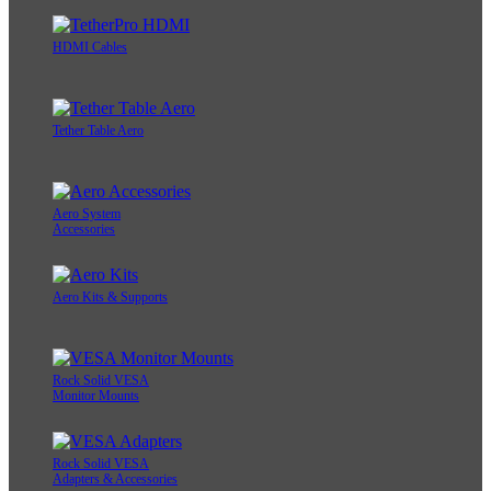
HDMI Cables
Tether Table Aero
Aero System
Accessories
Aero Kits & Supports
Rock Solid VESA
Monitor Mounts
Rock Solid VESA
Adapters & Accessories