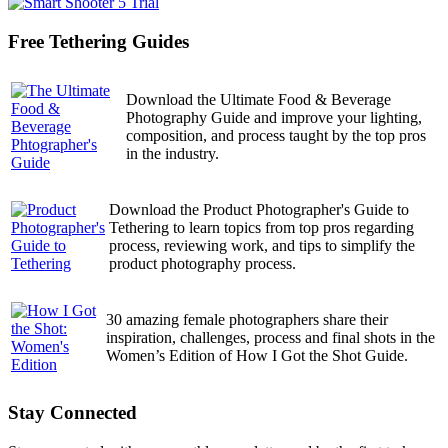
Free Tethering Guides
Download the Ultimate Food & Beverage
Photography Guide and improve your lighting,
composition, and process taught by the top pros
in the industry.
Download the Product Photographer's Guide to
Tethering to learn topics from top pros regarding
process, reviewing work, and tips to simplify the
product photography process.
30 amazing female photographers share their
inspiration, challenges, process and final shots in the
Women’s Edition of How I Got the Shot Guide.
Stay Connected