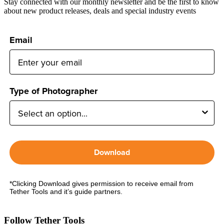
Stay connected with our monthly newsletter and be the first to know
about new product releases, deals and special industry events
Email
Type of Photographer
Download
*Clicking Download gives permission to receive email from
Tether Tools and it’s guide partners.
Follow Tether Tools