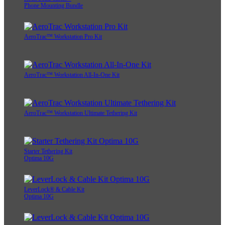
Phone Mounting Bundle
AeroTrac™ Workstation Pro Kit
AeroTrac™ Workstation All-In-One Kit
AeroTrac™ Workstation Ultimate Tethering Kit
Starter Tethering Kit
Optima 10G
LeverLock® & Cable Kit
Optima 10G