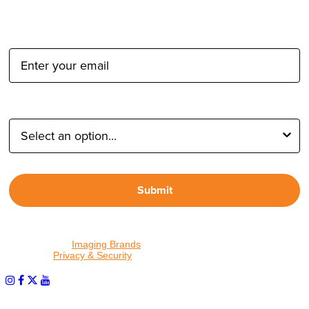
Email Address:
Type of Photographer:
Submit
By proceeding, I agree to receive emails from Tether Tools and
other trusted
Imaging Brands
companies and programs. Click to
read our
Privacy & Security
policy.
PHOTOS MATTER