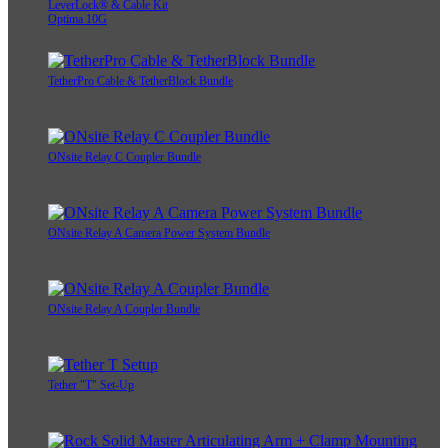
LeverLock® & Cable Kit
Optima 10G
TetherPro Cable & TetherBlock Bundle
ONsite Relay C Coupler Bundle
ONsite Relay A Camera Power System Bundle
ONsite Relay A Coupler Bundle
Tether "T" Set-Up