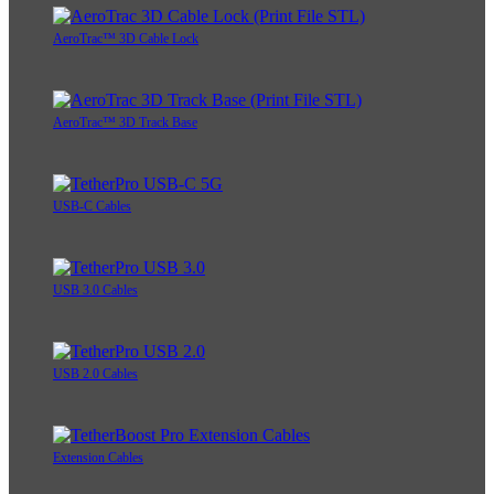
AeroTrac™ 3D Cable Lock
AeroTrac™ 3D Track Base
USB-C Cables
USB 3.0 Cables
USB 2.0 Cables
Extension Cables