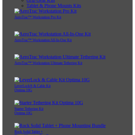
Grip Gear Kits
Tablet & Phone Mounts Kits
AeroTrac™ Workstation Pro Kit
AeroTrac™ Workstation All-In-One Kit
AeroTrac™ Workstation Ultimate Tethering Kit
LeverLock® & Cable Kit
Optima 10G
Starter Tethering Kit
Optima 10G
Rock Solid Tablet +