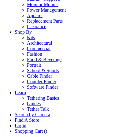
Monitor Mounts
Power Management
Apparel
Replacement Parts
Clearance
Shop By
Kits
Architectural
Commercial
Fashion
Food & Beverage
Portrait
School & Sports
Cable Finder
Coupler Finder
Software Finder
Learn
Tethering Basics
Guides
Tether Talk
Search by Camera
Find A Store
Login
Shopping Cart (
)