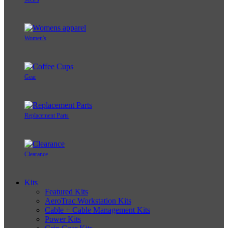
Women's
Gear
Replacement Parts
Clearance
Kits
Featured Kits
AeroTrac Workstation Kits
Cable + Cable Management Kits
Power Kits