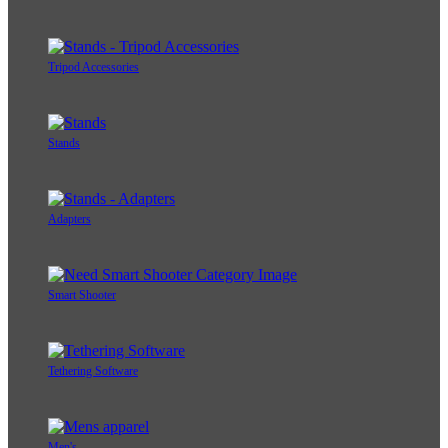
Tripod Accessories
Stands
Adapters
Smart Shooter
Tethering Software
Men's