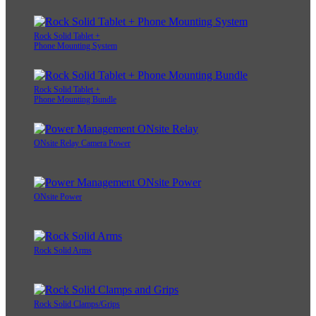
Rock Solid Tablet +
Phone Mounting System
Rock Solid Tablet +
Phone Mounting Bundle
ONsite Relay Camera Power
ONsite Power
Rock Solid Arms
Rock Solid Clamps/Grips