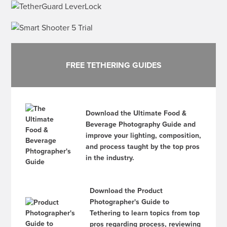
FREE TETHERING GUIDES
Download the Ultimate Food &
Beverage Photography Guide and
improve your lighting, composition,
and process taught by the top pros
in the industry.
Download the Product
Photographer's Guide to
Tethering to learn topics from top
pros regarding process, reviewing