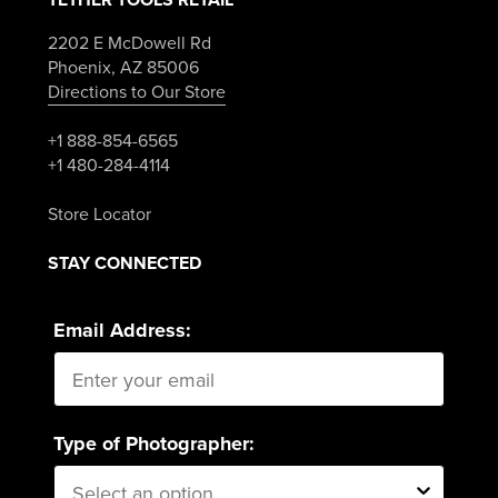
2202 E McDowell Rd
Phoenix, AZ 85006
Directions to Our Store
+1 888-854-6565
+1 480-284-4114
Store Locator
STAY CONNECTED
Email Address:
Type of Photographer: