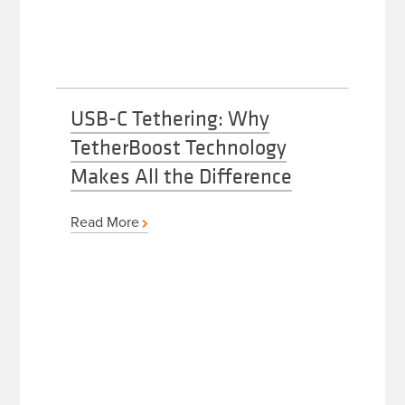
USB-C Tethering: Why
TetherBoost Technology
Makes All the Difference
Read More