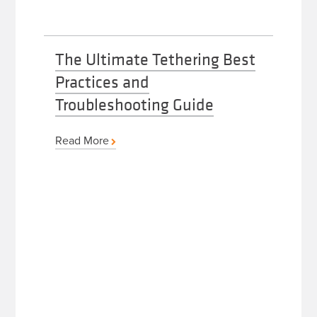
The Ultimate Tethering Best
Practices and
Troubleshooting Guide
Read More