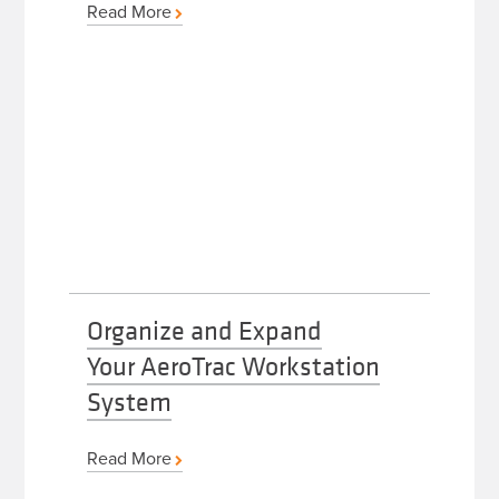
Read More
Organize and Expand
Your AeroTrac Workstation
System
Read More