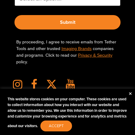
Submit
By proceeding, I agree to receive emails from Tether
Tools and other trusted
Imaging Brands
companies
and programs. Click to read our
Privacy & Security
policy.
×
This website stores cookies on your computer. These cookies are used
to collect information about how you interact with our website and
allow us to remember you. We use this information in order to improve
PHOTOS MATTER
and customize your browsing experience and for analytics and metrics
© 2026 Tether Tools, All Rights Reserved. Tether Tools is a trademark of Tether Tools,
about our visitors.
ACCEPT
Inc.
PRIVACY AND SECURITY