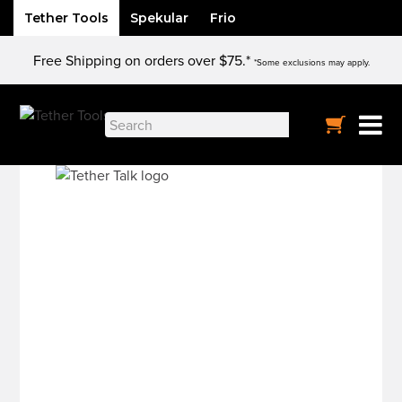
Tether Tools
Spekular
Frio
Skip
Free Shipping on orders over $75.*
to
*Some exclusions may apply.
content
Search
for: