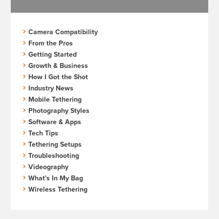
Camera Compatibility
From the Pros
Getting Started
Growth & Business
How I Got the Shot
Industry News
Mobile Tethering
Photography Styles
Software & Apps
Tech Tips
Tethering Setups
Troubleshooting
Videography
What's In My Bag
Wireless Tethering