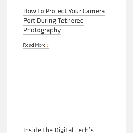
How to Protect Your Camera
Port During Tethered
Photography
Read More
Inside the Digital Tech’s