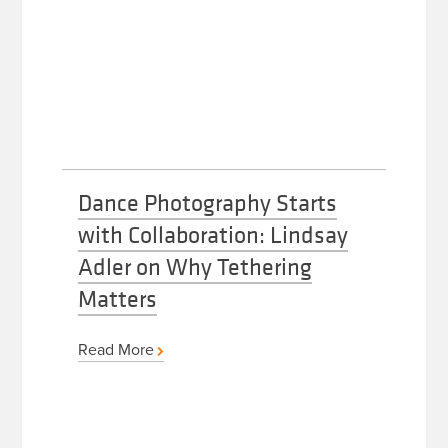
Dance Photography Starts
with Collaboration: Lindsay
Adler on Why Tethering
Matters
Read More