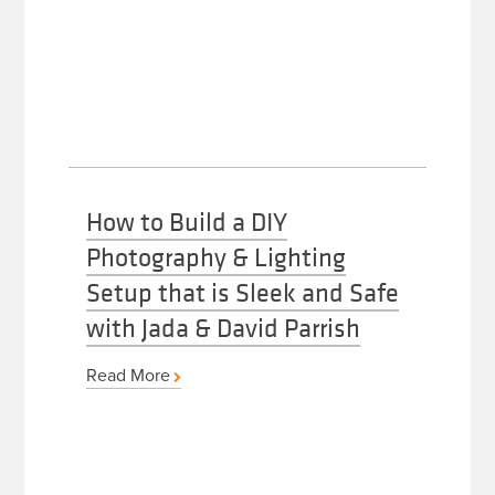
How to Build a DIY
Photography & Lighting
Setup that is Sleek and Safe
with Jada & David Parrish
Read More