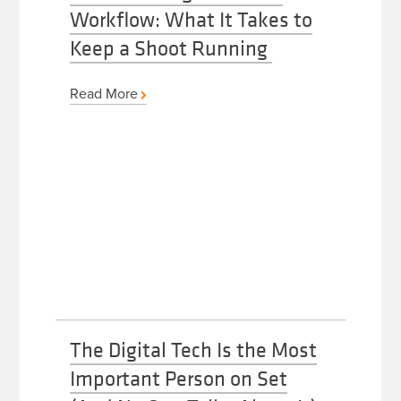
Workflow: What It Takes to
Keep a Shoot Running
Read More
The Digital Tech Is the Most
Important Person on Set