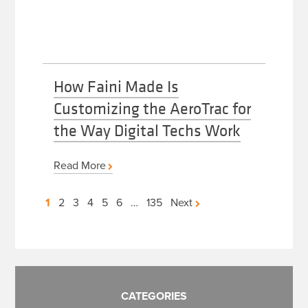
How Faini Made Is
Customizing the AeroTrac for
the Way Digital Techs Work
Read More
Posts
1
2
3
4
5
6
…
135
Next
pagination
CATEGORIES