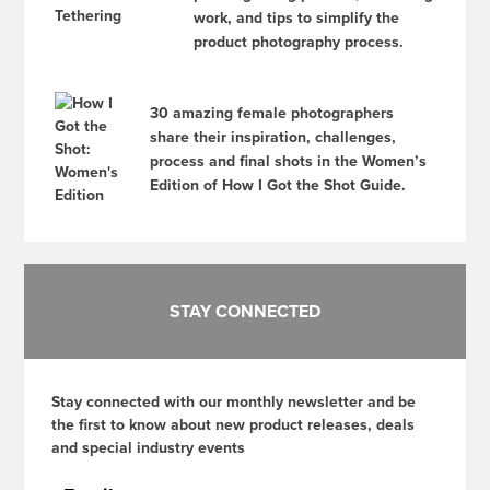
work, and tips to simplify the
product photography process.
30 amazing female photographers
share their inspiration, challenges,
process and final shots in the Women’s
Edition of How I Got the Shot Guide.
STAY CONNECTED
Stay connected with our monthly newsletter and be
the first to know about new product releases, deals
and special industry events