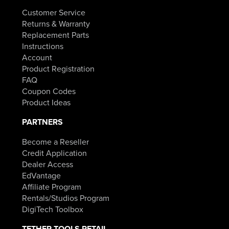
Customer Service
Returns & Warranty
Replacement Parts
Instructions
Account
Product Registration
FAQ
Coupon Codes
Product Ideas
PARTNERS
Become a Reseller
Credit Application
Dealer Access
EdVantage
Affiliate Program
Rentals/Studios Program
DigiTech Toolbox
TETHER TOOLS RETAIL