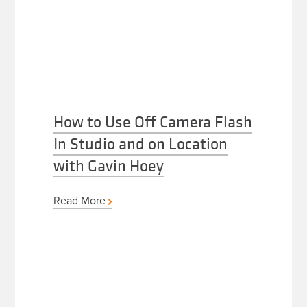
How to Use Off Camera Flash
In Studio and on Location
with Gavin Hoey
Read More