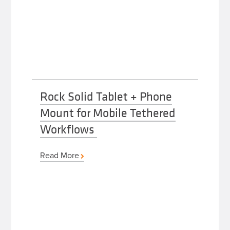
Rock Solid Tablet + Phone
Mount for Mobile Tethered
Workflows
Read More