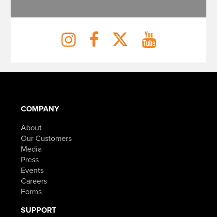
COMPANY
About
Our Customers
Media
Press
Events
Careers
Forms
SUPPORT