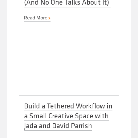
(And No One Talks About It)
Read More
Build a Tethered Workflow in
a Small Creative Space with
Jada and David Parrish