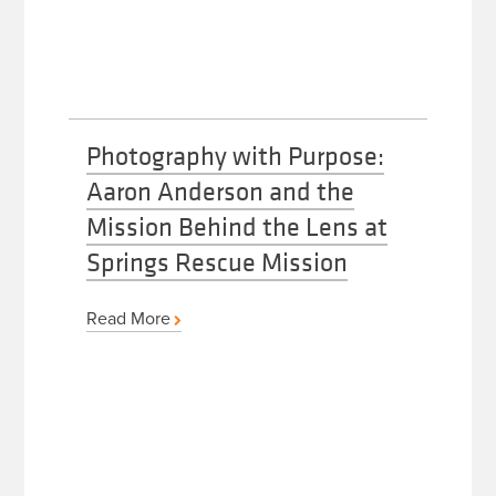
Photography with Purpose:
Aaron Anderson and the
Mission Behind the Lens at
Springs Rescue Mission
Read More