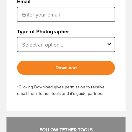
Email
Type of Photographer
Download
*Clicking Download gives permission to receive
email from Tether Tools and it’s guide partners.
FOLLOW TETHER TOOLS