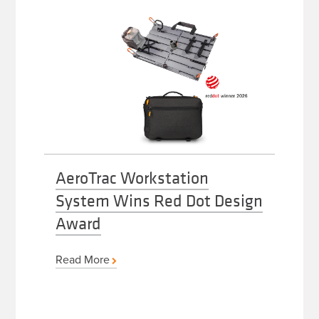
AeroTrac Workstation
System Wins Red Dot Design
Award
Read More