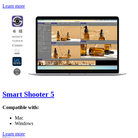
Learn more
Smart Shooter 5
Compatible with:
Mac
Windows
Learn more