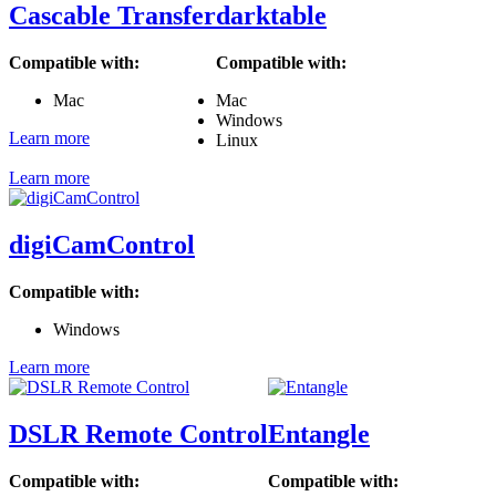
Cascable Transfer
darktable
Compatible with:
Compatible with:
Mac
Mac
Windows
Learn more
Linux
Learn more
digiCamControl
Compatible with:
Windows
Learn more
DSLR Remote Control
Entangle
Compatible with:
Compatible with: