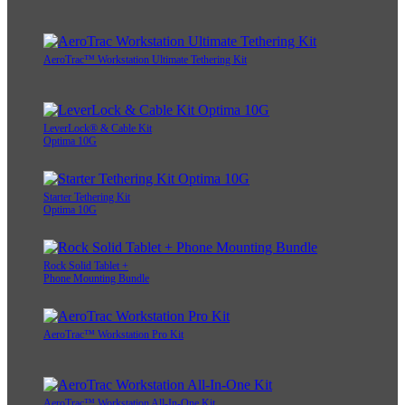
AeroTrac™ Workstation Ultimate Tethering Kit
LeverLock® & Cable Kit
Optima 10G
Starter Tethering Kit
Optima 10G
Rock Solid Tablet +
Phone Mounting Bundle
AeroTrac™ Workstation Pro Kit
AeroTrac™ Workstation All-In-One Kit