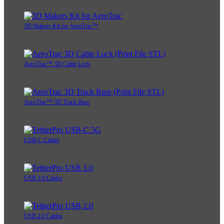
3D Makers Kit for AeroTrac™
AeroTrac™ 3D Cable Lock
AeroTrac™ 3D Track Base
USB-C Cables
USB 3.0 Cables
USB 2.0 Cables