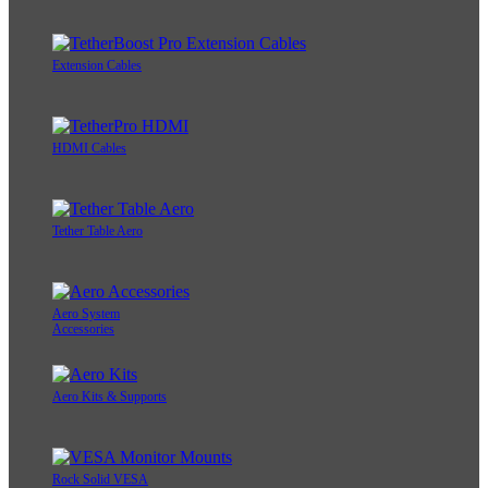
Extension Cables
HDMI Cables
Tether Table Aero
Aero System
Accessories
Aero Kits & Supports
Rock Solid VESA