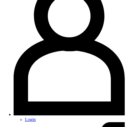
Login