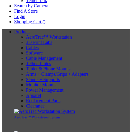
Tether Talk
Search by Camera
Find A Store
Login
Shopping Cart (
)
Products
AeroTrac™ Workstation
3D Print Labs
Cables
Software
Cable Management
Tether Tables
Tablet & Phone Mounts
Arms + Clamps/Grips + Adapters
Stands + Supports
Monitor Mounts
Power Management
Apparel
Replacement Parts
Clearance
AeroTrac™ Workstation System