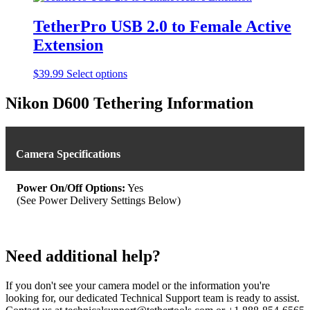
chosen
on
TetherPro USB 2.0 to Female Active
the
product
Extension
page
This
$
39.99
Select options
product
has
Nikon D600 Tethering Information
multiple
variants.
The
options
Camera Specifications
may
be
chosen
Power On/Off Options:
Yes
on
(See Power Delivery Settings Below)
the
product
page
Need additional help?
If you don't see your camera model or the information you're
looking for, our dedicated Technical Support team is ready to assist.