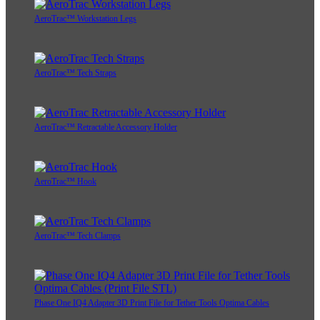
AeroTrac™ Workstation Legs
AeroTrac™ Tech Straps
AeroTrac™ Retractable Accessory Holder
AeroTrac™ Hook
AeroTrac™ Tech Clamps
Phase One IQ4 Adapter 3D Print File for Tether Tools Optima Cables