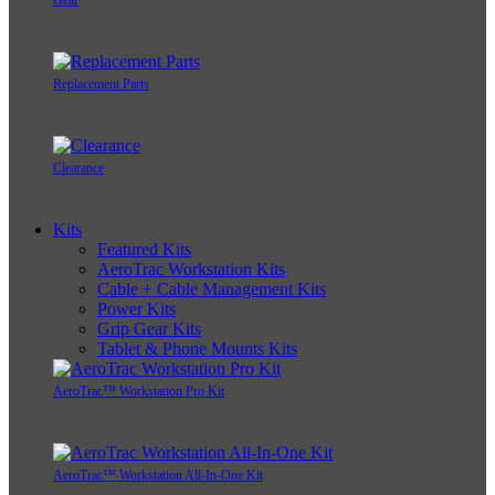
Replacement Parts
Clearance
Kits
Featured Kits
AeroTrac Workstation Kits
Cable + Cable Management Kits
Power Kits
Grip Gear Kits
Tablet & Phone Mounts Kits
AeroTrac™ Workstation Pro Kit
AeroTrac™ Workstation All-In-One Kit