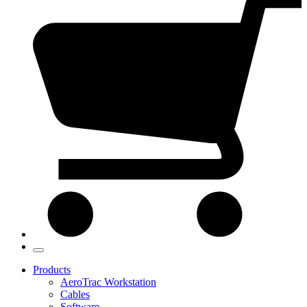
Products
AeroTrac Workstation
Cables
Software