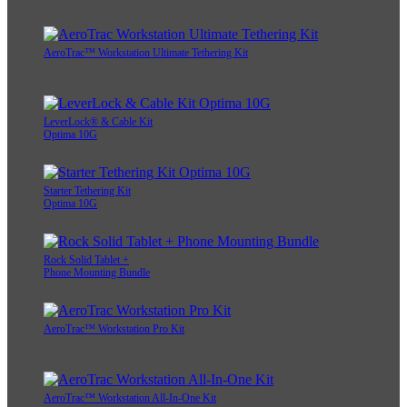
AeroTrac™ Workstation Ultimate Tethering Kit
LeverLock® & Cable Kit
Optima 10G
Starter Tethering Kit
Optima 10G
Rock Solid Tablet +
Phone Mounting Bundle
AeroTrac™ Workstation Pro Kit
AeroTrac™ Workstation All-In-One Kit