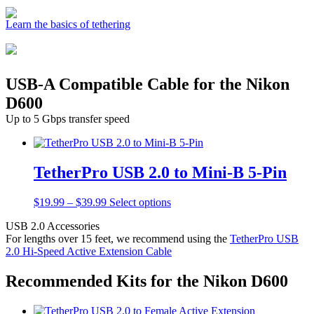
Learn the basics of tethering
USB-A Compatible Cable for the Nikon
D600
Up to 5 Gbps transfer speed
TetherPro USB 2.0 to Mini-B 5-Pin
Price
This
$
19.99
–
$
39.99
Select options
range:
product
USB 2.0 Accessories
$19.99
has
For lengths over 15 feet, we recommend using the
TetherPro USB
through
multiple
2.0 Hi-Speed Active Extension Cable
$39.99
variants.
The
options
Recommended Kits for the Nikon D600
may
be