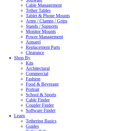
Cable Management
Tether Tables
Tablet & Phone Mounts
Arms / Clamps / Grips
Stands / Supports
Monitor Mounts
Power Management
Apparel
Replacement Parts
Clearance
Shop By
Kits
Architectural
Commercial
Fashion
Food & Beverage
Portrait
School & Sports
Cable Finder
Coupler Finder
Software Finder
Learn
Tethering Basics
Guides