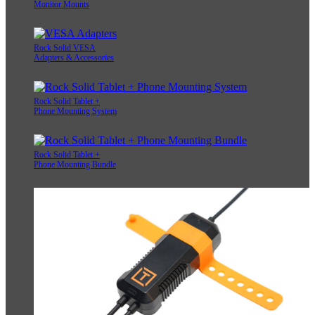
Monitor Mounts
Rock Solid VESA
Adapters & Accessories
Rock Solid Tablet +
Phone Mounting System
Rock Solid Tablet +
Phone Mounting Bundle