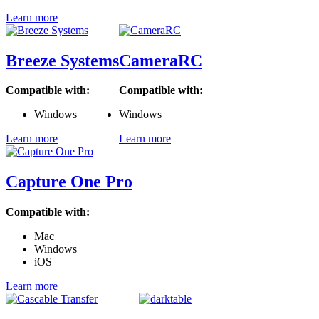
Learn more
Breeze Systems
CameraRC
Compatible with:
Compatible with:
Windows
Windows
Learn more
Learn more
Capture One Pro
Compatible with:
Mac
Windows
iOS
Learn more