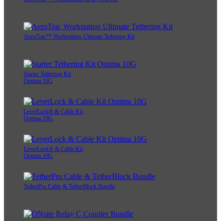
AeroTrac™ Workstation Ultimate Tethering Kit
Starter Tethering Kit
Optima 10G
LeverLock® & Cable Kit
Optima 10G
LeverLock® & Cable Kit
Optima 10G
TetherPro Cable & TetherBlock Bundle