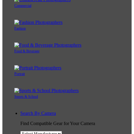
Commercial
Fashion
Food & Beverage
Portrait
Sports & School
Search By Camera
Find Compatible Gear for Your Camera