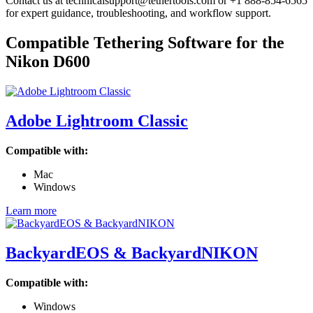
Contact us at technicalsupport@tethertools.com or +1 888-854-6565
for expert guidance, troubleshooting, and workflow support.
Compatible Tethering Software for the
Nikon D600
Adobe Lightroom Classic
Compatible with:
Mac
Windows
Learn more
BackyardEOS & BackyardNIKON
Compatible with:
Windows