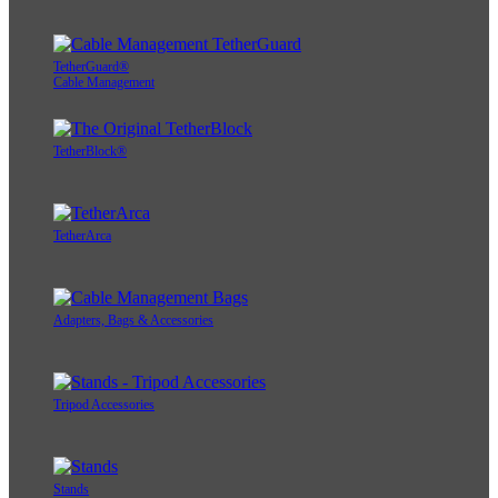
TetherGuard®
Cable Management
TetherBlock®
TetherArca
Adapters, Bags & Accessories
Tripod Accessories
Stands