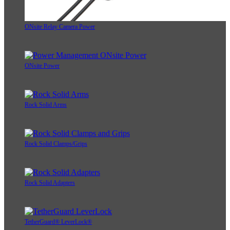
ONsite Relay Camera Power
ONsite Power
Rock Solid Arms
Rock Solid Clamps/Grips
Rock Solid Adapters
TetherGuard® LeverLock®