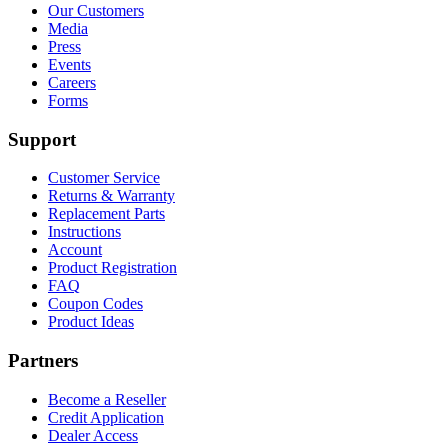
$154.98Price
$84.98Price
the
Our Customers
range:
range:
product
Media
$119.99
$49.99
page
Press
through
through
Events
$154.98.
$84.98.
Careers
Forms
Support
Customer Service
Returns & Warranty
Replacement Parts
Instructions
Account
Product Registration
FAQ
Coupon Codes
Product Ideas
Partners
Become a Reseller
Credit Application
Dealer Access