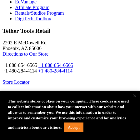
EdVantage
Affiliate Program
Rentals/Studios Program
DigiTech Toolbox
Tether Tools Retail
2202 E McDowell Rd
Phoenix, AZ 85006
Directions to Our Store
+1 888-854-6565
+1 888-854-6565
+1 480-284-4114
+1 480-284-4114
Store Locator
×
Stay Connected
This website stores cookies on your computer. These cookies are used
to collect information about how you interact with our website and
allow us to remember you. We use this information in order to
Email Address:
improve and customize your browsing experience and for analytics
Accept
and metrics about our visitors.