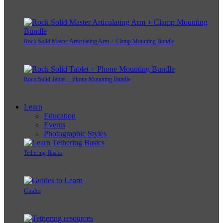
Rock Solid Master Articulating Arm + Clamp Mounting Bundle
Rock Solid Tablet + Phone Mounting Bundle
Learn
Education
Events
Photographic Styles
Tethering Basics
Guides