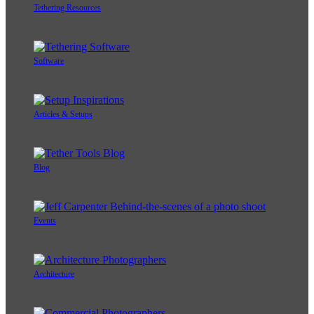
Tethering Resources
Software
Articles & Setups
Blog
Events
Architecture