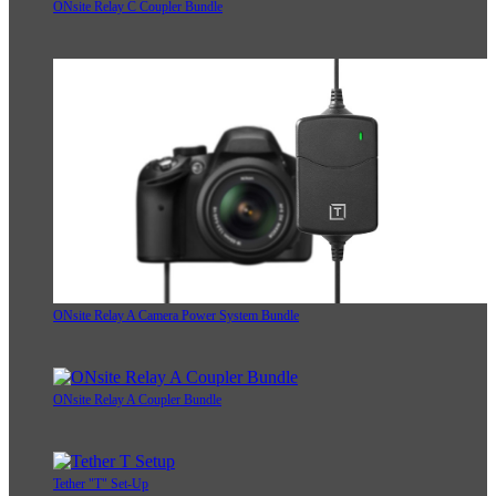
ONsite Relay C Coupler Bundle
ONsite Relay A Camera Power System Bundle
ONsite Relay A Coupler Bundle
Tether "T" Set-Up