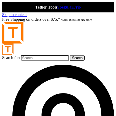
Tether Tools
Spekular
Frio
Skip to content
Free Shipping on orders over $75.*
*Some exclusions may apply.
Search for: