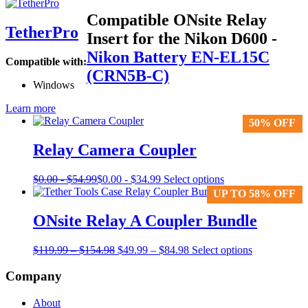
Compatible ONsite Relay
TetherPro
Insert for the Nikon D600
-
Nikon Battery EN-EL15C
Compatible with:
(CRN5B-C)
Windows
Learn more
50% OFF
50% OFF
Relay Camera Coupler
This
$
0.00
-
$
54.99
$
0.00
-
$
34.99
Select options
product
UP TO 58% OFF
UP TO 58% OFF
has
multiple
ONsite Relay A Coupler Bundle
variants.
The
Price
Original
Price
Current
$
119.99
–
$
154.98
$
49.99
–
$
84.98
Select options
options
range:
price
range:
price
may
$119.99
was:
$49.99
is:
Company
be
through
$119.99
through
$49.99
chosen
$154.98
–
$84.98
–
on
About