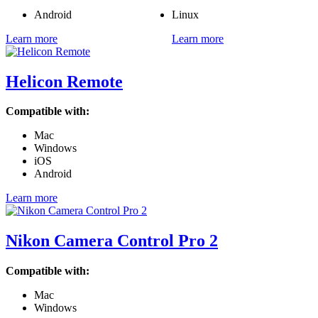
Android
Linux
Learn more
Learn more
Helicon Remote
Compatible with:
Mac
Windows
iOS
Android
Learn more
Nikon Camera Control Pro 2
Compatible with:
Mac
Windows