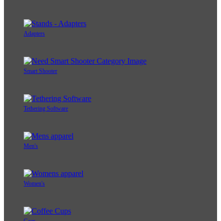
Adapters
Smart Shooter
Tethering Software
Men's
Women's
Gear