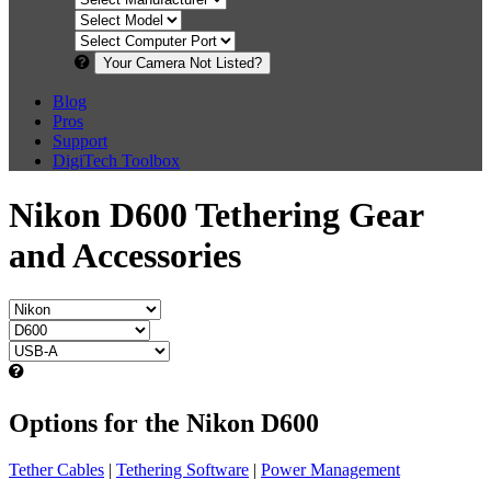
Your Camera Not Listed?
Blog
Pros
Support
DigiTech Toolbox
Nikon D600 Tethering Gear
and Accessories
Options for the Nikon D600
Tether Cables
|
Tethering Software
|
Power Management