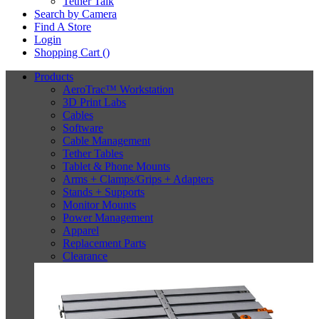
Tether Talk
Search by Camera
Find A Store
Login
Shopping Cart (
)
Products
AeroTrac™ Workstation
3D Print Labs
Cables
Software
Cable Management
Tether Tables
Tablet & Phone Mounts
Arms + Clamps/Grips + Adapters
Stands + Supports
Monitor Mounts
Power Management
Apparel
Replacement Parts
Clearance