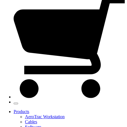
Products
AeroTrac Workstation
Cables
Software