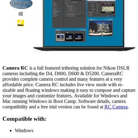
Camera RC
is a full featured tethering solution for Nikon DSLR
cameras including the D4, D800, D600 & D5200. CameraRC
provides complete camera control and many features at a very
affordable price. Camera RC includes live view mode with re-
sizable and floating windows making it easy to compose and capture
your images and customize features. Available for Windows and
Mac running Windows in Boot Camp
. Software details, camera
compatibility and a free trial version can be found at
RC Camera
.
Compatible with:
Windows