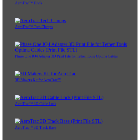
AeroTrac™ Hook
AeroTrac™ Tech Clamps
Phase One IQ4 Adapter 3D Print File for Tether Tools Optima Cables
3D Makers Kit for AeroTrac™
AeroTrac™ 3D Cable Lock
AeroTrac™ 3D Track Base