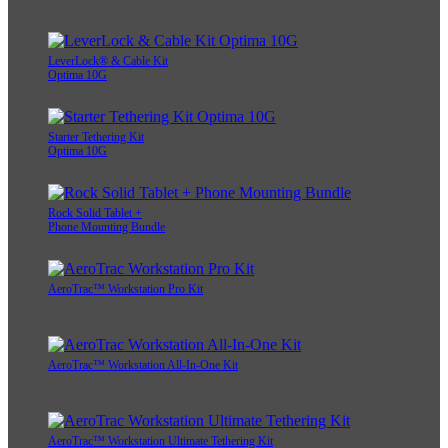
LeverLock® & Cable Kit
Optima 10G
Starter Tethering Kit
Optima 10G
Rock Solid Tablet +
Phone Mounting Bundle
AeroTrac™ Workstation Pro Kit
AeroTrac™ Workstation All-In-One Kit
AeroTrac™ Workstation Ultimate Tethering Kit