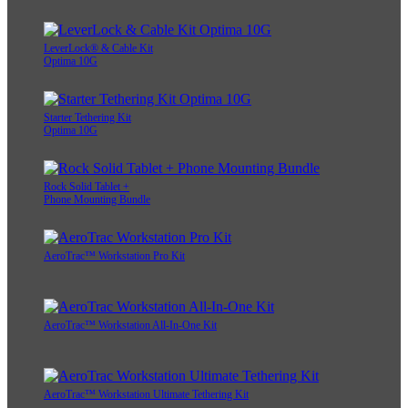
LeverLock® & Cable Kit
Optima 10G
Starter Tethering Kit
Optima 10G
Rock Solid Tablet +
Phone Mounting Bundle
AeroTrac™ Workstation Pro Kit
AeroTrac™ Workstation All-In-One Kit
AeroTrac™ Workstation Ultimate Tethering Kit