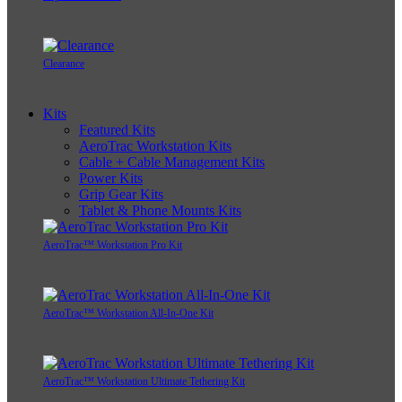
Clearance
Kits
Featured Kits
AeroTrac Workstation Kits
Cable + Cable Management Kits
Power Kits
Grip Gear Kits
Tablet & Phone Mounts Kits
AeroTrac™ Workstation Pro Kit
AeroTrac™ Workstation All-In-One Kit
AeroTrac™ Workstation Ultimate Tethering Kit