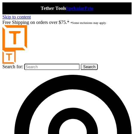
Tether Tools
Spekular
Frio
Skip to content
Free Shipping on orders over $75.*
*Some exclusions may apply.
Search for: