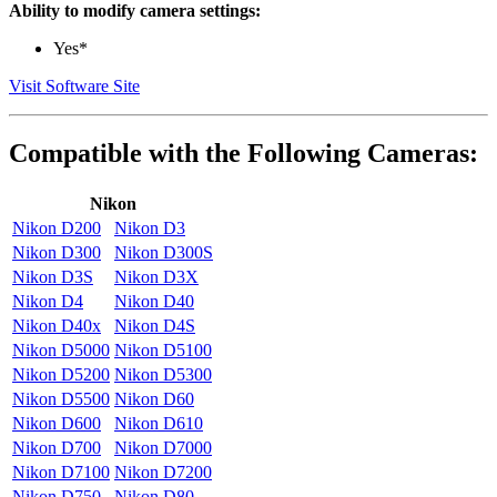
Ability to modify camera settings:
Yes*
Visit Software Site
Compatible with the Following Cameras:
Nikon
Nikon D200
Nikon D3
Nikon D300
Nikon D300S
Nikon D3S
Nikon D3X
Nikon D4
Nikon D40
Nikon D40x
Nikon D4S
Nikon D5000
Nikon D5100
Nikon D5200
Nikon D5300
Nikon D5500
Nikon D60
Nikon D600
Nikon D610
Nikon D700
Nikon D7000
Nikon D7100
Nikon D7200
Nikon D750
Nikon D80