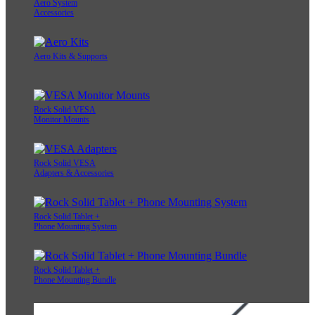
Aero System
Accessories
Aero Kits & Supports
Rock Solid VESA
Monitor Mounts
Rock Solid VESA
Adapters & Accessories
Rock Solid Tablet +
Phone Mounting System
Rock Solid Tablet +
Phone Mounting Bundle