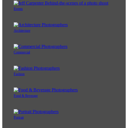
Events
Architecture
Commercial
Fashion
Food & Beverage
Portrait