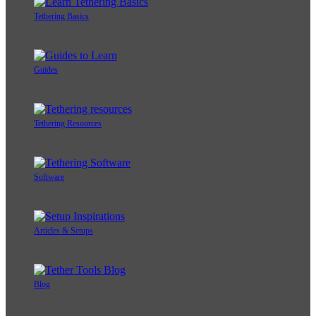
Tethering Basics
Guides
Tethering Resources
Software
Articles & Setups
Blog