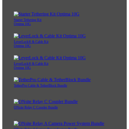
Starter Tethering Kit
Optima 10G
LeverLock® & Cable Kit
Optima 10G
LeverLock® & Cable Kit
Optima 10G
TetherPro Cable & TetherBlock Bundle
ONsite Relay C Coupler Bundle