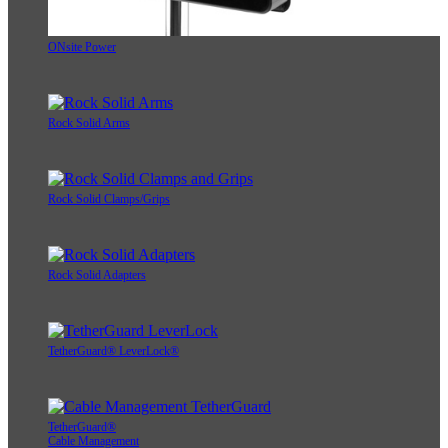
ONsite Power
Rock Solid Arms
Rock Solid Clamps/Grips
Rock Solid Adapters
TetherGuard® LeverLock®
TetherGuard®
Cable Management