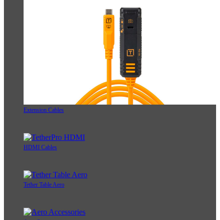
Extension Cables
HDMI Cables
Tether Table Aero