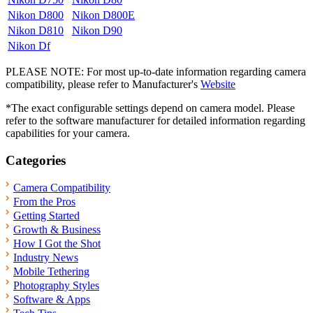
Nikon D800
Nikon D800E
Nikon D810
Nikon D90
Nikon Df
PLEASE NOTE: For most up-to-date information regarding camera
compatibility, please refer to Manufacturer's
Website
*The exact configurable settings depend on camera model. Please
refer to the software manufacturer for detailed information regarding
capabilities for your camera.
Categories
Camera Compatibility
From the Pros
Getting Started
Growth & Business
How I Got the Shot
Industry News
Mobile Tethering
Photography Styles
Software & Apps