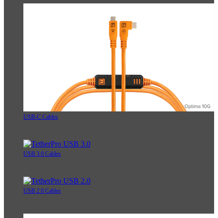
USB-C Cables
USB 3.0 Cables
USB 2.0 Cables