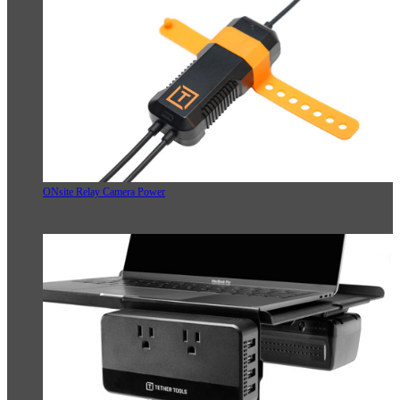
ONsite Relay Camera Power