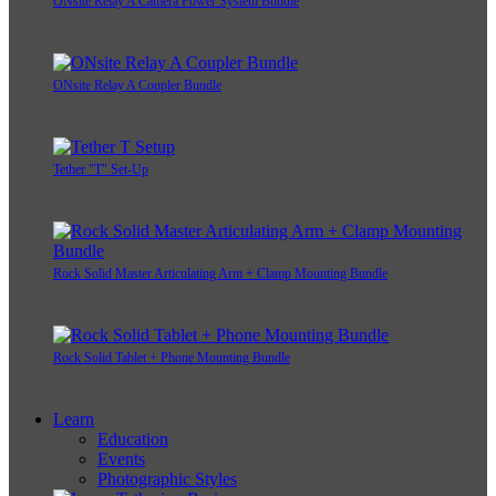
ONsite Relay A Camera Power System Bundle
ONsite Relay A Coupler Bundle
Tether "T" Set-Up
Rock Solid Master Articulating Arm + Clamp Mounting Bundle
Rock Solid Tablet + Phone Mounting Bundle
Learn
Education
Events
Photographic Styles