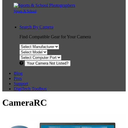
Sports & School
Search By Camera
Find Compatible Gear for Your Camera
Your Camera Not Listed?
Blog
Pros
Support
DigiTech Toolbox
CameraRC