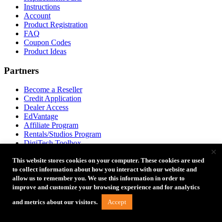
Instructions
Account
Product Registration
FAQ
Coupon Codes
Product Ideas
Partners
Become a Reseller
Credit Application
Dealer Access
EdVantage
Affiliate Program
Rentals/Studios Program
DigiTech Toolbox
×
This website stores cookies on your computer. These cookies are used
Tether Tools Retail
to collect information about how you interact with our website and
allow us to remember you. We use this information in order to
2202 E McDowell Rd
improve and customize your browsing experience and for analytics
Phoenix, AZ 85006
Directions to Our Store
Accept
and metrics about our visitors.
+1 888-854-6565
+1 888-854-6565