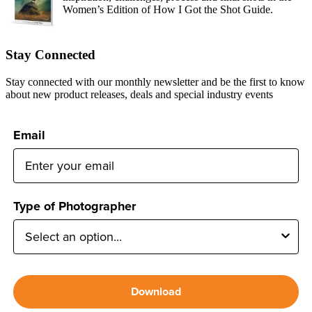
Women’s Edition of How I Got the Shot Guide.
Stay Connected
Stay connected with our monthly newsletter and be the first to know
about new product releases, deals and special industry events
Email
Type of Photographer
Download