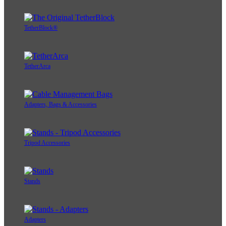
TetherBlock®
TetherArca
Adapters, Bags & Accessories
Tripod Accessories
Stands
Adapters