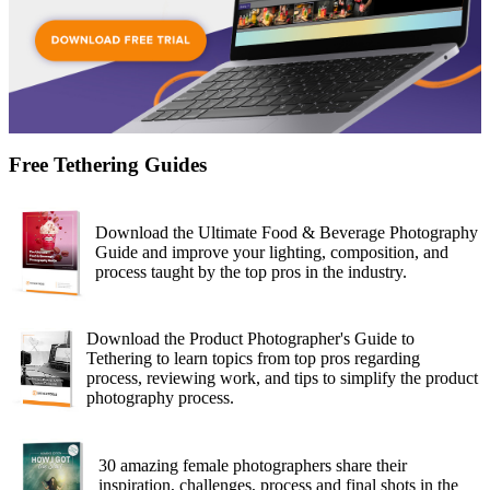
Free Tethering Guides
Download the Ultimate Food & Beverage Photography
Guide and improve your lighting, composition, and
process taught by the top pros in the industry.
Download the Product Photographer's Guide to
Tethering to learn topics from top pros regarding
process, reviewing work, and tips to simplify the product
photography process.
30 amazing female photographers share their
inspiration, challenges, process and final shots in the