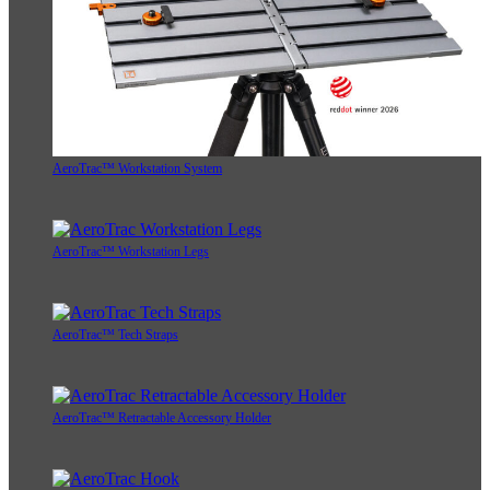
AeroTrac™ Workstation System
AeroTrac™ Workstation Legs
AeroTrac™ Tech Straps
AeroTrac™ Retractable Accessory Holder