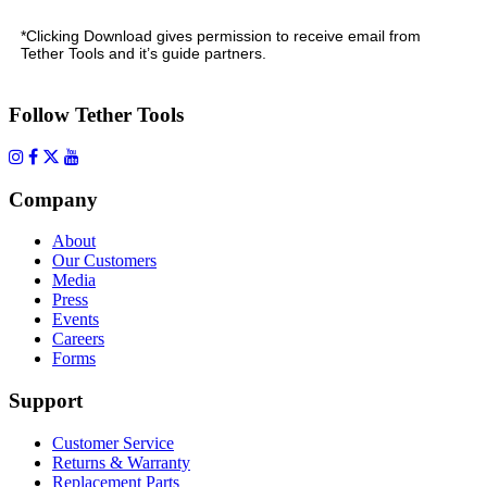
*Clicking Download gives permission to receive email from
Tether Tools and it’s guide partners.
Follow Tether Tools
Company
About
Our Customers
Media
Press
Events
Careers
Forms
Support
Customer Service
Returns & Warranty
Replacement Parts