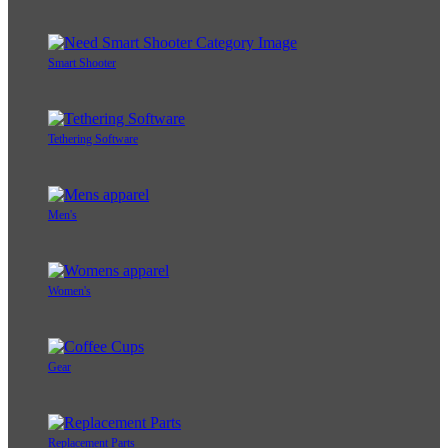
Smart Shooter
Tethering Software
Men's
Women's
Gear
Replacement Parts