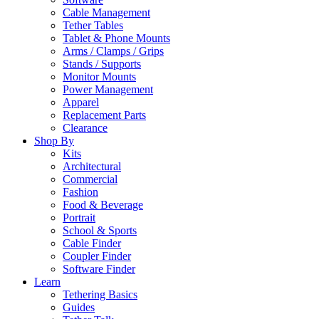
Cable Management
Tether Tables
Tablet & Phone Mounts
Arms / Clamps / Grips
Stands / Supports
Monitor Mounts
Power Management
Apparel
Replacement Parts
Clearance
Shop By
Kits
Architectural
Commercial
Fashion
Food & Beverage
Portrait
School & Sports
Cable Finder
Coupler Finder
Software Finder
Learn
Tethering Basics
Guides