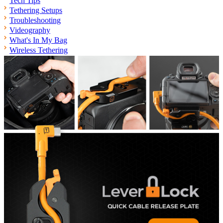
Tech Tips
Tethering Setups
Troubleshooting
Videography
What's In My Bag
Wireless Tethering