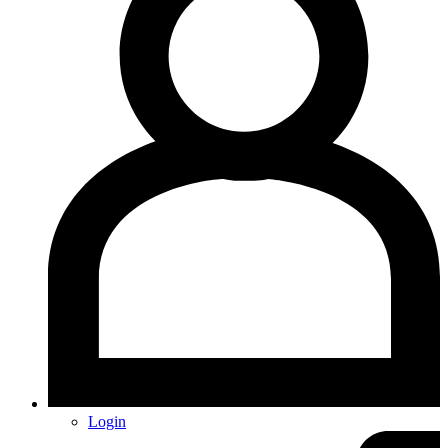
Login