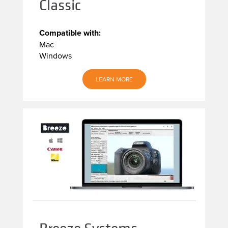
Classic
Compatible with:
Mac
Windows
LEARN MORE