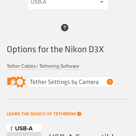
Options for the Nikon D3X
Tether Cables
|
Tethering Software
LEARN THE BASICS OF TETHERING