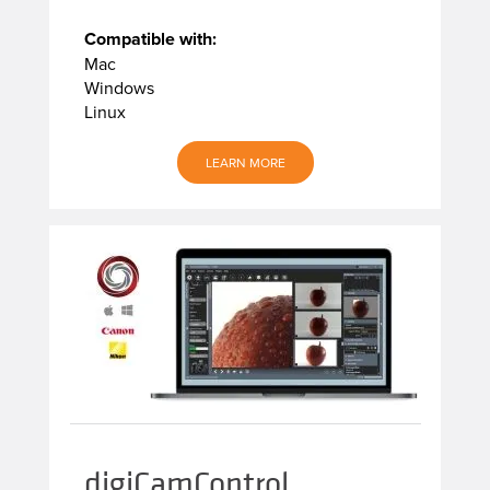
Compatible with:
Mac
Windows
Linux
LEARN MORE
digiCamControl