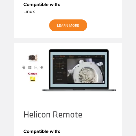
Compatible with:
Linux
LEARN MORE
Helicon Remote
Compatible with: