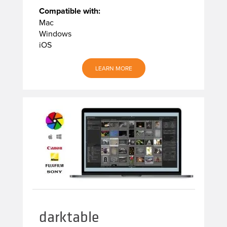
Compatible with:
Mac
Windows
iOS
LEARN MORE
darktable