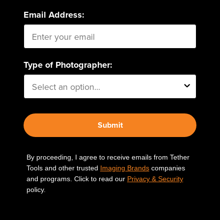
Email Address:
Type of Photographer:
Submit
By proceeding, I agree to receive emails from Tether
Tools and other trusted
Imaging Brands
companies
and programs. Click to read our
Privacy & Security
policy.