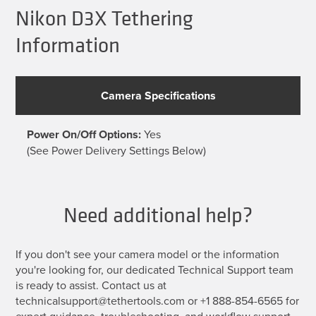
be
Nikon D3X Tethering
chosen
on
Information
the
product
page
Camera Specifications
Power On/Off Options:
Yes
(See Power Delivery Settings Below)
Need additional help?
If you don't see your camera model or the information
you're looking for, our dedicated Technical Support team
is ready to assist. Contact us at
technicalsupport@tethertools.com or +1 888-854-6565 for
expert guidance, troubleshooting, and workflow support.