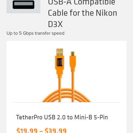
USB-A Compatible
Cable for the Nikon
D3X
Up to 5 Gbps transfer speed
TetherPro USB 2.0 to Mini-B 5-Pin
Price
$
19.99
–
$
39.99