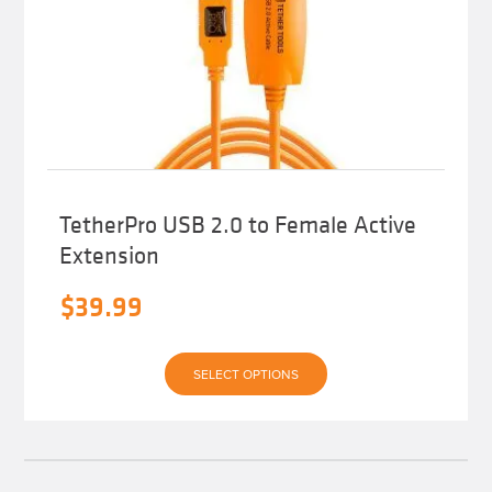
TetherPro USB 2.0 to Female Active
Extension
$
39.99
This
SELECT OPTIONS
product
has
multiple
variants.
The
options
may