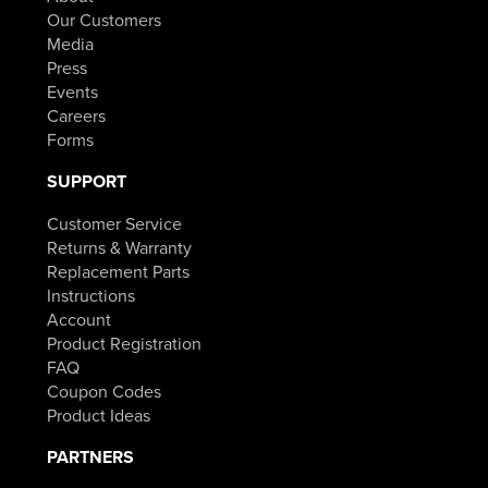
Our Customers
Media
Press
Events
Careers
Forms
SUPPORT
Customer Service
Returns & Warranty
Replacement Parts
Instructions
Account
Product Registration
FAQ
Coupon Codes
Product Ideas
PARTNERS