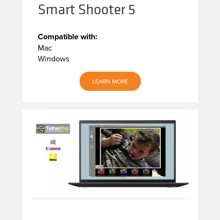
Smart Shooter 5
Compatible with:
Mac
Windows
LEARN MORE