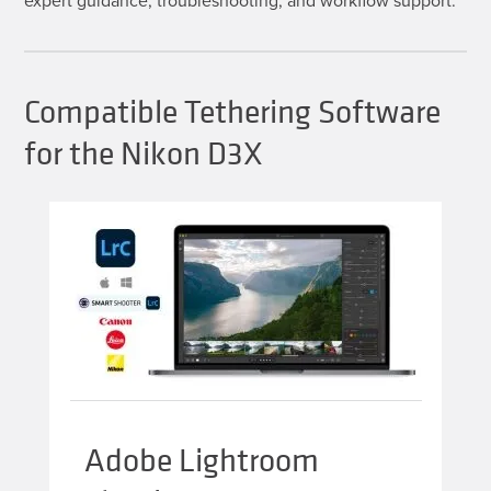
Compatible Tethering Software
for the Nikon D3X
Adobe Lightroom