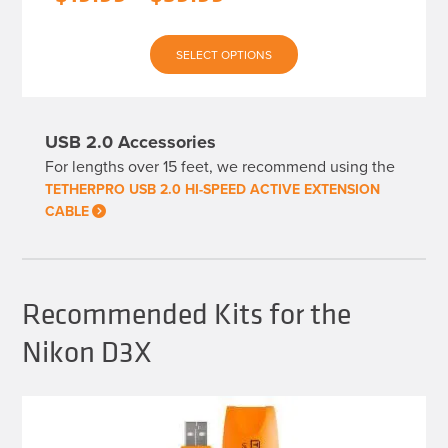
range:
This
$19.99
SELECT OPTIONS
product
has
through
multiple
variants.
$39.99
The
USB 2.0 Accessories
options
may
For lengths over 15 feet, we recommend using the
be
chosen
TETHERPRO USB 2.0 HI-SPEED ACTIVE EXTENSION
on
CABLE
the
product
page
Recommended Kits for the
Nikon D3X