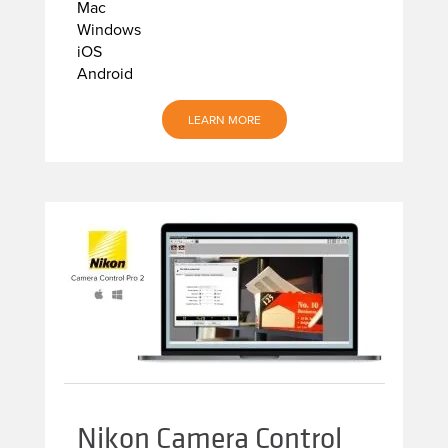
Mac
Windows
iOS
Android
LEARN MORE
Nikon Camera Control