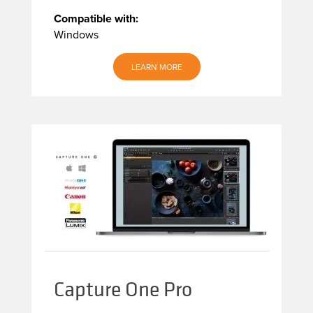
Compatible with:
Windows
LEARN MORE
Capture One Pro