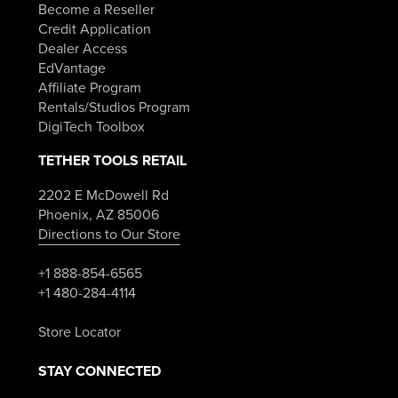
Become a Reseller
Credit Application
Dealer Access
EdVantage
Affiliate Program
Rentals/Studios Program
DigiTech Toolbox
TETHER TOOLS RETAIL
2202 E McDowell Rd
Phoenix, AZ 85006
Directions to Our Store
+1 888-854-6565
+1 480-284-4114
Store Locator
STAY CONNECTED