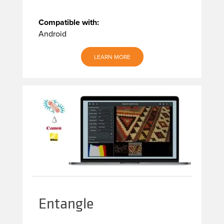
Compatible with:
Android
LEARN MORE
Entangle