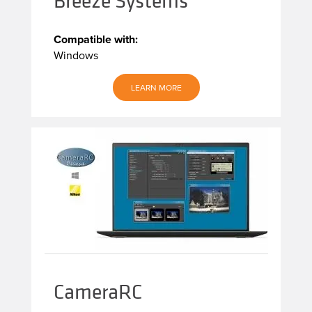
Breeze Systems
Compatible with:
Windows
LEARN MORE
CameraRC