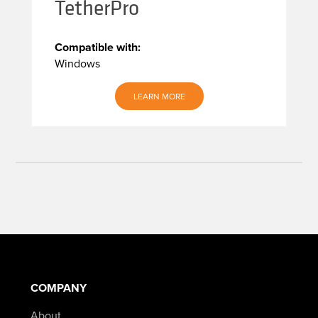
TetherPro
Compatible with:
Windows
LEARN MORE
COMPANY
About