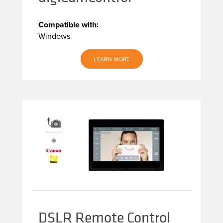
Compatible with:
Windows
LEARN MORE
DSLR Remote Control