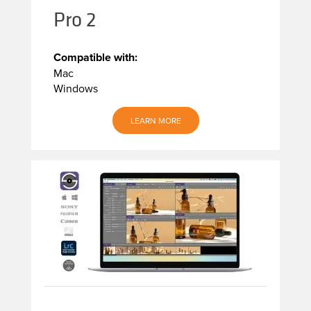
Pro 2
Compatible with:
Mac
Windows
LEARN MORE