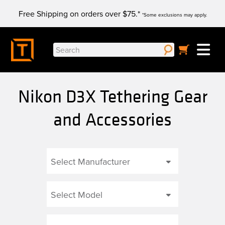
Skip
Free Shipping on orders over $75.*
to
*Some exclusions may apply.
content
Search
for:
Nikon D3X Tethering Gear
and Accessories