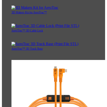
3D Makers Kit for AeroTrac™
AeroTrac™ 3D Cable Lock
AeroTrac™ 3D Track Base