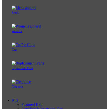
Men's
Women's
Gear
Replacement Parts
Clearance
Kits
Featured Kits
AeroTrac Workstation Kits