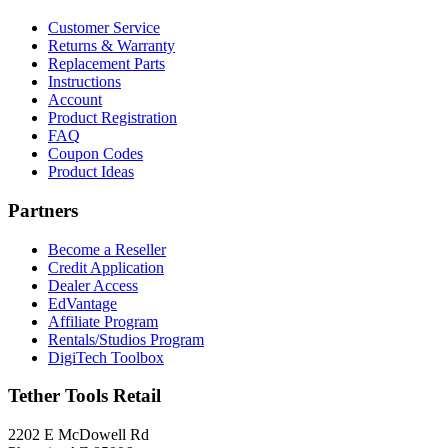
Customer Service
Returns & Warranty
Replacement Parts
Instructions
Account
Product Registration
FAQ
Coupon Codes
Product Ideas
Partners
Become a Reseller
Credit Application
Dealer Access
EdVantage
Affiliate Program
Rentals/Studios Program
DigiTech Toolbox
Tether Tools Retail
2202 E McDowell Rd