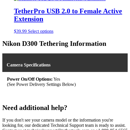
chosen
on
TetherPro USB 2.0 to Female Active
the
product
Extension
page
This
$
39.99
Select options
product
has
Nikon D300 Tethering Information
multiple
variants.
The
options
Camera Specifications
may
be
chosen
Power On/Off Options:
Yes
on
(See Power Delivery Settings Below)
the
product
page
Need additional help?
If you don't see your camera model or the information you're
looking for, our dedicated Technical Support team is ready to assist.