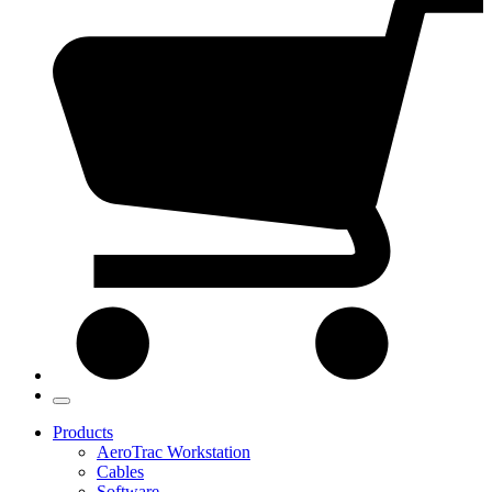
Products
AeroTrac Workstation
Cables
Software