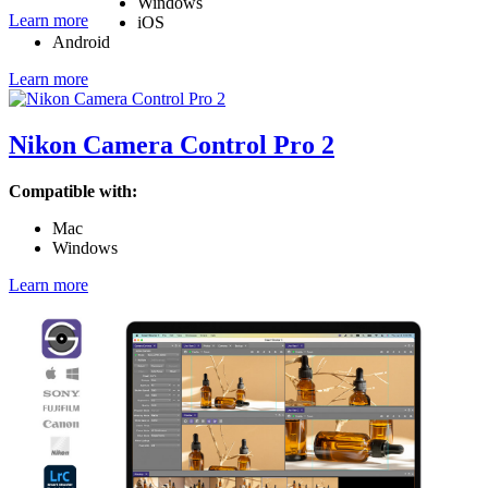
Windows
Learn more
iOS
Android
Learn more
Nikon Camera Control Pro 2
Compatible with:
Mac
Windows
Learn more