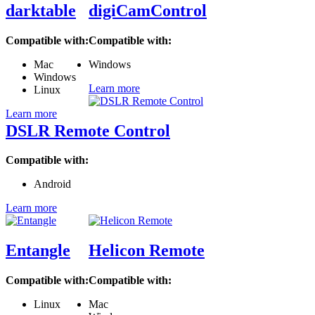
darktable
digiCamControl
Compatible with:
Compatible with:
Mac
Windows
Windows
Learn more
Linux
Learn more
DSLR Remote Control
Compatible with:
Android
Learn more
Entangle
Helicon Remote
Compatible with:
Compatible with:
Linux
Mac