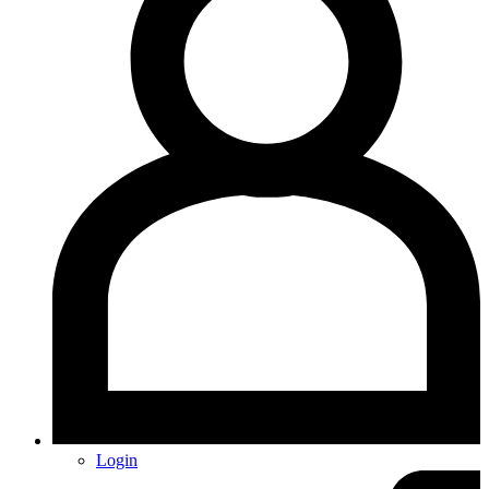
Login