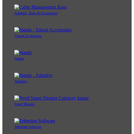
Adapters, Bags & Accessories
Tripod Accessories
Stands
Adapters
Smart Shooter
Tethering Software