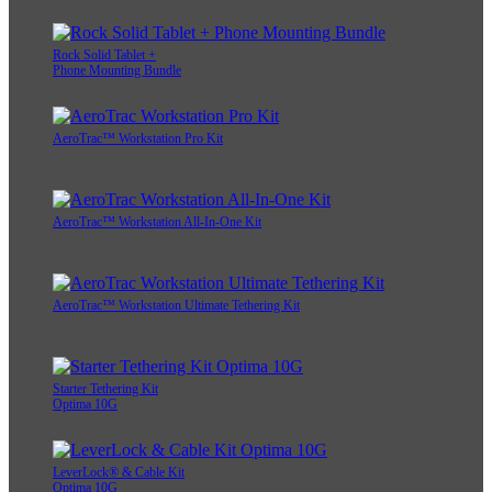
Rock Solid Tablet +
Phone Mounting Bundle
AeroTrac™ Workstation Pro Kit
AeroTrac™ Workstation All-In-One Kit
AeroTrac™ Workstation Ultimate Tethering Kit
Starter Tethering Kit
Optima 10G
LeverLock® & Cable Kit
Optima 10G