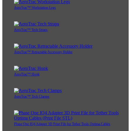
AeroTrac™ Workstation Legs
AeroTrac™ Tech Straps
AeroTrac™ Retractable Accessory Holder
AeroTrac™ Hook
AeroTrac™ Tech Clamps
Phase One IQ4 Adapter 3D Print File for Tether Tools Optima Cables