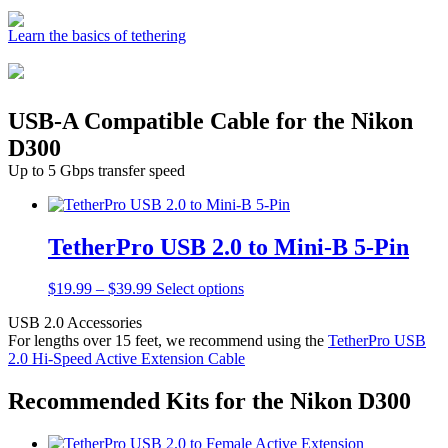
Learn the basics of tethering
USB-A Compatible Cable for the Nikon
D300
Up to 5 Gbps transfer speed
TetherPro USB 2.0 to Mini-B 5-Pin
Price
This
$
19.99
–
$
39.99
Select options
range:
product
USB 2.0 Accessories
$19.99
has
For lengths over 15 feet, we recommend using the
TetherPro USB
through
multiple
2.0 Hi-Speed Active Extension Cable
$39.99
variants.
The
options
Recommended Kits for the Nikon D300
may
be