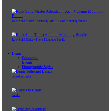
Rock Solid Master Articulating Arm + Clamp Mounting Bundle
Rock Solid Tablet + Phone Mounting Bundle
Learn
Education
Events
Photographic Styles
Tethering Basics
Guides