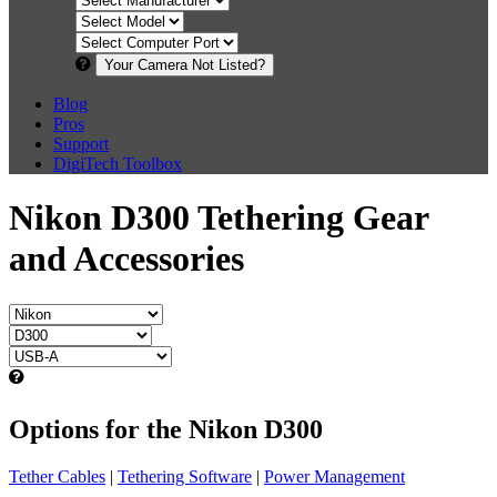
Your Camera Not Listed?
Blog
Pros
Support
DigiTech Toolbox
Nikon D300 Tethering Gear
and Accessories
Options for the Nikon D300
Tether Cables
|
Tethering Software
|
Power Management