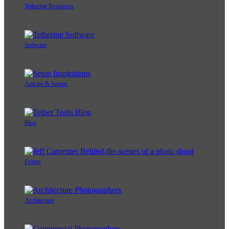
Tethering Resources
Software
Articles & Setups
Blog
Events
Architecture