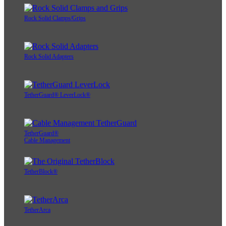
Rock Solid Clamps/Grips
Rock Solid Adapters
TetherGuard® LeverLock®
TetherGuard®
Cable Management
TetherBlock®
TetherArca