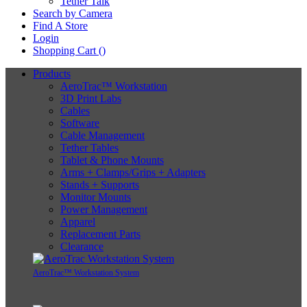
Tether Talk
Search by Camera
Find A Store
Login
Shopping Cart (
)
Products
AeroTrac™ Workstation
3D Print Labs
Cables
Software
Cable Management
Tether Tables
Tablet & Phone Mounts
Arms + Clamps/Grips + Adapters
Stands + Supports
Monitor Mounts
Power Management
Apparel
Replacement Parts
Clearance
AeroTrac™ Workstation System