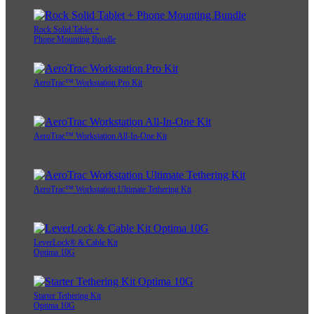
Rock Solid Tablet +
Phone Mounting Bundle
AeroTrac™ Workstation Pro Kit
AeroTrac™ Workstation All-In-One Kit
AeroTrac™ Workstation Ultimate Tethering Kit
LeverLock® & Cable Kit
Optima 10G
Starter Tethering Kit
Optima 10G