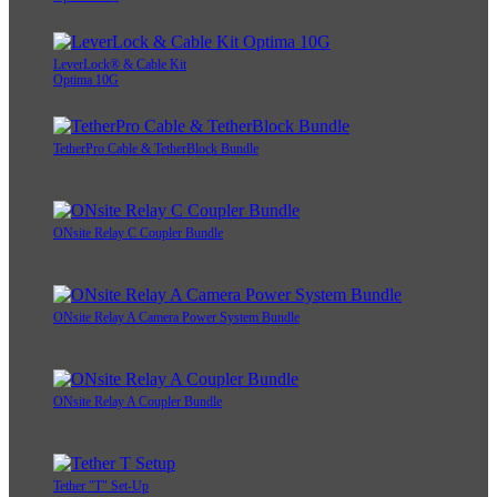
LeverLock® & Cable Kit
Optima 10G
TetherPro Cable & TetherBlock Bundle
ONsite Relay C Coupler Bundle
ONsite Relay A Camera Power System Bundle
ONsite Relay A Coupler Bundle
Tether "T" Set-Up