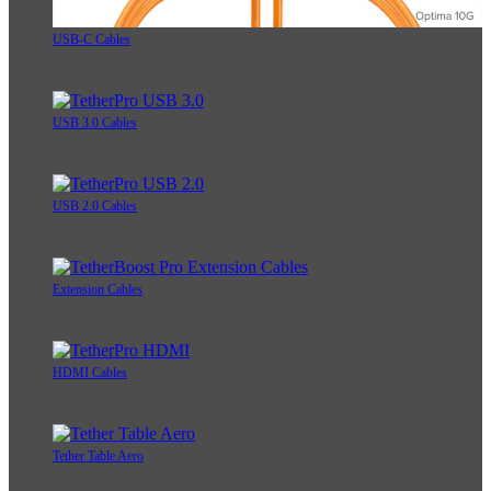
USB-C Cables
USB 3.0 Cables
USB 2.0 Cables
Extension Cables
HDMI Cables
Tether Table Aero