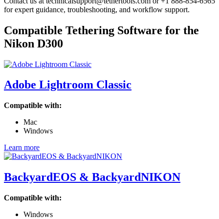
Contact us at technicalsupport@tethertools.com or +1 888-854-6565
for expert guidance, troubleshooting, and workflow support.
Compatible Tethering Software for the
Nikon D300
Adobe Lightroom Classic
Compatible with:
Mac
Windows
Learn more
BackyardEOS & BackyardNIKON
Compatible with:
Windows