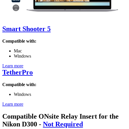
Smart Shooter 5
Compatible with:
Mac
Windows
Learn more
TetherPro
Compatible with:
Windows
Learn more
Compatible ONsite Relay Insert for the
Nikon D300
-
Not Required