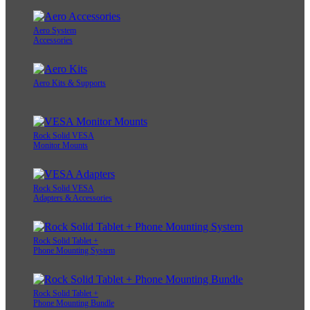
Aero System
Accessories
Aero Kits & Supports
Rock Solid VESA
Monitor Mounts
Rock Solid VESA
Adapters & Accessories
Rock Solid Tablet +
Phone Mounting System
Rock Solid Tablet +
Phone Mounting Bundle