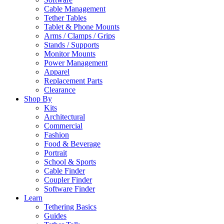
Cable Management
Tether Tables
Tablet & Phone Mounts
Arms / Clamps / Grips
Stands / Supports
Monitor Mounts
Power Management
Apparel
Replacement Parts
Clearance
Shop By
Kits
Architectural
Commercial
Fashion
Food & Beverage
Portrait
School & Sports
Cable Finder
Coupler Finder
Software Finder
Learn
Tethering Basics
Guides