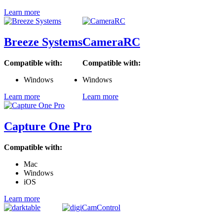
Learn more
Breeze Systems
CameraRC
Compatible with:
Compatible with:
Windows
Windows
Learn more
Learn more
Capture One Pro
Compatible with:
Mac
Windows
iOS
Learn more