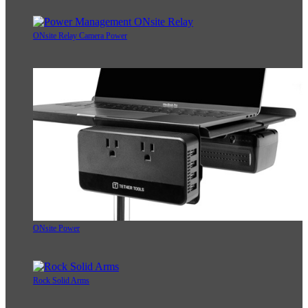
ONsite Relay Camera Power
ONsite Power
Rock Solid Arms