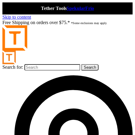
Tether Tools
Spekular
Frio
Skip to content
Free Shipping on orders over $75.*
*Some exclusions may apply.
Search for: