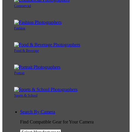
Commercial
Fashion
Food & Beverage
Portrait
Sports & School
Search By Camera
Find Compatible Gear for Your Camera