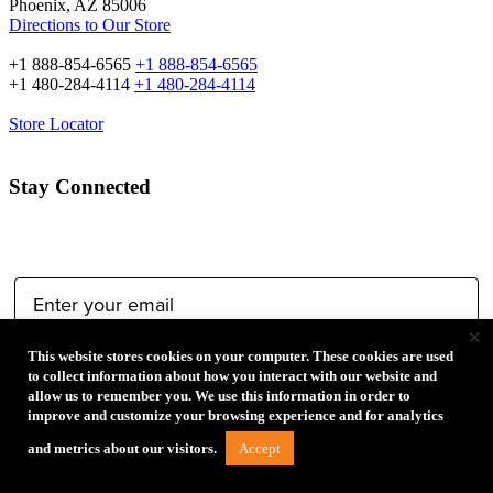
Phoenix, AZ 85006
Directions to Our Store
+1 888-854-6565
+1 888-854-6565
+1 480-284-4114
+1 480-284-4114
Store Locator
Stay Connected
Email Address:
×
This website stores cookies on your computer. These cookies are used
Type of Photographer:
to collect information about how you interact with our website and
allow us to remember you. We use this information in order to
improve and customize your browsing experience and for analytics
Accept
and metrics about our visitors.