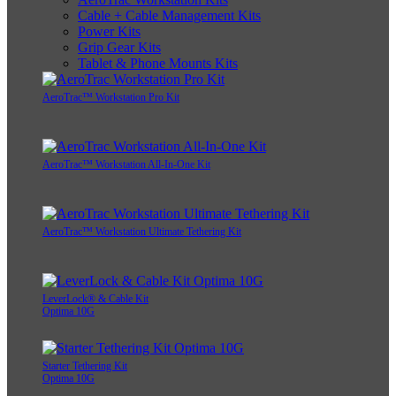
Cable + Cable Management Kits
Power Kits
Grip Gear Kits
Tablet & Phone Mounts Kits
AeroTrac™ Workstation Pro Kit
AeroTrac™ Workstation All-In-One Kit
AeroTrac™ Workstation Ultimate Tethering Kit
LeverLock® & Cable Kit
Optima 10G
Starter Tethering Kit
Optima 10G