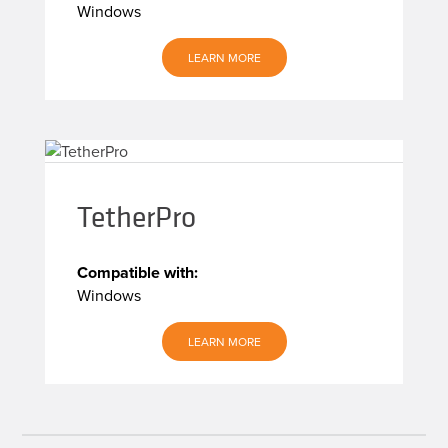
Windows
LEARN MORE
TetherPro
Compatible with:
Windows
LEARN MORE