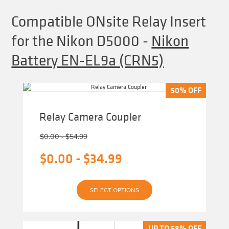
Compatible ONsite Relay Insert
for the Nikon D5000
-
Nikon
Battery EN-EL9a (CRN5)
50% OFF
50% OFF
Relay Camera Coupler
$
0.00
-
$
54.99
$
0.00
-
$
34.99
This
SELECT OPTIONS
product
has
multiple
variants.
The
UP TO 58% OFF
UP TO 58% OFF