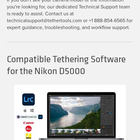
you're looking for, our dedicated Technical Support team
is ready to assist. Contact us at
technicalsupport@tethertools.com or +1 888-854-6565 for
expert guidance, troubleshooting, and workflow support.
Compatible Tethering Software
for the Nikon D5000