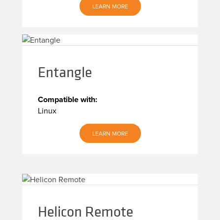
LEARN MORE
Entangle
Compatible with:
Linux
LEARN MORE
Helicon Remote