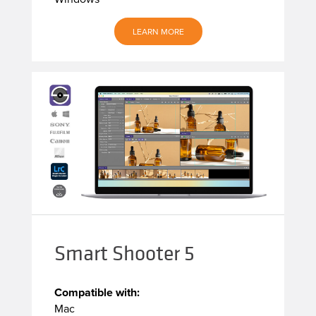
LEARN MORE
Smart Shooter 5
Compatible with:
Mac