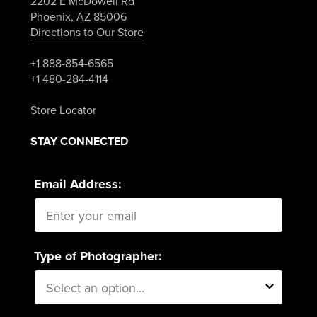
2202 E McDowell Rd
Phoenix, AZ 85006
Directions to Our Store
+1 888-854-6565
+1 480-284-4114
Store Locator
STAY CONNECTED
Email Address:
Type of Photographer: