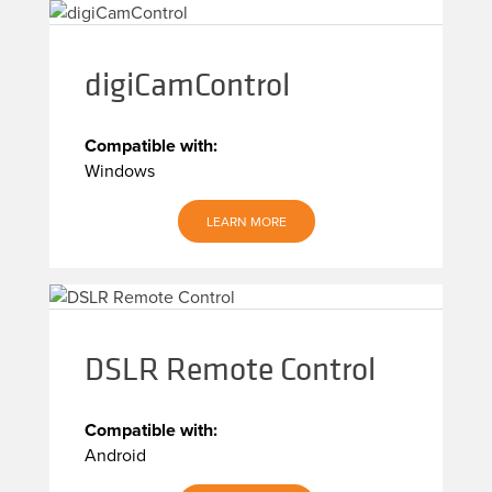
digiCamControl
Compatible with:
Windows
LEARN MORE
DSLR Remote Control
Compatible with:
Android