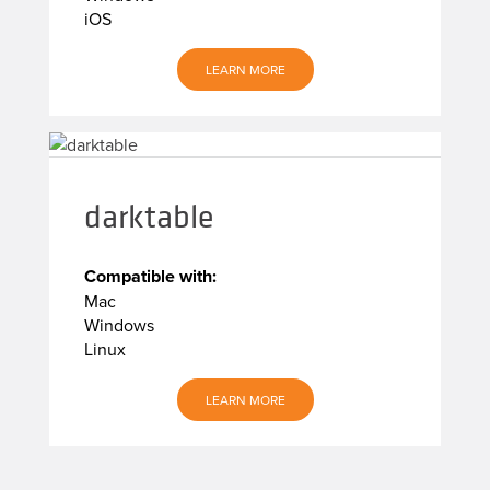
iOS
LEARN MORE
darktable
Compatible with:
Mac
Windows
Linux
LEARN MORE