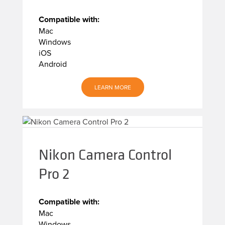
Compatible with:
Mac
Windows
iOS
Android
LEARN MORE
Nikon Camera Control
Pro 2
Compatible with:
Mac
Windows