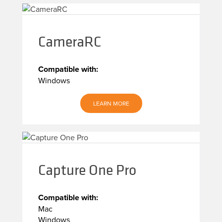
CameraRC
Compatible with:
Windows
LEARN MORE
Capture One Pro
Compatible with:
Mac
Windows