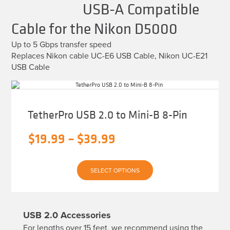
USB-A Compatible
Cable for the Nikon D5000
Up to 5 Gbps transfer speed
Replaces Nikon cable UC-E6 USB Cable, Nikon UC-E21
USB Cable
TetherPro USB 2.0 to Mini-B 8-Pin
Price
$
19.99
–
$
39.99
range:
This
$19.99
SELECT OPTIONS
product
has
through
multiple
variants.
$39.99
The
USB 2.0 Accessories
options
may
For lengths over 15 feet, we recommend using the
be