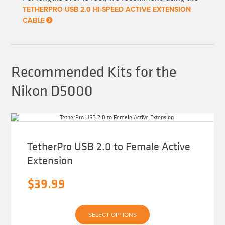
chosen
TETHERPRO USB 2.0 HI-SPEED ACTIVE EXTENSION
on
CABLE
the
product
page
Recommended Kits for the
Nikon D5000
TetherPro USB 2.0 to Female Active
Extension
$
39.99
This
SELECT OPTIONS
product
has