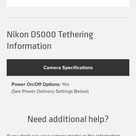
multiple
variants.
The
options
may
be
Nikon D5000 Tethering
chosen
on
Information
the
product
page
Camera Specifications
Power On/Off Options:
Yes
(See Power Delivery Settings Below)
Need additional help?
If you don't see your camera model or the information