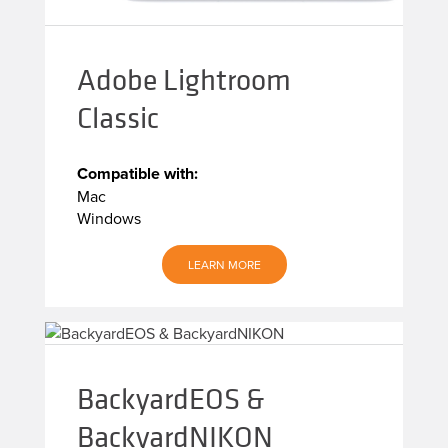
Adobe Lightroom
Classic
Compatible with:
Mac
Windows
LEARN MORE
BackyardEOS &
BackyardNIKON