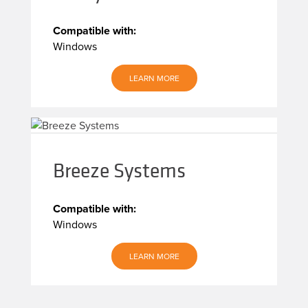
Compatible with:
Windows
LEARN MORE
Breeze Systems
Compatible with:
Windows
LEARN MORE