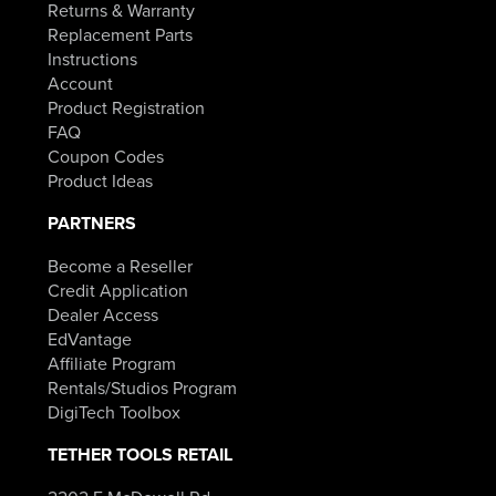
Returns & Warranty
Replacement Parts
Instructions
Account
Product Registration
FAQ
Coupon Codes
Product Ideas
PARTNERS
Become a Reseller
Credit Application
Dealer Access
EdVantage
Affiliate Program
Rentals/Studios Program
DigiTech Toolbox
TETHER TOOLS RETAIL