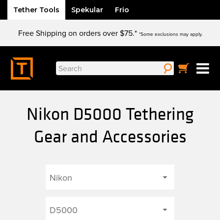
Tether Tools
Spekular
Frio
Skip
Free Shipping on orders over $75.*
to
*Some exclusions may apply.
content
Search
for:
Nikon D5000 Tethering
Gear and Accessories