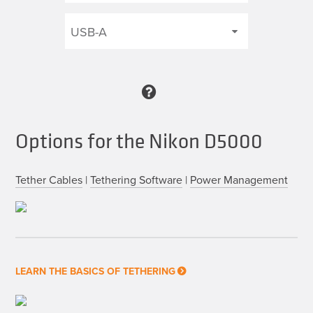
Options for the Nikon D5000
Tether Cables
|
Tethering Software
|
Power Management
LEARN THE BASICS OF TETHERING