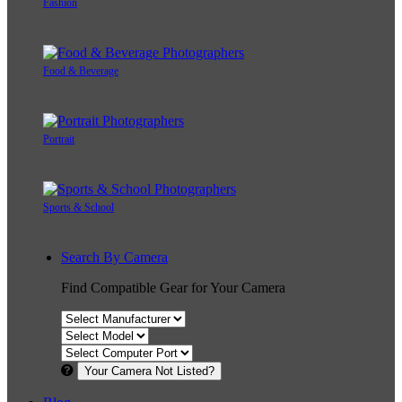
Fashion
Food & Beverage
Portrait
Sports & School
Search By Camera
Find Compatible Gear for Your Camera
Your Camera Not Listed?