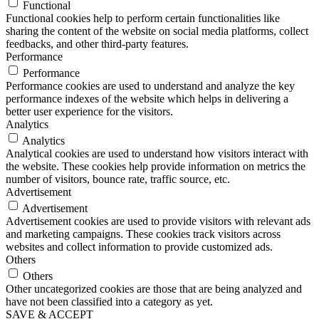
Functional
Functional cookies help to perform certain functionalities like
sharing the content of the website on social media platforms, collect
feedbacks, and other third-party features.
Performance
Performance
Performance cookies are used to understand and analyze the key
performance indexes of the website which helps in delivering a
better user experience for the visitors.
Analytics
Analytics
Analytical cookies are used to understand how visitors interact with
the website. These cookies help provide information on metrics the
number of visitors, bounce rate, traffic source, etc.
Advertisement
Advertisement
Advertisement cookies are used to provide visitors with relevant ads
and marketing campaigns. These cookies track visitors across
websites and collect information to provide customized ads.
Others
Others
Other uncategorized cookies are those that are being analyzed and
have not been classified into a category as yet.
SAVE & ACCEPT