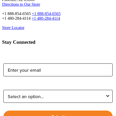
Directions to Our Store
+1 888-854-6565
+1 888-854-6565
+1 480-284-4114
+1 480-284-4114
Store Locator
Stay Connected
Email Address:
Type of Photographer: