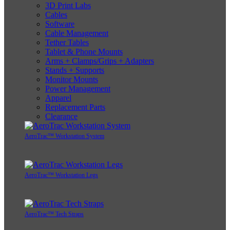
3D Print Labs
Cables
Software
Cable Management
Tether Tables
Tablet & Phone Mounts
Arms + Clamps/Grips + Adapters
Stands + Supports
Monitor Mounts
Power Management
Apparel
Replacement Parts
Clearance
AeroTrac™ Workstation System
AeroTrac™ Workstation Legs
AeroTrac™ Tech Straps