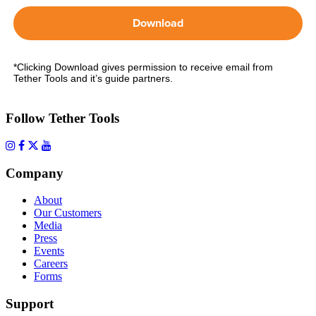
Download
*Clicking Download gives permission to receive email from
Tether Tools and it’s guide partners.
Follow Tether Tools
Company
About
Our Customers
Media
Press
Events
Careers
Forms
Support