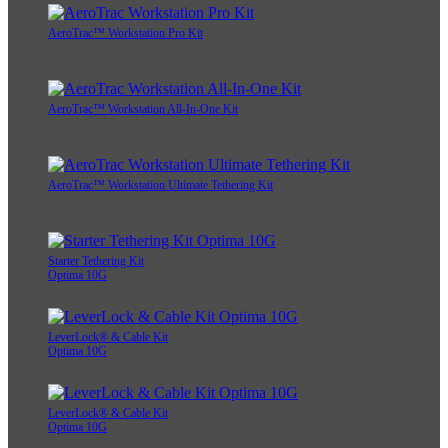
AeroTrac™ Workstation Pro Kit
AeroTrac™ Workstation All-In-One Kit
AeroTrac™ Workstation Ultimate Tethering Kit
Starter Tethering Kit
Optima 10G
LeverLock® & Cable Kit
Optima 10G
LeverLock® & Cable Kit
Optima 10G