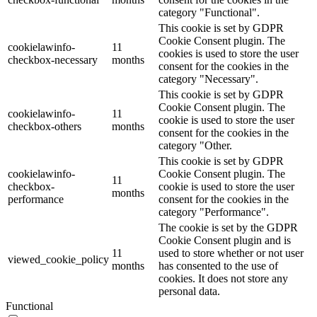
category "Functional".
This cookie is set by GDPR
Cookie Consent plugin. The
cookielawinfo-
11
cookies is used to store the user
checkbox-necessary
months
consent for the cookies in the
category "Necessary".
This cookie is set by GDPR
Cookie Consent plugin. The
cookielawinfo-
11
cookie is used to store the user
checkbox-others
months
consent for the cookies in the
category "Other.
This cookie is set by GDPR
cookielawinfo-
Cookie Consent plugin. The
11
checkbox-
cookie is used to store the user
months
performance
consent for the cookies in the
category "Performance".
The cookie is set by the GDPR
Cookie Consent plugin and is
11
used to store whether or not user
viewed_cookie_policy
months
has consented to the use of
cookies. It does not store any
personal data.
Functional