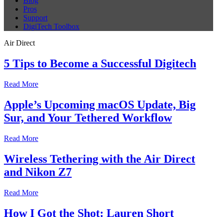
Blog
Pros
Support
DigiTech Toolbox
Air Direct
5 Tips to Become a Successful Digitech
Read More
Apple’s Upcoming macOS Update, Big
Sur, and Your Tethered Workflow
Read More
Wireless Tethering with the Air Direct
and Nikon Z7
Read More
How I Got the Shot: Lauren Short