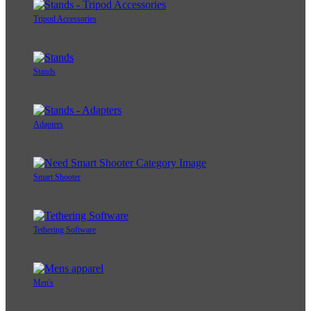
Tripod Accessories
Stands
Adapters
Smart Shooter
Tethering Software
Men's