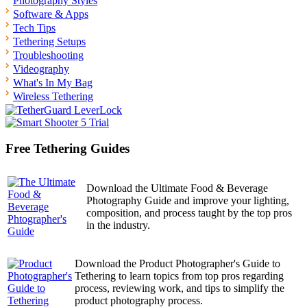
Photography Styles
Software & Apps
Tech Tips
Tethering Setups
Troubleshooting
Videography
What's In My Bag
Wireless Tethering
Free Tethering Guides
Download the Ultimate Food & Beverage
Photography Guide and improve your lighting,
composition, and process taught by the top pros
in the industry.
Download the Product Photographer's Guide to
Tethering to learn topics from top pros regarding
process, reviewing work, and tips to simplify the
product photography process.