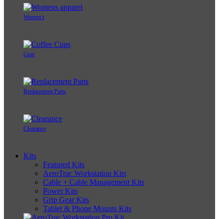
Women's
Gear
Replacement Parts
Clearance
Kits
Featured Kits
AeroTrac Workstation Kits
Cable + Cable Management Kits
Power Kits
Grip Gear Kits
Tablet & Phone Mounts Kits