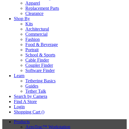
Apparel
Replacement Parts
Clearance
Shop By
Kits
Architectural
Commercial
Fashion
Food & Beverage
Portrait
School & Sports
Cable Finder
Coupler Finder
Software Finder
Learn
Tethering Basics
Guides
Tether Talk
Search by Camera
Find A Store
Login
Shopping Cart (
)
Products
AeroTrac™ Workstation