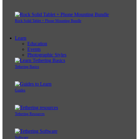
Rock Solid Tablet + Phone Mounting Bundle
Learn
Education
Events
Photographic Styles
Tethering Basics
Guides
Tethering Resources
Software