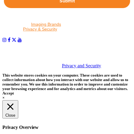
Submit
By proceeding, I agree to receive emails from Tether Tools and
other trusted
Imaging Brands
companies and programs. Click to
read our
Privacy & Security
policy.
PHOTOS MATTER
© 2026 Tether Tools, All Rights Reserved. Tether Tools is a
trademark of Tether Tools, Inc.
Privacy and Security
This website stores cookies on your computer. These cookies are used to
collect information about how you interact with our website and allow us to
remember you. We use this information in order to improve and customize
your browsing experience and for analytics and metrics about our visitors.
Accept
×
Close
Privacy Overview