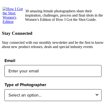
30 amazing female photographers share their
inspiration, challenges, process and final shots in the
Women’s Edition of How I Got the Shot Guide.
Stay Connected
Stay connected with our monthly newsletter and be the first to know
about new product releases, deals and special industry events
Email
Type of Photographer