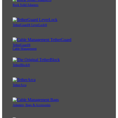
Rock Solid Adapters
TetherGuard® LeverLock®
TetherGuard®
Cable Management
TetherBlock®
TetherArca
Adapters, Bags & Accessories