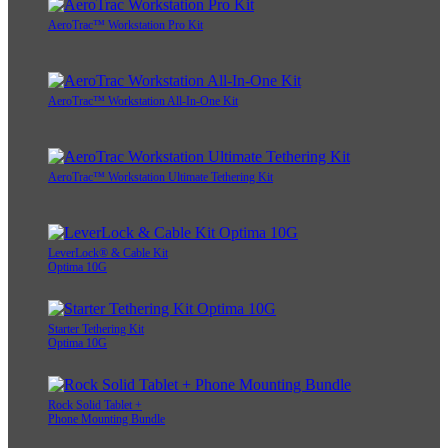
AeroTrac™ Workstation Pro Kit
AeroTrac™ Workstation All-In-One Kit
AeroTrac™ Workstation Ultimate Tethering Kit
LeverLock® & Cable Kit
Optima 10G
Starter Tethering Kit
Optima 10G
Rock Solid Tablet +
Phone Mounting Bundle