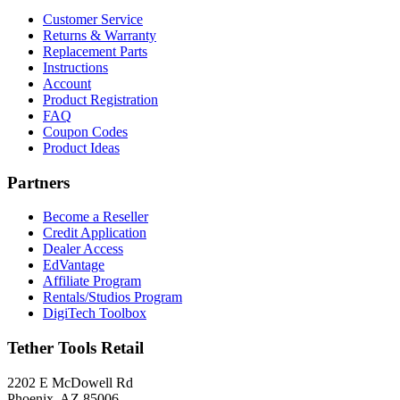
Customer Service
Returns & Warranty
Replacement Parts
Instructions
Account
Product Registration
FAQ
Coupon Codes
Product Ideas
Partners
Become a Reseller
Credit Application
Dealer Access
EdVantage
Affiliate Program
Rentals/Studios Program
DigiTech Toolbox
Tether Tools Retail
2202 E McDowell Rd
Phoenix, AZ 85006