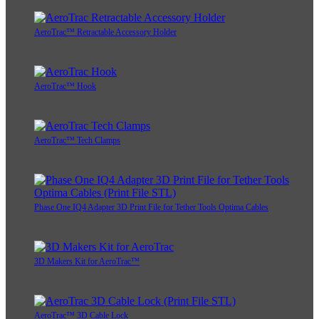
AeroTrac™ Retractable Accessory Holder
AeroTrac™ Hook
AeroTrac™ Tech Clamps
Phase One IQ4 Adapter 3D Print File for Tether Tools Optima Cables
3D Makers Kit for AeroTrac™
AeroTrac™ 3D Cable Lock