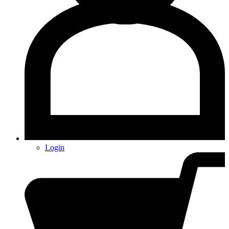
Login