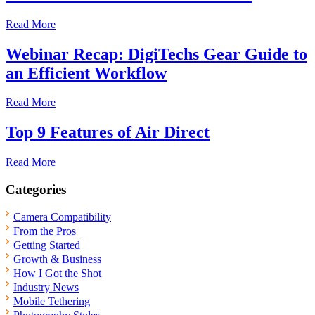
Read More
Webinar Recap: DigiTechs Gear Guide to
an Efficient Workflow
Read More
Top 9 Features of Air Direct
Read More
Categories
Camera Compatibility
From the Pros
Getting Started
Growth & Business
How I Got the Shot
Industry News
Mobile Tethering