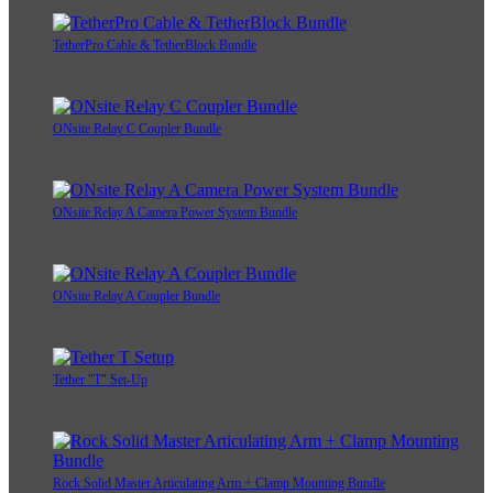
TetherPro Cable & TetherBlock Bundle
ONsite Relay C Coupler Bundle
ONsite Relay A Camera Power System Bundle
ONsite Relay A Coupler Bundle
Tether "T" Set-Up
Rock Solid Master Articulating Arm + Clamp Mounting Bundle