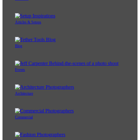
Articles & Setups
Blog
Events
Architecture
Commercial