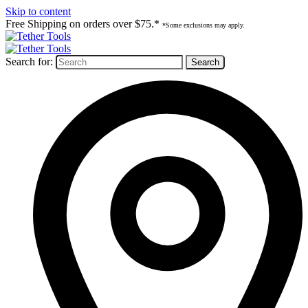
Skip to content
Free Shipping on orders over $75.*
*Some exclusions may apply.
Search for: