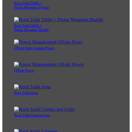
Rock Solid Tablet +
Phone Mounting System
Rock Solid Tablet +
Phone Mounting Bundle
ONsite Relay Camera Power
ONsite Power
Rock Solid Arms
Rock Solid Clamps/Grips