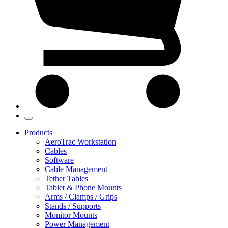
Products
AeroTrac Workstation
Cables
Software
Cable Management
Tether Tables
Tablet & Phone Mounts
Arms / Clamps / Grips
Stands / Supports
Monitor Mounts
Power Management