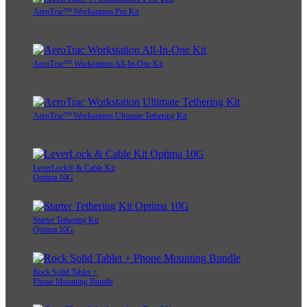
AeroTrac™ Workstation Pro Kit
AeroTrac™ Workstation All-In-One Kit
AeroTrac™ Workstation Ultimate Tethering Kit
LeverLock® & Cable Kit
Optima 10G
Starter Tethering Kit
Optima 10G
Rock Solid Tablet +
Phone Mounting Bundle