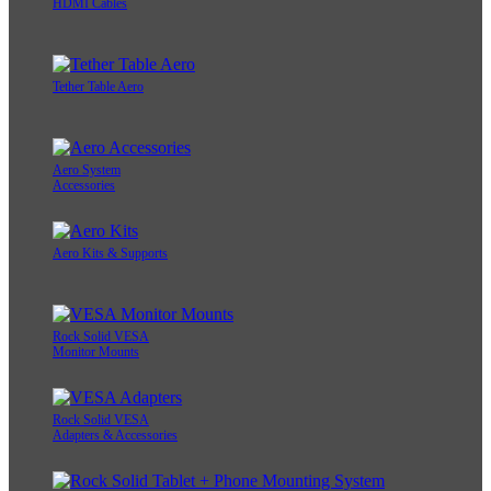
HDMI Cables
Tether Table Aero
Aero System
Accessories
Aero Kits & Supports
Rock Solid VESA
Monitor Mounts
Rock Solid VESA
Adapters & Accessories