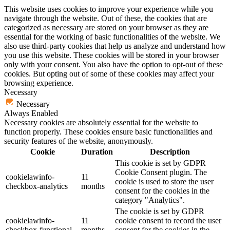
This website uses cookies to improve your experience while you
navigate through the website. Out of these, the cookies that are
categorized as necessary are stored on your browser as they are
essential for the working of basic functionalities of the website. We
also use third-party cookies that help us analyze and understand how
you use this website. These cookies will be stored in your browser
only with your consent. You also have the option to opt-out of these
cookies. But opting out of some of these cookies may affect your
browsing experience.
Necessary
Necessary
Always Enabled
Necessary cookies are absolutely essential for the website to
function properly. These cookies ensure basic functionalities and
security features of the website, anonymously.
Cookie
Duration
Description
This cookie is set by GDPR
Cookie Consent plugin. The
cookielawinfo-
11
cookie is used to store the user
checkbox-analytics
months
consent for the cookies in the
category "Analytics".
The cookie is set by GDPR
cookielawinfo-
11
cookie consent to record the user
checkbox-functional
months
consent for the cookies in the