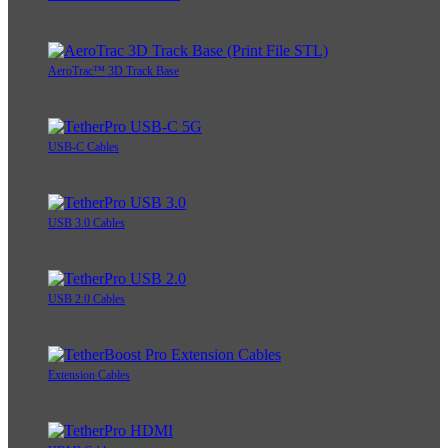
AeroTrac™ 3D Track Base
USB-C Cables
USB 3.0 Cables
USB 2.0 Cables
Extension Cables