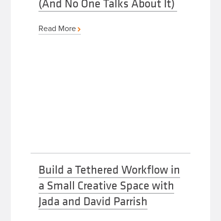
(And No One Talks About It)
Read More
Build a Tethered Workflow in
a Small Creative Space with
Jada and David Parrish