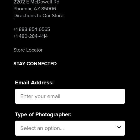
2202 E McDowell Rd
Phoenix, AZ 85006
Directions to Our Store
+1 888-854-6565
+1 480-284-4114
Store Locator
STAY CONNECTED
Email Address:
Type of Photographer: