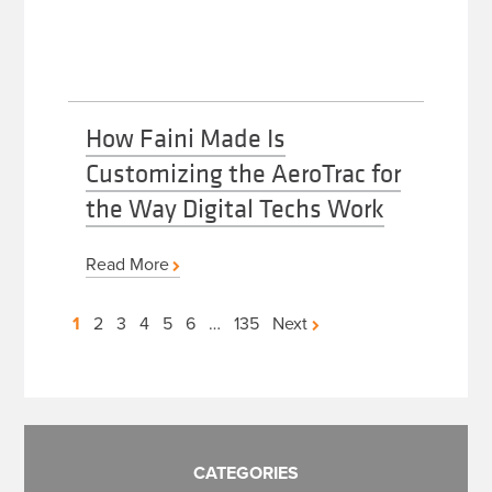
How Faini Made Is
Customizing the AeroTrac for
the Way Digital Techs Work
Read More
Posts
1
2
3
4
5
6
…
135
Next
pagination
CATEGORIES