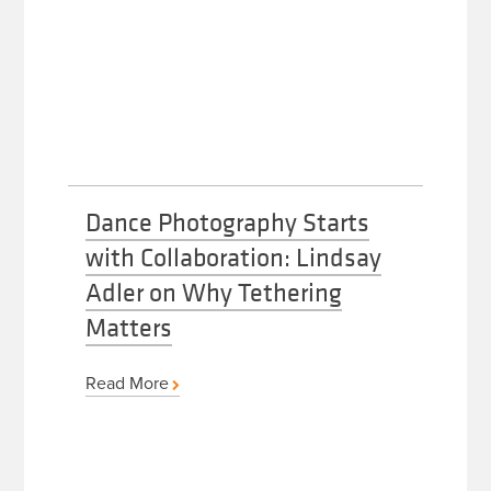
Dance Photography Starts
with Collaboration: Lindsay
Adler on Why Tethering
Matters
Read More