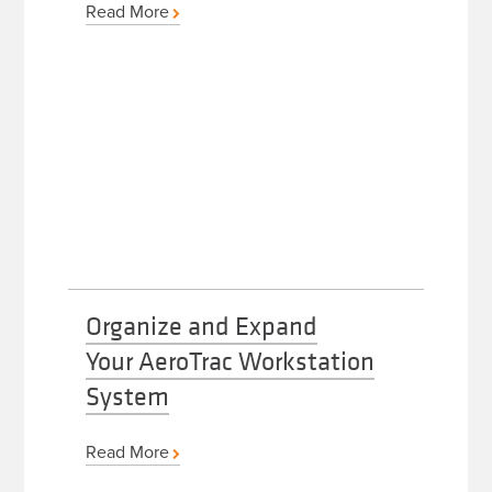
Read More
Organize and Expand
Your AeroTrac Workstation
System
Read More