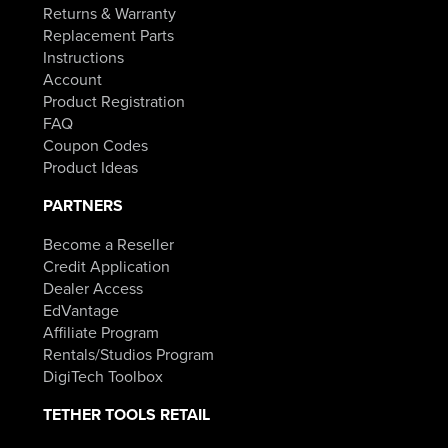
Returns & Warranty
Replacement Parts
Instructions
Account
Product Registration
FAQ
Coupon Codes
Product Ideas
PARTNERS
Become a Reseller
Credit Application
Dealer Access
EdVantage
Affiliate Program
Rentals/Studios Program
DigiTech Toolbox
TETHER TOOLS RETAIL