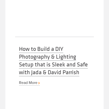
How to Build a DIY
Photography & Lighting
Setup that is Sleek and Safe
with Jada & David Parrish
Read More