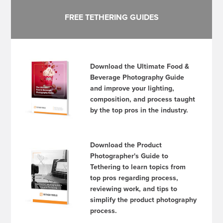
FREE TETHERING GUIDES
Download the Ultimate Food &
Beverage Photography Guide
and improve your lighting,
composition, and process taught
by the top pros in the industry.
Download the Product
Photographer's Guide to
Tethering to learn topics from
top pros regarding process,
reviewing work, and tips to
simplify the product photography
process.