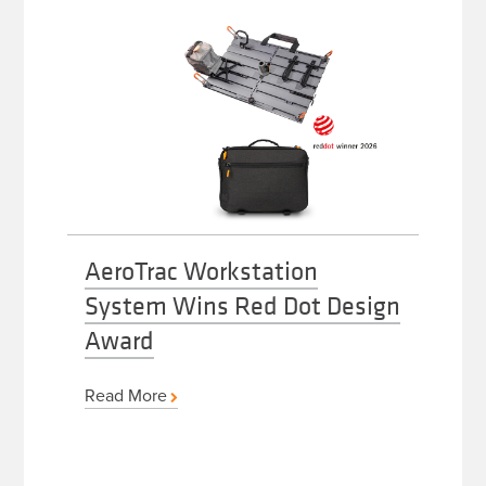
AeroTrac Workstation
System Wins Red Dot Design
Award
Read More