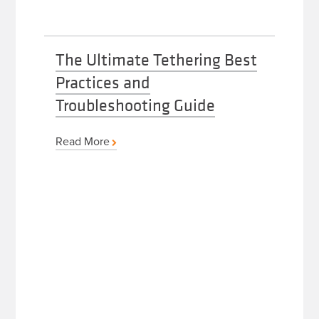
The Ultimate Tethering Best
Practices and
Troubleshooting Guide
Read More