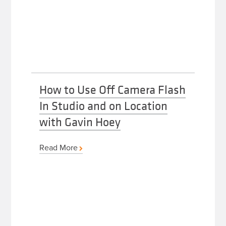
How to Use Off Camera Flash
In Studio and on Location
with Gavin Hoey
Read More