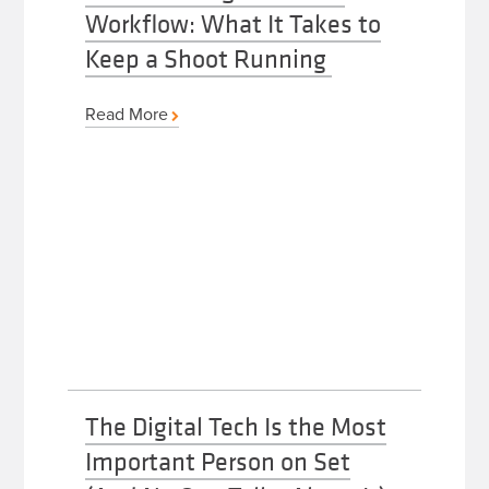
Workflow: What It Takes to
Keep a Shoot Running
Read More
The Digital Tech Is the Most
Important Person on Set