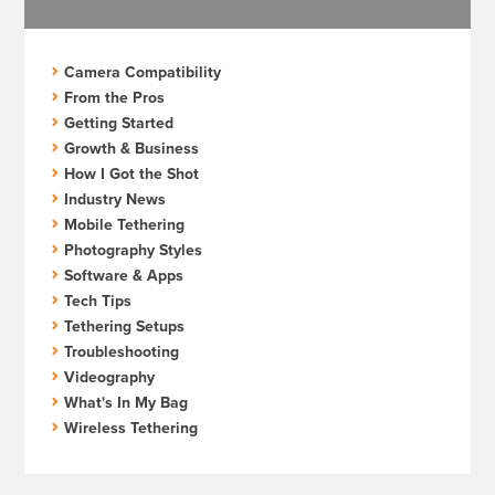
Camera Compatibility
From the Pros
Getting Started
Growth & Business
How I Got the Shot
Industry News
Mobile Tethering
Photography Styles
Software & Apps
Tech Tips
Tethering Setups
Troubleshooting
Videography
What's In My Bag
Wireless Tethering