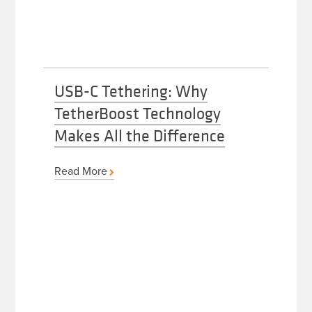
USB-C Tethering: Why
TetherBoost Technology
Makes All the Difference
Read More