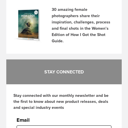
30 amazing female
photographers share their
inspiration, challenges, process
and final shots in the Women’s
Edition of How I Got the Shot
Guide.
STAY CONNECTED
Stay connected with our monthly newsletter and be
the first to know about new product releases, deals
and special industry events
Email