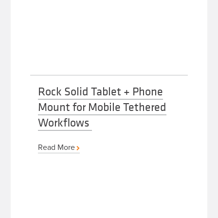
Rock Solid Tablet + Phone
Mount for Mobile Tethered
Workflows
Read More