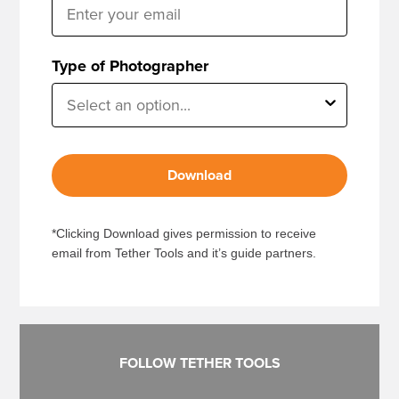
Type of Photographer
Download
*Clicking Download gives permission to receive
email from Tether Tools and it’s guide partners.
FOLLOW TETHER TOOLS