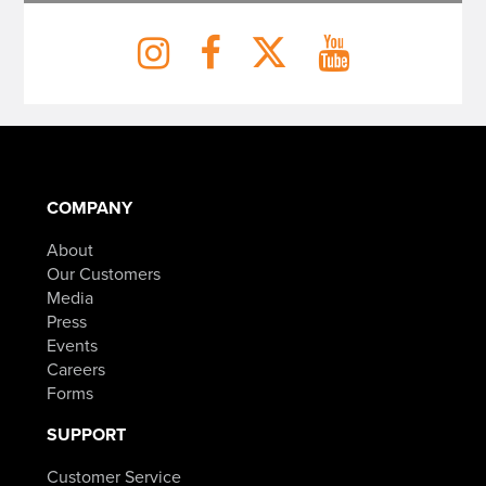
COMPANY
About
Our Customers
Media
Press
Events
Careers
Forms
SUPPORT
Customer Service