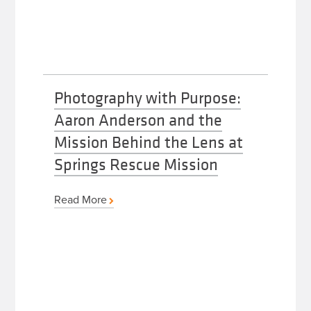
Photography with Purpose:
Aaron Anderson and the
Mission Behind the Lens at
Springs Rescue Mission
Read More