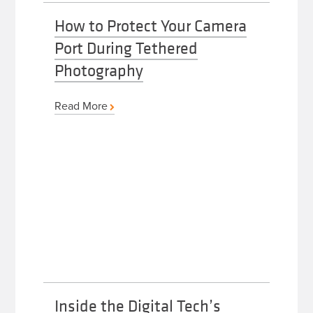
How to Protect Your Camera
Port During Tethered
Photography
Read More
Inside the Digital Tech’s