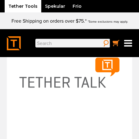
Tether Tools
Spekular
Frio
Skip
Free Shipping on orders over $75.*
to
*Some exclusions may apply.
content
Search
for: