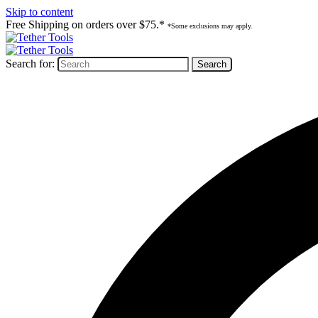
Skip to content
Free Shipping on orders over $75.*
*Some exclusions may apply.
Search for: