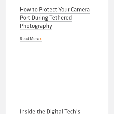
How to Protect Your Camera
Port During Tethered
Photography
Read More
Inside the Digital Tech’s