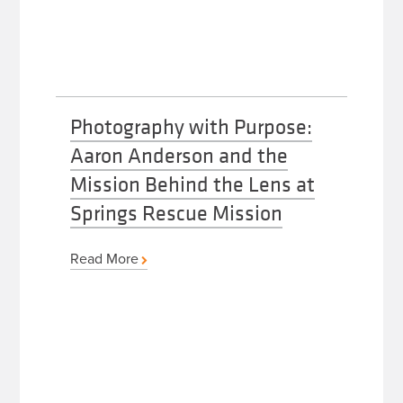
Photography with Purpose:
Aaron Anderson and the
Mission Behind the Lens at
Springs Rescue Mission
Read More