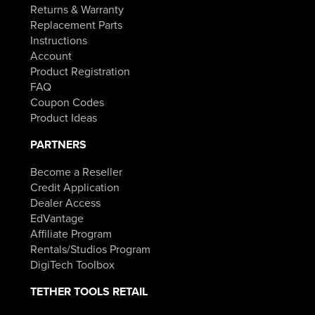
Returns & Warranty
Replacement Parts
Instructions
Account
Product Registration
FAQ
Coupon Codes
Product Ideas
PARTNERS
Become a Reseller
Credit Application
Dealer Access
EdVantage
Affiliate Program
Rentals/Studios Program
DigiTech Toolbox
TETHER TOOLS RETAIL