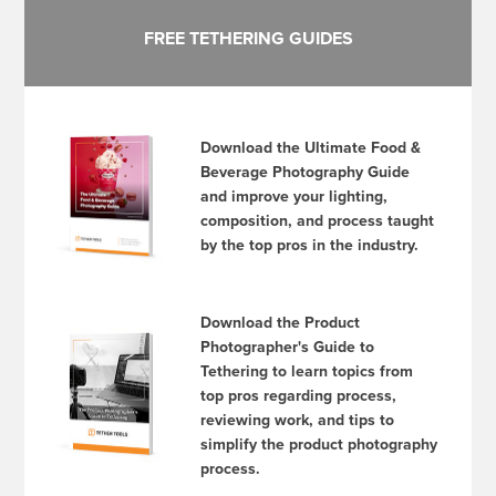
FREE TETHERING GUIDES
Download the Ultimate Food &
Beverage Photography Guide
and improve your lighting,
composition, and process taught
by the top pros in the industry.
Download the Product
Photographer's Guide to
Tethering to learn topics from
top pros regarding process,
reviewing work, and tips to
simplify the product photography
process.