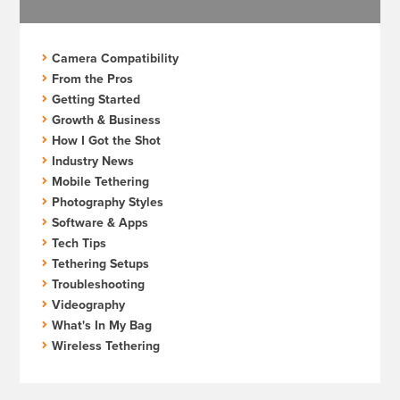
Camera Compatibility
From the Pros
Getting Started
Growth & Business
How I Got the Shot
Industry News
Mobile Tethering
Photography Styles
Software & Apps
Tech Tips
Tethering Setups
Troubleshooting
Videography
What's In My Bag
Wireless Tethering