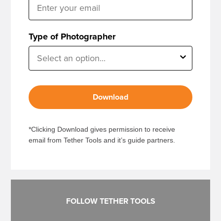
Type of Photographer
Download
*Clicking Download gives permission to receive
email from Tether Tools and it’s guide partners.
FOLLOW TETHER TOOLS