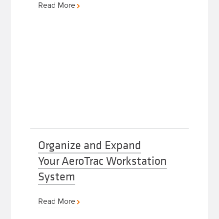
Read More
Organize and Expand
Your AeroTrac Workstation
System
Read More