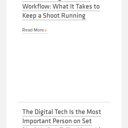
Workflow: What It Takes to
Keep a Shoot Running
Read More
The Digital Tech Is the Most
Important Person on Set