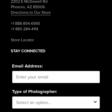
2202 E McDowell Rd
Phoenix, AZ 85006
Directions to Our Store
+1 888-854-6565
+1 480-284-4114
Store Locator
STAY CONNECTED
Email Address:
Type of Photographer: