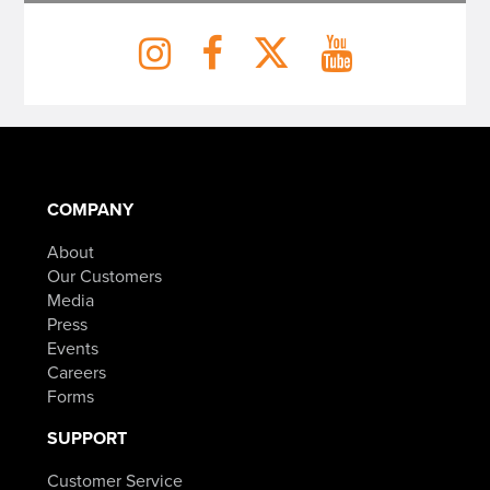
COMPANY
About
Our Customers
Media
Press
Events
Careers
Forms
SUPPORT
Customer Service