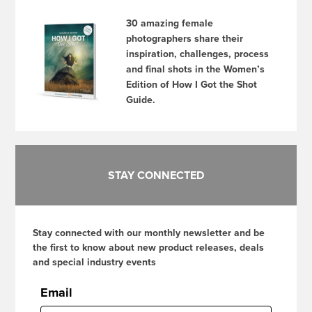
30 amazing female
photographers share their
inspiration, challenges, process
and final shots in the Women’s
Edition of How I Got the Shot
Guide.
STAY CONNECTED
Stay connected with our monthly newsletter and be
the first to know about new product releases, deals
and special industry events
Email