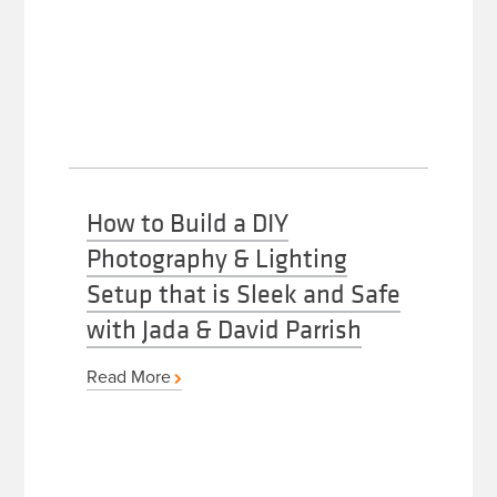
How to Build a DIY
Photography & Lighting
Setup that is Sleek and Safe
with Jada & David Parrish
Read More