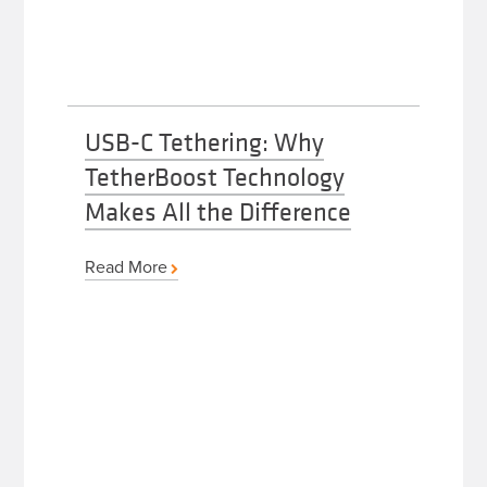
USB-C Tethering: Why
TetherBoost Technology
Makes All the Difference
Read More