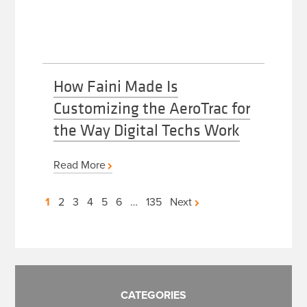
How Faini Made Is
Customizing the AeroTrac for
the Way Digital Techs Work
Read More
Posts
1
2
3
4
5
6
…
135
Next
pagination
CATEGORIES