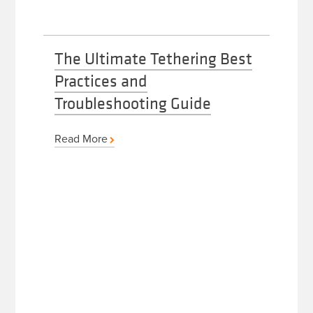
The Ultimate Tethering Best
Practices and
Troubleshooting Guide
Read More