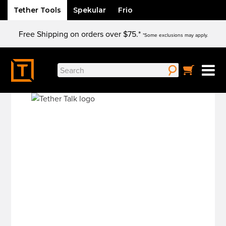
Tether Tools
Spekular
Frio
Skip
Free Shipping on orders over $75.*
to
*Some exclusions may apply.
content
Search
for: