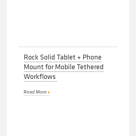
Rock Solid Tablet + Phone
Mount for Mobile Tethered
Workflows
Read More