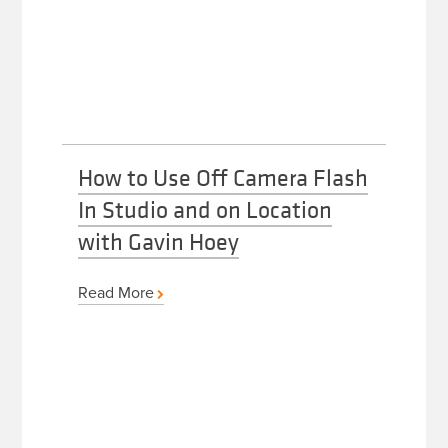
How to Use Off Camera Flash
In Studio and on Location
with Gavin Hoey
Read More