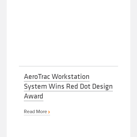
AeroTrac Workstation
System Wins Red Dot Design
Award
Read More