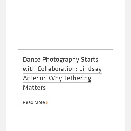
Dance Photography Starts
with Collaboration: Lindsay
Adler on Why Tethering
Matters
Read More