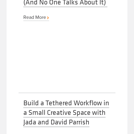
(And No One Talks About It)
Read More
Build a Tethered Workflow in
a Small Creative Space with
Jada and David Parrish