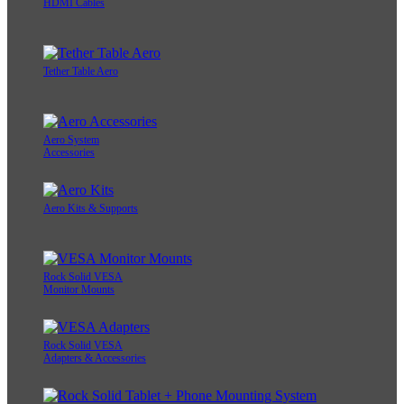
HDMI Cables
Tether Table Aero
Aero System
Accessories
Aero Kits & Supports
Rock Solid VESA
Monitor Mounts
Rock Solid VESA
Adapters & Accessories