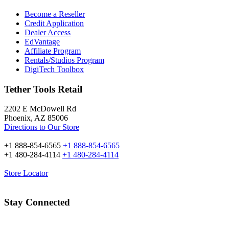
Become a Reseller
Credit Application
Dealer Access
EdVantage
Affiliate Program
Rentals/Studios Program
DigiTech Toolbox
Tether Tools Retail
2202 E McDowell Rd
Phoenix, AZ 85006
Directions to Our Store
+1 888-854-6565
+1 888-854-6565
+1 480-284-4114
+1 480-284-4114
Store Locator
Stay Connected