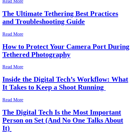
Read More
The Ultimate Tethering Best Practices
and Troubleshooting Guide
Read More
How to Protect Your Camera Port During
Tethered Photography
Read More
Inside the Digital Tech’s Workflow: What
It Takes to Keep a Shoot Running
Read More
The Digital Tech Is the Most Important
Person on Set (And No One Talks About
It)