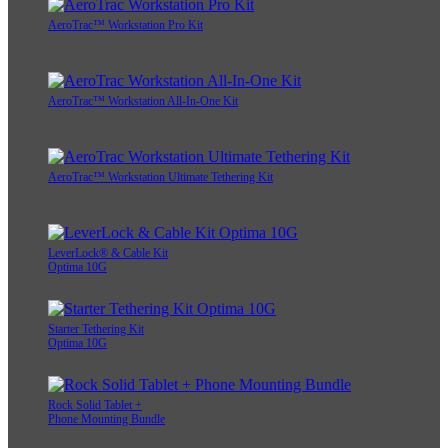
AeroTrac™ Workstation Pro Kit
AeroTrac™ Workstation All-In-One Kit
AeroTrac™ Workstation Ultimate Tethering Kit
LeverLock® & Cable Kit
Optima 10G
Starter Tethering Kit
Optima 10G
Rock Solid Tablet +
Phone Mounting Bundle