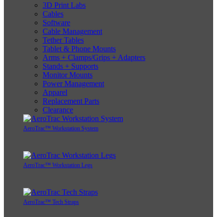
3D Print Labs
Cables
Software
Cable Management
Tether Tables
Tablet & Phone Mounts
Arms + Clamps/Grips + Adapters
Stands + Supports
Monitor Mounts
Power Management
Apparel
Replacement Parts
Clearance
AeroTrac™ Workstation System
AeroTrac™ Workstation Legs
AeroTrac™ Tech Straps