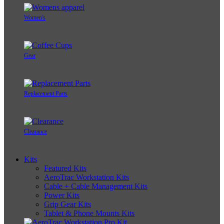
Women's
Gear
Replacement Parts
Clearance
Kits
Featured Kits
AeroTrac Workstation Kits
Cable + Cable Management Kits
Power Kits
Grip Gear Kits
Tablet & Phone Mounts Kits