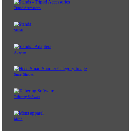
Tripod Accessories
Stands
Adapters
Smart Shooter
Tethering Software
Men's