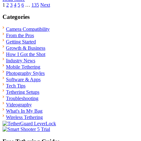
Posts
1
2
3
4
5
6
…
135
Next
pagination
Categories
Camera Compatibility
From the Pros
Getting Started
Growth & Business
How I Got the Shot
Industry News
Mobile Tethering
Photography Styles
Software & Apps
Tech Tips
Tethering Setups
Troubleshooting
Videography
What's In My Bag
Wireless Tethering