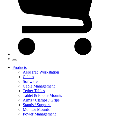
Products
AeroTrac Workstation
Cables
Software
Cable Management
Tether Tables
Tablet & Phone Mounts
Arms / Clamps / Grips
Stands / Supports
Monitor Mounts
Power Management