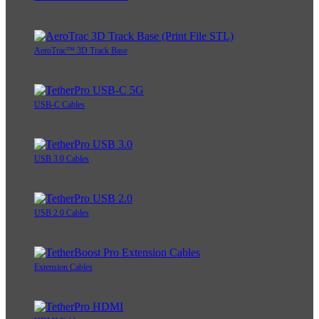
AeroTrac™ 3D Track Base
USB-C Cables
USB 3.0 Cables
USB 2.0 Cables
Extension Cables