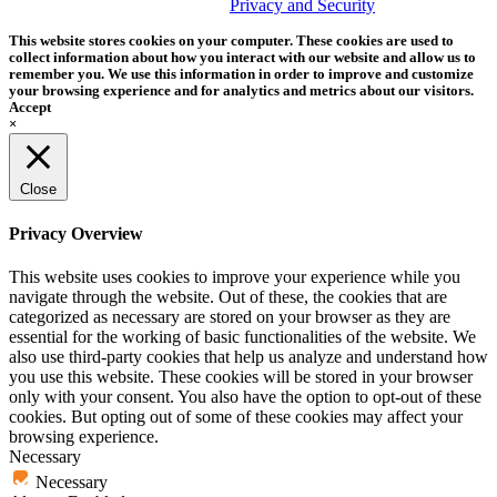
trademark of Tether Tools, Inc.
Privacy and Security
This website stores cookies on your computer. These cookies are used to
collect information about how you interact with our website and allow us to
remember you. We use this information in order to improve and customize
your browsing experience and for analytics and metrics about our visitors.
Accept
×
Close
Privacy Overview
This website uses cookies to improve your experience while you
navigate through the website. Out of these, the cookies that are
categorized as necessary are stored on your browser as they are
essential for the working of basic functionalities of the website. We
also use third-party cookies that help us analyze and understand how
you use this website. These cookies will be stored in your browser
only with your consent. You also have the option to opt-out of these
cookies. But opting out of some of these cookies may affect your
browsing experience.
Necessary
Necessary