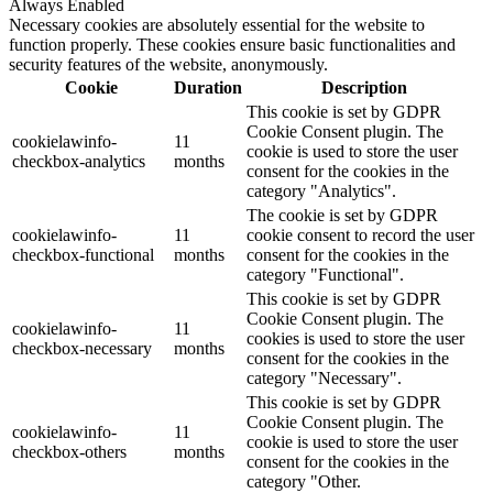
Always Enabled
Necessary cookies are absolutely essential for the website to
function properly. These cookies ensure basic functionalities and
security features of the website, anonymously.
Cookie
Duration
Description
This cookie is set by GDPR
Cookie Consent plugin. The
cookielawinfo-
11
cookie is used to store the user
checkbox-analytics
months
consent for the cookies in the
category "Analytics".
The cookie is set by GDPR
cookielawinfo-
11
cookie consent to record the user
checkbox-functional
months
consent for the cookies in the
category "Functional".
This cookie is set by GDPR
Cookie Consent plugin. The
cookielawinfo-
11
cookies is used to store the user
checkbox-necessary
months
consent for the cookies in the
category "Necessary".
This cookie is set by GDPR
Cookie Consent plugin. The
cookielawinfo-
11
cookie is used to store the user
checkbox-others
months
consent for the cookies in the
category "Other.