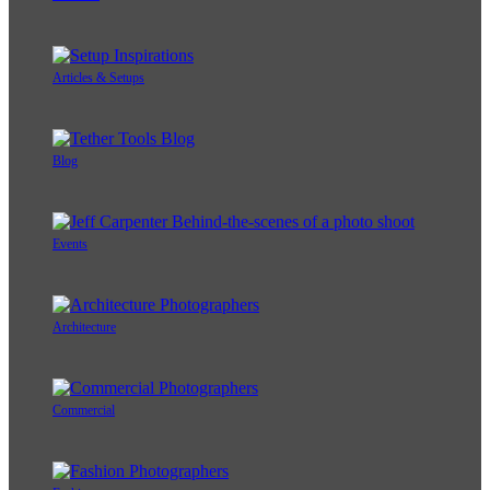
Articles & Setups
Blog
Events
Architecture
Commercial