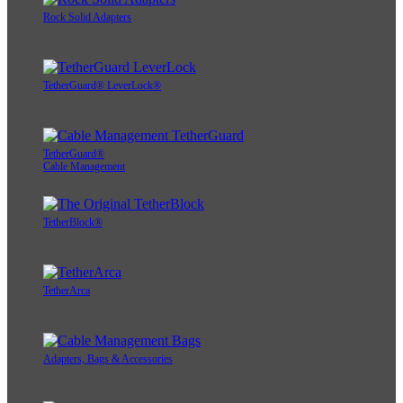
Rock Solid Adapters
TetherGuard® LeverLock®
TetherGuard®
Cable Management
TetherBlock®
TetherArca
Adapters, Bags & Accessories