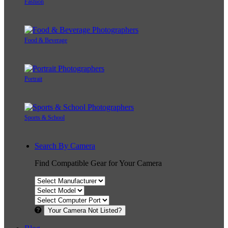
Fashion
Food & Beverage
Portrait
Sports & School
Search By Camera
Find Compatible Gear for Your Camera
Your Camera Not Listed?