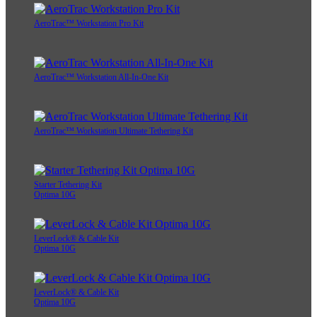
AeroTrac™ Workstation Pro Kit
AeroTrac™ Workstation All-In-One Kit
AeroTrac™ Workstation Ultimate Tethering Kit
Starter Tethering Kit
Optima 10G
LeverLock® & Cable Kit
Optima 10G
LeverLock® & Cable Kit
Optima 10G