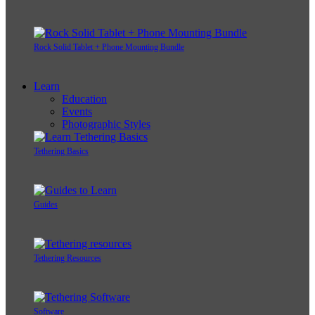
Rock Solid Tablet + Phone Mounting Bundle
Learn
Education
Events
Photographic Styles
Tethering Basics
Guides
Tethering Resources
Software