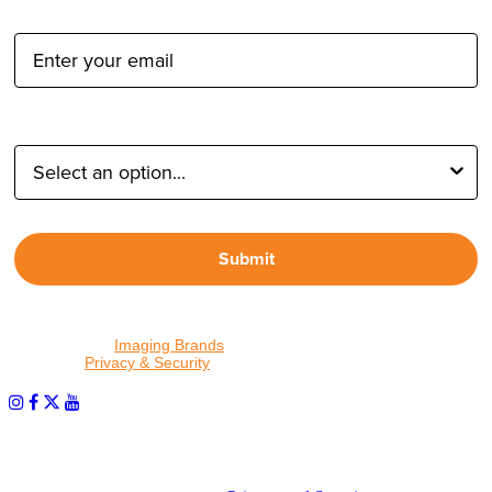
Email Address:
Type of Photographer:
Submit
By proceeding, I agree to receive emails from Tether Tools and
other trusted
Imaging Brands
companies and programs. Click to
read our
Privacy & Security
policy.
PHOTOS MATTER
© 2026 Tether Tools, All Rights Reserved. Tether Tools is a