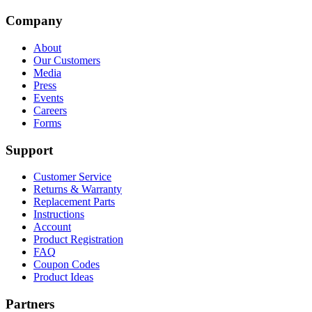
Company
About
Our Customers
Media
Press
Events
Careers
Forms
Support
Customer Service
Returns & Warranty
Replacement Parts
Instructions
Account
Product Registration
FAQ
Coupon Codes
Product Ideas
Partners