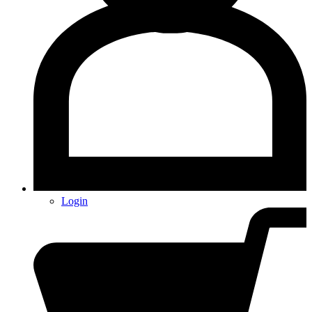
Login