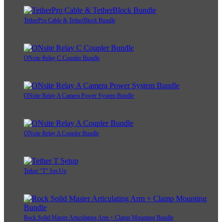
TetherPro Cable & TetherBlock Bundle
ONsite Relay C Coupler Bundle
ONsite Relay A Camera Power System Bundle
ONsite Relay A Coupler Bundle
Tether "T" Set-Up
Rock Solid Master Articulating Arm + Clamp Mounting Bundle