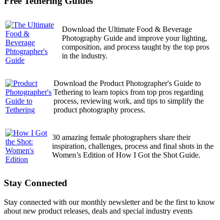
Free Tethering Guides
Download the Ultimate Food & Beverage
Photography Guide and improve your lighting,
composition, and process taught by the top pros
in the industry.
Download the Product Photographer's Guide to
Tethering to learn topics from top pros regarding
process, reviewing work, and tips to simplify the
product photography process.
30 amazing female photographers share their
inspiration, challenges, process and final shots in the
Women’s Edition of How I Got the Shot Guide.
Stay Connected
Stay connected with our monthly newsletter and be the first to know
about new product releases, deals and special industry events