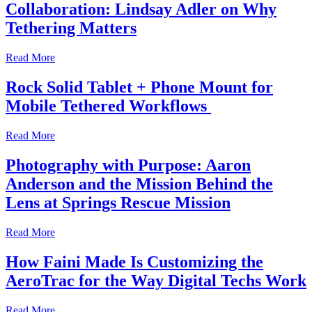
Collaboration: Lindsay Adler on Why
Tethering Matters
Read More
Rock Solid Tablet + Phone Mount for
Mobile Tethered Workflows
Read More
Photography with Purpose: Aaron
Anderson and the Mission Behind the
Lens at Springs Rescue Mission
Read More
How Faini Made Is Customizing the
AeroTrac for the Way Digital Techs Work
Read More