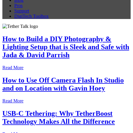
Blog
Pros
Support
DigiTech Toolbox
How to Build a DIY Photography &
Lighting Setup that is Sleek and Safe with
Jada & David Parrish
Read More
How to Use Off Camera Flash In Studio
and on Location with Gavin Hoey
Read More
USB-C Tethering: Why TetherBoost
Technology Makes All the Difference