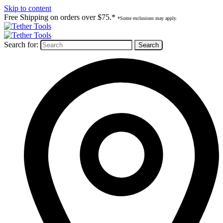
Skip to content
Free Shipping on orders over $75.*
*Some exclusions may apply.
Search for: