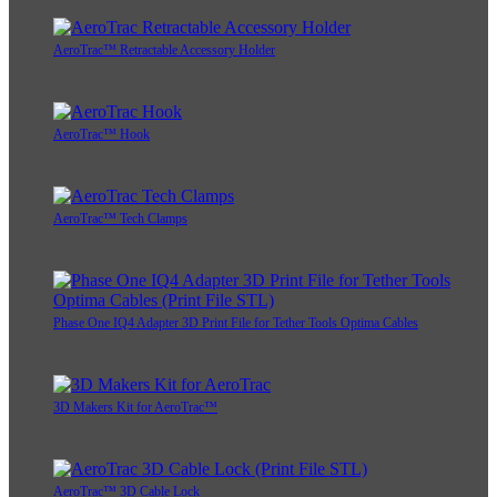
AeroTrac™ Retractable Accessory Holder
AeroTrac™ Hook
AeroTrac™ Tech Clamps
Phase One IQ4 Adapter 3D Print File for Tether Tools Optima Cables
3D Makers Kit for AeroTrac™
AeroTrac™ 3D Cable Lock