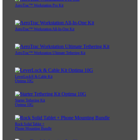
AeroTrac™ Workstation Pro Kit
AeroTrac™ Workstation All-In-One Kit
AeroTrac™ Workstation Ultimate Tethering Kit
LeverLock® & Cable Kit
Optima 10G
Starter Tethering Kit
Optima 10G
Rock Solid Tablet +
Phone Mounting Bundle