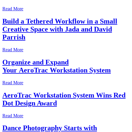
Read More
Build a Tethered Workflow in a Small
Creative Space with Jada and David
Parrish
Read More
Organize and Expand
Your AeroTrac Workstation System
Read More
AeroTrac Workstation System Wins Red
Dot Design Award
Read More
Dance Photography Starts with