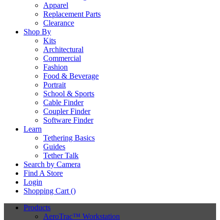
Apparel
Replacement Parts
Clearance
Shop By
Kits
Architectural
Commercial
Fashion
Food & Beverage
Portrait
School & Sports
Cable Finder
Coupler Finder
Software Finder
Learn
Tethering Basics
Guides
Tether Talk
Search by Camera
Find A Store
Login
Shopping Cart (
)
Products
AeroTrac™ Workstation