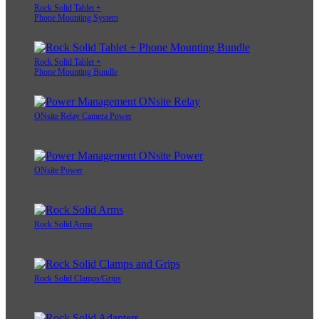
Rock Solid Tablet +
Phone Mounting System
Rock Solid Tablet +
Phone Mounting Bundle
ONsite Relay Camera Power
ONsite Power
Rock Solid Arms
Rock Solid Clamps/Grips