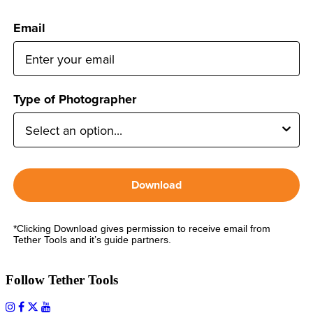
Email
Type of Photographer
Download
*Clicking Download gives permission to receive email from
Tether Tools and it’s guide partners.
Follow Tether Tools