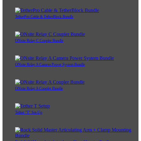
TetherPro Cable & TetherBlock Bundle
ONsite Relay C Coupler Bundle
ONsite Relay A Camera Power System Bundle
ONsite Relay A Coupler Bundle
Tether "T" Set-Up