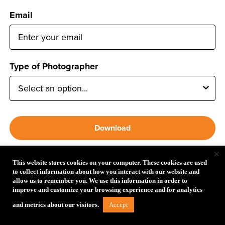
Email
Type of Photographer
Download
×
*Clicking Download gives permission to receive email from
This website stores cookies on your computer. These cookies are used
Tether Tools and it’s guide partners.
to collect information about how you interact with our website and
allow us to remember you. We use this information in order to
improve and customize your browsing experience and for analytics
Follow Tether Tools
Accept
and metrics about our visitors.