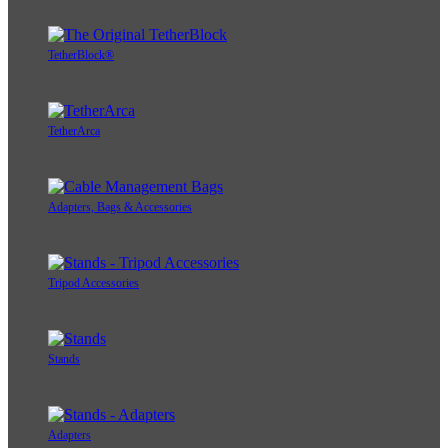
TetherBlock®
TetherArca
Adapters, Bags & Accessories
Tripod Accessories
Stands
Adapters