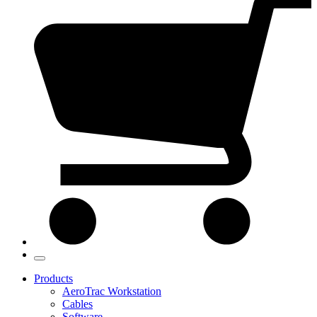
Products
AeroTrac Workstation
Cables
Software