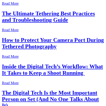
Read More
The Ultimate Tethering Best Practices
and Troubleshooting Guide
Read More
How to Protect Your Camera Port During
Tethered Photography
Read More
Inside the Digital Tech’s Workflow: What
It Takes to Keep a Shoot Running
Read More
The Digital Tech Is the Most Important
Person on Set (And No One Talks About
It)