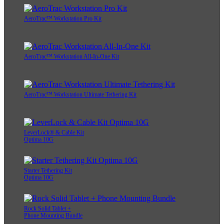
AeroTrac™ Workstation Pro Kit
AeroTrac™ Workstation All-In-One Kit
AeroTrac™ Workstation Ultimate Tethering Kit
LeverLock® & Cable Kit
Optima 10G
Starter Tethering Kit
Optima 10G
Rock Solid Tablet +
Phone Mounting Bundle