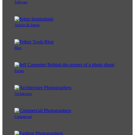
Software
Articles & Setups
Blog
Events
Architecture
Commercial