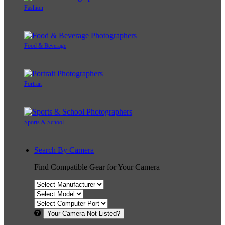
Fashion
Food & Beverage
Portrait
Sports & School
Search By Camera
Find Compatible Gear for Your Camera
Your Camera Not Listed?