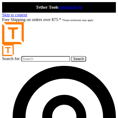
Tether Tools
Spekular
Frio
Skip to content
Free Shipping on orders over $75.*
*Some exclusions may apply.
Search for: