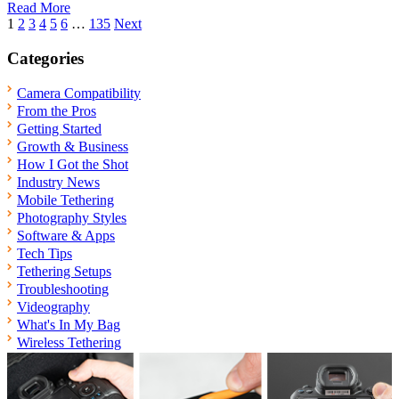
Read More
Posts
1
2
3
4
5
6
…
135
Next
pagination
Categories
Camera Compatibility
From the Pros
Getting Started
Growth & Business
How I Got the Shot
Industry News
Mobile Tethering
Photography Styles
Software & Apps
Tech Tips
Tethering Setups
Troubleshooting
Videography
What's In My Bag
Wireless Tethering