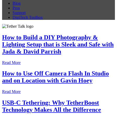
Blog
Pros
Support
DigiTech Toolbox
How to Build a DIY Photography &
Lighting Setup that is Sleek and Safe with
Jada & David Parrish
Read More
How to Use Off Camera Flash In Studio
and on Location with Gavin Hoey
Read More
USB-C Tethering: Why TetherBoost
Technology Makes All the Difference