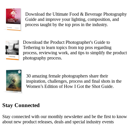
Download the Ultimate Food & Beverage Photography
Guide and improve your lighting, composition, and
process taught by the top pros in the industry.
Download the Product Photographer's Guide to
Tethering to learn topics from top pros regarding
process, reviewing work, and tips to simplify the product
photography process.
30 amazing female photographers share their
inspiration, challenges, process and final shots in the
Women’s Edition of How I Got the Shot Guide.
Stay Connected
Stay connected with our monthly newsletter and be the first to know
about new product releases, deals and special industry events