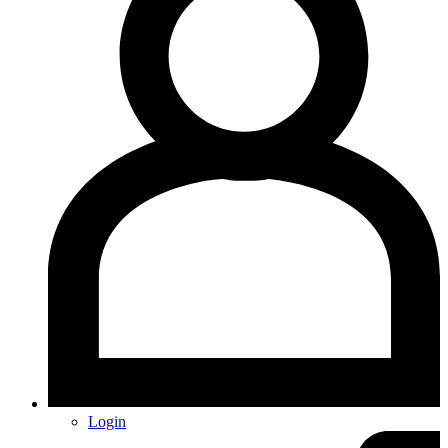
Login