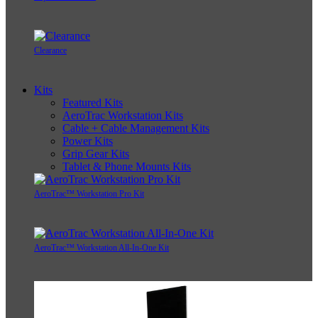
Clearance
Kits
Featured Kits
AeroTrac Workstation Kits
Cable + Cable Management Kits
Power Kits
Grip Gear Kits
Tablet & Phone Mounts Kits
AeroTrac™ Workstation Pro Kit
AeroTrac™ Workstation All-In-One Kit