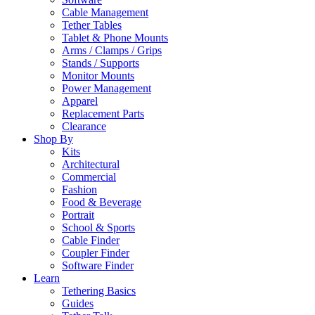
Cable Management
Tether Tables
Tablet & Phone Mounts
Arms / Clamps / Grips
Stands / Supports
Monitor Mounts
Power Management
Apparel
Replacement Parts
Clearance
Shop By
Kits
Architectural
Commercial
Fashion
Food & Beverage
Portrait
School & Sports
Cable Finder
Coupler Finder
Software Finder
Learn
Tethering Basics
Guides