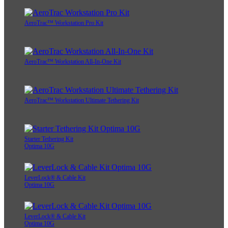
AeroTrac™ Workstation Pro Kit
AeroTrac™ Workstation All-In-One Kit
AeroTrac™ Workstation Ultimate Tethering Kit
Starter Tethering Kit
Optima 10G
LeverLock® & Cable Kit
Optima 10G
LeverLock® & Cable Kit
Optima 10G