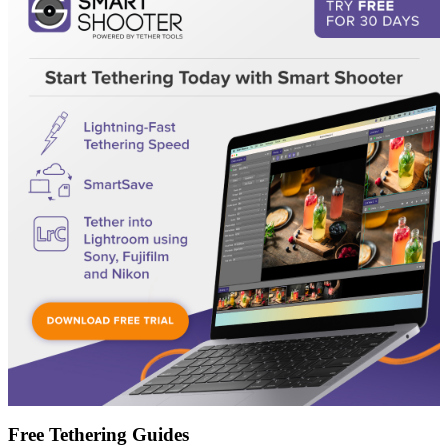
Free Tethering Guides