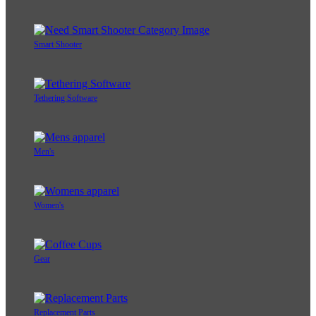
Smart Shooter
Tethering Software
Men's
Women's
Gear
Replacement Parts