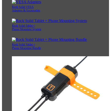
Rock Solid VESA
Adapters & Accessories
Rock Solid Tablet +
Phone Mounting System
Rock Solid Tablet +
Phone Mounting Bundle