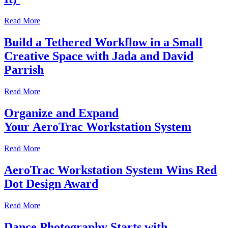
Read More
Build a Tethered Workflow in a Small
Creative Space with Jada and David
Parrish
Read More
Organize and Expand
Your AeroTrac Workstation System
Read More
AeroTrac Workstation System Wins Red
Dot Design Award
Read More
Dance Photography Starts with