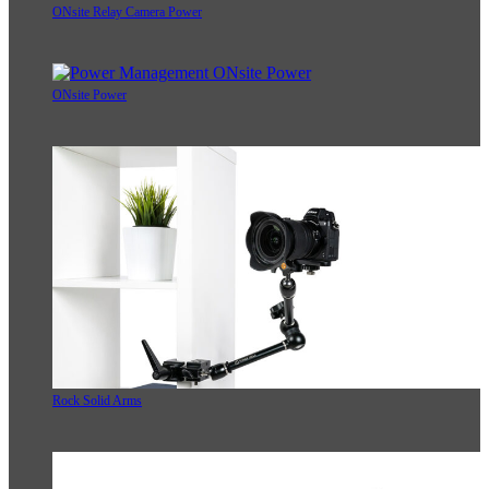
ONsite Relay Camera Power
ONsite Power
Rock Solid Arms