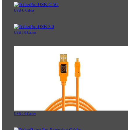
USB-C Cables
USB 3.0 Cables
USB 2.0 Cables