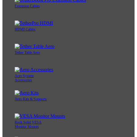
Extension Cables
HDMI Cables
Tether Table Aero
Aero System
Accessories
Aero Kits & Supports
Rock Solid VESA
Monitor Mounts