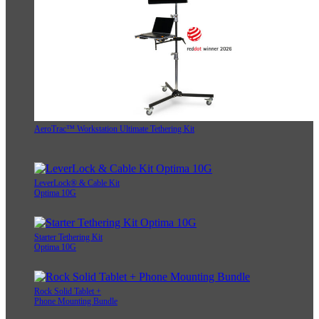
AeroTrac™ Workstation Ultimate Tethering Kit
LeverLock® & Cable Kit
Optima 10G
Starter Tethering Kit
Optima 10G
Rock Solid Tablet +
Phone Mounting Bundle