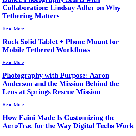
Collaboration: Lindsay Adler on Why
Tethering Matters
Read More
Rock Solid Tablet + Phone Mount for
Mobile Tethered Workflows
Read More
Photography with Purpose: Aaron
Anderson and the Mission Behind the
Lens at Springs Rescue Mission
Read More
How Faini Made Is Customizing the
AeroTrac for the Way Digital Techs Work