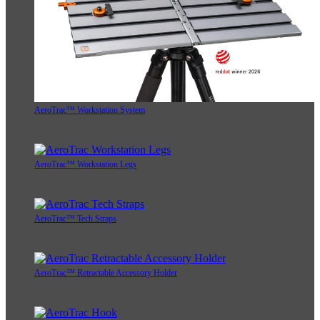
AeroTrac™ Workstation System
AeroTrac™ Workstation Legs
AeroTrac™ Tech Straps
AeroTrac™ Retractable Accessory Holder