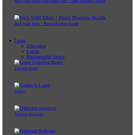
Rock Solid Master Articulating Arm + Clamp Mounting Bundle
Rock Solid Tablet + Phone Mounting Bundle
Learn
Education
Events
Photographic Styles
Tethering Basics
Guides
Tethering Resources