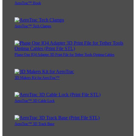
AeroTrac™ Hook
AeroTrac™ Tech Clamps
Phase One IQ4 Adapter 3D Print File for Tether Tools Optima Cables
3D Makers Kit for AeroTrac™
AeroTrac™ 3D Cable Lock
AeroTrac™ 3D Track Base