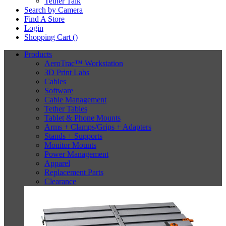
Tether Talk
Search by Camera
Find A Store
Login
Shopping Cart (
)
Products
AeroTrac™ Workstation
3D Print Labs
Cables
Software
Cable Management
Tether Tables
Tablet & Phone Mounts
Arms + Clamps/Grips + Adapters
Stands + Supports
Monitor Mounts
Power Management
Apparel
Replacement Parts
Clearance