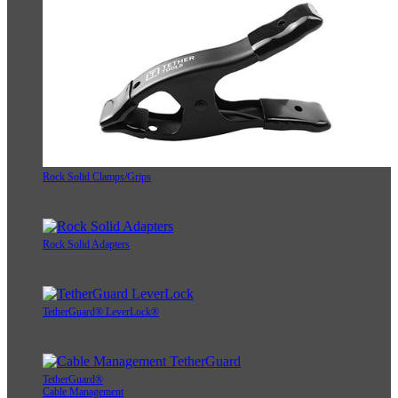
Rock Solid Clamps/Grips
Rock Solid Adapters
TetherGuard® LeverLock®
TetherGuard®
Cable Management