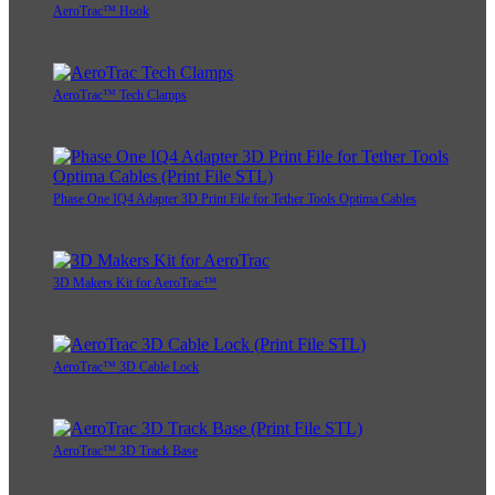
AeroTrac™ Hook
AeroTrac™ Tech Clamps
Phase One IQ4 Adapter 3D Print File for Tether Tools Optima Cables
3D Makers Kit for AeroTrac™
AeroTrac™ 3D Cable Lock
AeroTrac™ 3D Track Base