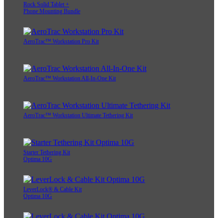
Rock Solid Tablet +
Phone Mounting Bundle
AeroTrac™ Workstation Pro Kit
AeroTrac™ Workstation All-In-One Kit
AeroTrac™ Workstation Ultimate Tethering Kit
Starter Tethering Kit
Optima 10G
LeverLock® & Cable Kit
Optima 10G