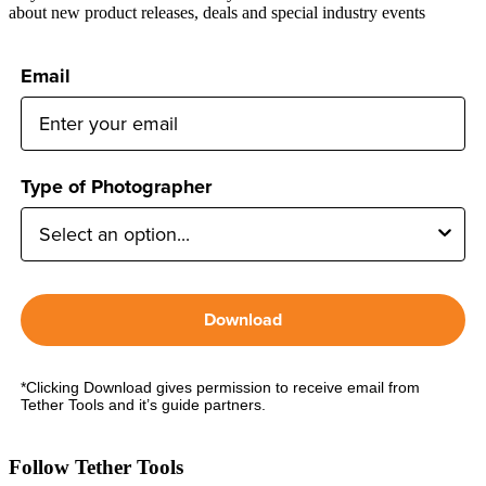
about new product releases, deals and special industry events
Email
Type of Photographer
Download
*Clicking Download gives permission to receive email from
Tether Tools and it’s guide partners.
Follow Tether Tools