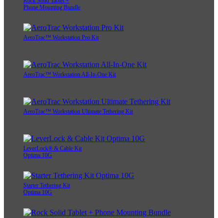
Rock Solid Tablet +
Phone Mounting Bundle
AeroTrac™ Workstation Pro Kit
AeroTrac™ Workstation All-In-One Kit
AeroTrac™ Workstation Ultimate Tethering Kit
LeverLock® & Cable Kit
Optima 10G
Starter Tethering Kit
Optima 10G