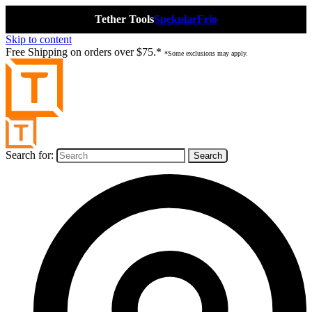
Tether Tools
Spekular
Frio
Skip to content
Free Shipping on orders over $75.*
*Some exclusions may apply.
Search for: