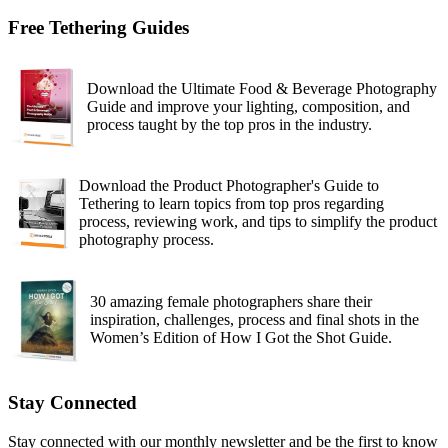
Free Tethering Guides
Download the Ultimate Food & Beverage Photography
Guide and improve your lighting, composition, and
process taught by the top pros in the industry.
Download the Product Photographer's Guide to
Tethering to learn topics from top pros regarding
process, reviewing work, and tips to simplify the product
photography process.
30 amazing female photographers share their
inspiration, challenges, process and final shots in the
Women’s Edition of How I Got the Shot Guide.
Stay Connected
Stay connected with our monthly newsletter and be the first to know