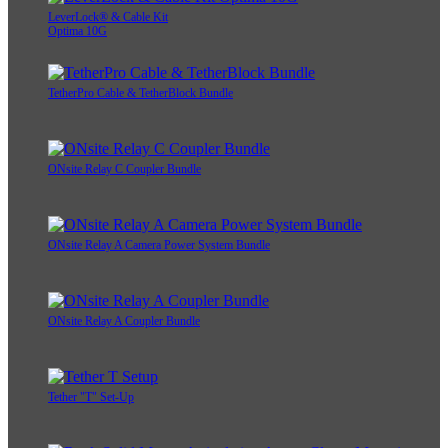
LeverLock® & Cable Kit
Optima 10G
TetherPro Cable & TetherBlock Bundle
ONsite Relay C Coupler Bundle
ONsite Relay A Camera Power System Bundle
ONsite Relay A Coupler Bundle
Tether "T" Set-Up