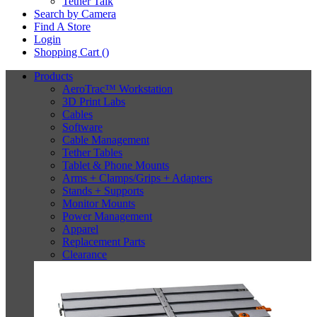
Tether Talk
Search by Camera
Find A Store
Login
Shopping Cart (
)
Products
AeroTrac™ Workstation
3D Print Labs
Cables
Software
Cable Management
Tether Tables
Tablet & Phone Mounts
Arms + Clamps/Grips + Adapters
Stands + Supports
Monitor Mounts
Power Management
Apparel
Replacement Parts
Clearance