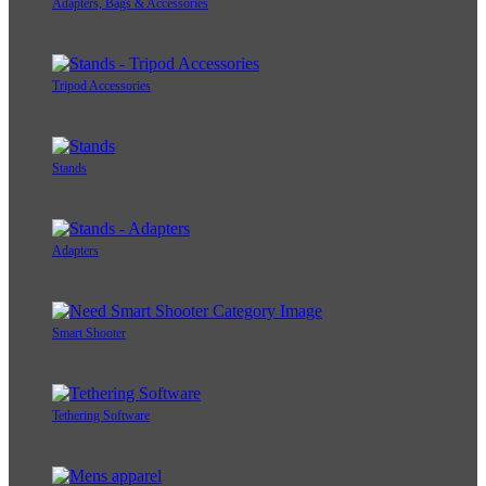
Adapters, Bags & Accessories
Tripod Accessories
Stands
Adapters
Smart Shooter
Tethering Software