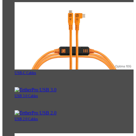
USB-C Cables
USB 3.0 Cables
USB 2.0 Cables