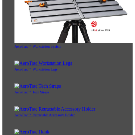
AeroTrac™ Workstation System
AeroTrac™ Workstation Legs
AeroTrac™ Tech Straps
AeroTrac™ Retractable Accessory Holder