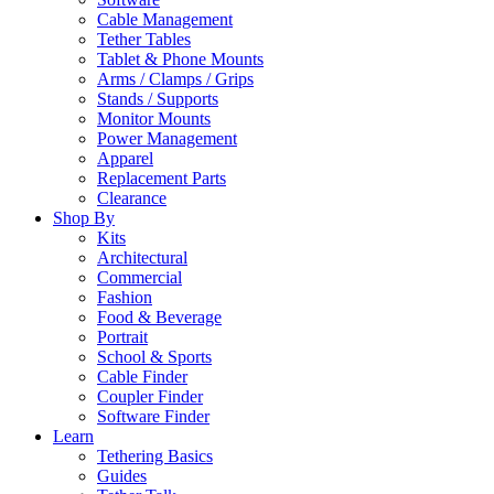
Cable Management
Tether Tables
Tablet & Phone Mounts
Arms / Clamps / Grips
Stands / Supports
Monitor Mounts
Power Management
Apparel
Replacement Parts
Clearance
Shop By
Kits
Architectural
Commercial
Fashion
Food & Beverage
Portrait
School & Sports
Cable Finder
Coupler Finder
Software Finder
Learn
Tethering Basics
Guides