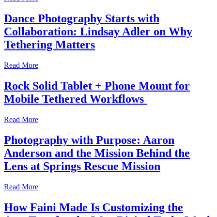
Dance Photography Starts with
Collaboration: Lindsay Adler on Why
Tethering Matters
Read More
Rock Solid Tablet + Phone Mount for
Mobile Tethered Workflows
Read More
Photography with Purpose: Aaron
Anderson and the Mission Behind the
Lens at Springs Rescue Mission
Read More
How Faini Made Is Customizing the