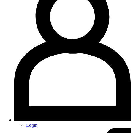
Login