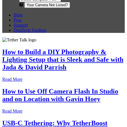
Your Camera Not Listed?
Blog
Pros
Support
DigiTech Toolbox
How to Build a DIY Photography &
Lighting Setup that is Sleek and Safe with
Jada & David Parrish
Read More
How to Use Off Camera Flash In Studio
and on Location with Gavin Hoey
Read More
USB-C Tethering: Why TetherBoost