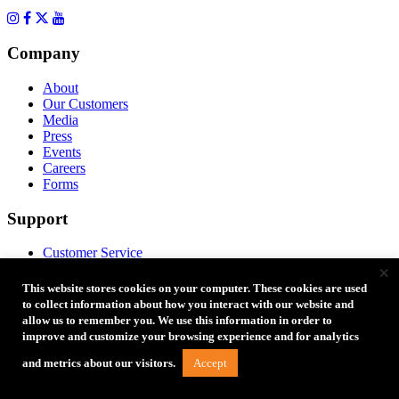
Company
About
Our Customers
Media
Press
Events
Careers
Forms
Support
Customer Service
×
Returns & Warranty
Replacement Parts
This website stores cookies on your computer. These cookies are used
Instructions
to collect information about how you interact with our website and
Account
allow us to remember you. We use this information in order to
Product Registration
improve and customize your browsing experience and for analytics
FAQ
Accept
and metrics about our visitors.
Coupon Codes
Product Ideas