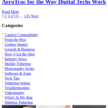
AeroTrac for the Way Digital Techs Work
Read More
Posts
1
2
3
4
5
6
…
135
Next
pagination
Categories
Camera Compatibility
From the Pros
Getting Started
Growth & Business
How I Got the Shot
Industry News
Mobile Tethering
Photography Styles
Software & Apps
Tech Tips
Tethering Setups
Troubleshooting
Videography
What's In My Bag
Wireless Tethering