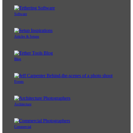
Software
Articles & Setups
Blog
Events
Architecture
Commercial