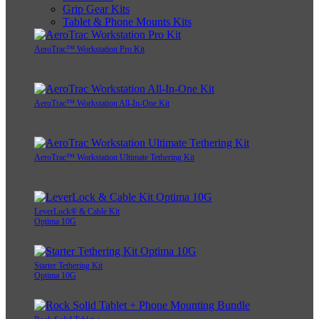
Grip Gear Kits
Tablet & Phone Mounts Kits
AeroTrac™ Workstation Pro Kit
AeroTrac™ Workstation All-In-One Kit
AeroTrac™ Workstation Ultimate Tethering Kit
LeverLock® & Cable Kit
Optima 10G
Starter Tethering Kit
Optima 10G