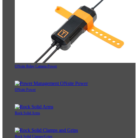
ONsite Relay Camera Power
ONsite Power
Rock Solid Arms
Rock Solid Clamps/Grips