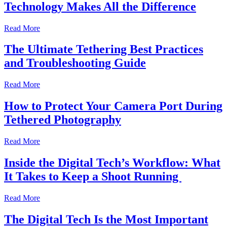
Technology Makes All the Difference
Read More
The Ultimate Tethering Best Practices
and Troubleshooting Guide
Read More
How to Protect Your Camera Port During
Tethered Photography
Read More
Inside the Digital Tech’s Workflow: What
It Takes to Keep a Shoot Running
Read More
The Digital Tech Is the Most Important