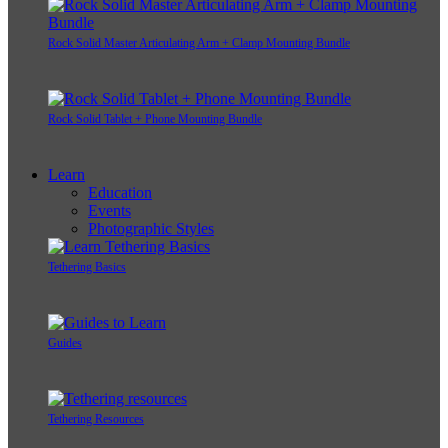
Rock Solid Master Articulating Arm + Clamp Mounting Bundle
Rock Solid Tablet + Phone Mounting Bundle
Learn
Education
Events
Photographic Styles
Tethering Basics
Guides
Tethering Resources