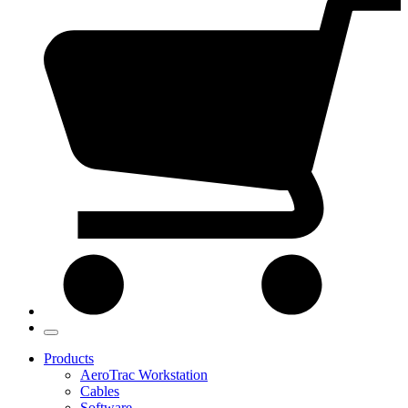
Products
AeroTrac Workstation
Cables
Software