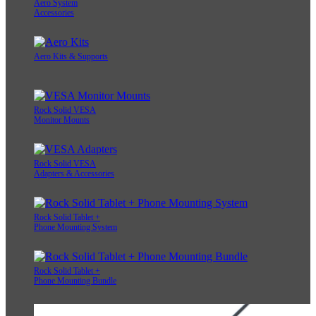
Aero System
Accessories
Aero Kits & Supports
Rock Solid VESA
Monitor Mounts
Rock Solid VESA
Adapters & Accessories
Rock Solid Tablet +
Phone Mounting System
Rock Solid Tablet +
Phone Mounting Bundle