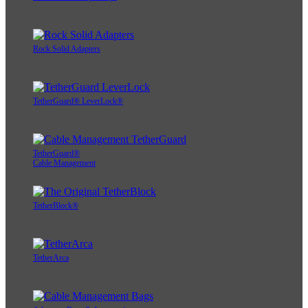
Rock Solid Adapters
TetherGuard® LeverLock®
TetherGuard®
Cable Management
TetherBlock®
TetherArca