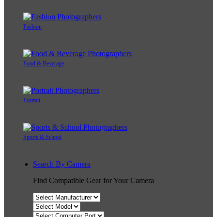
Fashion
Food & Beverage
Portrait
Sports & School
Search By Camera
Find Compatible Gear for Your Camera