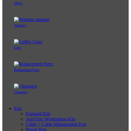
Men's
Women's
Gear
Replacement Parts
Clearance
Kits
Featured Kits
AeroTrac Workstation Kits
Cable + Cable Management Kits
Power Kits