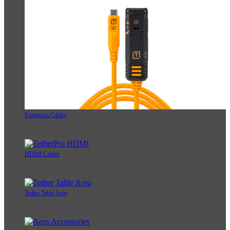
Extension Cables
HDMI Cables
Tether Table Aero