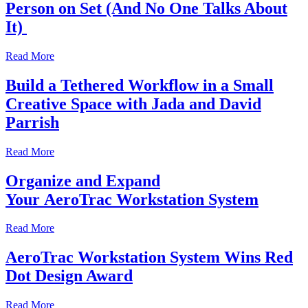
Person on Set (And No One Talks About
It)
Read More
Build a Tethered Workflow in a Small
Creative Space with Jada and David
Parrish
Read More
Organize and Expand
Your AeroTrac Workstation System
Read More
AeroTrac Workstation System Wins Red
Dot Design Award
Read More