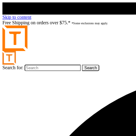
Skip to content
Free Shipping on orders over $75.*
*Some exclusions may apply.
Search for: