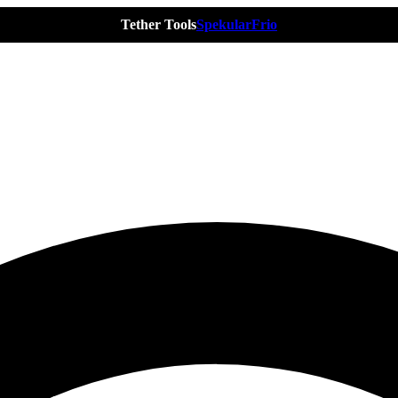
Tether Tools
Spekular
Frio