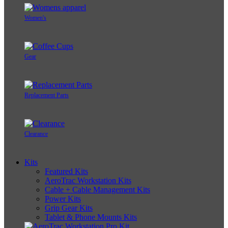
Women's
Gear
Replacement Parts
Clearance
Kits
Featured Kits
AeroTrac Workstation Kits
Cable + Cable Management Kits
Power Kits
Grip Gear Kits
Tablet & Phone Mounts Kits