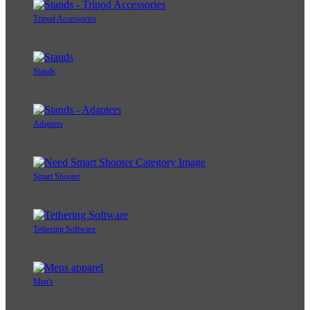
Tripod Accessories
Stands
Adapters
Smart Shooter
Tethering Software
Men's