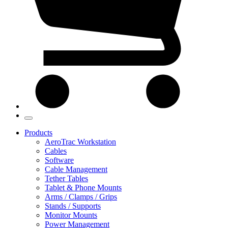
Products
AeroTrac Workstation
Cables
Software
Cable Management
Tether Tables
Tablet & Phone Mounts
Arms / Clamps / Grips
Stands / Supports
Monitor Mounts
Power Management