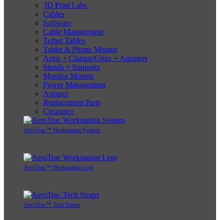
3D Print Labs
Cables
Software
Cable Management
Tether Tables
Tablet & Phone Mounts
Arms + Clamps/Grips + Adapters
Stands + Supports
Monitor Mounts
Power Management
Apparel
Replacement Parts
Clearance
AeroTrac™ Workstation System
AeroTrac™ Workstation Legs
AeroTrac™ Tech Straps