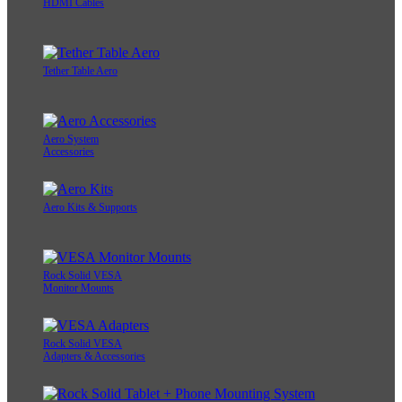
HDMI Cables
Tether Table Aero
Aero System
Accessories
Aero Kits & Supports
Rock Solid VESA
Monitor Mounts
Rock Solid VESA
Adapters & Accessories