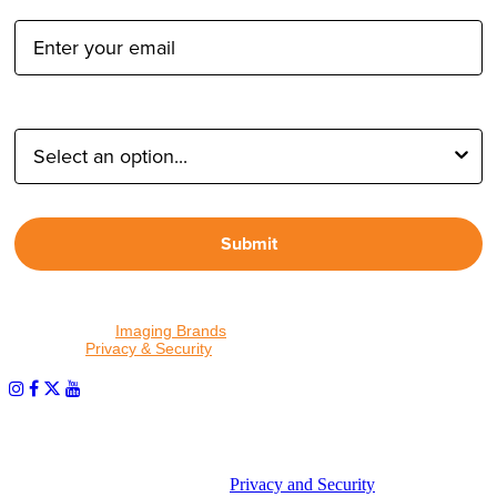
Email Address:
Type of Photographer:
Submit
By proceeding, I agree to receive emails from Tether Tools and
other trusted
Imaging Brands
companies and programs. Click to
read our
Privacy & Security
policy.
PHOTOS MATTER
© 2026 Tether Tools, All Rights Reserved. Tether Tools is a
trademark of Tether Tools, Inc.
Privacy and Security