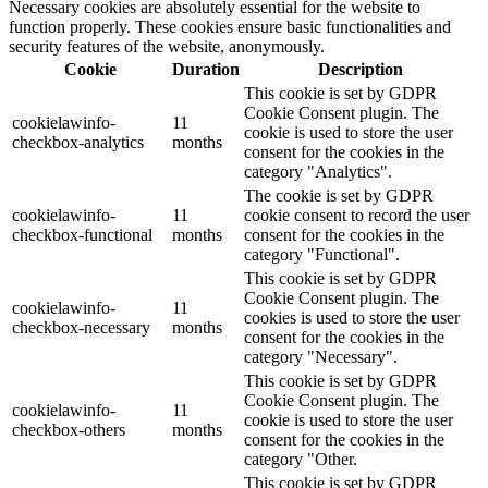
Necessary cookies are absolutely essential for the website to
function properly. These cookies ensure basic functionalities and
security features of the website, anonymously.
Cookie
Duration
Description
This cookie is set by GDPR
Cookie Consent plugin. The
cookielawinfo-
11
cookie is used to store the user
checkbox-analytics
months
consent for the cookies in the
category "Analytics".
The cookie is set by GDPR
cookielawinfo-
11
cookie consent to record the user
checkbox-functional
months
consent for the cookies in the
category "Functional".
This cookie is set by GDPR
Cookie Consent plugin. The
cookielawinfo-
11
cookies is used to store the user
checkbox-necessary
months
consent for the cookies in the
category "Necessary".
This cookie is set by GDPR
Cookie Consent plugin. The
cookielawinfo-
11
cookie is used to store the user
checkbox-others
months
consent for the cookies in the
category "Other.
This cookie is set by GDPR