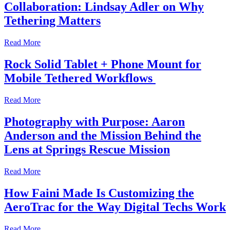
Collaboration: Lindsay Adler on Why
Tethering Matters
Read More
Rock Solid Tablet + Phone Mount for
Mobile Tethered Workflows
Read More
Photography with Purpose: Aaron
Anderson and the Mission Behind the
Lens at Springs Rescue Mission
Read More
How Faini Made Is Customizing the
AeroTrac for the Way Digital Techs Work
Read More