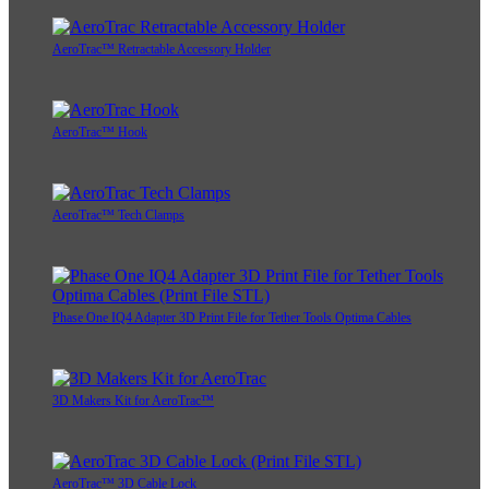
AeroTrac™ Retractable Accessory Holder
AeroTrac™ Hook
AeroTrac™ Tech Clamps
Phase One IQ4 Adapter 3D Print File for Tether Tools Optima Cables
3D Makers Kit for AeroTrac™
AeroTrac™ 3D Cable Lock