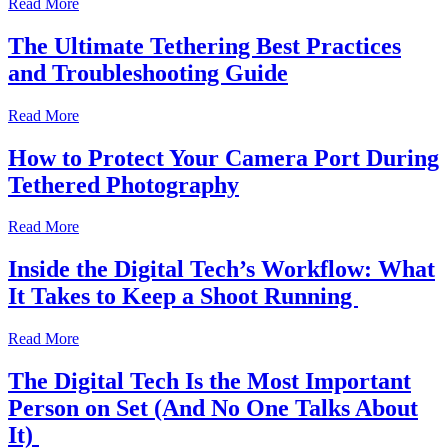
Read More
The Ultimate Tethering Best Practices
and Troubleshooting Guide
Read More
How to Protect Your Camera Port During
Tethered Photography
Read More
Inside the Digital Tech’s Workflow: What
It Takes to Keep a Shoot Running
Read More
The Digital Tech Is the Most Important
Person on Set (And No One Talks About
It)