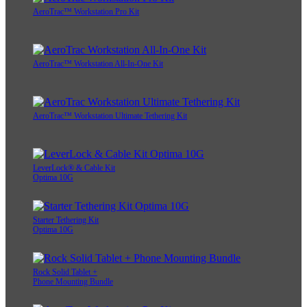
AeroTrac™ Workstation Pro Kit
AeroTrac™ Workstation All-In-One Kit
AeroTrac™ Workstation Ultimate Tethering Kit
LeverLock® & Cable Kit
Optima 10G
Starter Tethering Kit
Optima 10G
Rock Solid Tablet +
Phone Mounting Bundle