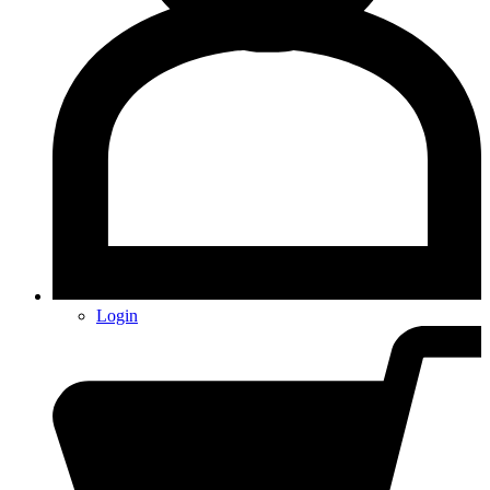
Login