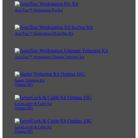
AeroTrac™ Workstation Pro Kit
AeroTrac™ Workstation All-In-One Kit
AeroTrac™ Workstation Ultimate Tethering Kit
Starter Tethering Kit
Optima 10G
LeverLock® & Cable Kit
Optima 10G
LeverLock® & Cable Kit
Optima 10G