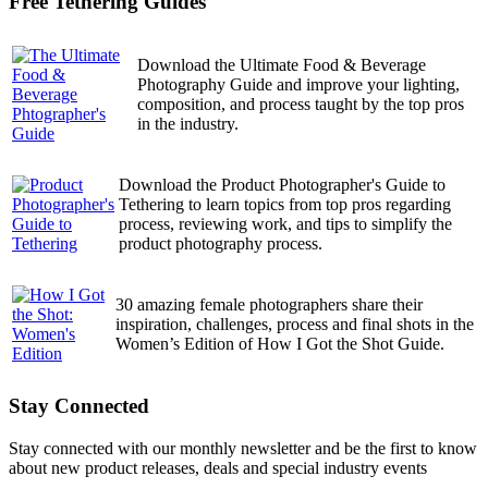
Free Tethering Guides
Download the Ultimate Food & Beverage
Photography Guide and improve your lighting,
composition, and process taught by the top pros
in the industry.
Download the Product Photographer's Guide to
Tethering to learn topics from top pros regarding
process, reviewing work, and tips to simplify the
product photography process.
30 amazing female photographers share their
inspiration, challenges, process and final shots in the
Women’s Edition of How I Got the Shot Guide.
Stay Connected
Stay connected with our monthly newsletter and be the first to know
about new product releases, deals and special industry events