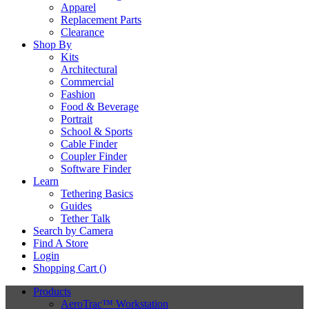
Apparel
Replacement Parts
Clearance
Shop By
Kits
Architectural
Commercial
Fashion
Food & Beverage
Portrait
School & Sports
Cable Finder
Coupler Finder
Software Finder
Learn
Tethering Basics
Guides
Tether Talk
Search by Camera
Find A Store
Login
Shopping Cart (
)
Products
AeroTrac™ Workstation