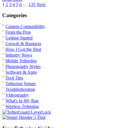
Posts
1
2
3
4
5
6
…
135
Next
pagination
Categories
Camera Compatibility
From the Pros
Getting Started
Growth & Business
How I Got the Shot
Industry News
Mobile Tethering
Photography Styles
Software & Apps
Tech Tips
Tethering Setups
Troubleshooting
Videography
What's In My Bag
Wireless Tethering