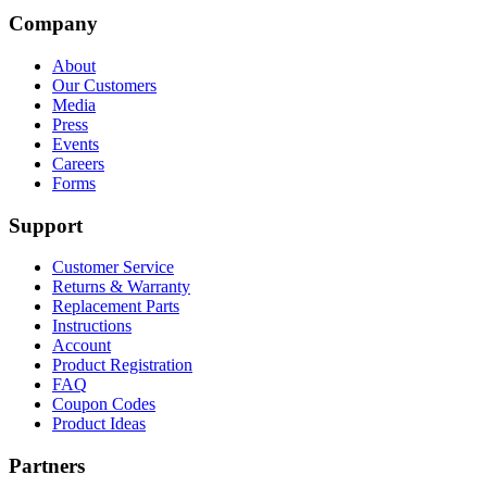
Company
About
Our Customers
Media
Press
Events
Careers
Forms
Support
Customer Service
Returns & Warranty
Replacement Parts
Instructions
Account
Product Registration
FAQ
Coupon Codes
Product Ideas
Partners