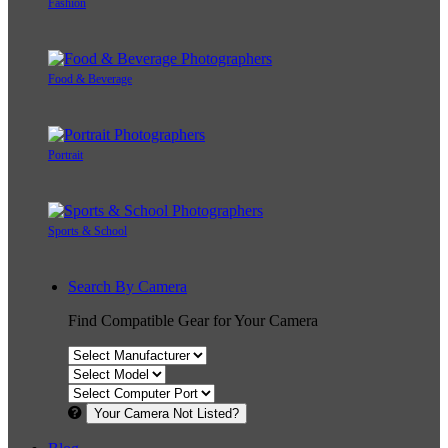
Fashion
Food & Beverage
Portrait
Sports & School
Search By Camera
Find Compatible Gear for Your Camera
Your Camera Not Listed?