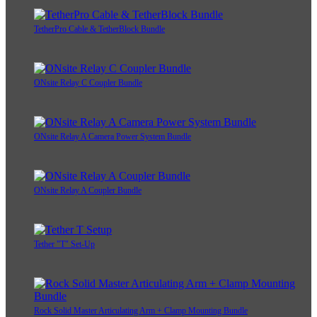
TetherPro Cable & TetherBlock Bundle
ONsite Relay C Coupler Bundle
ONsite Relay A Camera Power System Bundle
ONsite Relay A Coupler Bundle
Tether "T" Set-Up
Rock Solid Master Articulating Arm + Clamp Mounting Bundle