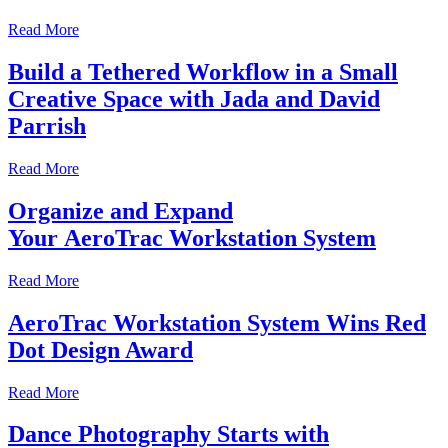
Read More
Build a Tethered Workflow in a Small
Creative Space with Jada and David
Parrish
Read More
Organize and Expand
Your AeroTrac Workstation System
Read More
AeroTrac Workstation System Wins Red
Dot Design Award
Read More
Dance Photography Starts with