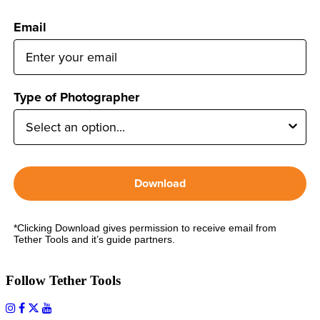
Email
Type of Photographer
Download
*Clicking Download gives permission to receive email from
Tether Tools and it’s guide partners.
Follow Tether Tools