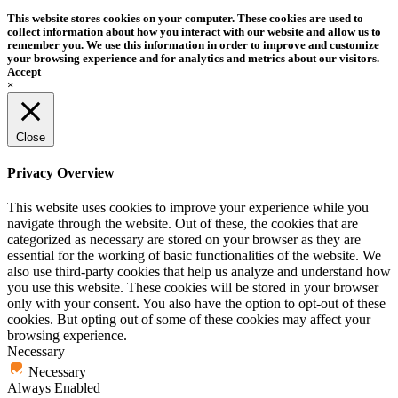
This website stores cookies on your computer. These cookies are used to
collect information about how you interact with our website and allow us to
remember you. We use this information in order to improve and customize
your browsing experience and for analytics and metrics about our visitors.
Accept
×
Close
Privacy Overview
This website uses cookies to improve your experience while you
navigate through the website. Out of these, the cookies that are
categorized as necessary are stored on your browser as they are
essential for the working of basic functionalities of the website. We
also use third-party cookies that help us analyze and understand how
you use this website. These cookies will be stored in your browser
only with your consent. You also have the option to opt-out of these
cookies. But opting out of some of these cookies may affect your
browsing experience.
Necessary
Necessary
Always Enabled