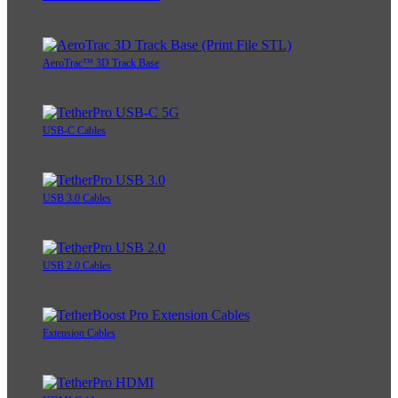
AeroTrac™ 3D Track Base
USB-C Cables
USB 3.0 Cables
USB 2.0 Cables
Extension Cables