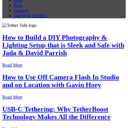
Blog
Pros
Support
DigiTech Toolbox
How to Build a DIY Photography &
Lighting Setup that is Sleek and Safe with
Jada & David Parrish
Read More
How to Use Off Camera Flash In Studio
and on Location with Gavin Hoey
Read More
USB-C Tethering: Why TetherBoost
Technology Makes All the Difference