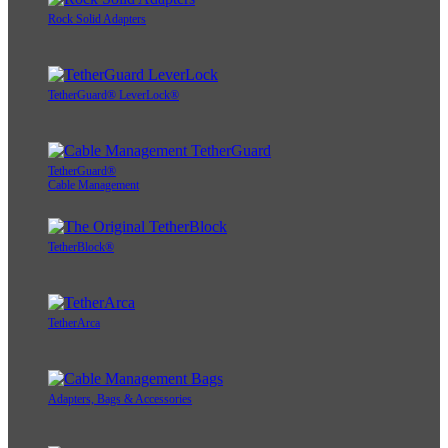
Rock Solid Adapters
TetherGuard® LeverLock®
TetherGuard®
Cable Management
TetherBlock®
TetherArca
Adapters, Bags & Accessories