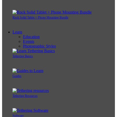
Rock Solid Tablet + Phone Mounting Bundle
Learn
Education
Events
Photographic Styles
Tethering Basics
Guides
Tethering Resources
Software