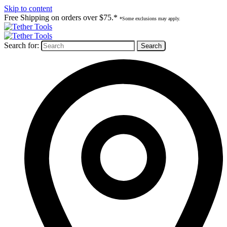
Skip to content
Free Shipping on orders over $75.*
*Some exclusions may apply.
Search for: