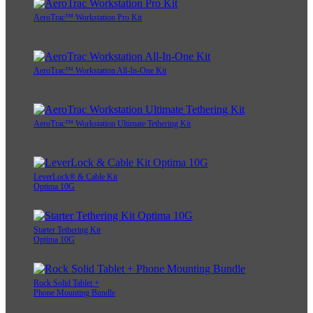
AeroTrac™ Workstation Pro Kit
AeroTrac™ Workstation All-In-One Kit
AeroTrac™ Workstation Ultimate Tethering Kit
LeverLock® & Cable Kit
Optima 10G
Starter Tethering Kit
Optima 10G
Rock Solid Tablet +
Phone Mounting Bundle