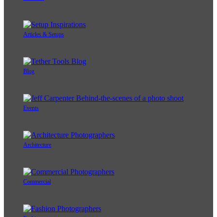
Articles & Setups
Blog
Events
Architecture
Commercial