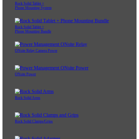
Rock Solid Tablet +
Phone Mounting System
Rock Solid Tablet +
Phone Mounting Bundle
ONsite Relay Camera Power
ONsite Power
Rock Solid Arms
Rock Solid Clamps/Grips