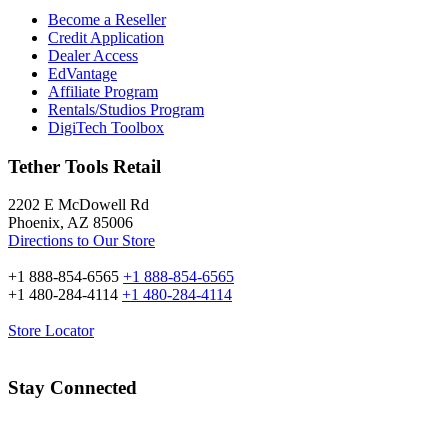
Become a Reseller
Credit Application
Dealer Access
EdVantage
Affiliate Program
Rentals/Studios Program
DigiTech Toolbox
Tether Tools Retail
2202 E McDowell Rd
Phoenix, AZ 85006
Directions to Our Store
+1 888-854-6565
+1 888-854-6565
+1 480-284-4114
+1 480-284-4114
Store Locator
Stay Connected