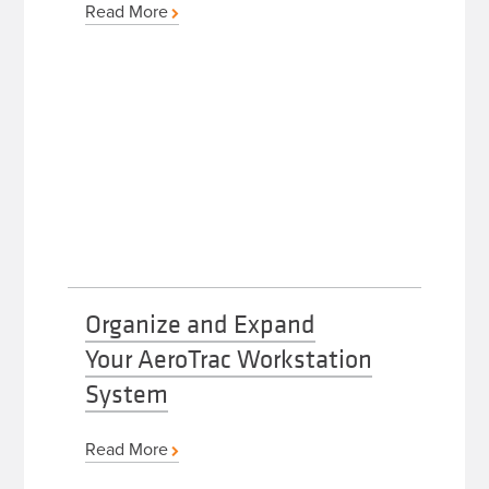
Read More
Organize and Expand
Your AeroTrac Workstation
System
Read More