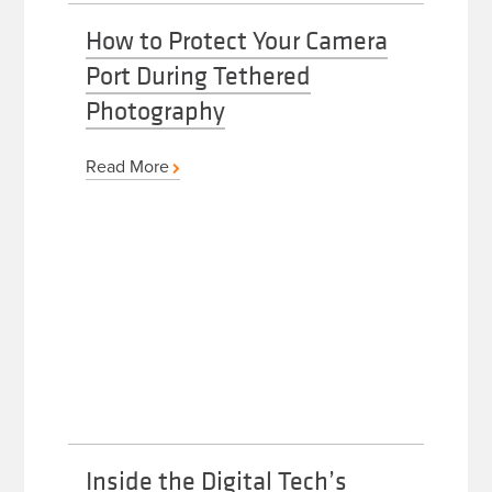
How to Protect Your Camera
Port During Tethered
Photography
Read More
Inside the Digital Tech’s