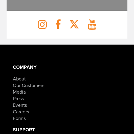
COMPANY
About
Our Customers
Media
Press
Events
Careers
Forms
SUPPORT