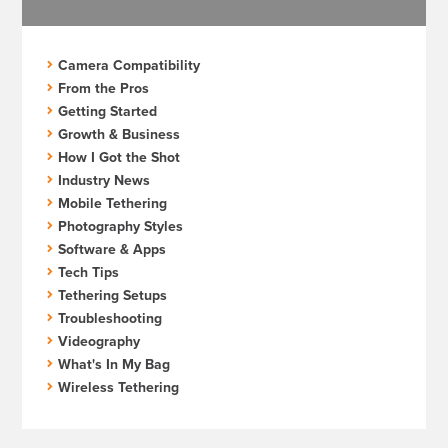
Camera Compatibility
From the Pros
Getting Started
Growth & Business
How I Got the Shot
Industry News
Mobile Tethering
Photography Styles
Software & Apps
Tech Tips
Tethering Setups
Troubleshooting
Videography
What's In My Bag
Wireless Tethering