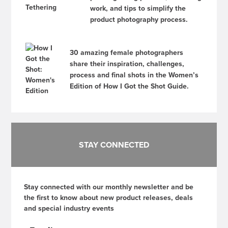
work, and tips to simplify the
product photography process.
30 amazing female photographers
share their inspiration, challenges,
process and final shots in the Women’s
Edition of How I Got the Shot Guide.
STAY CONNECTED
Stay connected with our monthly newsletter and be
the first to know about new product releases, deals
and special industry events