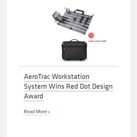
AeroTrac Workstation
System Wins Red Dot Design
Award
Read More