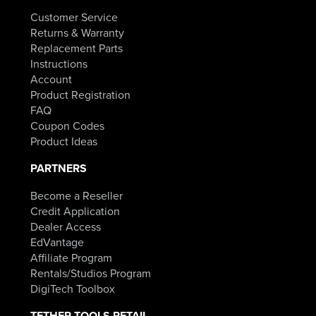
Customer Service
Returns & Warranty
Replacement Parts
Instructions
Account
Product Registration
FAQ
Coupon Codes
Product Ideas
PARTNERS
Become a Reseller
Credit Application
Dealer Access
EdVantage
Affiliate Program
Rentals/Studios Program
DigiTech Toolbox
TETHER TOOLS RETAIL