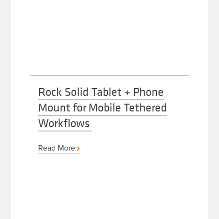
Rock Solid Tablet + Phone
Mount for Mobile Tethered
Workflows
Read More