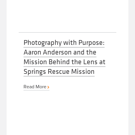
Photography with Purpose:
Aaron Anderson and the
Mission Behind the Lens at
Springs Rescue Mission
Read More