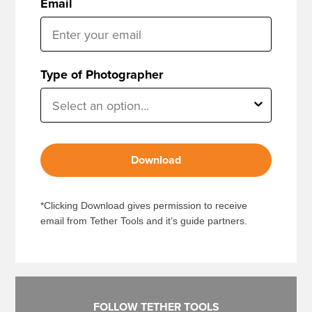
Email
Type of Photographer
Download
*Clicking Download gives permission to receive
email from Tether Tools and it’s guide partners.
FOLLOW TETHER TOOLS