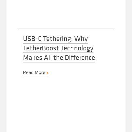
USB-C Tethering: Why
TetherBoost Technology
Makes All the Difference
Read More