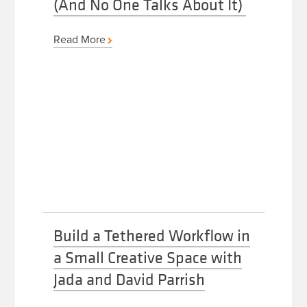
(And No One Talks About It)
Read More
Build a Tethered Workflow in
a Small Creative Space with
Jada and David Parrish