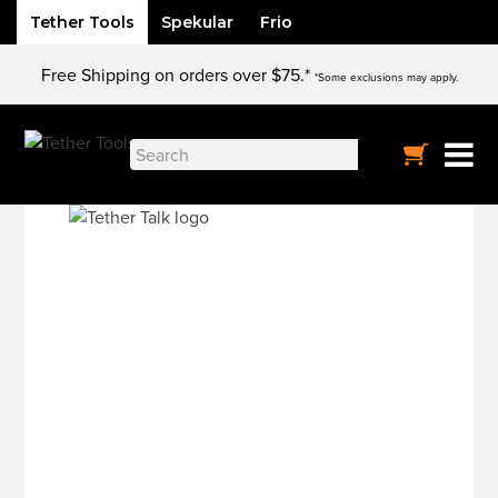
Tether Tools
Spekular
Frio
Skip
Free Shipping on orders over $75.*
to
*Some exclusions may apply.
content
Search
for: