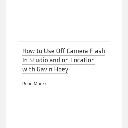
How to Use Off Camera Flash
In Studio and on Location
with Gavin Hoey
Read More