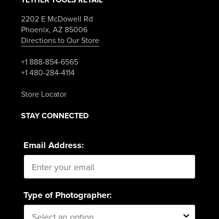
2202 E McDowell Rd
Phoenix, AZ 85006
Directions to Our Store
+1 888-854-6565
+1 480-284-4114
Store Locator
STAY CONNECTED
Email Address:
Type of Photographer: