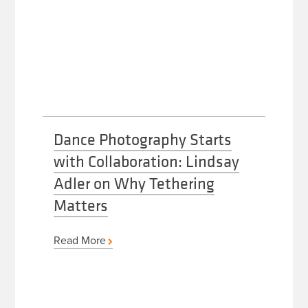
Dance Photography Starts
with Collaboration: Lindsay
Adler on Why Tethering
Matters
Read More