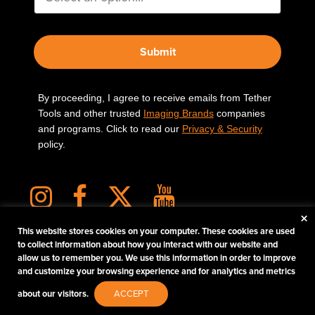
Submit
By proceeding, I agree to receive emails from Tether
Tools and other trusted
Imaging Brands
companies
and programs. Click to read our
Privacy & Security
policy.
×
This website stores cookies on your computer. These cookies are used
to collect information about how you interact with our website and
allow us to remember you. We use this information in order to improve
PHOTOS MATTER
and customize your browsing experience and for analytics and metrics
© 2026 Tether Tools, All Rights Reserved. Tether Tools is a trademark of Tether Tools,
about our visitors.
ACCEPT
Inc.
PRIVACY AND SECURITY