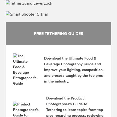
FREE TETHERING GUIDES
Download the Ultimate Food &
Beverage Photography Guide and
improve your lighting, composition,
and process taught by the top pros
in the industry.
Download the Product
Photographer's Guide to
Tethering to learn topics from top
pros regarding process, reviewing