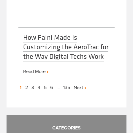
How Faini Made Is
Customizing the AeroTrac for
the Way Digital Techs Work
Read More
Posts
1
2
3
4
5
6
…
135
Next
pagination
CATEGORIES