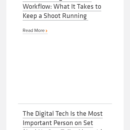
Workflow: What It Takes to
Keep a Shoot Running
Read More
The Digital Tech Is the Most
Important Person on Set