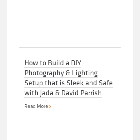
How to Build a DIY
Photography & Lighting
Setup that is Sleek and Safe
with Jada & David Parrish
Read More