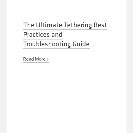
The Ultimate Tethering Best
Practices and
Troubleshooting Guide
Read More