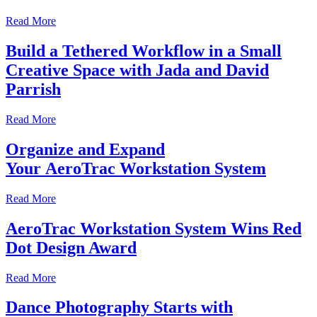
Read More
Build a Tethered Workflow in a Small
Creative Space with Jada and David
Parrish
Read More
Organize and Expand
Your AeroTrac Workstation System
Read More
AeroTrac Workstation System Wins Red
Dot Design Award
Read More
Dance Photography Starts with