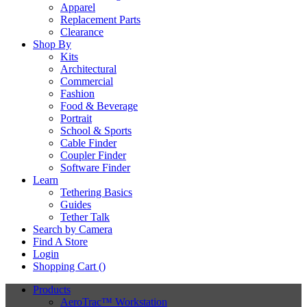
Apparel
Replacement Parts
Clearance
Shop By
Kits
Architectural
Commercial
Fashion
Food & Beverage
Portrait
School & Sports
Cable Finder
Coupler Finder
Software Finder
Learn
Tethering Basics
Guides
Tether Talk
Search by Camera
Find A Store
Login
Shopping Cart (
)
Products
AeroTrac™ Workstation