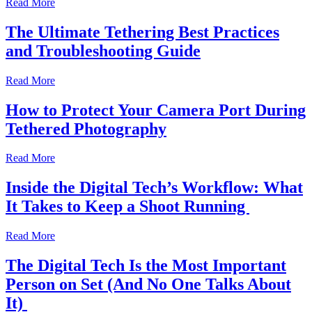
Read More
The Ultimate Tethering Best Practices
and Troubleshooting Guide
Read More
How to Protect Your Camera Port During
Tethered Photography
Read More
Inside the Digital Tech’s Workflow: What
It Takes to Keep a Shoot Running
Read More
The Digital Tech Is the Most Important
Person on Set (And No One Talks About
It)