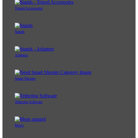
Tripod Accessories
Stands
Adapters
Smart Shooter
Tethering Software
Men's