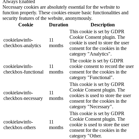
Always Enabled
Necessary cookies are absolutely essential for the website to
function properly. These cookies ensure basic functionalities and
security features of the website, anonymously.
Cookie
Duration
Description
This cookie is set by GDPR
Cookie Consent plugin. The
cookielawinfo-
11
cookie is used to store the user
checkbox-analytics
months
consent for the cookies in the
category "Analytics".
The cookie is set by GDPR
cookielawinfo-
11
cookie consent to record the user
checkbox-functional
months
consent for the cookies in the
category "Functional".
This cookie is set by GDPR
Cookie Consent plugin. The
cookielawinfo-
11
cookies is used to store the user
checkbox-necessary
months
consent for the cookies in the
category "Necessary".
This cookie is set by GDPR
Cookie Consent plugin. The
cookielawinfo-
11
cookie is used to store the user
checkbox-others
months
consent for the cookies in the
category "Other.