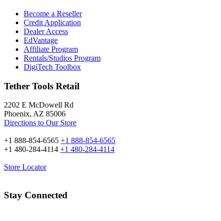
Become a Reseller
Credit Application
Dealer Access
EdVantage
Affiliate Program
Rentals/Studios Program
DigiTech Toolbox
Tether Tools Retail
2202 E McDowell Rd
Phoenix, AZ 85006
Directions to Our Store
+1 888-854-6565
+1 888-854-6565
+1 480-284-4114
+1 480-284-4114
Store Locator
Stay Connected