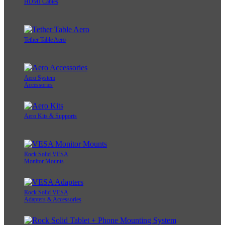
HDMI Cables
Tether Table Aero
Aero System
Accessories
Aero Kits & Supports
Rock Solid VESA
Monitor Mounts
Rock Solid VESA
Adapters & Accessories