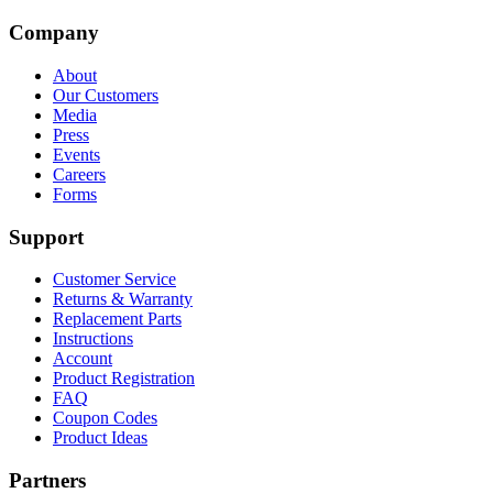
Company
About
Our Customers
Media
Press
Events
Careers
Forms
Support
Customer Service
Returns & Warranty
Replacement Parts
Instructions
Account
Product Registration
FAQ
Coupon Codes
Product Ideas
Partners