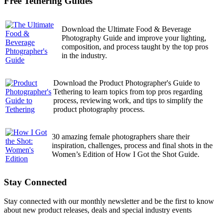
Free Tethering Guides
Download the Ultimate Food & Beverage
Photography Guide and improve your lighting,
composition, and process taught by the top pros
in the industry.
Download the Product Photographer's Guide to
Tethering to learn topics from top pros regarding
process, reviewing work, and tips to simplify the
product photography process.
30 amazing female photographers share their
inspiration, challenges, process and final shots in the
Women’s Edition of How I Got the Shot Guide.
Stay Connected
Stay connected with our monthly newsletter and be the first to know
about new product releases, deals and special industry events