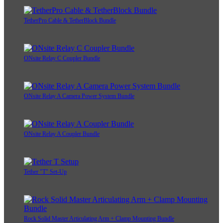
TetherPro Cable & TetherBlock Bundle
ONsite Relay C Coupler Bundle
ONsite Relay A Camera Power System Bundle
ONsite Relay A Coupler Bundle
Tether "T" Set-Up
Rock Solid Master Articulating Arm + Clamp Mounting Bundle