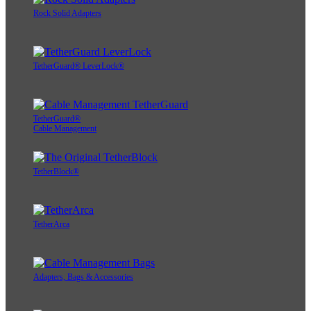
Rock Solid Adapters
TetherGuard® LeverLock®
TetherGuard®
Cable Management
TetherBlock®
TetherArca
Adapters, Bags & Accessories