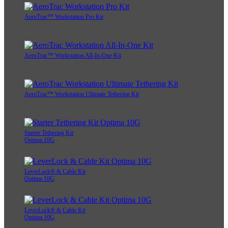
AeroTrac™ Workstation Pro Kit
AeroTrac™ Workstation All-In-One Kit
AeroTrac™ Workstation Ultimate Tethering Kit
Starter Tethering Kit
Optima 10G
LeverLock® & Cable Kit
Optima 10G
LeverLock® & Cable Kit
Optima 10G