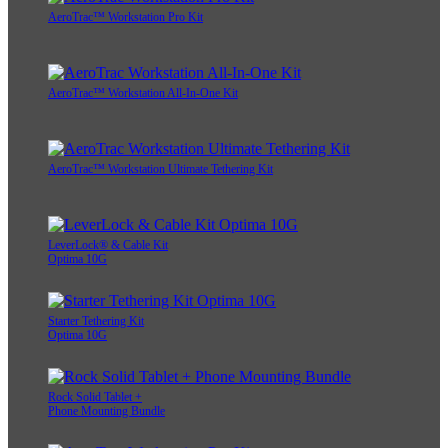
AeroTrac™ Workstation Pro Kit
AeroTrac™ Workstation All-In-One Kit
AeroTrac™ Workstation Ultimate Tethering Kit
LeverLock® & Cable Kit
Optima 10G
Starter Tethering Kit
Optima 10G
Rock Solid Tablet +
Phone Mounting Bundle