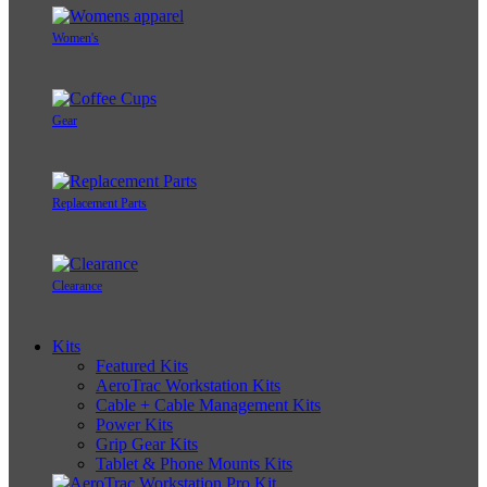
Women's
Gear
Replacement Parts
Clearance
Kits
Featured Kits
AeroTrac Workstation Kits
Cable + Cable Management Kits
Power Kits
Grip Gear Kits
Tablet & Phone Mounts Kits