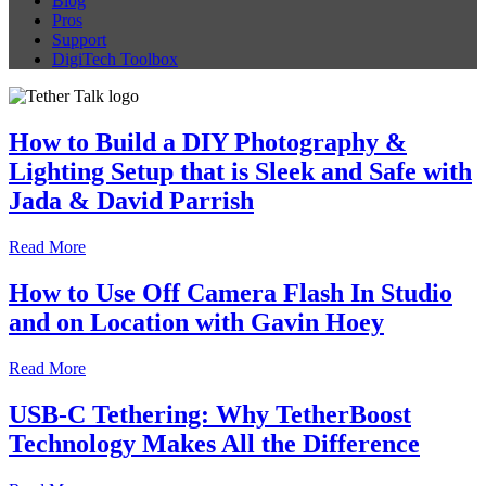
Blog
Pros
Support
DigiTech Toolbox
How to Build a DIY Photography &
Lighting Setup that is Sleek and Safe with
Jada & David Parrish
Read More
How to Use Off Camera Flash In Studio
and on Location with Gavin Hoey
Read More
USB-C Tethering: Why TetherBoost
Technology Makes All the Difference