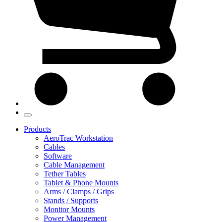
Products
AeroTrac Workstation
Cables
Software
Cable Management
Tether Tables
Tablet & Phone Mounts
Arms / Clamps / Grips
Stands / Supports
Monitor Mounts
Power Management