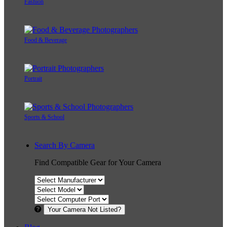
Fashion
Food & Beverage
Portrait
Sports & School
Search By Camera
Find Compatible Gear for Your Camera
Your Camera Not Listed?