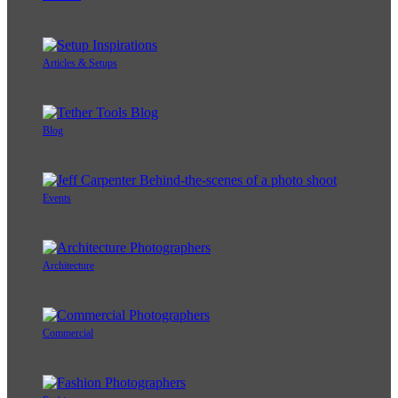
Articles & Setups
Blog
Events
Architecture
Commercial