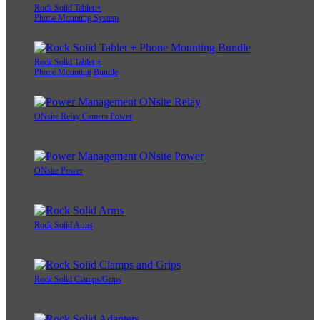
Rock Solid Tablet +
Phone Mounting System
Rock Solid Tablet +
Phone Mounting Bundle
ONsite Relay Camera Power
ONsite Power
Rock Solid Arms
Rock Solid Clamps/Grips