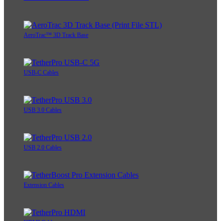
AeroTrac™ 3D Track Base
USB-C Cables
USB 3.0 Cables
USB 2.0 Cables
Extension Cables