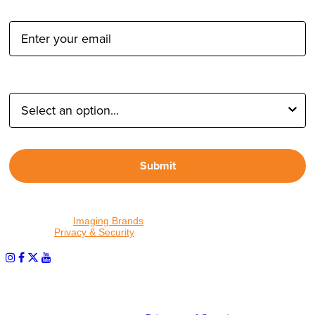
Email Address:
Type of Photographer:
Submit
By proceeding, I agree to receive emails from Tether Tools and
other trusted
Imaging Brands
companies and programs. Click to
read our
Privacy & Security
policy.
PHOTOS MATTER
© 2026 Tether Tools, All Rights Reserved. Tether Tools is a