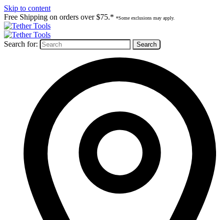
Skip to content
Free Shipping on orders over $75.*
*Some exclusions may apply.
Search for: