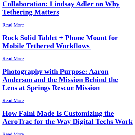
Collaboration: Lindsay Adler on Why
Tethering Matters
Read More
Rock Solid Tablet + Phone Mount for
Mobile Tethered Workflows
Read More
Photography with Purpose: Aaron
Anderson and the Mission Behind the
Lens at Springs Rescue Mission
Read More
How Faini Made Is Customizing the
AeroTrac for the Way Digital Techs Work
Read More