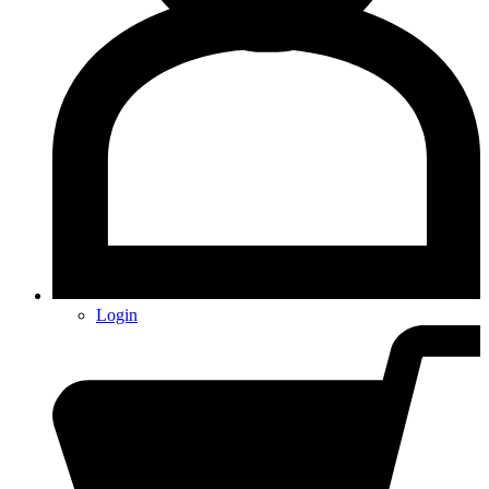
Login