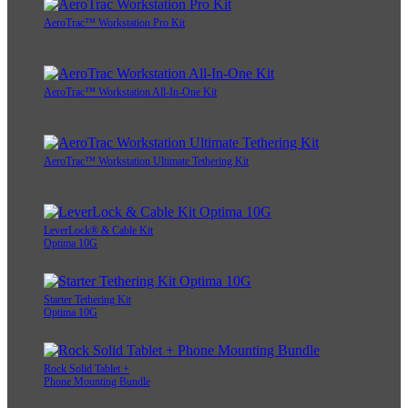
AeroTrac™ Workstation Pro Kit
AeroTrac™ Workstation All-In-One Kit
AeroTrac™ Workstation Ultimate Tethering Kit
LeverLock® & Cable Kit
Optima 10G
Starter Tethering Kit
Optima 10G
Rock Solid Tablet +
Phone Mounting Bundle