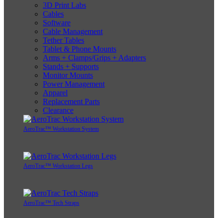
3D Print Labs
Cables
Software
Cable Management
Tether Tables
Tablet & Phone Mounts
Arms + Clamps/Grips + Adapters
Stands + Supports
Monitor Mounts
Power Management
Apparel
Replacement Parts
Clearance
AeroTrac™ Workstation System
AeroTrac™ Workstation Legs
AeroTrac™ Tech Straps