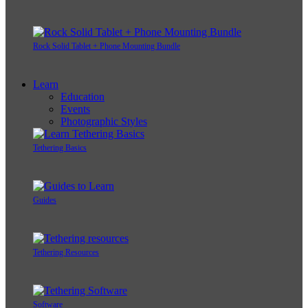
Rock Solid Tablet + Phone Mounting Bundle
Learn
Education
Events
Photographic Styles
Tethering Basics
Guides
Tethering Resources
Software