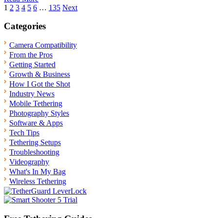
Posts
1
2
3
4
5
6
…
135
Next
pagination
Categories
Camera Compatibility
From the Pros
Getting Started
Growth & Business
How I Got the Shot
Industry News
Mobile Tethering
Photography Styles
Software & Apps
Tech Tips
Tethering Setups
Troubleshooting
Videography
What's In My Bag
Wireless Tethering