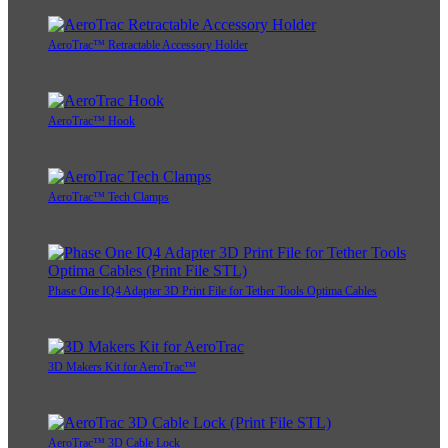
AeroTrac™ Retractable Accessory Holder
AeroTrac™ Hook
AeroTrac™ Tech Clamps
Phase One IQ4 Adapter 3D Print File for Tether Tools Optima Cables
3D Makers Kit for AeroTrac™
AeroTrac™ 3D Cable Lock