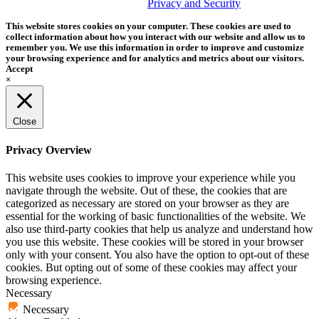
trademark of Tether Tools, Inc.
Privacy and Security
This website stores cookies on your computer. These cookies are used to
collect information about how you interact with our website and allow us to
remember you. We use this information in order to improve and customize
your browsing experience and for analytics and metrics about our visitors.
Accept
×
Close
Privacy Overview
This website uses cookies to improve your experience while you
navigate through the website. Out of these, the cookies that are
categorized as necessary are stored on your browser as they are
essential for the working of basic functionalities of the website. We
also use third-party cookies that help us analyze and understand how
you use this website. These cookies will be stored in your browser
only with your consent. You also have the option to opt-out of these
cookies. But opting out of some of these cookies may affect your
browsing experience.
Necessary
Necessary