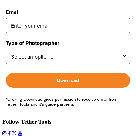
Email
Type of Photographer
Download
*Clicking Download gives permission to receive email from
Tether Tools and it’s guide partners.
Follow Tether Tools