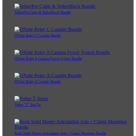
TetherPro Cable & TetherBlock Bundle
ONsite Relay C Coupler Bundle
ONsite Relay A Camera Power System Bundle
ONsite Relay A Coupler Bundle
Tether "T" Set-Up
Rock Solid Master Articulating Arm + Clamp Mounting Bundle