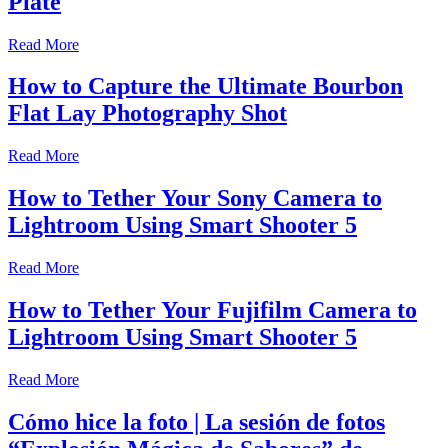
Plate
Read More
How to Capture the Ultimate Bourbon
Flat Lay Photography Shot
Read More
How to Tether Your Sony Camera to
Lightroom Using Smart Shooter 5
Read More
How to Tether Your Fujifilm Camera to
Lightroom Using Smart Shooter 5
Read More
Cómo hice la foto | La sesión de fotos