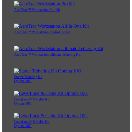
AeroTrac™ Workstation Pro Kit
AeroTrac™ Workstation All-In-One Kit
AeroTrac™ Workstation Ultimate Tethering Kit
Starter Tethering Kit
Optima 10G
LeverLock® & Cable Kit
Optima 10G
LeverLock® & Cable Kit
Optima 10G