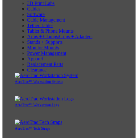
3D Print Labs
Cables
Software
Cable Management
Tether Tables
Tablet & Phone Mounts
Arms + Clamps/Grips + Adapters
Stands + Supports
Monitor Mounts
Power Management
Apparel
Replacement Parts
Clearance
AeroTrac™ Workstation System
AeroTrac™ Workstation Legs
AeroTrac™ Tech Straps