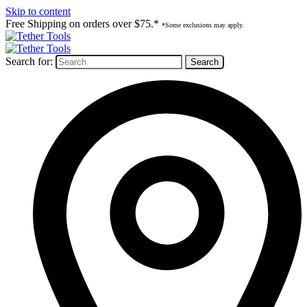
Skip to content
Free Shipping on orders over $75.*
*Some exclusions may apply.
Search for: