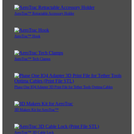
AeroTrac™ Retractable Accessory Holder
AeroTrac™ Hook
AeroTrac™ Tech Clamps
Phase One IQ4 Adapter 3D Print File for Tether Tools Optima Cables
3D Makers Kit for AeroTrac™
AeroTrac™ 3D Cable Lock