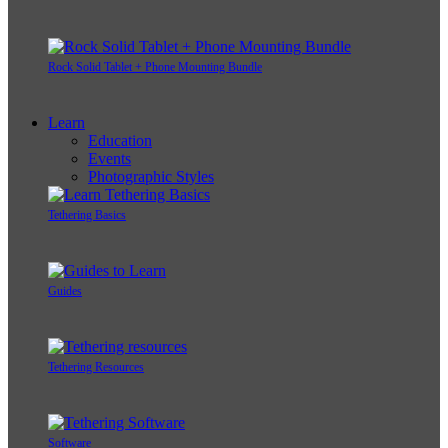
Rock Solid Tablet + Phone Mounting Bundle
Learn
Education
Events
Photographic Styles
Tethering Basics
Guides
Tethering Resources
Software