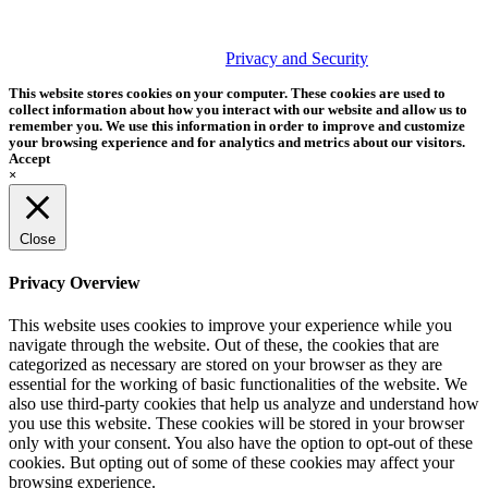
PHOTOS MATTER
© 2026 Tether Tools, All Rights Reserved. Tether Tools is a
trademark of Tether Tools, Inc.
Privacy and Security
This website stores cookies on your computer. These cookies are used to
collect information about how you interact with our website and allow us to
remember you. We use this information in order to improve and customize
your browsing experience and for analytics and metrics about our visitors.
Accept
×
Close
Privacy Overview
This website uses cookies to improve your experience while you
navigate through the website. Out of these, the cookies that are
categorized as necessary are stored on your browser as they are
essential for the working of basic functionalities of the website. We
also use third-party cookies that help us analyze and understand how
you use this website. These cookies will be stored in your browser
only with your consent. You also have the option to opt-out of these
cookies. But opting out of some of these cookies may affect your
browsing experience.