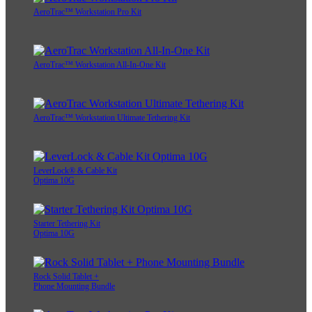
AeroTrac™ Workstation Pro Kit
AeroTrac™ Workstation All-In-One Kit
AeroTrac™ Workstation Ultimate Tethering Kit
LeverLock® & Cable Kit
Optima 10G
Starter Tethering Kit
Optima 10G
Rock Solid Tablet +
Phone Mounting Bundle