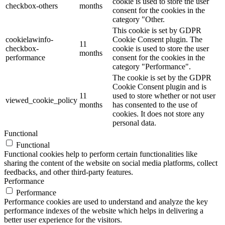
cookie is used to store the user
checkbox-others
months
consent for the cookies in the
category "Other.
This cookie is set by GDPR
cookielawinfo-
Cookie Consent plugin. The
11
checkbox-
cookie is used to store the user
months
performance
consent for the cookies in the
category "Performance".
The cookie is set by the GDPR
Cookie Consent plugin and is
11
used to store whether or not user
viewed_cookie_policy
months
has consented to the use of
cookies. It does not store any
personal data.
Functional
Functional
Functional cookies help to perform certain functionalities like
sharing the content of the website on social media platforms, collect
feedbacks, and other third-party features.
Performance
Performance
Performance cookies are used to understand and analyze the key
performance indexes of the website which helps in delivering a
better user experience for the visitors.