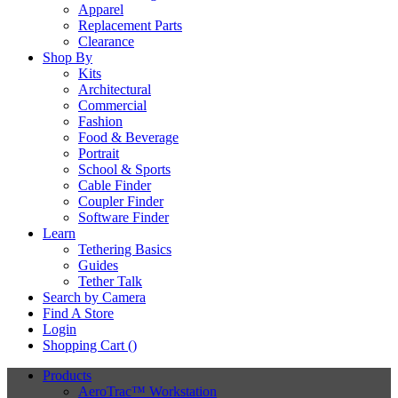
Apparel
Replacement Parts
Clearance
Shop By
Kits
Architectural
Commercial
Fashion
Food & Beverage
Portrait
School & Sports
Cable Finder
Coupler Finder
Software Finder
Learn
Tethering Basics
Guides
Tether Talk
Search by Camera
Find A Store
Login
Shopping Cart (
)
Products
AeroTrac™ Workstation