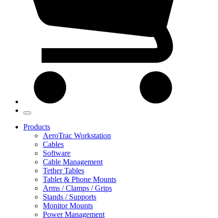
Products
AeroTrac Workstation
Cables
Software
Cable Management
Tether Tables
Tablet & Phone Mounts
Arms / Clamps / Grips
Stands / Supports
Monitor Mounts
Power Management