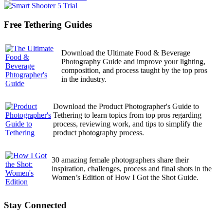
pagination
Free Tethering Guides
Download the Ultimate Food & Beverage
Photography Guide and improve your lighting,
composition, and process taught by the top pros
in the industry.
Download the Product Photographer's Guide to
Tethering to learn topics from top pros regarding
process, reviewing work, and tips to simplify the
product photography process.
30 amazing female photographers share their
inspiration, challenges, process and final shots in the
Women’s Edition of How I Got the Shot Guide.
Stay Connected