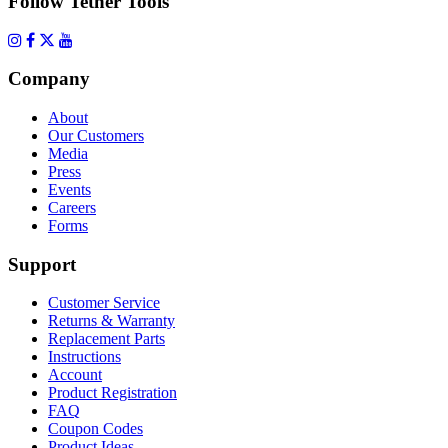
Follow Tether Tools
Company
About
Our Customers
Media
Press
Events
Careers
Forms
Support
Customer Service
Returns & Warranty
Replacement Parts
Instructions
Account
Product Registration
FAQ
Coupon Codes
Product Ideas