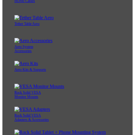
HDMI Cables
Tether Table Aero
Aero System
Accessories
Aero Kits & Supports
Rock Solid VESA
Monitor Mounts
Rock Solid VESA
Adapters & Accessories