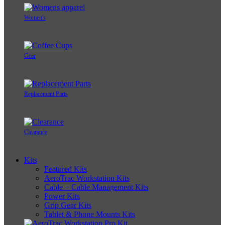
Women's
Gear
Replacement Parts
Clearance
Kits
Featured Kits
AeroTrac Workstation Kits
Cable + Cable Management Kits
Power Kits
Grip Gear Kits
Tablet & Phone Mounts Kits