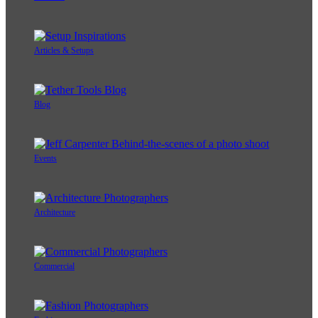
Articles & Setups
Blog
Events
Architecture
Commercial