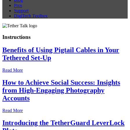
Blog
Pros
Support
DigiTech Toolbox
Instructions
Benefits of Using Pigtail Cables in Your
Tethered Set-Up
Read More
How to Achieve Social Success: Insights
from High-Engaging Photography
Accounts
Read More
Introducing the TetherGuard LeverLock