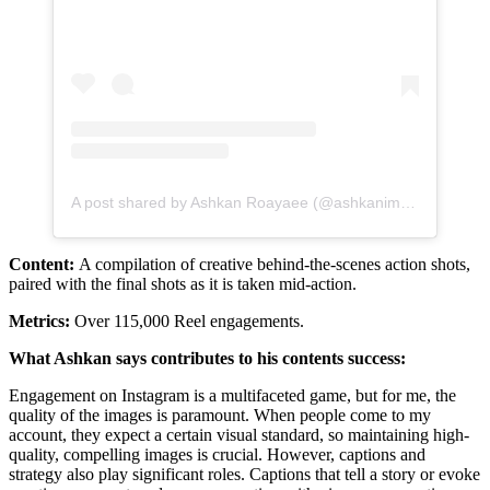
A post shared by Ashkan Roayaee (@ashkanimage)
Content:
A compilation of creative behind-the-scenes action shots,
paired with the final shots as it is taken mid-action.
Metrics:
Over 115,000 Reel engagements.
What Ashkan says contributes to his contents success:
Engagement on Instagram is a multifaceted game, but for me, the
quality of the images is paramount. When people come to my
account, they expect a certain visual standard, so maintaining high-
quality, compelling images is crucial. However, captions and
strategy also play significant roles. Captions that tell a story or evoke