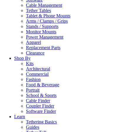
Cable Management
Tether Tables
Tablet & Phone Mounts
Arms / Clamps / Grips
Stands / Supports
Monitor Mounts
Power Management
Apparel
Replacement Parts
Clearance
Shop By
Kits
Architectural
Commercial
Fashion
Food & Beverage
Portrait
School & Sports
Cable Finder
Coupler Finder
Software Finder
Learn
Tethering Basics
Guides