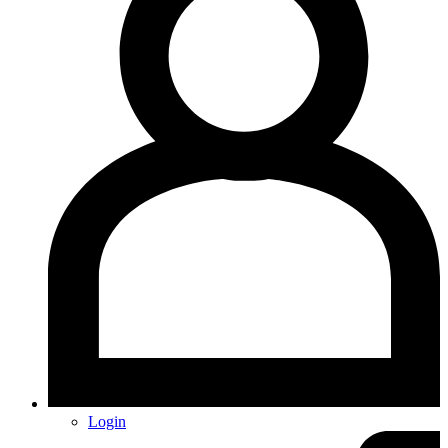
Login