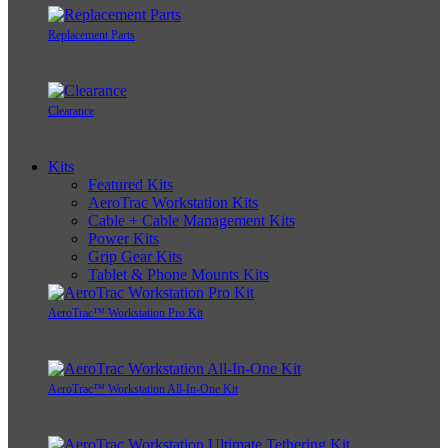
Replacement Parts
Clearance
Kits
Featured Kits
AeroTrac Workstation Kits
Cable + Cable Management Kits
Power Kits
Grip Gear Kits
Tablet & Phone Mounts Kits
AeroTrac™ Workstation Pro Kit
AeroTrac™ Workstation All-In-One Kit