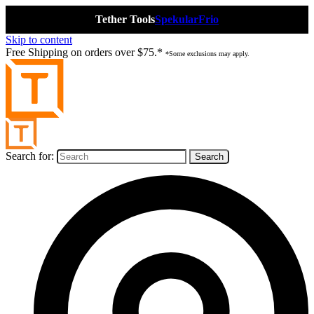
Tether Tools
Spekular
Frio
Skip to content
Free Shipping on orders over $75.*
*Some exclusions may apply.
Search for: