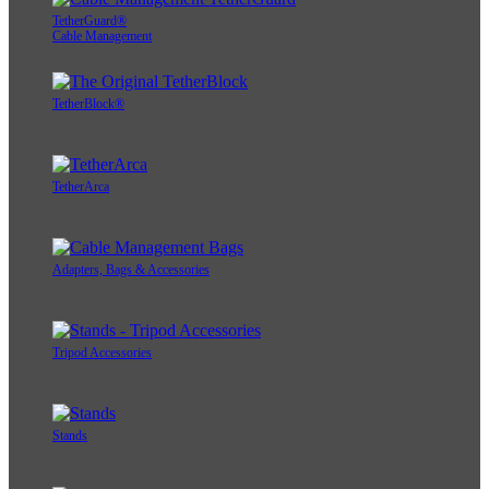
TetherGuard®
Cable Management
TetherBlock®
TetherArca
Adapters, Bags & Accessories
Tripod Accessories
Stands