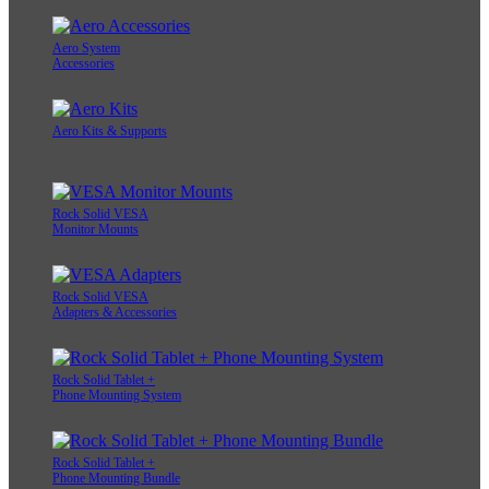
Aero System
Accessories
Aero Kits & Supports
Rock Solid VESA
Monitor Mounts
Rock Solid VESA
Adapters & Accessories
Rock Solid Tablet +
Phone Mounting System
Rock Solid Tablet +
Phone Mounting Bundle