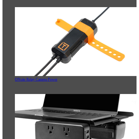
ONsite Relay Camera Power