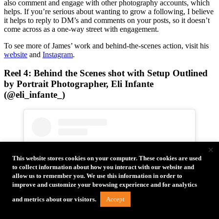
also comment and engage with other photography accounts, which
helps. If you’re serious about wanting to grow a following, I believe
it helps to reply to DM’s and comments on your posts, so it doesn’t
come across as a one-way street with engagement.
To see more of James’ work and behind-the-scenes action, visit his
website
and
Instagram
.
Reel 4: Behind the Scenes shot with Setup Outlined
by Portrait Photographer, Eli Infante
(@eli_infante_)
×
This website stores cookies on your computer. These cookies are used
to collect information about how you interact with our website and
allow us to remember you. We use this information in order to
improve and customize your browsing experience and for analytics
Accept
and metrics about our visitors.