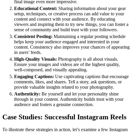
final image even more impressive.
Educational Content:
Sharing information about your gear
setup, techniques, or creative process can add value to your
content and connect with your audience. By educating
viewers and inspiring them to try new things, you can foster a
sense of community and build trust with your followers.
Consistent Posting:
Maintaining a regular posting schedule
helps keep your audience engaged and interested in your
content. Consistency also improves your chances of appearing
in users’ feeds.
High-Quality Visuals:
Photography is all about visuals.
Ensure your images and videos are of the highest quality,
well-composed, and visually appealing.
Engaging Captions:
Use captivating captions that encourage
comments, likes, and shares. Tell a story, ask questions, or
provide valuable insights related to your photography.
Authenticity:
Be yourself and let your personality shine
through in your content. Authenticity builds trust with your
audience and fosters a genuine connection.
Case Studies: Successful Instagram Reels
To illustrate these strategies in action, let’s examine a few Instagram