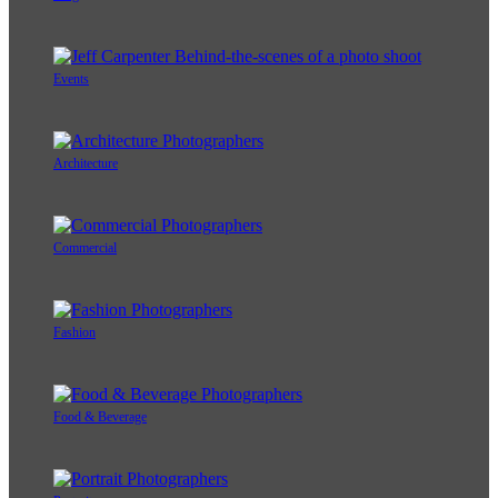
Events
Architecture
Commercial
Fashion
Food & Beverage