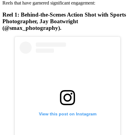
Reels that have garnered significant engagement:
Reel 1: Behind-the-Scenes Action Shot
with Sports
Photographer, Jay Boatwright
(@smax_photography).
View this post on Instagram