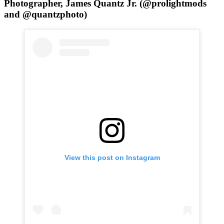
Photographer, James Quantz Jr. (@prolightmods
and @quantzphoto)
View this post on Instagram