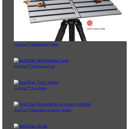
AeroTrac™ Workstation System
AeroTrac™ Workstation Legs
AeroTrac™ Tech Straps
AeroTrac™ Retractable Accessory Holder