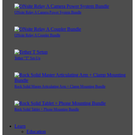
ONsite Relay A Camera Power System Bundle
ONsite Relay A Coupler Bundle
Tether "T" Set-Up
Rock Solid Master Articulating Arm + Clamp Mounting Bundle
Rock Solid Tablet + Phone Mounting Bundle
Learn
Education