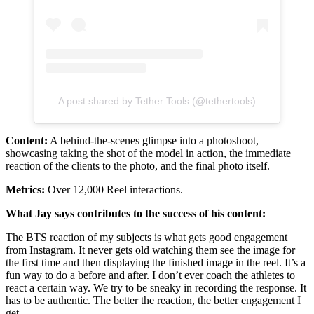
A post shared by Tether Tools (@tethertools)
Content:
A behind-the-scenes glimpse into a photoshoot,
showcasing taking the shot of the model in action, the immediate
reaction of the clients to the photo, and the final photo itself.
Metrics:
Over 12,000 Reel interactions.
What Jay says contributes to the success of his content:
The BTS reaction of my subjects is what gets good engagement
from Instagram. It never gets old watching them see the image for
the first time and then displaying the finished image in the reel. It’s a
fun way to do a before and after. I don’t ever coach the athletes to
react a certain way. We try to be sneaky in recording the response. It
has to be authentic. The better the reaction, the better engagement I
get.