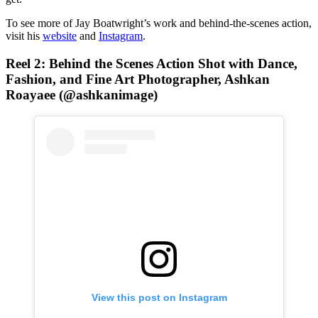
To see more of Jay Boatwright’s work and behind-the-scenes action,
visit his
website
and
Instagram
.
Reel 2:
Behind the Scenes Action Shot
with Dance,
Fashion, and Fine Art Photographer, Ashkan
Roayaee (@ashkanimage)
View this post on Instagram