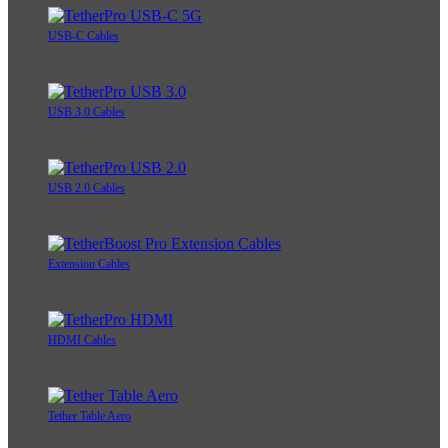
USB-C Cables
USB 3.0 Cables
USB 2.0 Cables
Extension Cables
HDMI Cables
Tether Table Aero