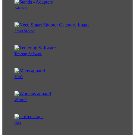
Adapters
Smart Shooter
Tethering Software
Men's
Women's
Gear