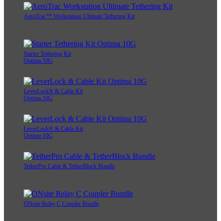
AeroTrac™ Workstation Ultimate Tethering Kit
Starter Tethering Kit
Optima 10G
LeverLock® & Cable Kit
Optima 10G
LeverLock® & Cable Kit
Optima 10G
TetherPro Cable & TetherBlock Bundle
ONsite Relay C Coupler Bundle