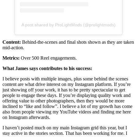
A post shared by ProLightMods (@prolightmods)
Content:
Behind-the-scenes and final shots shown as they are taken
mid-action.
Metrics:
Over 500 Reel engagements.
What James says contributes to his success:
I believe posts with multiple images, plus some behind the scenes
content are what drive interest on my Instagram platform. If you’re
just showing off your work, it has to be pretty spectacular to get
people to engage these days. If you’re displaying quality work and
offering value to other photographers, then they would be more
inclined to “like and follow”. I believe a lot of my growth has come
also from people viewing my YouTube videos and finding me here
on Instagram afterwards.
I haven’t posted much on my main Instagram grid this year, but I
stay active in the stories section. That has been working for me. I