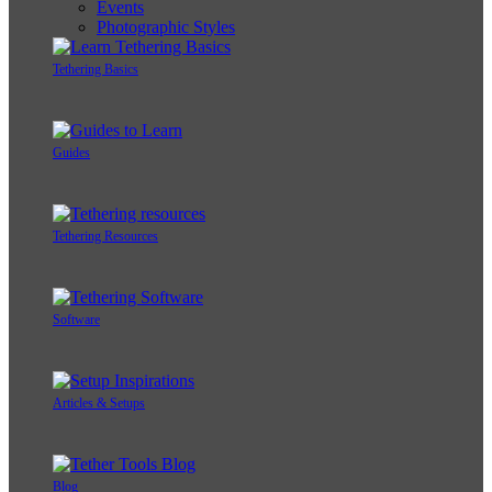
Events
Photographic Styles
Tethering Basics
Guides
Tethering Resources
Software
Articles & Setups
Blog