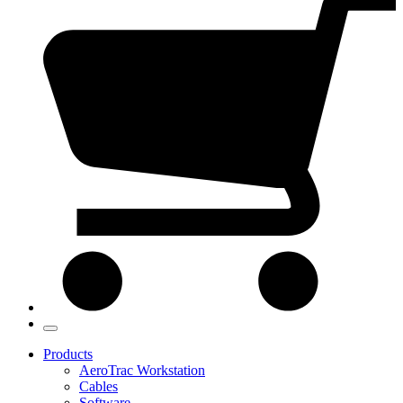
Products
AeroTrac Workstation
Cables
Software