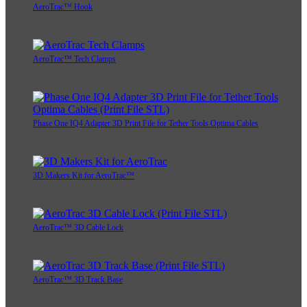
AeroTrac™ Hook
AeroTrac™ Tech Clamps
Phase One IQ4 Adapter 3D Print File for Tether Tools Optima Cables
3D Makers Kit for AeroTrac™
AeroTrac™ 3D Cable Lock
AeroTrac™ 3D Track Base