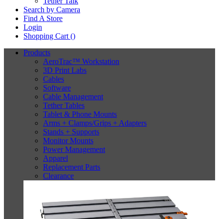
Tether Talk
Search by Camera
Find A Store
Login
Shopping Cart (
)
Products
AeroTrac™ Workstation
3D Print Labs
Cables
Software
Cable Management
Tether Tables
Tablet & Phone Mounts
Arms + Clamps/Grips + Adapters
Stands + Supports
Monitor Mounts
Power Management
Apparel
Replacement Parts
Clearance