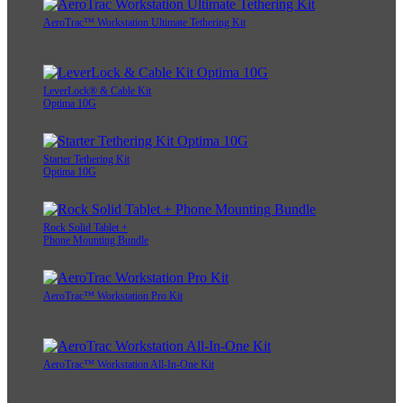
AeroTrac™ Workstation Ultimate Tethering Kit
LeverLock® & Cable Kit
Optima 10G
Starter Tethering Kit
Optima 10G
Rock Solid Tablet +
Phone Mounting Bundle
AeroTrac™ Workstation Pro Kit
AeroTrac™ Workstation All-In-One Kit