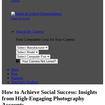
Portrait
Sports & School
Search By Camera
Find Compatible Gear for Your Camera
Your Camera Not Listed?
Blog
Pros
Support
DigiTech Toolbox
How to Achieve Social Success: Insights
from High-Engaging Photography
Accounts