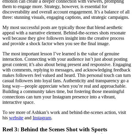
emotion can create a deeper connection with viewers, prompting
them to engage more. Strategy, however, is essential for
discoverability and overall account engagement. It’s a balance of all
three: stunning visuals, engaging captions, and strategic campaigns.
My most successful posts are typically those that blend aesthetic
appeal with a narrative element. Behind-the-scenes shots resonate
well because they give followers insight into the creative process
and provide a shock factor when you see the final image.
The most important lesson I’ve learned is the value of genuine
interaction. Connecting with your audience isn’t just about posting
great content; it’s also about being present and responsive. Engaging
with comments, replying to messages, and acknowledging feedback
makes followers feel valued and heard. This personal touch can turn
casual followers into loyal fans. Authenticity and transparency go a
long way—people appreciate when you’re real and approachable.
Building a community takes time, but fostering those meaningful
connections can turn your Instagram presence into a vibrant,
interactive space.
To see more of Ashkan’s work and behind-the-scenes action, visit
his
website
and
Instagram
.
Reel 3: Behind the Scenes Shot with Sports