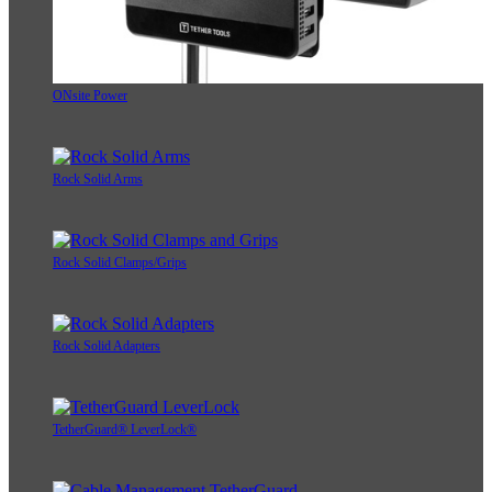
ONsite Power
Rock Solid Arms
Rock Solid Clamps/Grips
Rock Solid Adapters
TetherGuard® LeverLock®