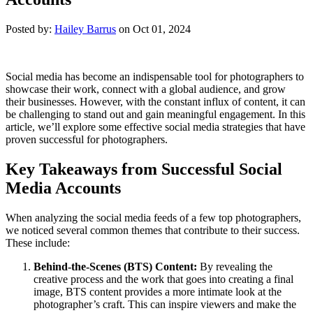
Posted by:
Hailey Barrus
on Oct 01, 2024
Social media has become an indispensable tool for photographers to
showcase their work, connect with a global audience, and grow
their businesses. However, with the constant influx of content, it can
be challenging to stand out and gain meaningful engagement. In this
article, we’ll explore some effective social media strategies that have
proven successful for photographers.
Key Takeaways from Successful Social
Media Accounts
When analyzing the social media feeds of a few top photographers,
we noticed several common themes that contribute to their success.
These include:
Behind-the-Scenes (BTS) Content:
By revealing the
creative process and the work that goes into creating a final
image, BTS content provides a more intimate look at the
photographer’s craft. This can inspire viewers and make the