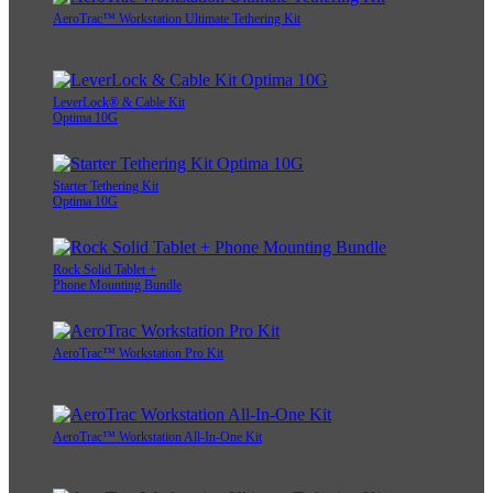
AeroTrac™ Workstation Ultimate Tethering Kit
LeverLock® & Cable Kit
Optima 10G
Starter Tethering Kit
Optima 10G
Rock Solid Tablet +
Phone Mounting Bundle
AeroTrac™ Workstation Pro Kit
AeroTrac™ Workstation All-In-One Kit