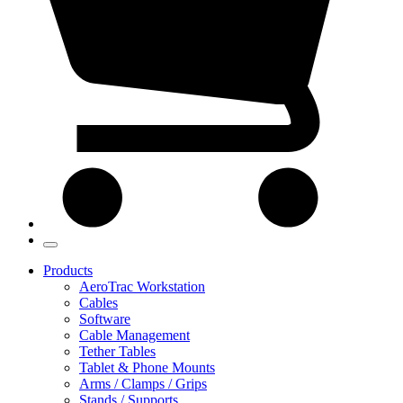
Products
AeroTrac Workstation
Cables
Software
Cable Management
Tether Tables
Tablet & Phone Mounts
Arms / Clamps / Grips
Stands / Supports