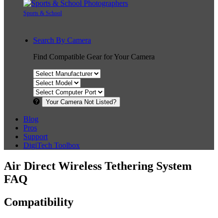
Sports & School
Search By Camera
Find Compatible Gear for Your Camera
Your Camera Not Listed?
Blog
Pros
Support
DigiTech Toolbox
Air Direct Wireless Tethering System
FAQ
Compatibility