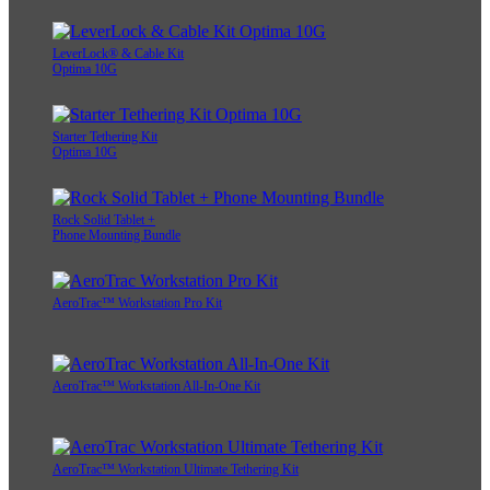
LeverLock® & Cable Kit
Optima 10G
Starter Tethering Kit
Optima 10G
Rock Solid Tablet +
Phone Mounting Bundle
AeroTrac™ Workstation Pro Kit
AeroTrac™ Workstation All-In-One Kit
AeroTrac™ Workstation Ultimate Tethering Kit