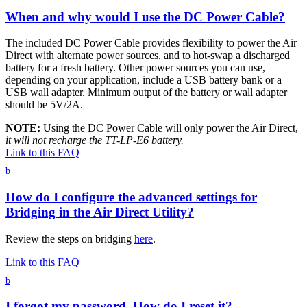
When and why would I use the DC Power Cable?
The included DC Power Cable provides flexibility to power the Air
Direct with alternate power sources, and to hot-swap a discharged
battery for a fresh battery. Other power sources you can use,
depending on your application, include a USB battery bank or a
USB wall adapter. Minimum output of the battery or wall adapter
should be 5V/2A.
NOTE:
Using the DC Power Cable will only power the Air Direct,
it will not recharge the TT-LP-E6 battery.
Link to this FAQ
b
How do I configure the advanced settings for
Bridging in the Air Direct Utility?
Review the steps on bridging
here
.
Link to this FAQ
b
I forgot my password. How do I reset it?