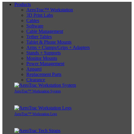
Products
AeroTrac™ Workstation
3D Print Labs
Cables
Software
Cable Management
Tether Tables
Tablet & Phone Mounts
Arms + Clamps/Grips + Adapters
Stands + Supports
Monitor Mounts
Power Management
Apparel
Replacement Parts
Clearance
AeroTrac™ Workstation System
AeroTrac™ Workstation Legs