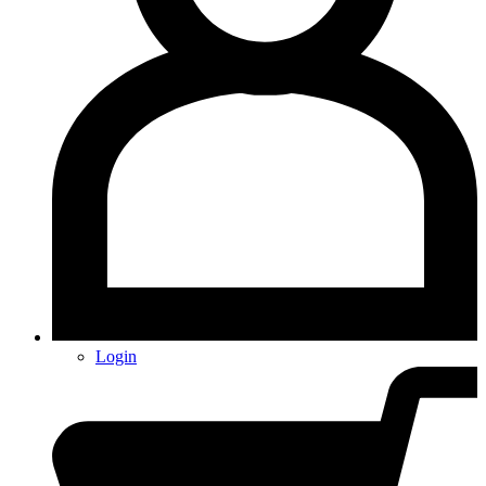
Login