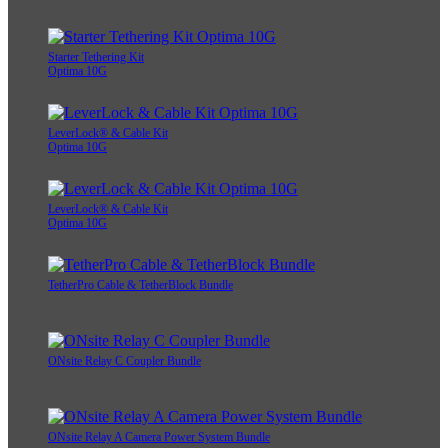
Starter Tethering Kit
Optima 10G
LeverLock® & Cable Kit
Optima 10G
LeverLock® & Cable Kit
Optima 10G
TetherPro Cable & TetherBlock Bundle
ONsite Relay C Coupler Bundle
ONsite Relay A Camera Power System Bundle