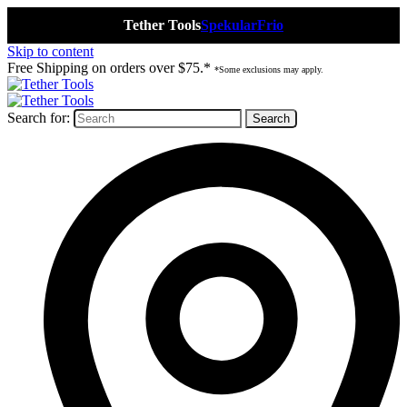
Tether Tools
Spekular
Frio
Skip to content
Free Shipping on orders over $75.*
*Some exclusions may apply.
Search for: