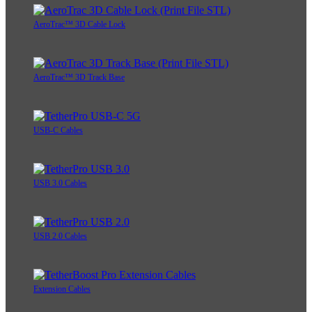
AeroTrac™ 3D Cable Lock
AeroTrac™ 3D Track Base
USB-C Cables
USB 3.0 Cables
USB 2.0 Cables
Extension Cables