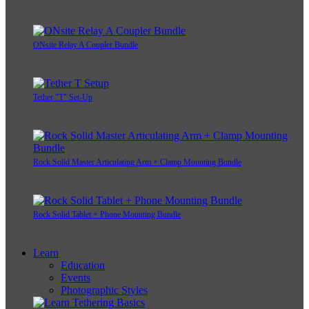
ONsite Relay A Coupler Bundle
Tether "T" Set-Up
Rock Solid Master Articulating Arm + Clamp Mounting Bundle
Rock Solid Tablet + Phone Mounting Bundle
Learn
Education
Events
Photographic Styles