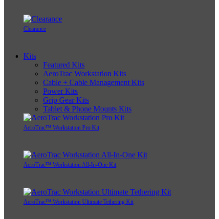
Clearance
Kits
Featured Kits
AeroTrac Workstation Kits
Cable + Cable Management Kits
Power Kits
Grip Gear Kits
Tablet & Phone Mounts Kits
AeroTrac™ Workstation Pro Kit
AeroTrac™ Workstation All-In-One Kit
AeroTrac™ Workstation Ultimate Tethering Kit