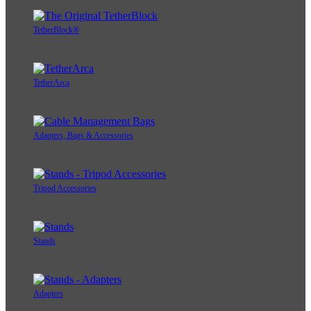
TetherBlock®
TetherArca
Adapters, Bags & Accessories
Tripod Accessories
Stands
Adapters