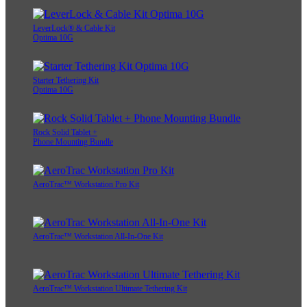
LeverLock® & Cable Kit
Optima 10G
Starter Tethering Kit
Optima 10G
Rock Solid Tablet +
Phone Mounting Bundle
AeroTrac™ Workstation Pro Kit
AeroTrac™ Workstation All-In-One Kit
AeroTrac™ Workstation Ultimate Tethering Kit