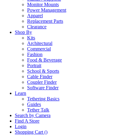
Monitor Mounts
Power Management
Apparel
Replacement Parts
Clearance
Shop By
Kits
Architectural
Commercial
Fashion
Food & Beverage
Portrait
School & Sports
Cable Finder
Coupler Finder
Software Finder
Learn
Tethering Basics
Guides
Tether Talk
Search by Camera
Find A Store
Login
Shopping Cart (
)