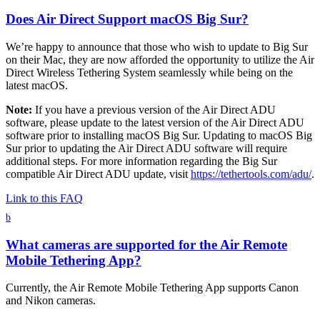
Does Air Direct Support macOS Big Sur?
We’re happy to announce that those who wish to update to Big Sur
on their Mac, they are now afforded the opportunity to utilize the Air
Direct Wireless Tethering System seamlessly while being on the
latest macOS.
Note:
If you have a previous version of the Air Direct ADU
software, please update to the latest version of the Air Direct ADU
software prior to installing macOS Big Sur. Updating to macOS Big
Sur prior to updating the Air Direct ADU software will require
additional steps. For more information regarding the Big Sur
compatible Air Direct ADU update, visit
https://tethertools.com/adu/
.
Link to this FAQ
b
What cameras are supported for the Air Remote
Mobile Tethering App?
Currently, the Air Remote Mobile Tethering App supports Canon
and Nikon cameras.