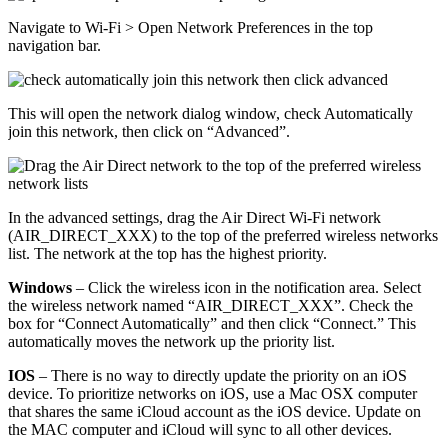
Navigate to Wi-Fi > Open Network Preferences in the top
navigation bar.
This will open the network dialog window, check Automatically
join this network, then click on “Advanced”.
In the advanced settings, drag the Air Direct Wi-Fi network
(AIR_DIRECT_XXX) to the top of the preferred wireless networks
list. The network at the top has the highest priority.
Windows
– Click the wireless icon in the notification area. Select
the wireless network named “AIR_DIRECT_XXX”. Check the
box for “Connect Automatically” and then click “Connect.” This
automatically moves the network up the priority list.
IOS
– There is no way to directly update the priority on an iOS
device. To prioritize networks on iOS, use a Mac OSX computer
that shares the same iCloud account as the iOS device. Update on
the MAC computer and iCloud will sync to all other devices.