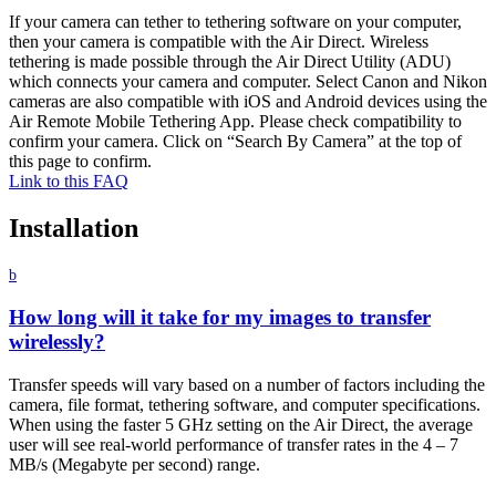
If your camera can tether to tethering software on your computer,
then your camera is compatible with the Air Direct. Wireless
tethering is made possible through the Air Direct Utility (ADU)
which connects your camera and computer. Select Canon and Nikon
cameras are also compatible with iOS and Android devices using the
Air Remote Mobile Tethering App. Please check compatibility to
confirm your camera. Click on “Search By Camera” at the top of
this page to confirm.
Link to this FAQ
Installation
b
How long will it take for my images to transfer
wirelessly?
Transfer speeds will vary based on a number of factors including the
camera, file format, tethering software, and computer specifications.
When using the faster 5 GHz setting on the Air Direct, the average
user will see real-world performance of transfer rates in the 4 – 7
MB/s (Megabyte per second) range.