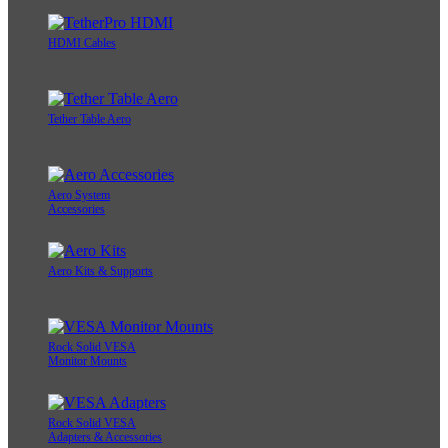
HDMI Cables
Tether Table Aero
Aero System
Accessories
Aero Kits & Supports
Rock Solid VESA
Monitor Mounts
Rock Solid VESA
Adapters & Accessories