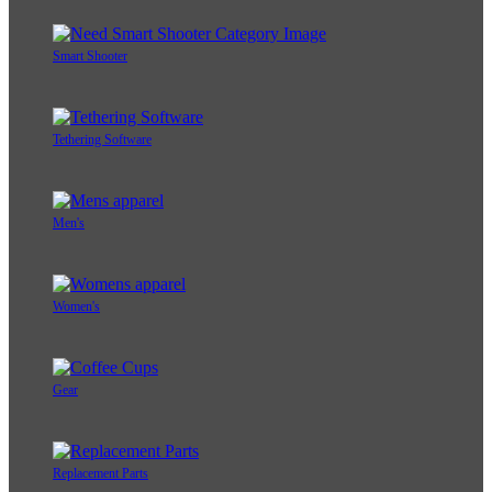
Smart Shooter
Tethering Software
Men's
Women's
Gear
Replacement Parts