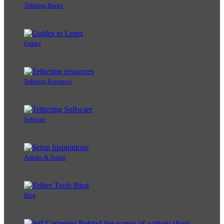
Tethering Basics
Guides
Tethering Resources
Software
Articles & Setups
Blog