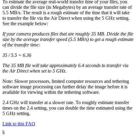
To estimate the average real-world transfer time of your files, you
can divide the file size (in Megabytes) by an average transfer rate of
5.5 MB/s. The result is a rough estimate of the time that it will take
to transfer the file via the Air Direct when using the 5 GHz setting.
See the example below:
If your camera produces files that are roughly 35 MB. Divide the file
size by the average transfer speed (5.5 MB/s) to get a rough estimate
of the transfer time:
35 / 5.5 = 6.36
The 35 MB file will take approximately 6.4 seconds to transfer via
the Air Direct when set to 5 GHz.
Note: Slower processors, limited computer resources and tethering
software image processing can further delay the image before it is
available for viewing within the tethering software.
2.4 GHz will transfer at a slower rate. To roughly estimate transfer
times on the 2.4 setting, you can double the time estimated using the
5 GHz setting.
Link to this FAQ
b