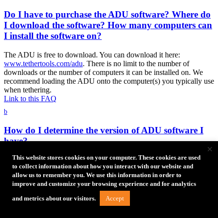
Do I have to purchase the ADU software? Where do
I download the software? How many computers can
I install the software on?
The ADU is free to download. You can download it here:
www.tethertools.com/adu
. There is no limit to the number of
downloads or the number of computers it can be installed on. We
recommend loading the ADU onto the computer(s) you typically use
when tethering.
Link to this FAQ
b
How do I determine the version of ADU software I
have?
×
This website stores cookies on your computer. These cookies are used
You can determine what version you have by accessing the Help
to collect information about how you interact with our website and
section in the ADU software menu.
allow us to remember you. We use this information in order to
Link to this FAQ
improve and customize your browsing experience and for analytics
Troubleshooting
Accept
and metrics about our visitors.