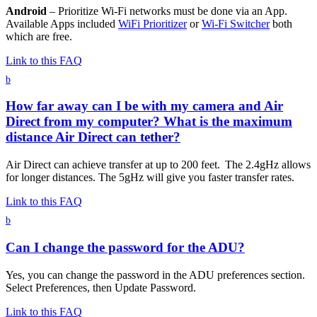
Android
– Prioritize Wi-Fi networks must be done via an App.
Available Apps included
WiFi Prioritizer
or
Wi-Fi Switcher
both
which are free.
Link to this FAQ
b
How far away can I be with my camera and Air
Direct from my computer? What is the maximum
distance Air Direct can tether?
Air Direct can achieve transfer at up to 200 feet. The 2.4gHz allows
for longer distances. The 5gHz will give you faster transfer rates.
Link to this FAQ
b
Can I change the password for the ADU?
Yes, you can change the password in the ADU preferences section.
Select Preferences, then Update Password.
Link to this FAQ