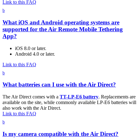
Link to this FAQ
b
What iOS and Android operating systems are
supported for the Air Remote Mobile Tethering
App?
iOS 8.0 or later.
Android 4.0 or later.
Link to this FAQ
b
What batteries can I use with the Air Direct?
The Air Direct comes with a
TT-LP-E6 battery
. Replacements are
available on the site, while commonly available LP-E6 batteries will
also work with the Air Direct.
Link to this FAQ
b
Is my camera compatible with the Air Direct?