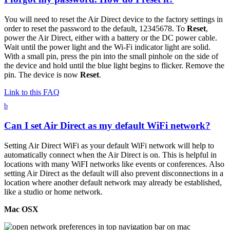
You will need to reset the Air Direct device to the factory settings in
order to reset the password to the default, 12345678. To
Reset
,
power the Air Direct, either with a battery or the DC power cable.
Wait until the power light and the Wi-Fi indicator light are solid.
With a small pin, press the pin into the small pinhole on the side of
the device and hold until the blue light begins to flicker. Remove the
pin. The device is now
Reset
.
Link to this FAQ
b
Can I set Air Direct as my default WiFi network?
Setting Air Direct WiFi as your default WiFi network will help to
automatically connect when the Air Direct is on. This is helpful in
locations with many WiFI networks like events or conferences. Also
setting Air Direct as the default will also prevent disconnections in a
location where another default network may already be established,
like a studio or home network.
Mac OSX