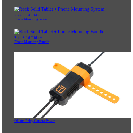
Rock Solid Tablet +
Phone Mounting System
Rock Solid Tablet +
Phone Mounting Bundle
ONsite Relay Camera Power