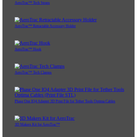
AeroTrac™ Tech Straps
AeroTrac™ Retractable Accessory Holder
AeroTrac™ Hook
AeroTrac™ Tech Clamps
Phase One IQ4 Adapter 3D Print File for Tether Tools Optima Cables
3D Makers Kit for AeroTrac™