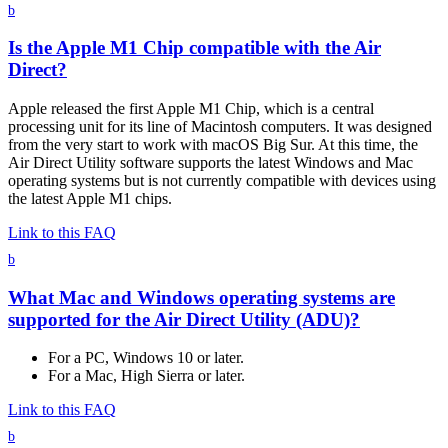
b
Is the Apple M1 Chip compatible with the Air
Direct?
Apple released the first Apple M1 Chip, which is a central
processing unit for its line of Macintosh computers. It was designed
from the very start to work with macOS Big Sur. At this time, the
Air Direct Utility software supports the latest Windows and Mac
operating systems but is not currently compatible with devices using
the latest Apple M1 chips.
Link to this FAQ
b
What Mac and Windows operating systems are
supported for the Air Direct Utility (ADU)?
For a PC, Windows 10 or later.
For a Mac, High Sierra or later.
Link to this FAQ
b