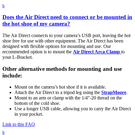
b
Does the Air Direct need to connect or be mounted in
the hot shoe of my camera?
The Air Direct connects to your camera’s USB port, leaving the hot
shoe free for use with other equipment. The Air Direct has been
designed with flexible options for mounting and use. Our
recommended option is to mount the
Air Direct Arca Clamp
to
your L-Bracket.
Other alternative methods for mounting and use
include:
Mount on the camera’s hot shoe if it is available.
Attach the Air Direct to a tripod leg using the
StrapMoore
.
Mount to an arm or clamp with the 1/4″-20 thread on the
bottom of the cold shoe.
Use a longer USB cable, allowing you to carry the Air Direct
in your pocket.
Link to this FAQ
b