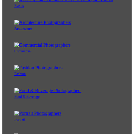
Events
Architecture
Commercial
Fashion
Food & Beverage
Portrait