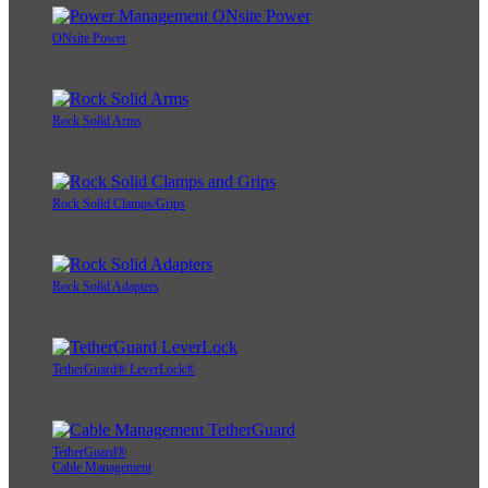
ONsite Power
Rock Solid Arms
Rock Solid Clamps/Grips
Rock Solid Adapters
TetherGuard® LeverLock®
TetherGuard®
Cable Management