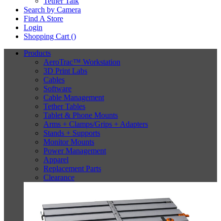
Tether Talk
Search by Camera
Find A Store
Login
Shopping Cart (
)
Products
AeroTrac™ Workstation
3D Print Labs
Cables
Software
Cable Management
Tether Tables
Tablet & Phone Mounts
Arms + Clamps/Grips + Adapters
Stands + Supports
Monitor Mounts
Power Management
Apparel
Replacement Parts
Clearance