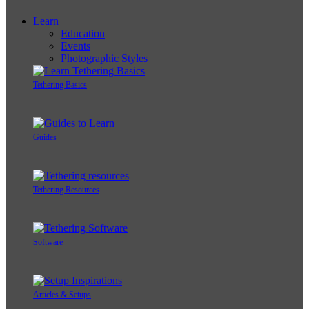
Learn
Education
Events
Photographic Styles
Tethering Basics
Guides
Tethering Resources
Software
Articles & Setups