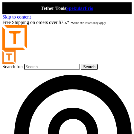
Tether Tools
Spekular
Frio
Skip to content
Free Shipping on orders over $75.*
*Some exclusions may apply.
Search for: