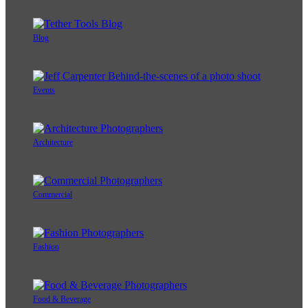
Blog
Events
Architecture
Commercial
Fashion
Food & Beverage