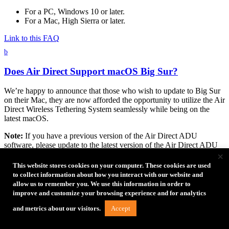
For a PC, Windows 10 or later.
For a Mac, High Sierra or later.
Link to this FAQ
b
Does Air Direct Support macOS Big Sur?
We’re happy to announce that those who wish to update to Big Sur
on their Mac, they are now afforded the opportunity to utilize the Air
Direct Wireless Tethering System seamlessly while being on the
latest macOS.
Note:
If you have a previous version of the Air Direct ADU
software, please update to the latest version of the Air Direct ADU
×
software prior to installing macOS Big Sur. Updating to macOS Big
Sur prior to updating the Air Direct ADU software will require
This website stores cookies on your computer. These cookies are used
additional steps. For more information regarding the Big Sur
to collect information about how you interact with our website and
compatible Air Direct ADU update, visit
https://tethertools.com/adu/
.
allow us to remember you. We use this information in order to
improve and customize your browsing experience and for analytics
Link to this FAQ
Accept
and metrics about our visitors.
b