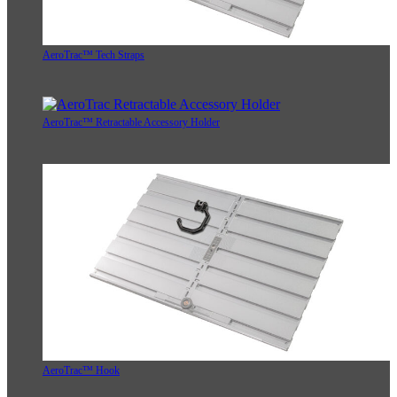
AeroTrac™ Tech Straps
AeroTrac™ Retractable Accessory Holder
AeroTrac™ Hook