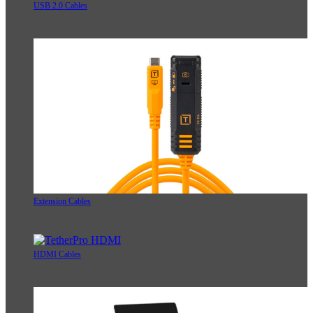
USB 2.0 Cables
Extension Cables
HDMI Cables