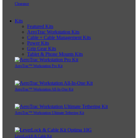
Clearance
Kits
Featured Kits
AeroTrac Workstation Kits
Cable + Cable Management Kits
Power Kits
Grip Gear Kits
Tablet & Phone Mounts Kits
AeroTrac™ Workstation Pro Kit
AeroTrac™ Workstation All-In-One Kit
AeroTrac™ Workstation Ultimate Tethering Kit
LeverLock® & Cable Kit