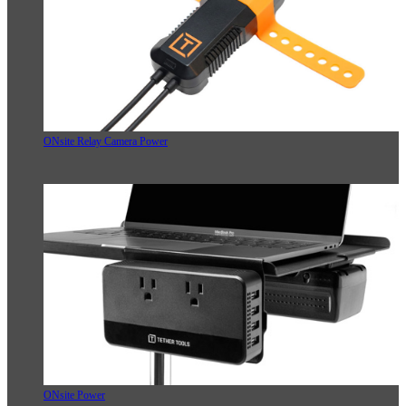
ONsite Relay Camera Power
ONsite Power