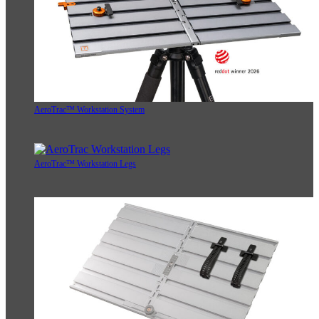
AeroTrac™ Workstation System
AeroTrac™ Workstation Legs