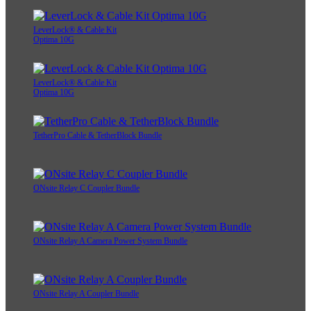
LeverLock® & Cable Kit
Optima 10G
LeverLock® & Cable Kit
Optima 10G
TetherPro Cable & TetherBlock Bundle
ONsite Relay C Coupler Bundle
ONsite Relay A Camera Power System Bundle
ONsite Relay A Coupler Bundle