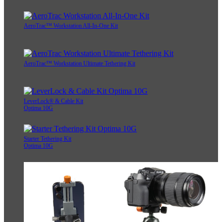
AeroTrac™ Workstation All-In-One Kit
AeroTrac™ Workstation Ultimate Tethering Kit
LeverLock® & Cable Kit
Optima 10G
Starter Tethering Kit
Optima 10G