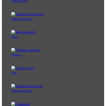
Smart Shooter
Tethering Software
Men's
Women's
Gear
Replacement Parts