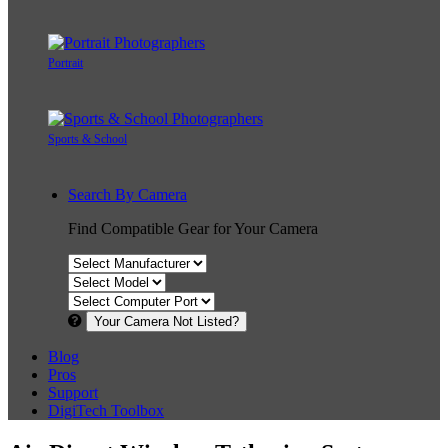
Portrait
Sports & School
Search By Camera
Find Compatible Gear for Your Camera
Your Camera Not Listed?
Blog
Pros
Support
DigiTech Toolbox