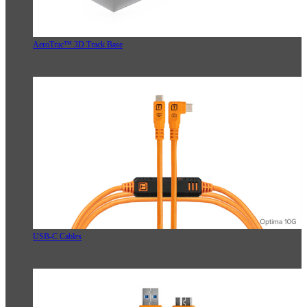
AeroTrac™ 3D Track Base
USB-C Cables