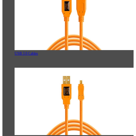
USB 3.0 Cables