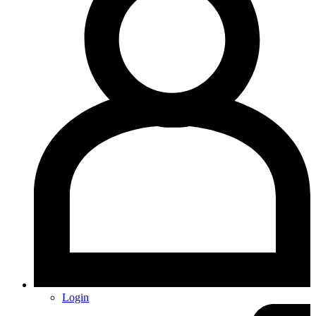
Login