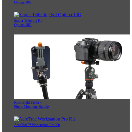
Optima 10G
Starter Tethering Kit
Optima 10G
Rock Solid Tablet +
Phone Mounting Bundle
AeroTrac™ Workstation Pro Kit