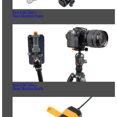
Rock Solid Tablet +
Phone Mounting System
Rock Solid Tablet +
Phone Mounting Bundle