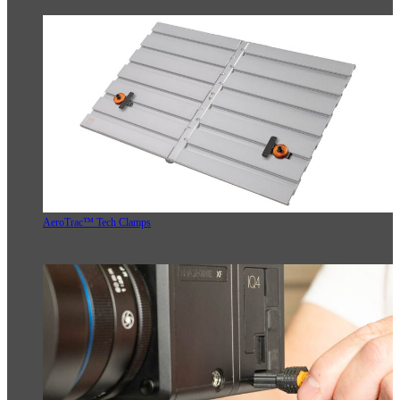
AeroTrac™ Tech Clamps