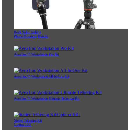
Rock Solid Tablet +
Phone Mounting Bundle
AeroTrac™ Workstation Pro Kit
AeroTrac™ Workstation All-In-One Kit
AeroTrac™ Workstation Ultimate Tethering Kit
Starter Tethering Kit
Optima 10G