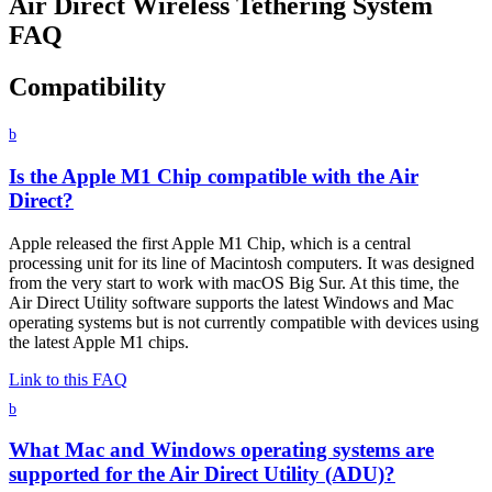
Air Direct Wireless Tethering System
FAQ
Compatibility
b
Is the Apple M1 Chip compatible with the Air
Direct?
Apple released the first Apple M1 Chip, which is a central
processing unit for its line of Macintosh computers. It was designed
from the very start to work with macOS Big Sur. At this time, the
Air Direct Utility software supports the latest Windows and Mac
operating systems but is not currently compatible with devices using
the latest Apple M1 chips.
Link to this FAQ
b
What Mac and Windows operating systems are
supported for the Air Direct Utility (ADU)?