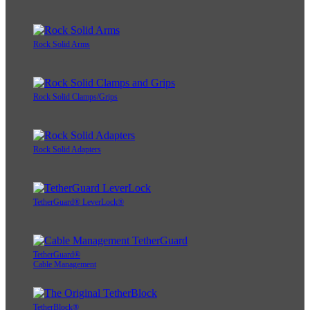
Rock Solid Arms
Rock Solid Clamps/Grips
Rock Solid Adapters
TetherGuard® LeverLock®
TetherGuard®
Cable Management
TetherBlock®