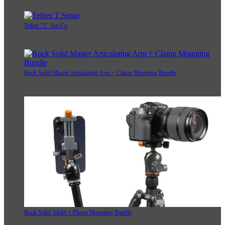
Tether "T" Set-Up
Rock Solid Master Articulating Arm + Clamp Mounting Bundle
Rock Solid Tablet + Phone Mounting Bundle