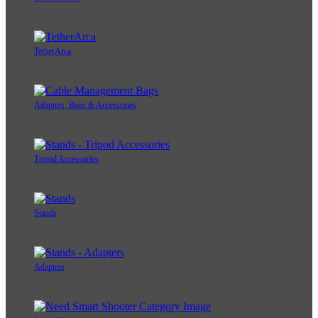
TetherArca
Adapters, Bags & Accessories
Tripod Accessories
Stands
Adapters