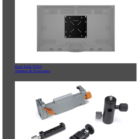
Rock Solid VESA
Adapters & Accessories