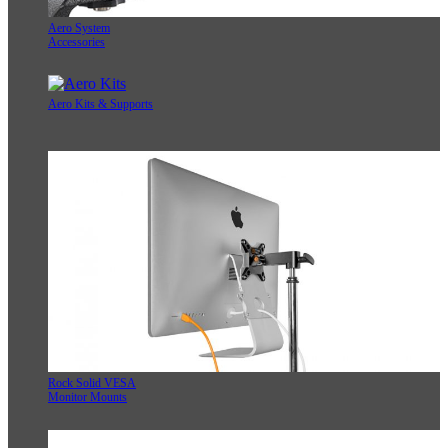
Aero System
Accessories
Aero Kits & Supports
Rock Solid VESA
Monitor Mounts