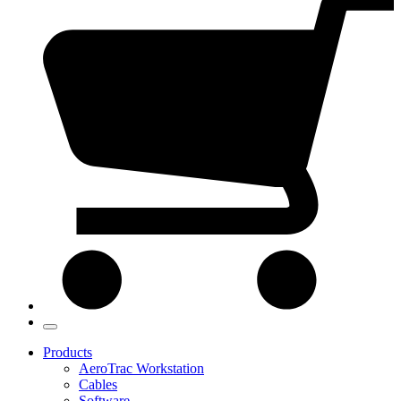
Products
AeroTrac Workstation
Cables
Software