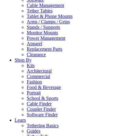
Cable Management
Tether Tables
Tablet & Phone Mounts
Arms / Clamps / Grips
Stands / Supports
Monitor Mounts
Power Management
Apparel
Replacement Parts
Clearance
Shop By
Kits
Architectural
Commercial
Fashion
Food & Beverage
Portrait
School & Sports
Cable Finder
Coupler Finder
Software Finder
Learn
Tethering Basics
Guides