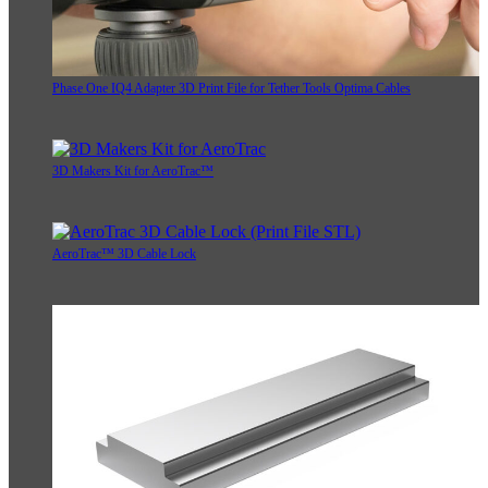
Phase One IQ4 Adapter 3D Print File for Tether Tools Optima Cables
3D Makers Kit for AeroTrac™
AeroTrac™ 3D Cable Lock