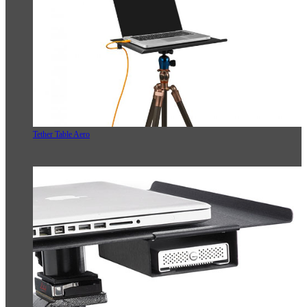
Tether Table Aero