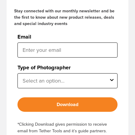
Stay connected with our monthly newsletter and be
the first to know about new product releases, deals
and special industry events
Email
Type of Photographer
Download
*Clicking Download gives permission to receive
email from Tether Tools and it’s guide partners.