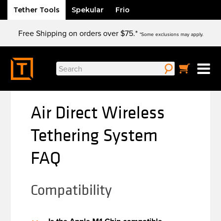
Tether Tools
Spekular
Frio
Skip
Free Shipping on orders over $75.*
to
*Some exclusions may apply.
content
Search
for:
Air Direct Wireless
Tethering System
FAQ
Compatibility