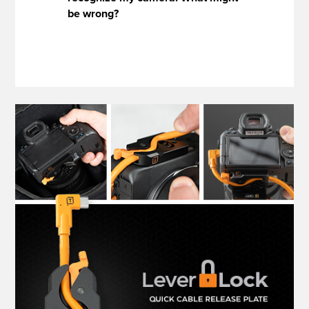
be wrong?