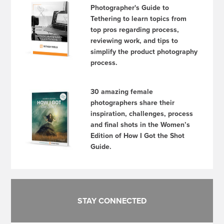
Photographer's Guide to
Tethering to learn topics from
top pros regarding process,
reviewing work, and tips to
simplify the product photography
process.
30 amazing female
photographers share their
inspiration, challenges, process
and final shots in the Women’s
Edition of How I Got the Shot
Guide.
STAY CONNECTED