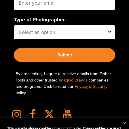
Type of Photographer:
Submit
By proceeding, I agree to receive emails from Tether
Tools and other trusted
Imaging Brands
companies
and programs. Click to read our
Privacy & Security
policy.
×
This website stores cookies on your computer. These cookies are used