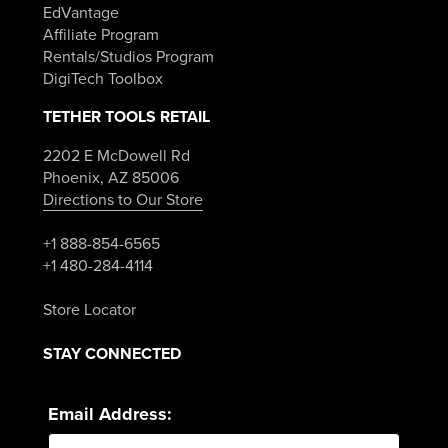
EdVantage
Affiliate Program
Rentals/Studios Program
DigiTech Toolbox
TETHER TOOLS RETAIL
2202 E McDowell Rd
Phoenix, AZ 85006
Directions to Our Store
+1 888-854-6565
+1 480-284-4114
Store Locator
STAY CONNECTED
Email Address: