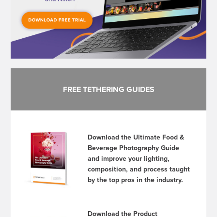
FREE TETHERING GUIDES
Download the Ultimate Food &
Beverage Photography Guide
and improve your lighting,
composition, and process taught
by the top pros in the industry.
Download the Product