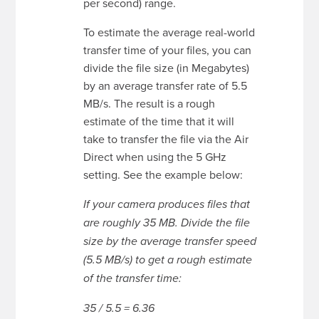
per second) range.
To estimate the average real-world
transfer time of your files, you can
divide the file size (in Megabytes)
by an average transfer rate of 5.5
MB/s. The result is a rough
estimate of the time that it will
take to transfer the file via the Air
Direct when using the 5 GHz
setting. See the example below:
If your camera produces files that
are roughly 35 MB. Divide the file
size by the average transfer speed
(5.5 MB/s) to get a rough estimate
of the transfer time:
35 / 5.5 = 6.36