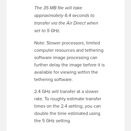
The 35 MB file will take
approximately 6.4 seconds to
transfer via the Air Direct when
set to 5 GHz.
Note: Slower processors, limited
computer resources and tethering
software image processing can
further delay the image before it is
available for viewing within the
tethering software.
2.4 GHz will transfer at a slower
rate. To roughly estimate transfer
times on the 2.4 setting, you can
double the time estimated using
the 5 GHz setting.