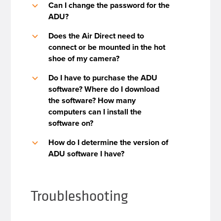
Can I change the password for the
b
ADU?
Does the Air Direct need to
b
connect or be mounted in the hot
shoe of my camera?
Do I have to purchase the ADU
b
software? Where do I download
the software? How many
computers can I install the
software on?
How do I determine the version of
b
ADU software I have?
Troubleshooting