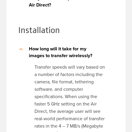
Air Direct?
Installation
How long will it take for my
B
images to transfer wirelessly?
Transfer speeds will vary based on
a number of factors including the
camera, file format, tethering
software, and computer
specifications. When using the
faster 5 GHz setting on the Air
Direct, the average user will see
real-world performance of transfer
rates in the 4 – 7 MB/s (Megabyte