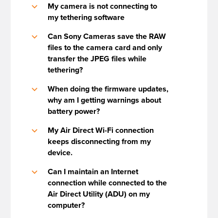
My camera is not connecting to
b
my tethering software
Can Sony Cameras save the RAW
b
files to the camera card and only
transfer the JPEG files while
tethering?
When doing the firmware updates,
b
why am I getting warnings about
battery power?
My Air Direct Wi-Fi connection
b
keeps disconnecting from my
device.
Can I maintain an Internet
b
connection while connected to the
Air Direct Utility (ADU) on my
computer?