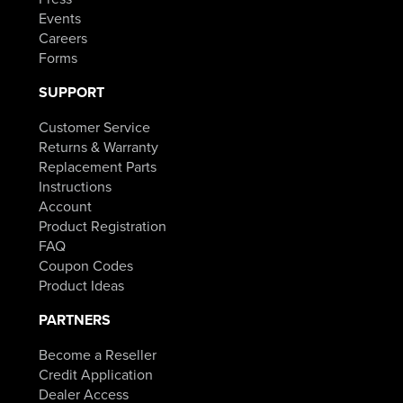
Events
Careers
Forms
SUPPORT
Customer Service
Returns & Warranty
Replacement Parts
Instructions
Account
Product Registration
FAQ
Coupon Codes
Product Ideas
PARTNERS
Become a Reseller
Credit Application
Dealer Access