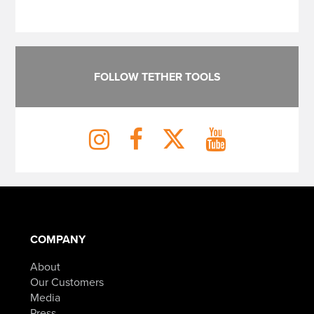
FOLLOW TETHER TOOLS
COMPANY
About
Our Customers
Media
Press