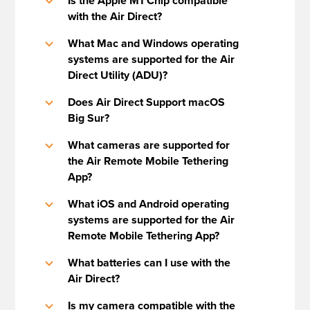
Is the Apple M1 Chip compatible
b
with the Air Direct?
What Mac and Windows operating
b
systems are supported for the Air
Direct Utility (ADU)?
Does Air Direct Support macOS
b
Big Sur?
What cameras are supported for
b
the Air Remote Mobile Tethering
App?
What iOS and Android operating
b
systems are supported for the Air
Remote Mobile Tethering App?
What batteries can I use with the
b
Air Direct?
Is my camera compatible with the
b