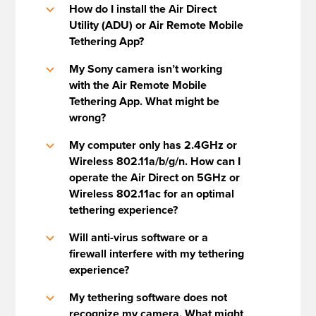
How do I install the Air Direct
b
Utility (ADU) or Air Remote Mobile
Tethering App?
My Sony camera isn’t working
b
with the Air Remote Mobile
Tethering App. What might be
wrong?
My computer only has 2.4GHz or
b
Wireless 802.11a/b/g/n. How can I
operate the Air Direct on 5GHz or
Wireless 802.11ac for an optimal
tethering experience?
Will anti-virus software or a
b
firewall interfere with my tethering
experience?
My tethering software does not
b
recognize my camera. What might