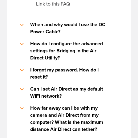
Link to this FAQ
When and why would I use the DC
b
Power Cable?
How do I configure the advanced
b
settings for Bridging in the Air
Direct Utility?
I forgot my password. How do I
b
reset it?
Can I set Air Direct as my default
b
WiFi network?
How far away can I be with my
b
camera and Air Direct from my
computer? What is the maximum
distance Air Direct can tether?