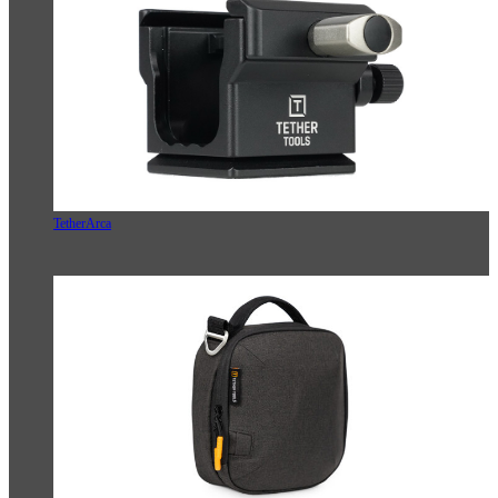
TetherArca