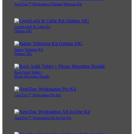
AeroTrac™ Workstation Ultimate Tethering Kit
LeverLock® & Cable Kit
Optima 10G
Starter Tethering Kit
Optima 10G
Rock Solid Tablet +
Phone Mounting Bundle
AeroTrac™ Workstation Pro Kit
AeroTrac™ Workstation All-In-One Kit