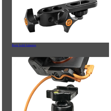
Rock Solid Adapters