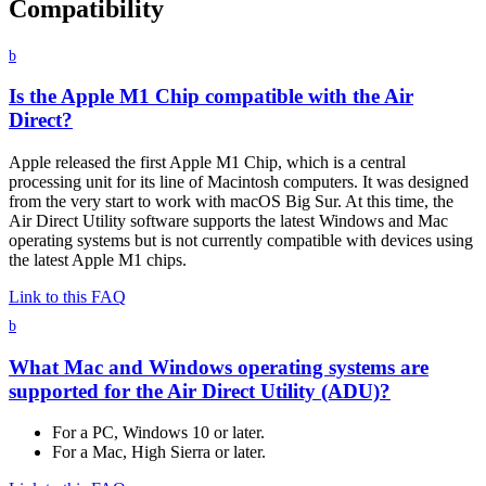
Compatibility
b
Is the Apple M1 Chip compatible with the Air
Direct?
Apple released the first Apple M1 Chip, which is a central
processing unit for its line of Macintosh computers. It was designed
from the very start to work with macOS Big Sur. At this time, the
Air Direct Utility software supports the latest Windows and Mac
operating systems but is not currently compatible with devices using
the latest Apple M1 chips.
Link to this FAQ
b
What Mac and Windows operating systems are
supported for the Air Direct Utility (ADU)?
For a PC, Windows 10 or later.
For a Mac, High Sierra or later.