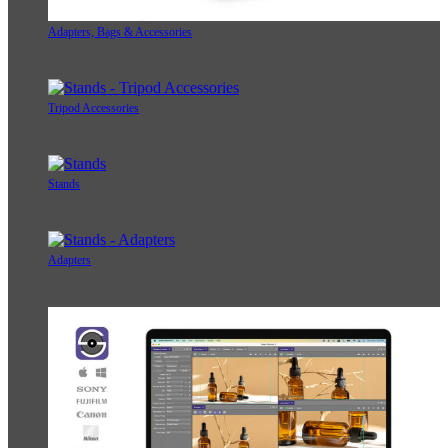
Adapters, Bags & Accessories
Tripod Accessories
Stands
Adapters