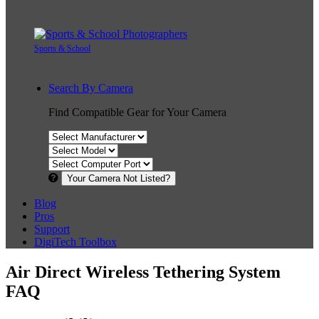
Sports & School
Search By Camera
Find Compatible Gear for Your Camera
Your Camera Not Listed?
Blog
Pros
Support
DigiTech Toolbox
Air Direct Wireless Tethering System
FAQ