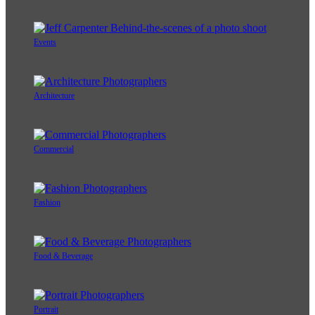
Events
Architecture
Commercial
Fashion
Food & Beverage
Portrait