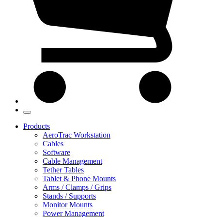
Products
AeroTrac Workstation
Cables
Software
Cable Management
Tether Tables
Tablet & Phone Mounts
Arms / Clamps / Grips
Stands / Supports
Monitor Mounts
Power Management