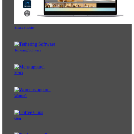
Smart Shooter
Tethering Software
Men's
Women's
Gear