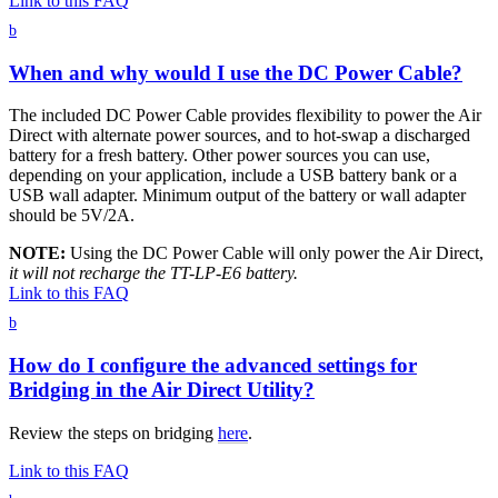
Link to this FAQ
b
When and why would I use the DC Power Cable?
The included DC Power Cable provides flexibility to power the Air
Direct with alternate power sources, and to hot-swap a discharged
battery for a fresh battery. Other power sources you can use,
depending on your application, include a USB battery bank or a
USB wall adapter. Minimum output of the battery or wall adapter
should be 5V/2A.
NOTE:
Using the DC Power Cable will only power the Air Direct,
it will not recharge the TT-LP-E6 battery.
Link to this FAQ
b
How do I configure the advanced settings for
Bridging in the Air Direct Utility?
Review the steps on bridging
here
.
Link to this FAQ