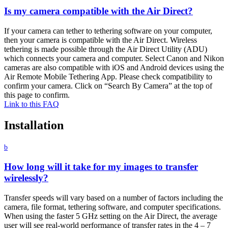
Is my camera compatible with the Air Direct?
If your camera can tether to tethering software on your computer,
then your camera is compatible with the Air Direct. Wireless
tethering is made possible through the Air Direct Utility (ADU)
which connects your camera and computer. Select Canon and Nikon
cameras are also compatible with iOS and Android devices using the
Air Remote Mobile Tethering App. Please check compatibility to
confirm your camera. Click on “Search By Camera” at the top of
this page to confirm.
Link to this FAQ
Installation
b
How long will it take for my images to transfer
wirelessly?
Transfer speeds will vary based on a number of factors including the
camera, file format, tethering software, and computer specifications.
When using the faster 5 GHz setting on the Air Direct, the average
user will see real-world performance of transfer rates in the 4 – 7