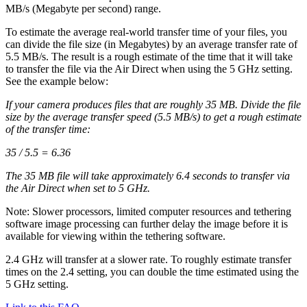
MB/s (Megabyte per second) range.
To estimate the average real-world transfer time of your files, you
can divide the file size (in Megabytes) by an average transfer rate of
5.5 MB/s. The result is a rough estimate of the time that it will take
to transfer the file via the Air Direct when using the 5 GHz setting.
See the example below:
If your camera produces files that are roughly 35 MB. Divide the file
size by the average transfer speed (5.5 MB/s) to get a rough estimate
of the transfer time:
35 / 5.5 = 6.36
The 35 MB file will take approximately 6.4 seconds to transfer via
the Air Direct when set to 5 GHz.
Note: Slower processors, limited computer resources and tethering
software image processing can further delay the image before it is
available for viewing within the tethering software.
2.4 GHz will transfer at a slower rate. To roughly estimate transfer
times on the 2.4 setting, you can double the time estimated using the
5 GHz setting.