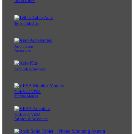
HDMI Cables
Tether Table Aero
Aero System
Accessories
Aero Kits & Supports
Rock Solid VESA
Monitor Mounts
Rock Solid VESA
Adapters & Accessories