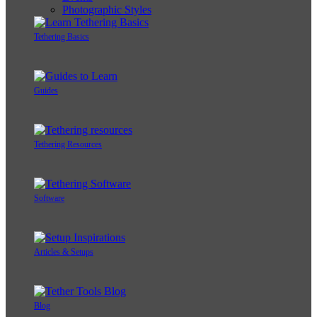
Photographic Styles
Tethering Basics
Guides
Tethering Resources
Software
Articles & Setups
Blog