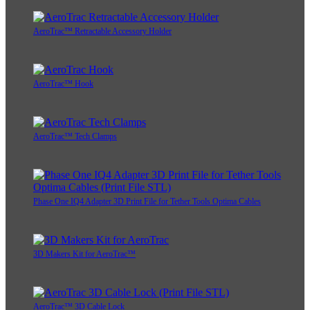
AeroTrac™ Retractable Accessory Holder
AeroTrac™ Hook
AeroTrac™ Tech Clamps
Phase One IQ4 Adapter 3D Print File for Tether Tools Optima Cables
3D Makers Kit for AeroTrac™
AeroTrac™ 3D Cable Lock