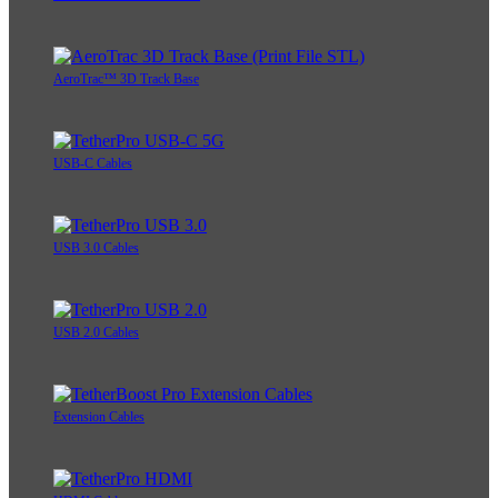
AeroTrac™ 3D Track Base
USB-C Cables
USB 3.0 Cables
USB 2.0 Cables
Extension Cables