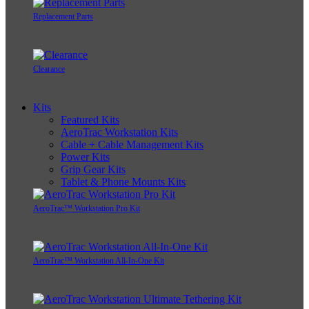
Replacement Parts
Clearance
Kits
Featured Kits
AeroTrac Workstation Kits
Cable + Cable Management Kits
Power Kits
Grip Gear Kits
Tablet & Phone Mounts Kits
AeroTrac™ Workstation Pro Kit
AeroTrac™ Workstation All-In-One Kit