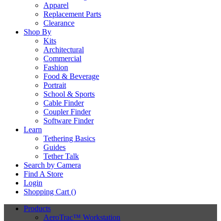
Apparel
Replacement Parts
Clearance
Shop By
Kits
Architectural
Commercial
Fashion
Food & Beverage
Portrait
School & Sports
Cable Finder
Coupler Finder
Software Finder
Learn
Tethering Basics
Guides
Tether Talk
Search by Camera
Find A Store
Login
Shopping Cart (
)
Products
AeroTrac™ Workstation