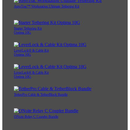
AeroTrac™ Workstation Ultimate Tethering Kit
Starter Tethering Kit
Optima 10G
LeverLock® & Cable Kit
Optima 10G
LeverLock® & Cable Kit
Optima 10G
TetherPro Cable & TetherBlock Bundle
ONsite Relay C Coupler Bundle