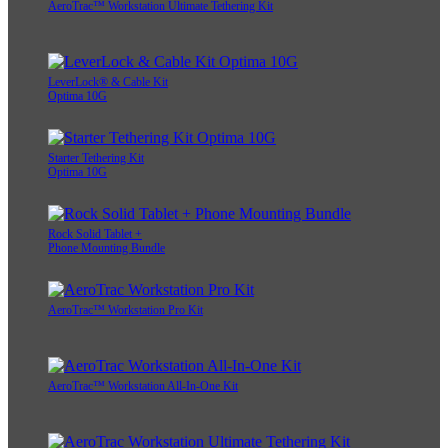
AeroTrac™ Workstation Ultimate Tethering Kit
LeverLock® & Cable Kit
Optima 10G
Starter Tethering Kit
Optima 10G
Rock Solid Tablet +
Phone Mounting Bundle
AeroTrac™ Workstation Pro Kit
AeroTrac™ Workstation All-In-One Kit