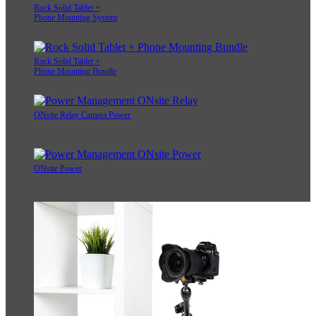
Rock Solid Tablet +
Phone Mounting System
Rock Solid Tablet +
Phone Mounting Bundle
ONsite Relay Camera Power
ONsite Power