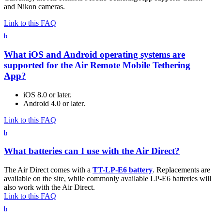
and Nikon cameras.
Link to this FAQ
b
What iOS and Android operating systems are
supported for the Air Remote Mobile Tethering
App?
iOS 8.0 or later.
Android 4.0 or later.
Link to this FAQ
b
What batteries can I use with the Air Direct?
The Air Direct comes with a
TT-LP-E6 battery
. Replacements are
available on the site, while commonly available LP-E6 batteries will
also work with the Air Direct.
Link to this FAQ
b