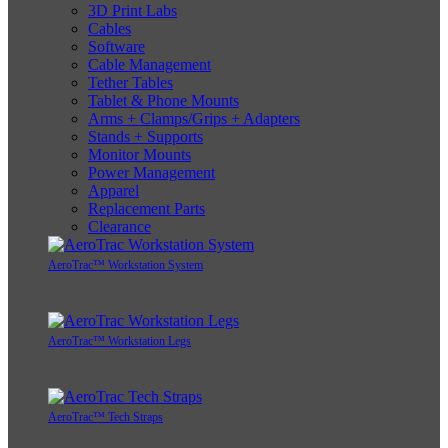
3D Print Labs
Cables
Software
Cable Management
Tether Tables
Tablet & Phone Mounts
Arms + Clamps/Grips + Adapters
Stands + Supports
Monitor Mounts
Power Management
Apparel
Replacement Parts
Clearance
AeroTrac™ Workstation System
AeroTrac™ Workstation Legs
AeroTrac™ Tech Straps