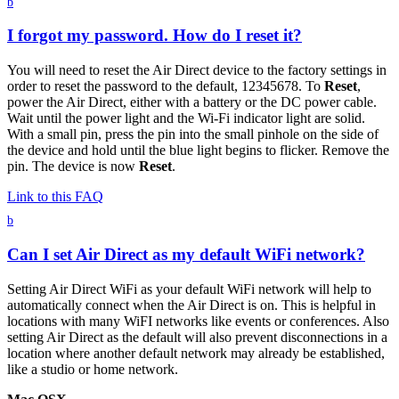
b
I forgot my password. How do I reset it?
You will need to reset the Air Direct device to the factory settings in
order to reset the password to the default, 12345678. To
Reset
,
power the Air Direct, either with a battery or the DC power cable.
Wait until the power light and the Wi-Fi indicator light are solid.
With a small pin, press the pin into the small pinhole on the side of
the device and hold until the blue light begins to flicker. Remove the
pin. The device is now
Reset
.
Link to this FAQ
b
Can I set Air Direct as my default WiFi network?
Setting Air Direct WiFi as your default WiFi network will help to
automatically connect when the Air Direct is on. This is helpful in
locations with many WiFI networks like events or conferences. Also
setting Air Direct as the default will also prevent disconnections in a
location where another default network may already be established,
like a studio or home network.