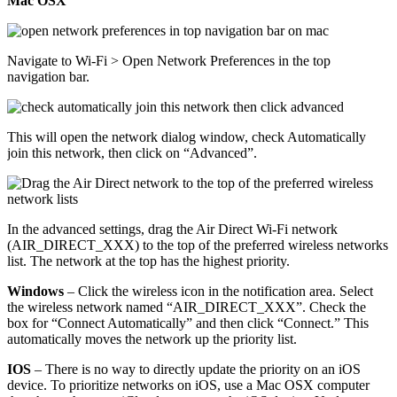
Mac OSX
Navigate to Wi-Fi > Open Network Preferences in the top
navigation bar.
This will open the network dialog window, check Automatically
join this network, then click on “Advanced”.
In the advanced settings, drag the Air Direct Wi-Fi network
(AIR_DIRECT_XXX) to the top of the preferred wireless networks
list. The network at the top has the highest priority.
Windows
– Click the wireless icon in the notification area. Select
the wireless network named “AIR_DIRECT_XXX”. Check the
box for “Connect Automatically” and then click “Connect.” This
automatically moves the network up the priority list.
IOS
– There is no way to directly update the priority on an iOS
device. To prioritize networks on iOS, use a Mac OSX computer