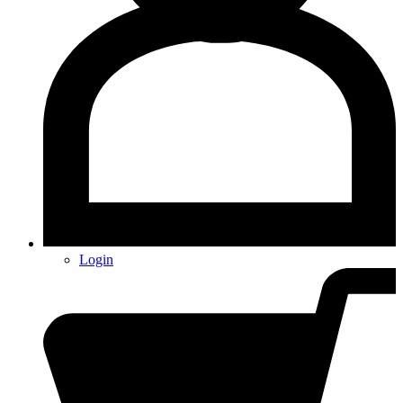
Login