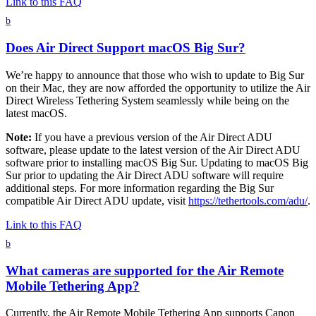
Link to this FAQ
b
Does Air Direct Support macOS Big Sur?
We’re happy to announce that those who wish to update to Big Sur
on their Mac, they are now afforded the opportunity to utilize the Air
Direct Wireless Tethering System seamlessly while being on the
latest macOS.
Note:
If you have a previous version of the Air Direct ADU
software, please update to the latest version of the Air Direct ADU
software prior to installing macOS Big Sur. Updating to macOS Big
Sur prior to updating the Air Direct ADU software will require
additional steps. For more information regarding the Big Sur
compatible Air Direct ADU update, visit
https://tethertools.com/adu/
.
Link to this FAQ
b
What cameras are supported for the Air Remote
Mobile Tethering App?
Currently, the Air Remote Mobile Tethering App supports Canon