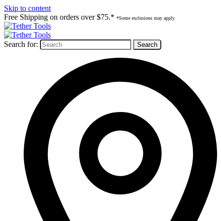
Skip to content
Free Shipping on orders over $75.*
*Some exclusions may apply.
Search for: