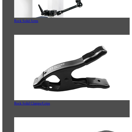
Rock Solid Arms
Rock Solid Clamps/Grips