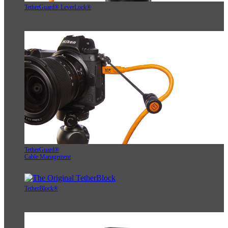
TetherGuard® LeverLock®
TetherGuard®
Cable Management
TetherBlock®