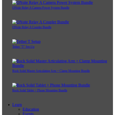
ONsite Relay A Camera Power System Bundle
ONsite Relay A Coupler Bundle
Tether "T" Set-Up
Rock Solid Master Articulating Arm + Clamp Mounting Bundle
Rock Solid Tablet + Phone Mounting Bundle
Learn
Education
Events