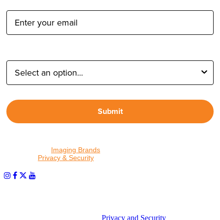
Email Address:
Type of Photographer:
Submit
By proceeding, I agree to receive emails from Tether Tools and
other trusted
Imaging Brands
companies and programs. Click to
read our
Privacy & Security
policy.
PHOTOS MATTER
© 2026 Tether Tools, All Rights Reserved. Tether Tools is a
trademark of Tether Tools, Inc.
Privacy and Security