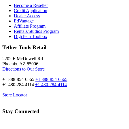
Become a Reseller
Credit Application
Dealer Access
EdVantage
Affiliate Program
Rentals/Studios Program
DigiTech Toolbox
Tether Tools Retail
2202 E McDowell Rd
Phoenix, AZ 85006
Directions to Our Store
+1 888-854-6565
+1 888-854-6565
+1 480-284-4114
+1 480-284-4114
Store Locator
Stay Connected