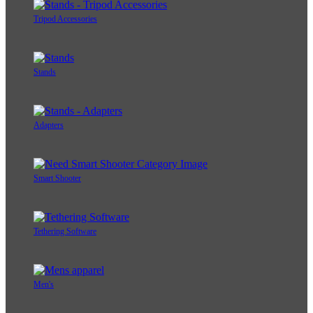
Tripod Accessories
Stands
Adapters
Smart Shooter
Tethering Software
Men's