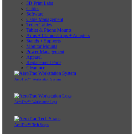
3D Print Labs
Cables
Software
Cable Management
Tether Tables
Tablet & Phone Mounts
Arms + Clamps/Grips + Adapters
Stands + Supports
Monitor Mounts
Power Management
Apparel
Replacement Parts
Clearance
AeroTrac™ Workstation System
AeroTrac™ Workstation Legs
AeroTrac™ Tech Straps