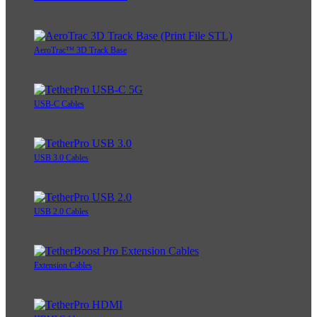
AeroTrac™ 3D Track Base
USB-C Cables
USB 3.0 Cables
USB 2.0 Cables
Extension Cables