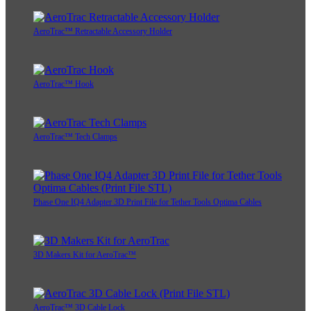
AeroTrac™ Retractable Accessory Holder
AeroTrac™ Hook
AeroTrac™ Tech Clamps
Phase One IQ4 Adapter 3D Print File for Tether Tools Optima Cables
3D Makers Kit for AeroTrac™
AeroTrac™ 3D Cable Lock