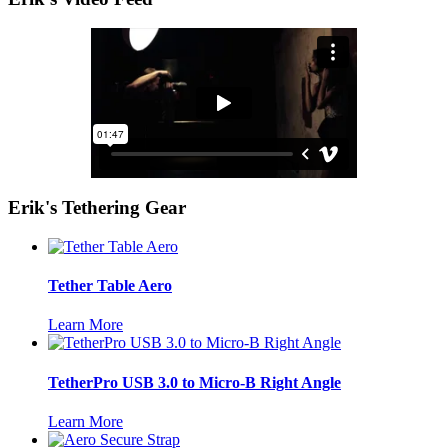
Erik's Tethering Gear
Tether Table Aero
Learn More
TetherPro USB 3.0 to Micro-B Right Angle
Learn More