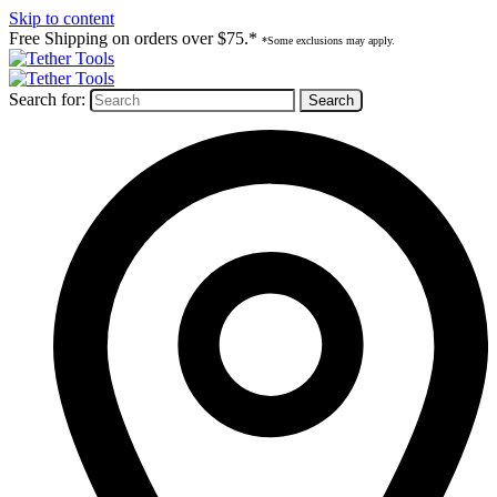
Skip to content
Free Shipping on orders over $75.*
*Some exclusions may apply.
Search for: