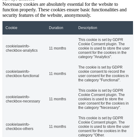
Necessary cookies are absolutely essential for the website to
function properly. These cookies ensure basic functionalities and
security features of the website, anonymously.
Cookie
Duration
Description
This cookie is set by GDPR
Cookie Consent plugin. The
cookielawinfo-
11 months
cookie is used to store the user
checkbox-analytics
consent for the cookies in the
category "Analytics".
The cookie is set by GDPR
cookielawinfo-
cookie consent to record the
11 months
checkbox-functional
user consent for the cookies in
the category "Functional".
This cookie is set by GDPR
Cookie Consent plugin. The
cookielawinfo-
11 months
cookies is used to store the
checkbox-necessary
user consent for the cookies in
the category "Necessary".
This cookie is set by GDPR
Cookie Consent plugin. The
cookielawinfo-
11 months
cookie is used to store the user
checkbox-others
consent for the cookies in the
category "Other.