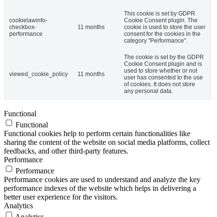
This cookie is set by GDPR
cookielawinfo-
Cookie Consent plugin. The
checkbox-
11 months
cookie is used to store the user
performance
consent for the cookies in the
category "Performance".
The cookie is set by the GDPR
Cookie Consent plugin and is
used to store whether or not
viewed_cookie_policy
11 months
user has consented to the use
of cookies. It does not store
any personal data.
Functional
Functional
Functional cookies help to perform certain functionalities like
sharing the content of the website on social media platforms, collect
feedbacks, and other third-party features.
Performance
Performance
Performance cookies are used to understand and analyze the key
performance indexes of the website which helps in delivering a
better user experience for the visitors.
Analytics
Analytics