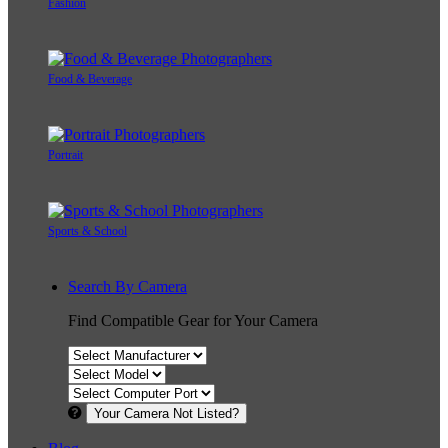
Fashion
Food & Beverage
Portrait
Sports & School
Search By Camera
Find Compatible Gear for Your Camera
Your Camera Not Listed?