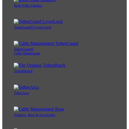
Rock Solid Adapters
TetherGuard® LeverLock®
TetherGuard®
Cable Management
TetherBlock®
TetherArca
Adapters, Bags & Accessories