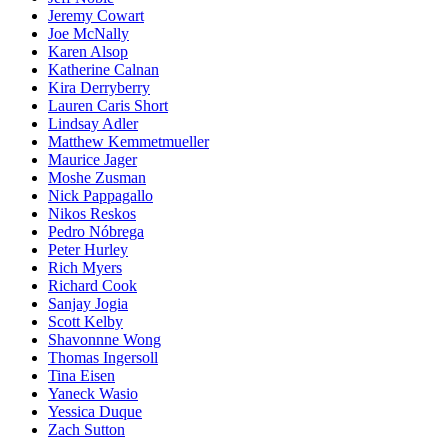
Jeremy Cowart
Joe McNally
Karen Alsop
Katherine Calnan
Kira Derryberry
Lauren Caris Short
Lindsay Adler
Matthew Kemmetmueller
Maurice Jager
Moshe Zusman
Nick Pappagallo
Nikos Reskos
Pedro Nóbrega
Peter Hurley
Rich Myers
Richard Cook
Sanjay Jogia
Scott Kelby
Shavonnne Wong
Thomas Ingersoll
Tina Eisen
Yaneck Wasio
Yessica Duque
Zach Sutton