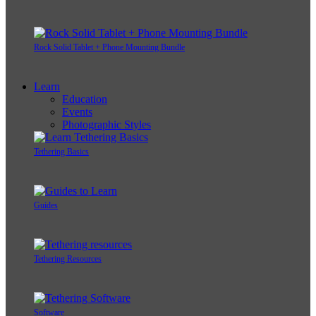
Rock Solid Tablet + Phone Mounting Bundle
Learn
Education
Events
Photographic Styles
Tethering Basics
Guides
Tethering Resources
Software