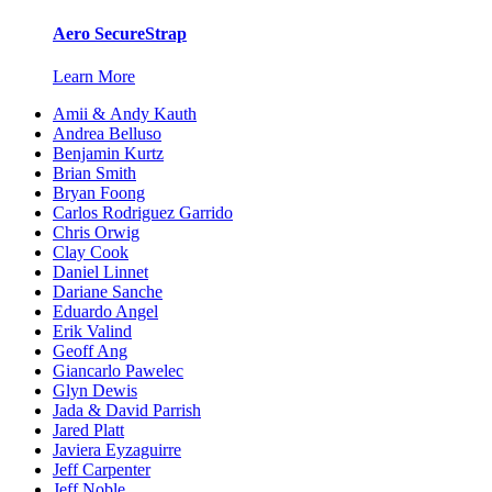
Aero SecureStrap
Learn More
Amii & Andy Kauth
Andrea Belluso
Benjamin Kurtz
Brian Smith
Bryan Foong
Carlos Rodriguez Garrido
Chris Orwig
Clay Cook
Daniel Linnet
Dariane Sanche
Eduardo Angel
Erik Valind
Geoff Ang
Giancarlo Pawelec
Glyn Dewis
Jada & David Parrish
Jared Platt
Javiera Eyzaguirre
Jeff Carpenter
Jeff Noble