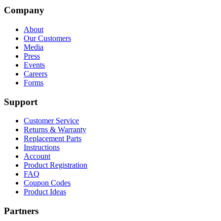
Company
About
Our Customers
Media
Press
Events
Careers
Forms
Support
Customer Service
Returns & Warranty
Replacement Parts
Instructions
Account
Product Registration
FAQ
Coupon Codes
Product Ideas
Partners