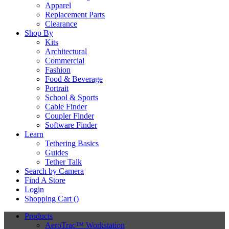
Apparel
Replacement Parts
Clearance
Shop By
Kits
Architectural
Commercial
Fashion
Food & Beverage
Portrait
School & Sports
Cable Finder
Coupler Finder
Software Finder
Learn
Tethering Basics
Guides
Tether Talk
Search by Camera
Find A Store
Login
Shopping Cart (
)
Products
AeroTrac™ Workstation