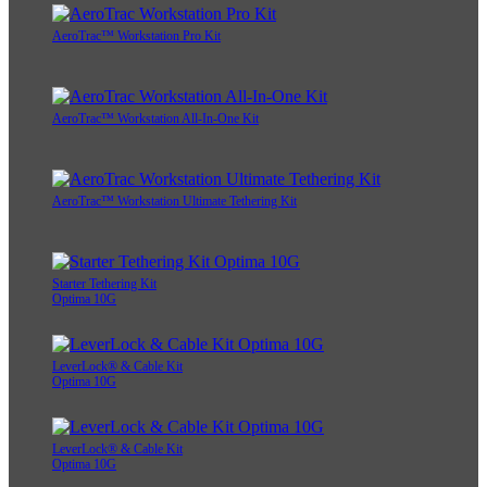
AeroTrac™ Workstation Pro Kit
AeroTrac™ Workstation All-In-One Kit
AeroTrac™ Workstation Ultimate Tethering Kit
Starter Tethering Kit
Optima 10G
LeverLock® & Cable Kit
Optima 10G
LeverLock® & Cable Kit
Optima 10G