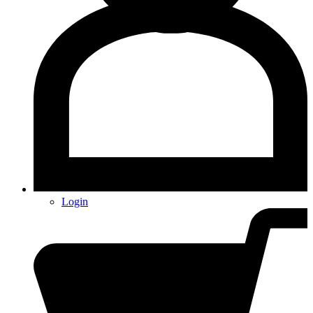
Login