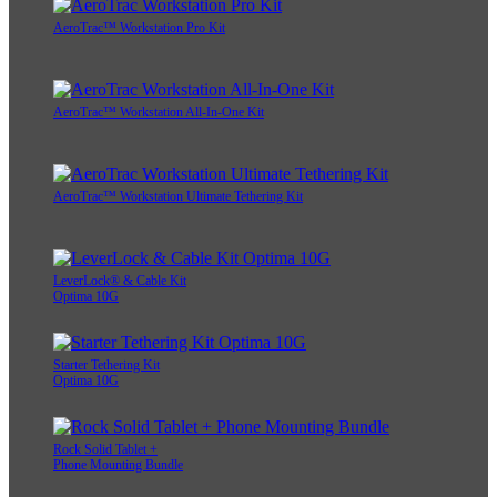
AeroTrac™ Workstation Pro Kit
AeroTrac™ Workstation All-In-One Kit
AeroTrac™ Workstation Ultimate Tethering Kit
LeverLock® & Cable Kit
Optima 10G
Starter Tethering Kit
Optima 10G
Rock Solid Tablet +
Phone Mounting Bundle