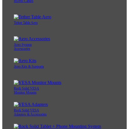
HDMI Cables
Tether Table Aero
Aero System
Accessories
Aero Kits & Supports
Rock Solid VESA
Monitor Mounts
Rock Solid VESA
Adapters & Accessories