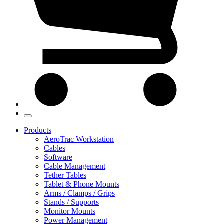
Products
AeroTrac Workstation
Cables
Software
Cable Management
Tether Tables
Tablet & Phone Mounts
Arms / Clamps / Grips
Stands / Supports
Monitor Mounts
Power Management