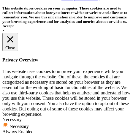
This website stores cookies on your computer. These cookies are used to
collect information about how you interact with our website and allow us to
remember you. We use this information in order to improve and customize
your browsing experience and for analytics and metrics about our visitors.
Accept
×
Close
Privacy Overview
This website uses cookies to improve your experience while you
navigate through the website. Out of these, the cookies that are
categorized as necessary are stored on your browser as they are
essential for the working of basic functionalities of the website. We
also use third-party cookies that help us analyze and understand how
you use this website. These cookies will be stored in your browser
only with your consent. You also have the option to opt-out of these
cookies. But opting out of some of these cookies may affect your
browsing experience.
Necessary
Necessary
Always Enabled