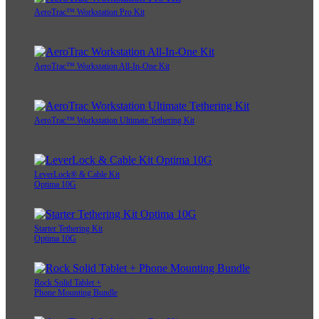
AeroTrac™ Workstation Pro Kit
AeroTrac™ Workstation All-In-One Kit
AeroTrac™ Workstation Ultimate Tethering Kit
LeverLock® & Cable Kit
Optima 10G
Starter Tethering Kit
Optima 10G
Rock Solid Tablet +
Phone Mounting Bundle