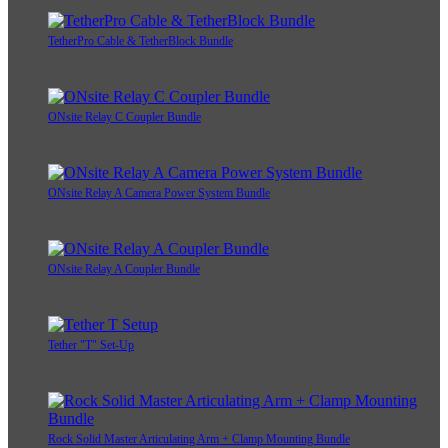
TetherPro Cable & TetherBlock Bundle
ONsite Relay C Coupler Bundle
ONsite Relay A Camera Power System Bundle
ONsite Relay A Coupler Bundle
Tether "T" Set-Up
Rock Solid Master Articulating Arm + Clamp Mounting Bundle