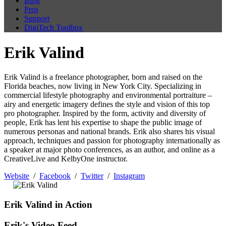
Blog
Pros
Support
DigiTech Toolbox
Erik Valind
Erik Valind is a freelance photographer, born and raised on the
Florida beaches, now living in New York City. Specializing in
commercial lifestyle photography and environmental portraiture –
airy and energetic imagery defines the style and vision of this top
pro photographer. Inspired by the form, activity and diversity of
people, Erik has lent his expertise to shape the public image of
numerous personas and national brands. Erik also shares his visual
approach, techniques and passion for photography internationally as
a speaker at major photo conferences, as an author, and online as a
CreativeLive and KelbyOne instructor.
Website
/
Facebook
/
Twitter
/
Instagram
Erik Valind in Action
Erik's Video Feed