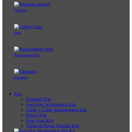
Women's
Gear
Replacement Parts
Clearance
Kits
Featured Kits
AeroTrac Workstation Kits
Cable + Cable Management Kits
Power Kits
Grip Gear Kits
Tablet & Phone Mounts Kits