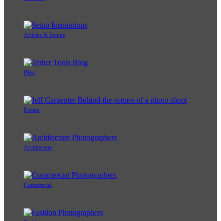
Articles & Setups
Blog
Events
Architecture
Commercial