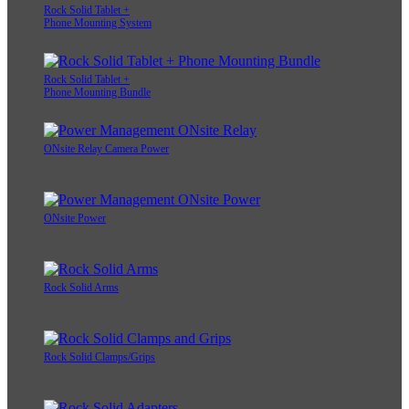
Rock Solid Tablet +
Phone Mounting System
Rock Solid Tablet +
Phone Mounting Bundle
ONsite Relay Camera Power
ONsite Power
Rock Solid Arms
Rock Solid Clamps/Grips