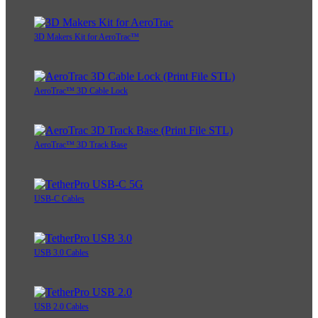
3D Makers Kit for AeroTrac™
AeroTrac™ 3D Cable Lock
AeroTrac™ 3D Track Base
USB-C Cables
USB 3.0 Cables
USB 2.0 Cables