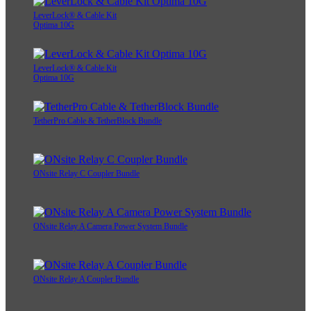
LeverLock® & Cable Kit
Optima 10G
LeverLock® & Cable Kit
Optima 10G
TetherPro Cable & TetherBlock Bundle
ONsite Relay C Coupler Bundle
ONsite Relay A Camera Power System Bundle
ONsite Relay A Coupler Bundle