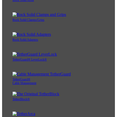
Rock Solid Arms
Rock Solid Clamps/Grips
Rock Solid Adapters
TetherGuard® LeverLock®
TetherGuard®
Cable Management
TetherBlock®