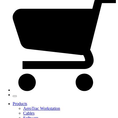
Products
AeroTrac Workstation
Cables
Software