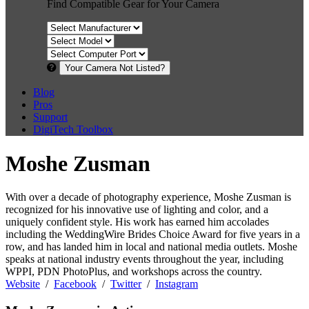
Find Compatible Gear for Your Camera
Your Camera Not Listed?
Blog
Pros
Support
DigiTech Toolbox
Moshe Zusman
With over a decade of photography experience, Moshe Zusman is
recognized for his innovative use of lighting and color, and a
uniquely confident style. His work has earned him accolades
including the WeddingWire Brides Choice Award for five years in a
row, and has landed him in local and national media outlets. Moshe
speaks at national industry events throughout the year, including
WPPI, PDN PhotoPlus, and workshops across the country.
Website
/
Facebook
/
Twitter
/
Instagram