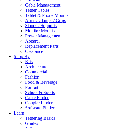
Cable Management
Tether Tables
Tablet & Phone Mounts
Arms / Clamps / Grips
Stands / Supports
Monitor Mounts
Power Management
Apparel
Replacement Parts
Clearance
Shop By
Kits
Architectural
Commercial
Fashion
Food & Beverage
Portrait
School & Sports
Cable Finder
Coupler Finder
Software Finder
Learn
Tethering Basics
Guides