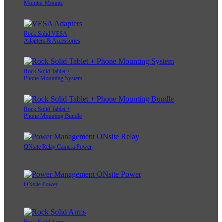
Monitor Mounts
Rock Solid VESA
Adapters & Accessories
Rock Solid Tablet +
Phone Mounting System
Rock Solid Tablet +
Phone Mounting Bundle
ONsite Relay Camera Power
ONsite Power