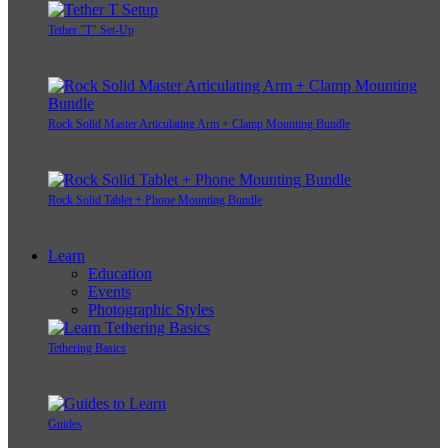
Tether "T" Set-Up
Rock Solid Master Articulating Arm + Clamp Mounting Bundle
Rock Solid Tablet + Phone Mounting Bundle
Learn
Education
Events
Photographic Styles
Tethering Basics
Guides