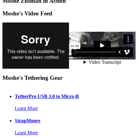
Moshe Zusman in Action
Moshe's Video Feed
Moshe's Tethering Gear
TetherPro USB 3.0 to Micro-B
Learn More
StrapMoore
Learn More