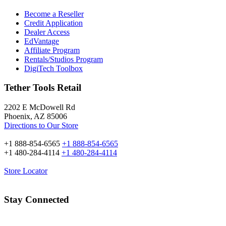
Become a Reseller
Credit Application
Dealer Access
EdVantage
Affiliate Program
Rentals/Studios Program
DigiTech Toolbox
Tether Tools Retail
2202 E McDowell Rd
Phoenix, AZ 85006
Directions to Our Store
+1 888-854-6565
+1 888-854-6565
+1 480-284-4114
+1 480-284-4114
Store Locator
Stay Connected