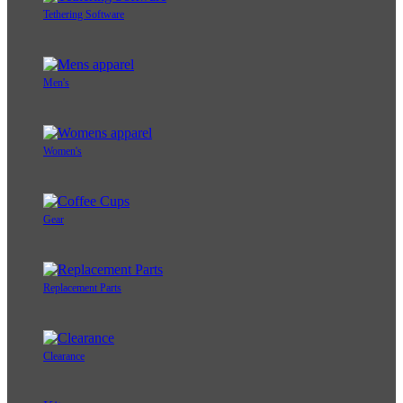
Tethering Software
Men's
Women's
Gear
Replacement Parts
Clearance