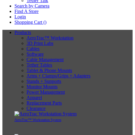
Tether Talk
Search by Camera
Find A Store
Login
Shopping Cart (
)
Products
AeroTrac™ Workstation
3D Print Labs
Cables
Software
Cable Management
Tether Tables
Tablet & Phone Mounts
Arms + Clamps/Grips + Adapters
Stands + Supports
Monitor Mounts
Power Management
Apparel
Replacement Parts
Clearance
AeroTrac™ Workstation System