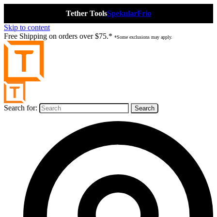
Tether Tools
Spekular
Frio
Skip to content
Free Shipping on orders over $75.*
*Some exclusions may apply.
Search for: