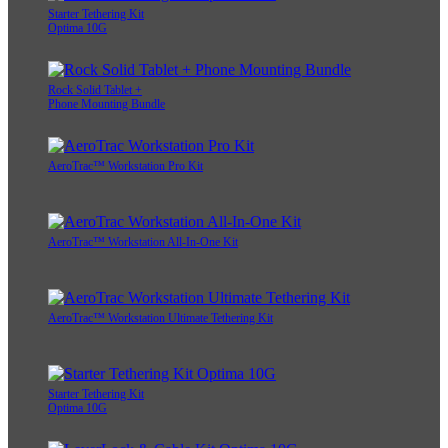
Starter Tethering Kit
Optima 10G
Rock Solid Tablet +
Phone Mounting Bundle
AeroTrac™ Workstation Pro Kit
AeroTrac™ Workstation All-In-One Kit
AeroTrac™ Workstation Ultimate Tethering Kit
Starter Tethering Kit
Optima 10G