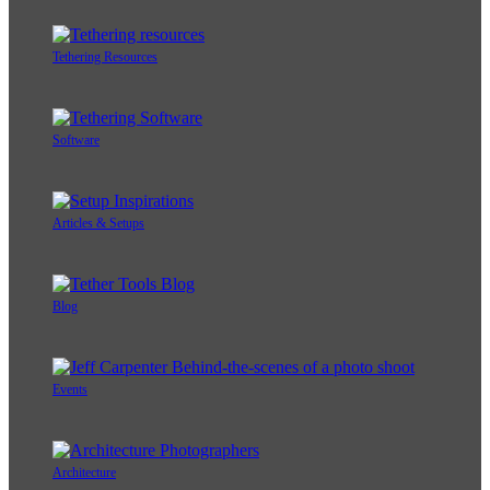
Tethering Resources
Software
Articles & Setups
Blog
Events
Architecture