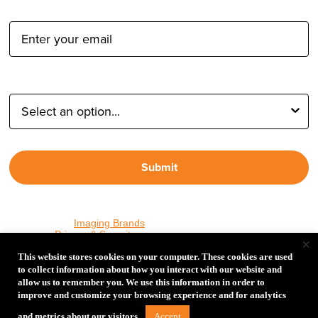
Email Address:
Type of Photographer:
Submit
By proceeding, I agree to receive emails from Tether Tools and
other trusted
Imaging Brands
companies and programs. Click to
read our
Privacy & Security
policy.
×
This website stores cookies on your computer. These cookies are used
to collect information about how you interact with our website and
allow us to remember you. We use this information in order to
PHOTOS MATTER
improve and customize your browsing experience and for analytics
© 2026 Tether Tools, All Rights Reserved. Tether Tools is a
Accept
and metrics about our visitors.