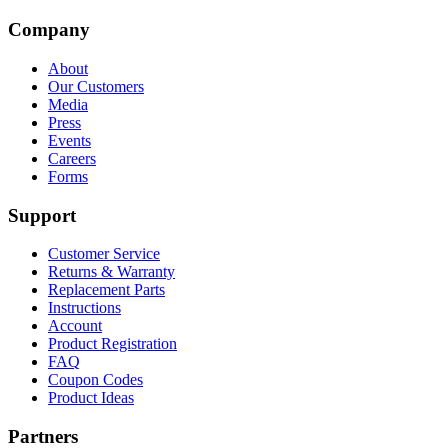
Company
About
Our Customers
Media
Press
Events
Careers
Forms
Support
Customer Service
Returns & Warranty
Replacement Parts
Instructions
Account
Product Registration
FAQ
Coupon Codes
Product Ideas
Partners