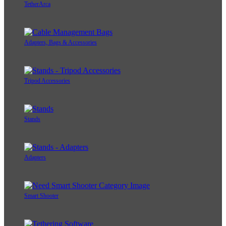
TetherArca
Adapters, Bags & Accessories
Tripod Accessories
Stands
Adapters
Smart Shooter