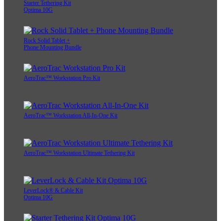
Starter Tethering Kit
Optima 10G
Rock Solid Tablet +
Phone Mounting Bundle
AeroTrac™ Workstation Pro Kit
AeroTrac™ Workstation All-In-One Kit
AeroTrac™ Workstation Ultimate Tethering Kit
LeverLock® & Cable Kit
Optima 10G