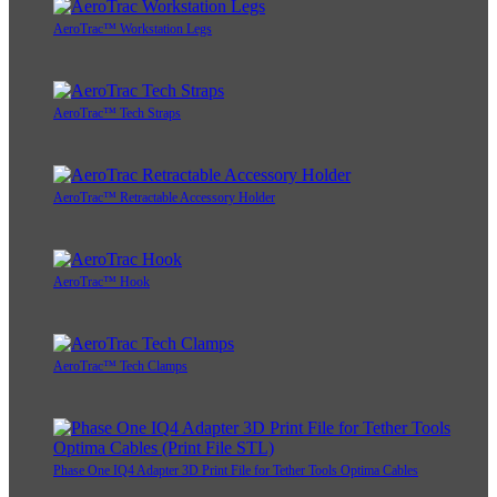
AeroTrac™ Workstation Legs
AeroTrac™ Tech Straps
AeroTrac™ Retractable Accessory Holder
AeroTrac™ Hook
AeroTrac™ Tech Clamps
Phase One IQ4 Adapter 3D Print File for Tether Tools Optima Cables