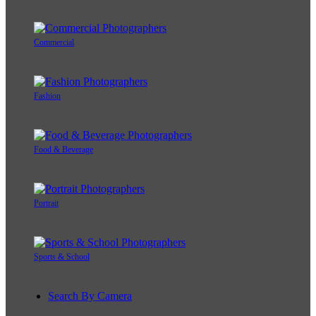
Commercial
Fashion
Food & Beverage
Portrait
Sports & School
Search By Camera