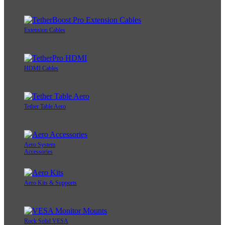
Extension Cables
HDMI Cables
Tether Table Aero
Aero System
Accessories
Aero Kits & Supports
Rock Solid VESA