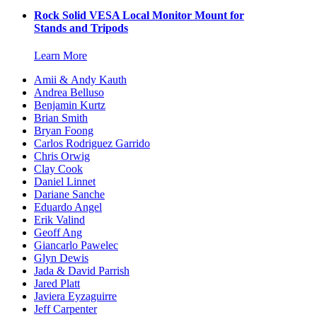
Rock Solid VESA Local Monitor Mount for
Stands and Tripods
Learn More
Amii & Andy Kauth
Andrea Belluso
Benjamin Kurtz
Brian Smith
Bryan Foong
Carlos Rodriguez Garrido
Chris Orwig
Clay Cook
Daniel Linnet
Dariane Sanche
Eduardo Angel
Erik Valind
Geoff Ang
Giancarlo Pawelec
Glyn Dewis
Jada & David Parrish
Jared Platt
Javiera Eyzaguirre
Jeff Carpenter