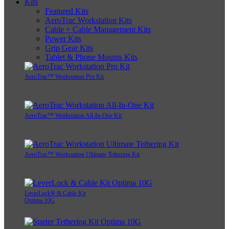
Kits
Featured Kits
AeroTrac Workstation Kits
Cable + Cable Management Kits
Power Kits
Grip Gear Kits
Tablet & Phone Mounts Kits
AeroTrac™ Workstation Pro Kit
AeroTrac™ Workstation All-In-One Kit
AeroTrac™ Workstation Ultimate Tethering Kit
LeverLock® & Cable Kit
Optima 10G