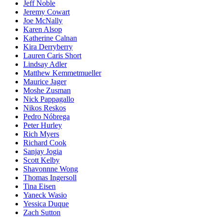
Jeff Noble
Jeremy Cowart
Joe McNally
Karen Alsop
Katherine Calnan
Kira Derryberry
Lauren Caris Short
Lindsay Adler
Matthew Kemmetmueller
Maurice Jager
Moshe Zusman
Nick Pappagallo
Nikos Reskos
Pedro Nóbrega
Peter Hurley
Rich Myers
Richard Cook
Sanjay Jogia
Scott Kelby
Shavonnne Wong
Thomas Ingersoll
Tina Eisen
Yaneck Wasio
Yessica Duque
Zach Sutton