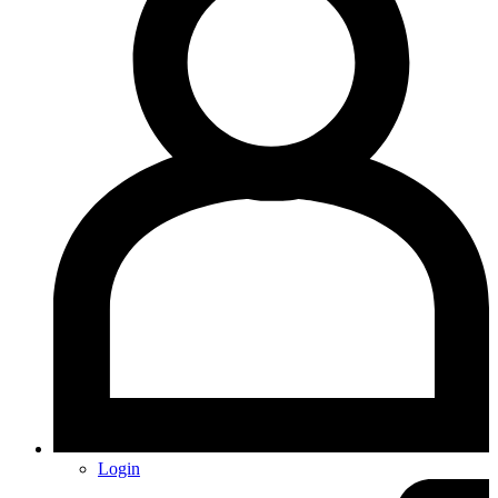
Login