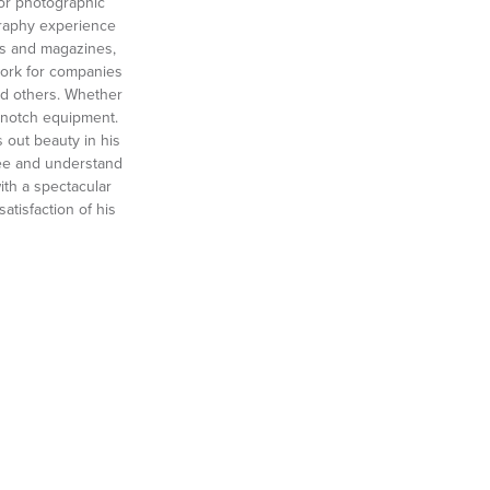
 for photographic
graphy experience
oks and magazines,
work for companies
d others. Whether
 notch equipment.
 out beauty in his
 see and understand
ith a spectacular
atisfaction of his