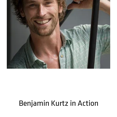
Benjamin Kurtz in Action