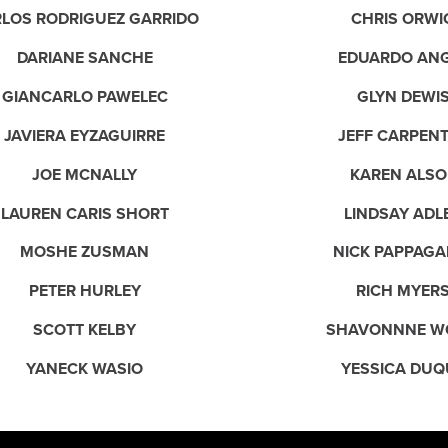
LOS RODRIGUEZ GARRIDO
CHRIS ORWI
DARIANE SANCHE
EDUARDO AN
GIANCARLO PAWELEC
GLYN DEWI
JAVIERA EYZAGUIRRE
JEFF CARPEN
JOE MCNALLY
KAREN ALSO
LAUREN CARIS SHORT
LINDSAY ADL
MOSHE ZUSMAN
NICK PAPPAGA
PETER HURLEY
RICH MYER
SCOTT KELBY
SHAVONNNE W
YANECK WASIO
YESSICA DUQ