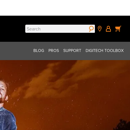
Search
for:
BLOG
PROS
SUPPORT
DIGITECH TOOLBOX