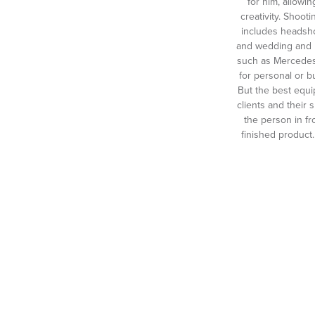
for him, allowin
creativity. Shoo
includes headshot
and wedding and b
such as Mercedes
for personal or 
But the best equi
clients and their 
the person in fr
finished product.