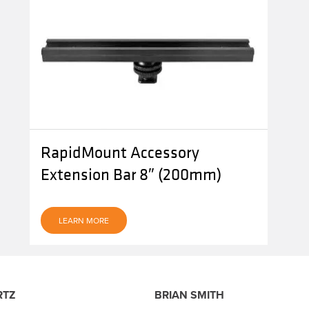
RapidMount Accessory
Extension Bar 8″ (200mm)
LEARN MORE
RTZ
BRIAN SMITH