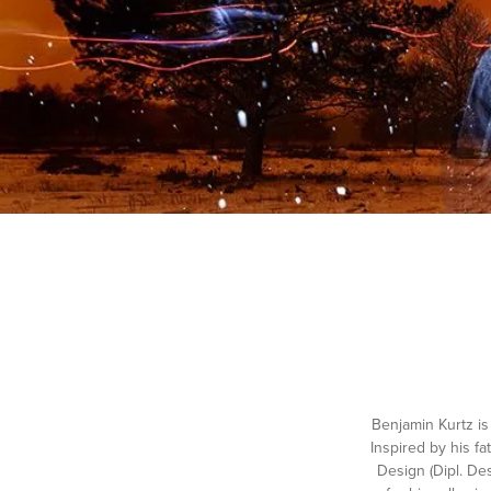
Benjamin Kurtz i
Inspired by his f
Design (Dipl. De