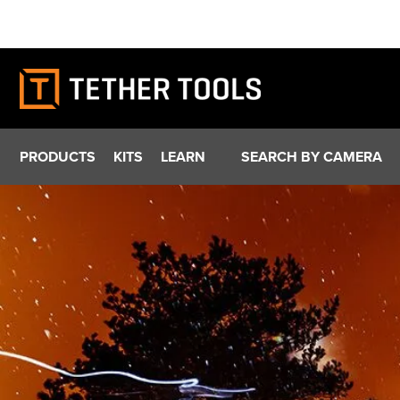
Skip
to
content
PRODUCTS
KITS
LEARN
SEARCH BY CAMERA