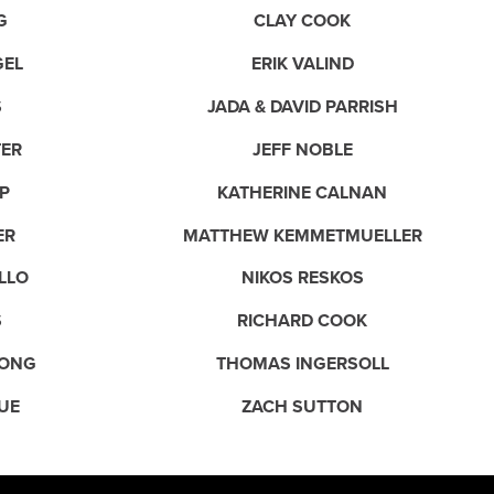
G
CLAY COOK
GEL
ERIK VALIND
S
JADA & DAVID PARRISH
TER
JEFF NOBLE
P
KATHERINE CALNAN
ER
MATTHEW KEMMETMUELLER
LLO
NIKOS RESKOS
S
RICHARD COOK
ONG
THOMAS INGERSOLL
UE
ZACH SUTTON