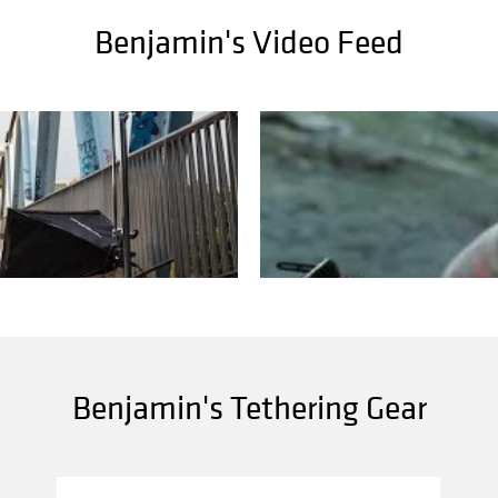
Benjamin's Video Feed
Benjamin's Tethering Gear