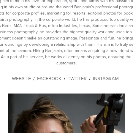
g him to meld his love for exploration, sport, and family with his passion
ting in his own studio or around the world Benjamin’s professional photo
s for corporate profiles, marketing for resorts, editorial photos for bo
irth photography. In the corporate world, he has produced top quality 
 Benz, MAN Truck & Bus, milon industries, Lexus, Somatheeram India an
business photography, he provides the highest quality work and uses top
pment doesn’t make an outstanding image. Passionate and fun, he brings
surroundings by developing a relationship with them. His aim is to truly
ont of the camera. Hiring Benjamin, often means acquiring a new friend w
 As a part of his service, he works diligently on his photos, ensuring the s
customers.
WEBSITE
/
FACEBOOK
/
TWITTER
/
INSTAGRAM