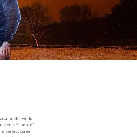
around the world.
national School of
he perfect career