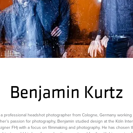
Benjamin Kurtz
s a professional headshot photographer from Cologne, Germany working 
ather’s passion for photography, Benjamin studied design at the Köln Inter
signer FH) with a focus on filmmaking and photography. He has chosen t