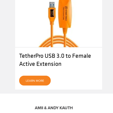
TetherPro USB 3.0 to Female
Active Extension
LEARN MORE
AMII & ANDY KAUTH