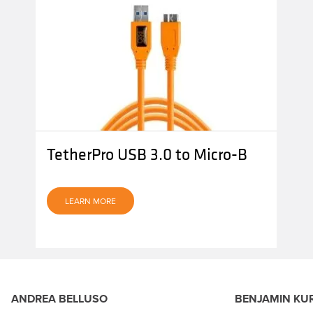
TetherPro USB 3.0 to Micro-B
LEARN MORE
ANDREA BELLUSO
BENJAMIN KU