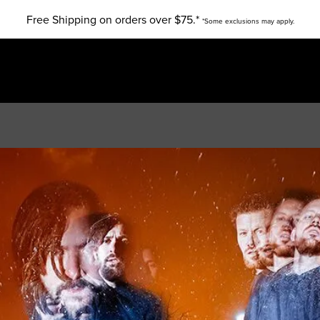
Free Shipping on orders over $75.*
*Some exclusions may apply.