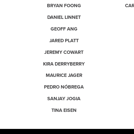
BRYAN FOONG
CAR
DANIEL LINNET
GEOFF ANG
JARED PLATT
JEREMY COWART
KIRA DERRYBERRY
MAURICE JAGER
PEDRO NÓBREGA
SANJAY JOGIA
TINA EISEN