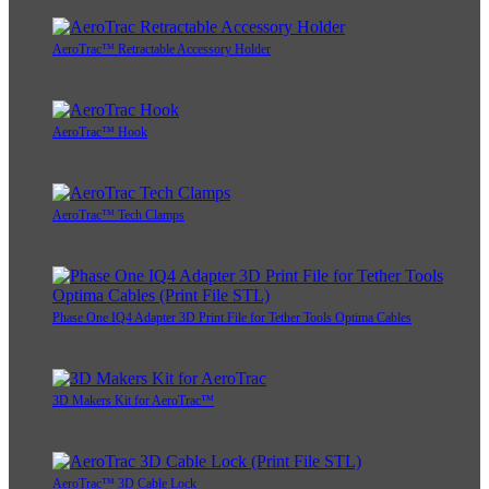
AeroTrac™ Retractable Accessory Holder
AeroTrac™ Hook
AeroTrac™ Tech Clamps
Phase One IQ4 Adapter 3D Print File for Tether Tools Optima Cables
3D Makers Kit for AeroTrac™
AeroTrac™ 3D Cable Lock