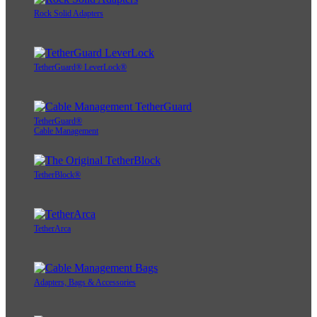
Rock Solid Adapters
TetherGuard® LeverLock®
TetherGuard®
Cable Management
TetherBlock®
TetherArca
Adapters, Bags & Accessories