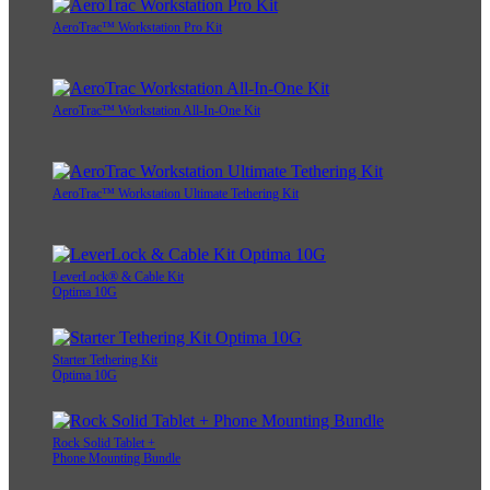
AeroTrac™ Workstation Pro Kit
AeroTrac™ Workstation All-In-One Kit
AeroTrac™ Workstation Ultimate Tethering Kit
LeverLock® & Cable Kit
Optima 10G
Starter Tethering Kit
Optima 10G
Rock Solid Tablet +
Phone Mounting Bundle