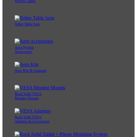
HDMI Cables
Tether Table Aero
Aero System
Accessories
Aero Kits & Supports
Rock Solid VESA
Monitor Mounts
Rock Solid VESA
Adapters & Accessories