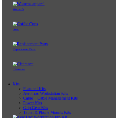
Women's
Gear
Replacement Parts
Clearance
Kits
Featured Kits
AeroTrac Workstation Kits
Cable + Cable Management Kits
Power Kits
Grip Gear Kits
Tablet & Phone Mounts Kits