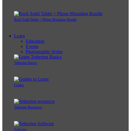
Rock Solid Tablet + Phone Mounting Bundle
Learn
Education
Events
Photographic Styles
Tethering Basics
Guides
Tethering Resources
Software