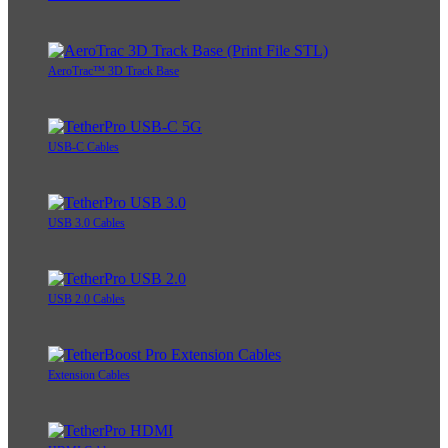
AeroTrac™ 3D Track Base
USB-C Cables
USB 3.0 Cables
USB 2.0 Cables
Extension Cables