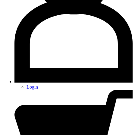
Login