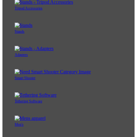
Tripod Accessories
Stands
Adapters
Smart Shooter
Tethering Software
Men's