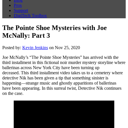
Blog
Pros
Support
DigiTech Toolbox
The Pointe Shoe Mysteries with Joe
McNally: Part 3
Posted by:
Kevin Jenkins
on Nov 25, 2020
Joe McNally’s “The Pointe Shoe Mysteries” has arrived with the
third installment in this fictional noir murder mystery storyline where
ballerinas across New York City have been turning up
deceased. This third installment video takes us to a cemetery where
detective Nik has been given a tip that something sinister is
happening—strange music and ghostly apparitions of ballerinas
have been appearing. In this surreal twist, Detective Nik continues
on the case.