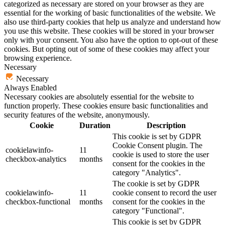
categorized as necessary are stored on your browser as they are
essential for the working of basic functionalities of the website. We
also use third-party cookies that help us analyze and understand how
you use this website. These cookies will be stored in your browser
only with your consent. You also have the option to opt-out of these
cookies. But opting out of some of these cookies may affect your
browsing experience.
Necessary
Necessary
Always Enabled
Necessary cookies are absolutely essential for the website to
function properly. These cookies ensure basic functionalities and
security features of the website, anonymously.
Cookie
Duration
Description
This cookie is set by GDPR
Cookie Consent plugin. The
cookielawinfo-
11
cookie is used to store the user
checkbox-analytics
months
consent for the cookies in the
category "Analytics".
The cookie is set by GDPR
cookielawinfo-
11
cookie consent to record the user
checkbox-functional
months
consent for the cookies in the
category "Functional".
This cookie is set by GDPR