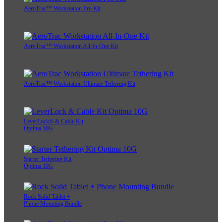
AeroTrac™ Workstation Pro Kit
AeroTrac™ Workstation All-In-One Kit
AeroTrac™ Workstation Ultimate Tethering Kit
LeverLock® & Cable Kit
Optima 10G
Starter Tethering Kit
Optima 10G
Rock Solid Tablet +
Phone Mounting Bundle