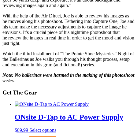
reviewing images again and again.”
With the help of the Air Direct, Joe is able to review his images as
he moves along his photoshoot. Tethering into Capture One, Joe and
his team make the necessary adjustments to capture the image he
envisions. It’s a crucial piece of his nighttime photoshoot that
he review the images in real time in order to get the mood and vision
just right.
Watch the third installment of “The Pointe Shoe Mysteries” Night of
the Ballerinas as Joe walks you through his thought process, setup
and execution in this grim (and fictional!) series.
Note: No ballerinas were harmed in the making of this photoshoot
series.
Get The Gear
ONsite D-Tap to AC Power Supply
This
$
89.99
Select options
product