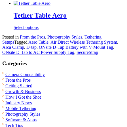
has
multiple
variants.
Tether Table Aero
The
options
Select options
may
be
Posted in
From the Pros
,
Photography Styles
,
Tethering
chosen
Setups
Tagged
Aero Table
,
Air Direct Wireless Tethering System
,
on
Arca Clamp
,
D-tap
,
ONsite D-Tap Battery with V-Mount Tag
,
the
ONsite D-Tap to AC Power Supply Tag
,
SecureStrap
product
page
Categories
Camera Compatibility
From the Pros
Getting Started
Growth & Business
How I Got the Shot
Industry News
Mobile Tethering
Photography Styles
Software & Apps
Tech Tips