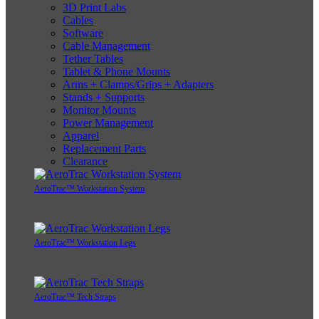
3D Print Labs
Cables
Software
Cable Management
Tether Tables
Tablet & Phone Mounts
Arms + Clamps/Grips + Adapters
Stands + Supports
Monitor Mounts
Power Management
Apparel
Replacement Parts
Clearance
AeroTrac™ Workstation System
AeroTrac™ Workstation Legs
AeroTrac™ Tech Straps