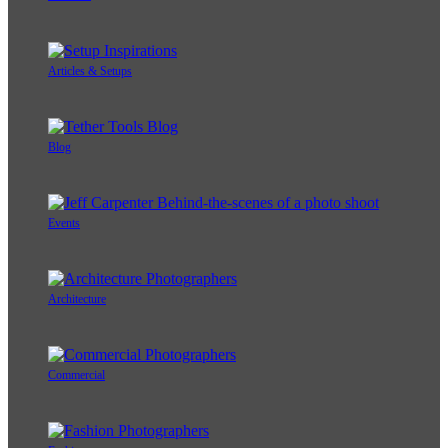
Articles & Setups
Blog
Events
Architecture
Commercial