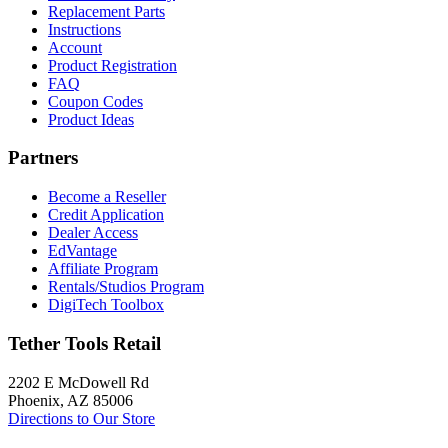
Replacement Parts
Instructions
Account
Product Registration
FAQ
Coupon Codes
Product Ideas
Partners
Become a Reseller
Credit Application
Dealer Access
EdVantage
Affiliate Program
Rentals/Studios Program
DigiTech Toolbox
Tether Tools Retail
2202 E McDowell Rd
Phoenix, AZ 85006
Directions to Our Store