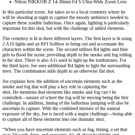
Nikon NIKKOR Z 14-30mm f/4 S Ultra-Wide Zoom Lens
In this particular scene, Joe takes us to a local cemetery where he
will be shooting at night to capture the moody ambience needed to
capture these zombie ballerinas. Once again, lighting is particularly
important for this shot, but with the challenge of added elements.
The cemetery is lit in three different layers. The first layer is lit using
2 A10 lights and an RFI Softbox to bring out and accentuate the
characters within the scene. The second utilizes B4 lights and blue
gels to flood the scene; providing depth to the smoke and fog rolling
in the shot. There is also A1s used to light up the tombstones. For
the third layer, Joe uses additional B4 lights to light the surrounding
trees. The combination adds depth to an otherwise flat shot.
Joe explains how the addition of uncertain elements such as the
smoke and fog that will play a key role in capturing the
shot. He mentions that elements like smoke and fog can’t be
controlled—unsure of where the fog will be moving being the first
challenge. In addition, timing of the ballerinas jumping will also be
uncertain to capture. With the combined mixture of the natural
exposure of the sky, Joe is faced with a major challenge—being able
to capture all of these elements into one dramatic shot.
“When you have uncertain elements such as fog, timing, a set that
goes 50 yards deep, and exposure, it’s all about backlight and