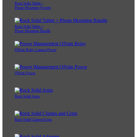
Rock Solid Tablet +
Phone Mounting System
Rock Solid Tablet +
Phone Mounting Bundle
ONsite Relay Camera Power
ONsite Power
Rock Solid Arms
Rock Solid Clamps/Grips