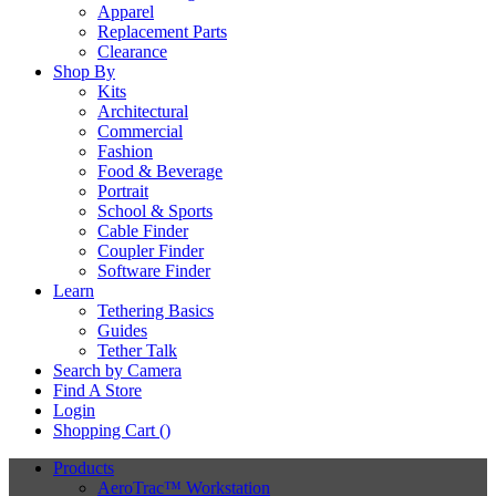
Apparel
Replacement Parts
Clearance
Shop By
Kits
Architectural
Commercial
Fashion
Food & Beverage
Portrait
School & Sports
Cable Finder
Coupler Finder
Software Finder
Learn
Tethering Basics
Guides
Tether Talk
Search by Camera
Find A Store
Login
Shopping Cart (
)
Products
AeroTrac™ Workstation