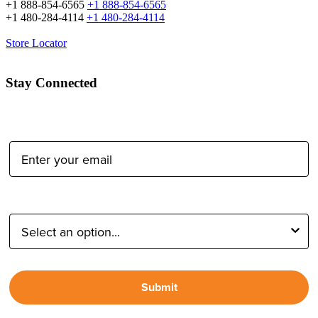
+1 888-854-6565
+1 888-854-6565
+1 480-284-4114
+1 480-284-4114
Store Locator
Stay Connected
Email Address:
Type of Photographer:
Submit