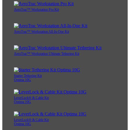
AeroTrac™ Workstation Pro Kit
AeroTrac™ Workstation All-In-One Kit
AeroTrac™ Workstation Ultimate Tethering Kit
Starter Tethering Kit
Optima 10G
LeverLock® & Cable Kit
Optima 10G
LeverLock® & Cable Kit
Optima 10G