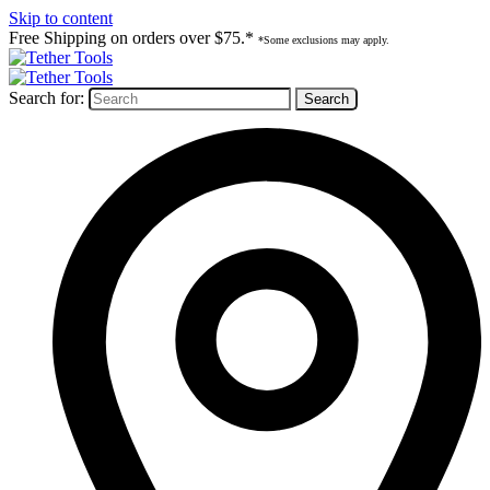
Skip to content
Free Shipping on orders over $75.*
*Some exclusions may apply.
Search for: