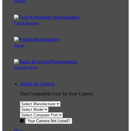
Fashion
Food & Beverage
Portrait
Sports & School
Search By Camera
Find Compatible Gear for Your Camera
Your Camera Not Listed?