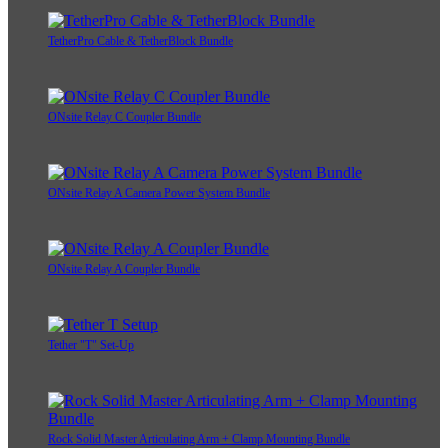
TetherPro Cable & TetherBlock Bundle
ONsite Relay C Coupler Bundle
ONsite Relay A Camera Power System Bundle
ONsite Relay A Coupler Bundle
Tether "T" Set-Up
Rock Solid Master Articulating Arm + Clamp Mounting Bundle