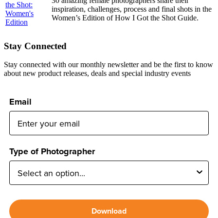
30 amazing female photographers share their
inspiration, challenges, process and final shots in the
Women’s Edition of How I Got the Shot Guide.
Stay Connected
Stay connected with our monthly newsletter and be the first to know
about new product releases, deals and special industry events
Email
Type of Photographer
Download