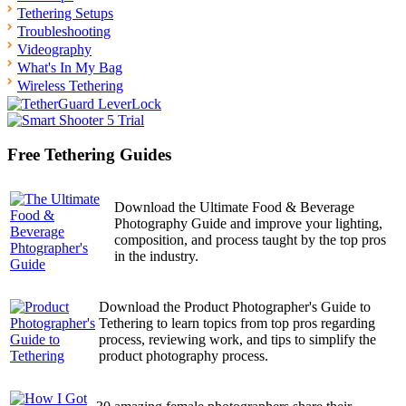
Tethering Setups
Troubleshooting
Videography
What's In My Bag
Wireless Tethering
Free Tethering Guides
Download the Ultimate Food & Beverage
Photography Guide and improve your lighting,
composition, and process taught by the top pros
in the industry.
Download the Product Photographer's Guide to
Tethering to learn topics from top pros regarding
process, reviewing work, and tips to simplify the
product photography process.