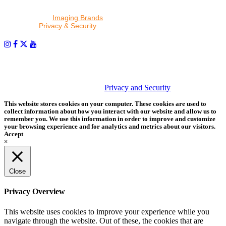
By proceeding, I agree to receive emails from Tether Tools and
other trusted
Imaging Brands
companies and programs. Click to
read our
Privacy & Security
policy.
PHOTOS MATTER
© 2026 Tether Tools, All Rights Reserved. Tether Tools is a
trademark of Tether Tools, Inc.
Privacy and Security
This website stores cookies on your computer. These cookies are used to
collect information about how you interact with our website and allow us to
remember you. We use this information in order to improve and customize
your browsing experience and for analytics and metrics about our visitors.
Accept
×
Close
Privacy Overview
This website uses cookies to improve your experience while you
navigate through the website. Out of these, the cookies that are