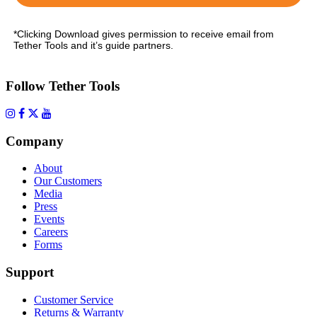
*Clicking Download gives permission to receive email from
Tether Tools and it’s guide partners.
Follow Tether Tools
Company
About
Our Customers
Media
Press
Events
Careers
Forms
Support
Customer Service
Returns & Warranty