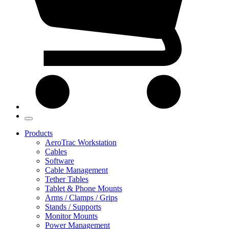
Products
AeroTrac Workstation
Cables
Software
Cable Management
Tether Tables
Tablet & Phone Mounts
Arms / Clamps / Grips
Stands / Supports
Monitor Mounts
Power Management