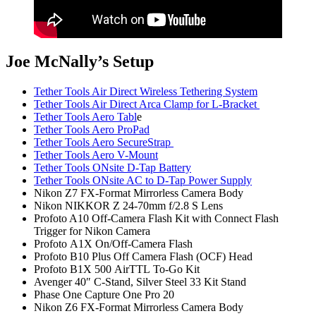
Joe McNally’s Setup
Tether Tools Air Direct Wireless Tethering System
Tether Tools Air Direct Arca Clamp for L-Bracket
Tether Tools Aero Tabl
e
Tether Tools Aero ProPad
Tether Tools Aero SecureStrap
Tether Tools Aero V-Mount
Tether Tools ONsite D-Tap Battery
Tether Tools ONsite AC to D-Tap Power Supply
Nikon Z7 FX-Format Mirrorless Camera Body
Nikon NIKKOR Z 24-70mm f/2.8 S Lens
Profoto A10 Off-Camera Flash Kit with Connect Flash
Trigger for Nikon Camera
Profoto A1X On/Off-Camera Flash
Profoto B10 Plus Off Camera Flash (OCF) Head
Profoto B1X 500 AirTTL To-Go Kit
Avenger 40″ C-Stand, Silver Steel 33 Kit Stand
Phase One Capture One Pro 20
Nikon Z6 FX-Format Mirrorless Camera Body