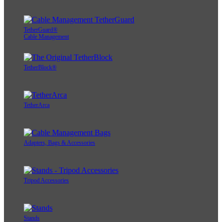
TetherGuard®
Cable Management
TetherBlock®
TetherArca
Adapters, Bags & Accessories
Tripod Accessories
Stands