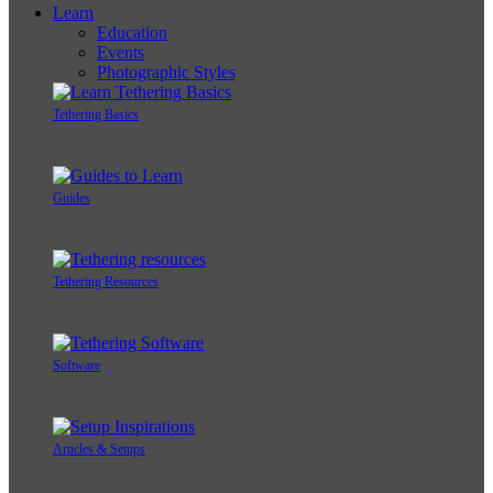
Learn
Education
Events
Photographic Styles
Tethering Basics
Guides
Tethering Resources
Software
Articles & Setups