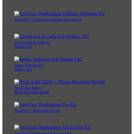
AeroTrac™ Workstation Ultimate Tethering Kit
LeverLock® & Cable Kit
Optima 10G
Starter Tethering Kit
Optima 10G
Rock Solid Tablet +
Phone Mounting Bundle
AeroTrac™ Workstation Pro Kit
AeroTrac™ Workstation All-In-One Kit