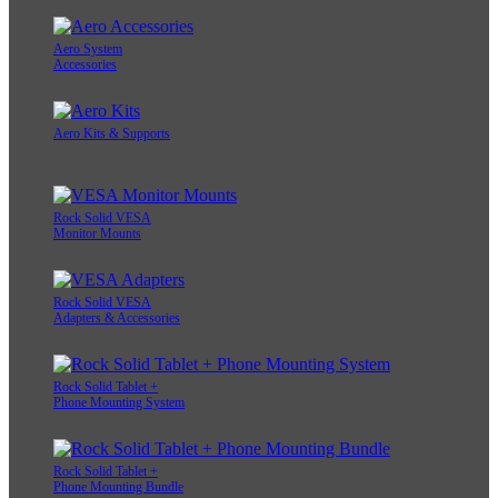
Aero System
Accessories
Aero Kits & Supports
Rock Solid VESA
Monitor Mounts
Rock Solid VESA
Adapters & Accessories
Rock Solid Tablet +
Phone Mounting System
Rock Solid Tablet +
Phone Mounting Bundle