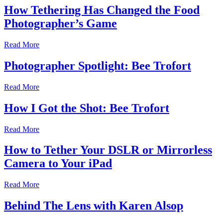
How Tethering Has Changed the Food
Photographer’s Game
Read More
Photographer Spotlight: Bee Trofort
Read More
How I Got the Shot: Bee Trofort
Read More
How to Tether Your DSLR or Mirrorless
Camera to Your iPad
Read More
Behind The Lens with Karen Alsop