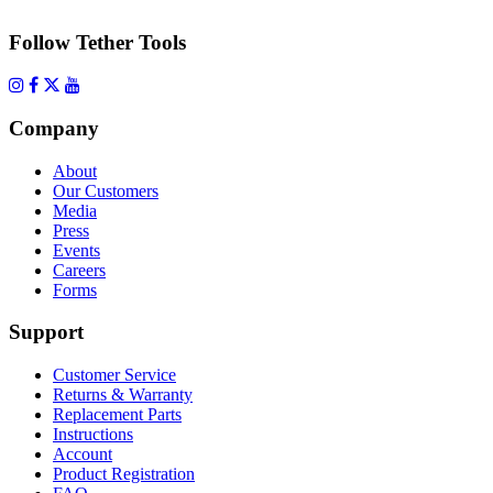
Follow Tether Tools
Company
About
Our Customers
Media
Press
Events
Careers
Forms
Support
Customer Service
Returns & Warranty
Replacement Parts
Instructions
Account
Product Registration