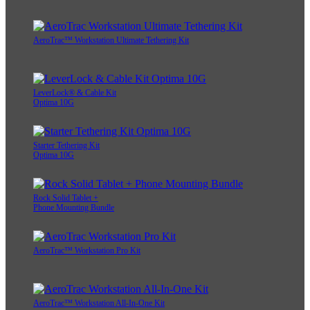
AeroTrac™ Workstation Ultimate Tethering Kit
LeverLock® & Cable Kit
Optima 10G
Starter Tethering Kit
Optima 10G
Rock Solid Tablet +
Phone Mounting Bundle
AeroTrac™ Workstation Pro Kit
AeroTrac™ Workstation All-In-One Kit