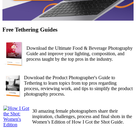
Free Tethering Guides
Download the Ultimate Food & Beverage Photography
Guide and improve your lighting, composition, and
process taught by the top pros in the industry.
Download the Product Photographer's Guide to
Tethering to learn topics from top pros regarding
process, reviewing work, and tips to simplify the product
photography process.
30 amazing female photographers share their
inspiration, challenges, process and final shots in the
Women’s Edition of How I Got the Shot Guide.