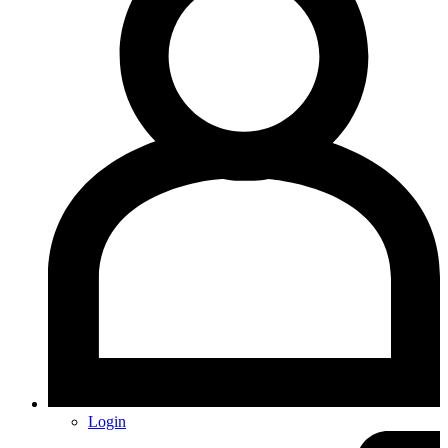
Login