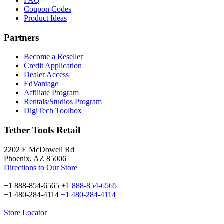
FAQ
Coupon Codes
Product Ideas
Partners
Become a Reseller
Credit Application
Dealer Access
EdVantage
Affiliate Program
Rentals/Studios Program
DigiTech Toolbox
Tether Tools Retail
2202 E McDowell Rd
Phoenix, AZ 85006
Directions to Our Store
+1 888-854-6565
+1 888-854-6565
+1 480-284-4114
+1 480-284-4114
Store Locator