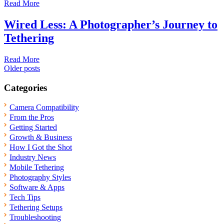
Read More
Wired Less: A Photographer’s Journey to
Tethering
Read More
Posts
Older posts
navigation
Categories
Camera Compatibility
From the Pros
Getting Started
Growth & Business
How I Got the Shot
Industry News
Mobile Tethering
Photography Styles
Software & Apps
Tech Tips
Tethering Setups
Troubleshooting