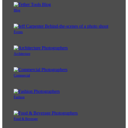
Blog
Events
Architecture
Commercial
Fashion
Food & Beverage