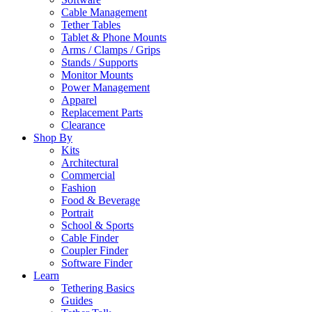
Cable Management
Tether Tables
Tablet & Phone Mounts
Arms / Clamps / Grips
Stands / Supports
Monitor Mounts
Power Management
Apparel
Replacement Parts
Clearance
Shop By
Kits
Architectural
Commercial
Fashion
Food & Beverage
Portrait
School & Sports
Cable Finder
Coupler Finder
Software Finder
Learn
Tethering Basics
Guides