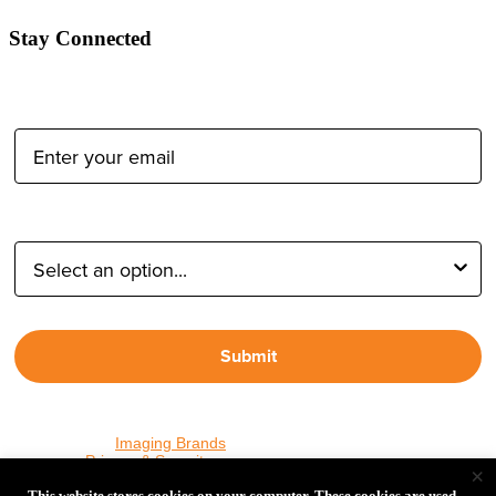
Stay Connected
Email Address:
Type of Photographer:
Submit
By proceeding, I agree to receive emails from Tether Tools and
other trusted
Imaging Brands
companies and programs. Click to
read our
Privacy & Security
policy.
×