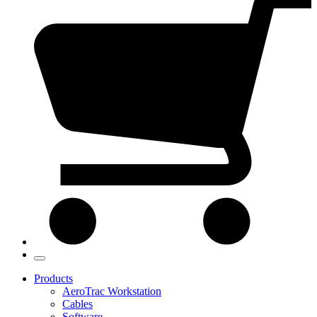
Products
AeroTrac Workstation
Cables
Software