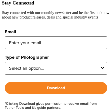
Stay Connected
Stay connected with our monthly newsletter and be the first to know
about new product releases, deals and special industry events
Email
Type of Photographer
Download
*Clicking Download gives permission to receive email from
Tether Tools and it’s guide partners.