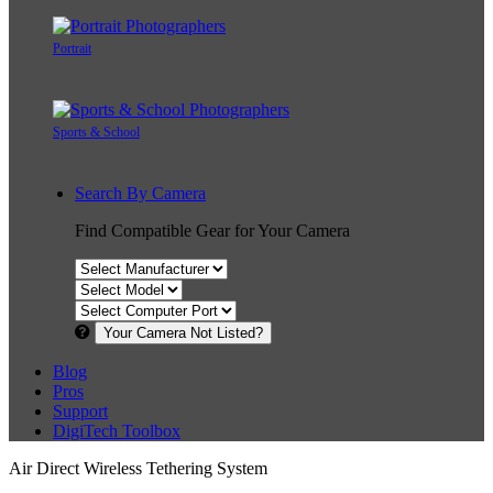
Portrait
Sports & School
Search By Camera
Find Compatible Gear for Your Camera
Your Camera Not Listed?
Blog
Pros
Support
DigiTech Toolbox
Air Direct Wireless Tethering System