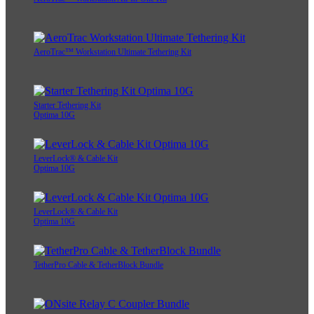
AeroTrac™ Workstation Ultimate Tethering Kit
Starter Tethering Kit
Optima 10G
LeverLock® & Cable Kit
Optima 10G
LeverLock® & Cable Kit
Optima 10G
TetherPro Cable & TetherBlock Bundle