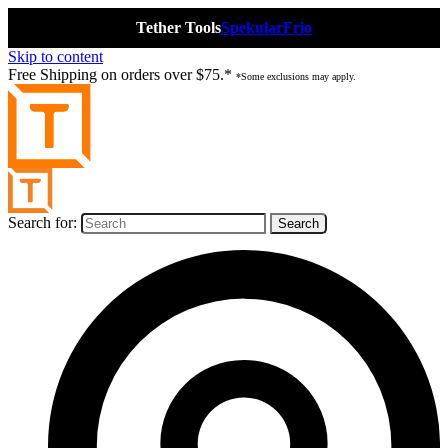
Tether Tools
Spekular
Frio
Skip to content
Free Shipping on orders over $75.*
*Some exclusions may apply.
Search for: