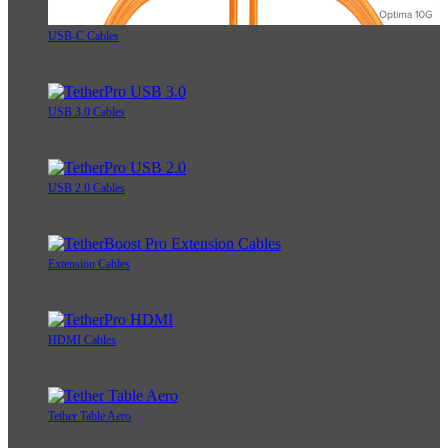
USB-C Cables
USB 3.0 Cables
USB 2.0 Cables
Extension Cables
HDMI Cables
Tether Table Aero