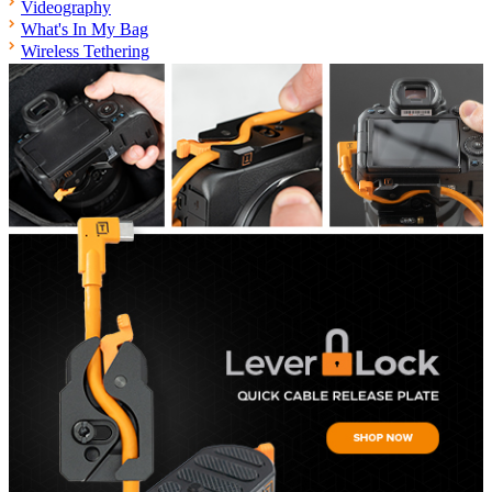
Videography
What's In My Bag
Wireless Tethering