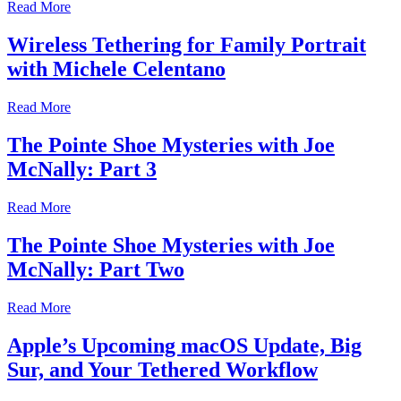
Read More
Wireless Tethering for Family Portrait
with Michele Celentano
Read More
The Pointe Shoe Mysteries with Joe
McNally: Part 3
Read More
The Pointe Shoe Mysteries with Joe
McNally: Part Two
Read More
Apple’s Upcoming macOS Update, Big
Sur, and Your Tethered Workflow