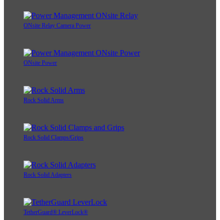
ONsite Relay Camera Power
ONsite Power
Rock Solid Arms
Rock Solid Clamps/Grips
Rock Solid Adapters
TetherGuard® LeverLock®