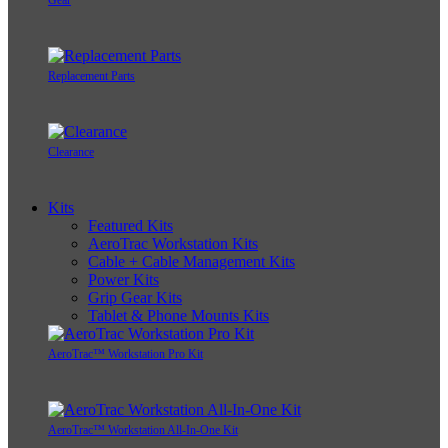
Gear
Replacement Parts
Clearance
Kits
Featured Kits
AeroTrac Workstation Kits
Cable + Cable Management Kits
Power Kits
Grip Gear Kits
Tablet & Phone Mounts Kits
AeroTrac™ Workstation Pro Kit
AeroTrac™ Workstation All-In-One Kit