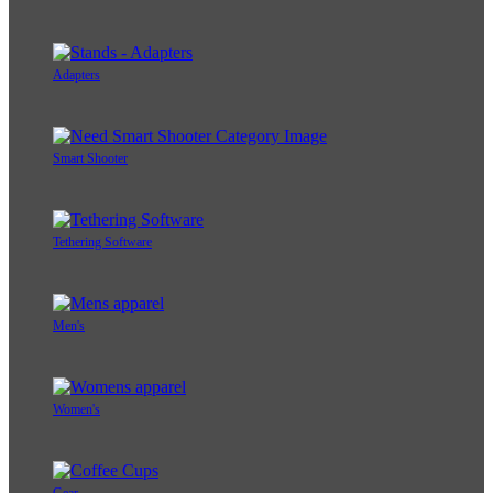
Adapters
Smart Shooter
Tethering Software
Men's
Women's