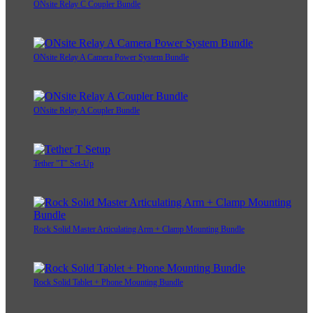
ONsite Relay C Coupler Bundle
ONsite Relay A Camera Power System Bundle
ONsite Relay A Coupler Bundle
Tether "T" Set-Up
Rock Solid Master Articulating Arm + Clamp Mounting Bundle
Rock Solid Tablet + Phone Mounting Bundle