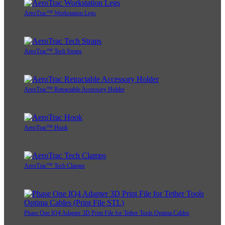
AeroTrac™ Workstation Legs
AeroTrac™ Tech Straps
AeroTrac™ Retractable Accessory Holder
AeroTrac™ Hook
AeroTrac™ Tech Clamps
Phase One IQ4 Adapter 3D Print File for Tether Tools Optima Cables