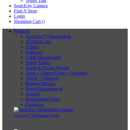
Tether Talk
Search by Camera
Find A Store
Login
Shopping Cart (
)
Products
AeroTrac™ Workstation
3D Print Labs
Cables
Software
Cable Management
Tether Tables
Tablet & Phone Mounts
Arms + Clamps/Grips + Adapters
Stands + Supports
Monitor Mounts
Power Management
Apparel
Replacement Parts
Clearance
AeroTrac™ Workstation System