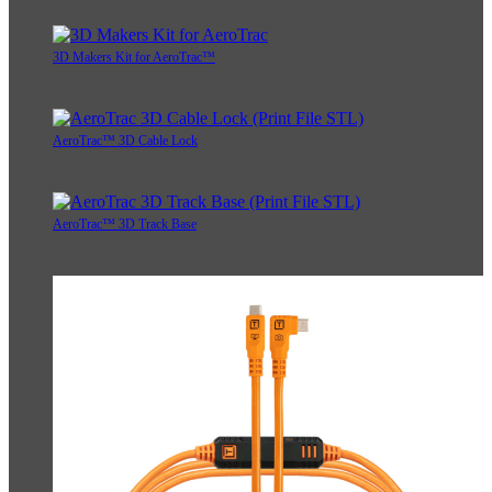
3D Makers Kit for AeroTrac™
AeroTrac™ 3D Cable Lock
AeroTrac™ 3D Track Base