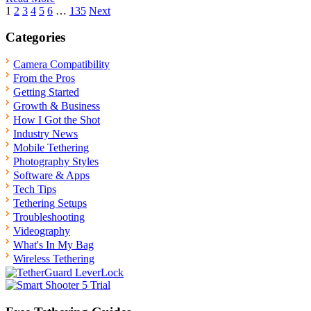
Posts
1
2
3
4
5
6
…
135
Next
pagination
Categories
Camera Compatibility
From the Pros
Getting Started
Growth & Business
How I Got the Shot
Industry News
Mobile Tethering
Photography Styles
Software & Apps
Tech Tips
Tethering Setups
Troubleshooting
Videography
What's In My Bag
Wireless Tethering