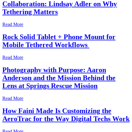
Collaboration: Lindsay Adler on Why
Tethering Matters
Read More
Rock Solid Tablet + Phone Mount for
Mobile Tethered Workflows
Read More
Photography with Purpose: Aaron
Anderson and the Mission Behind the
Lens at Springs Rescue Mission
Read More
How Faini Made Is Customizing the
AeroTrac for the Way Digital Techs Work
Read More