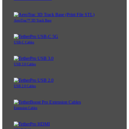
AeroTrac™ 3D Track Base
USB-C Cables
USB 3.0 Cables
USB 2.0 Cables
Extension Cables