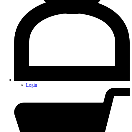
Login