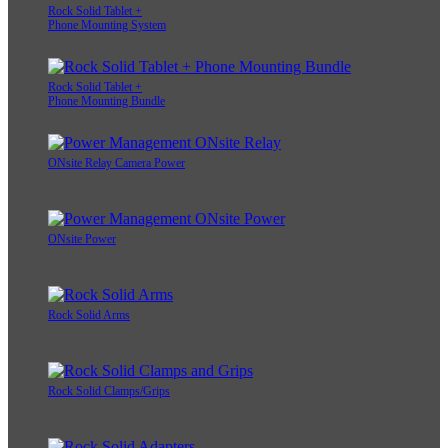
Rock Solid Tablet +
Phone Mounting System
Rock Solid Tablet +
Phone Mounting Bundle
ONsite Relay Camera Power
ONsite Power
Rock Solid Arms
Rock Solid Clamps/Grips