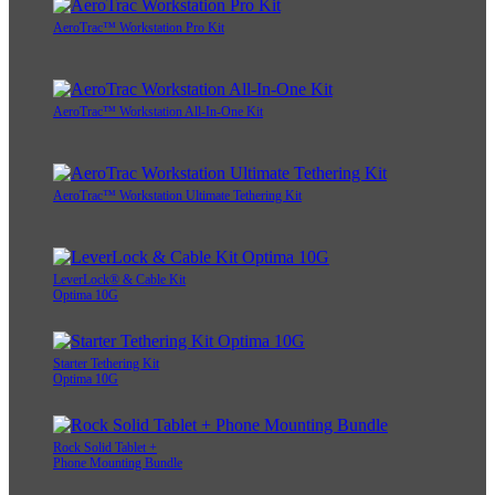
AeroTrac™ Workstation Pro Kit
AeroTrac™ Workstation All-In-One Kit
AeroTrac™ Workstation Ultimate Tethering Kit
LeverLock® & Cable Kit
Optima 10G
Starter Tethering Kit
Optima 10G
Rock Solid Tablet +
Phone Mounting Bundle