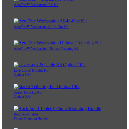
AeroTrac™ Workstation Pro Kit
AeroTrac™ Workstation All-In-One Kit
AeroTrac™ Workstation Ultimate Tethering Kit
LeverLock® & Cable Kit
Optima 10G
Starter Tethering Kit
Optima 10G
Rock Solid Tablet +
Phone Mounting Bundle