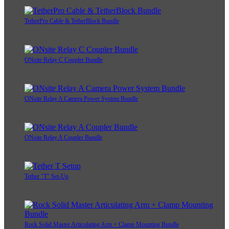
TetherPro Cable & TetherBlock Bundle
ONsite Relay C Coupler Bundle
ONsite Relay A Camera Power System Bundle
ONsite Relay A Coupler Bundle
Tether "T" Set-Up
Rock Solid Master Articulating Arm + Clamp Mounting Bundle