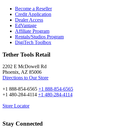
Become a Reseller
Credit Application
Dealer Access
EdVantage
Affiliate Program
Rentals/Studios Program
DigiTech Toolbox
Tether Tools Retail
2202 E McDowell Rd
Phoenix, AZ 85006
Directions to Our Store
+1 888-854-6565
+1 888-854-6565
+1 480-284-4114
+1 480-284-4114
Store Locator
Stay Connected