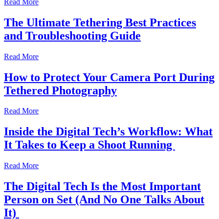
Read More
The Ultimate Tethering Best Practices
and Troubleshooting Guide
Read More
How to Protect Your Camera Port During
Tethered Photography
Read More
Inside the Digital Tech’s Workflow: What
It Takes to Keep a Shoot Running
Read More
The Digital Tech Is the Most Important
Person on Set (And No One Talks About
It)