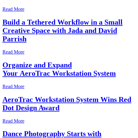
Read More
Build a Tethered Workflow in a Small
Creative Space with Jada and David
Parrish
Read More
Organize and Expand
Your AeroTrac Workstation System
Read More
AeroTrac Workstation System Wins Red
Dot Design Award
Read More
Dance Photography Starts with