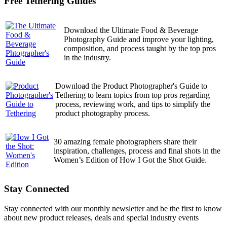
Free Tethering Guides
Download the Ultimate Food & Beverage
Photography Guide and improve your lighting,
composition, and process taught by the top pros
in the industry.
Download the Product Photographer's Guide to
Tethering to learn topics from top pros regarding
process, reviewing work, and tips to simplify the
product photography process.
30 amazing female photographers share their
inspiration, challenges, process and final shots in the
Women’s Edition of How I Got the Shot Guide.
Stay Connected
Stay connected with our monthly newsletter and be the first to know
about new product releases, deals and special industry events