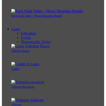
Rock Solid Tablet + Phone Mounting Bundle
Learn
Education
Events
Photographic Styles
Tethering Basics
Guides
Tethering Resources
Software