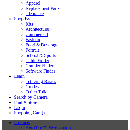
Apparel
Replacement Parts
Clearance
Shop By
Kits
Architectural
Commercial
Fashion
Food & Beverage
Portrait
School & Sports
Cable Finder
Coupler Finder
Software Finder
Learn
Tethering Basics
Guides
Tether Talk
Search by Camera
Find A Store
Login
Shopping Cart (
)
Products
AeroTrac™ Workstation