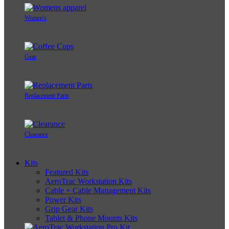
Women's
Gear
Replacement Parts
Clearance
Kits
Featured Kits
AeroTrac Workstation Kits
Cable + Cable Management Kits
Power Kits
Grip Gear Kits
Tablet & Phone Mounts Kits