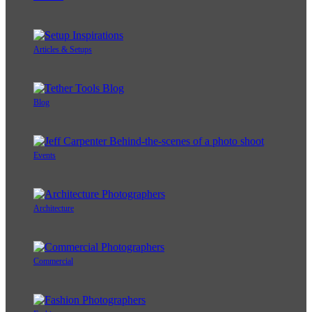
Articles & Setups
Blog
Events
Architecture
Commercial