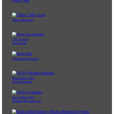
HDMI Cables
Tether Table Aero
Aero System
Accessories
Aero Kits & Supports
Rock Solid VESA
Monitor Mounts
Rock Solid VESA
Adapters & Accessories