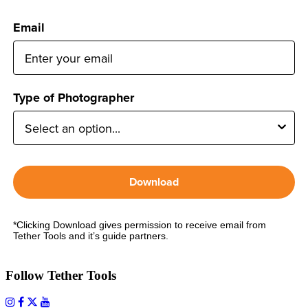
Email
Type of Photographer
Download
*Clicking Download gives permission to receive email from
Tether Tools and it’s guide partners.
Follow Tether Tools