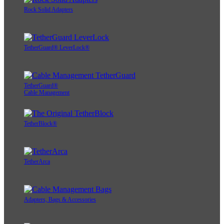
Rock Solid Adapters
TetherGuard® LeverLock®
TetherGuard®
Cable Management
TetherBlock®
TetherArca
Adapters, Bags & Accessories