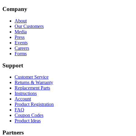
Company
About
Our Customers
Media
Press
Events
Careers
Forms
Support
Customer Service
Returns & Warranty
Replacement Parts
Instructions
Account
Product Registration
FAQ
Coupon Codes
Product Ideas
Partners