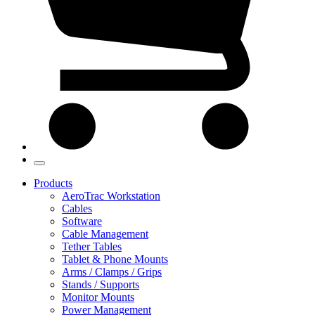
Products
AeroTrac Workstation
Cables
Software
Cable Management
Tether Tables
Tablet & Phone Mounts
Arms / Clamps / Grips
Stands / Supports
Monitor Mounts
Power Management