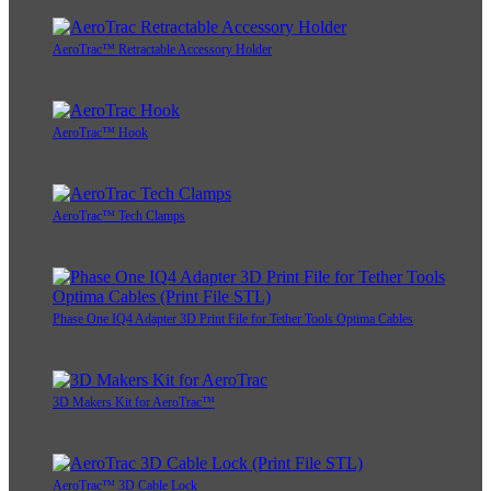
AeroTrac™ Retractable Accessory Holder
AeroTrac™ Hook
AeroTrac™ Tech Clamps
Phase One IQ4 Adapter 3D Print File for Tether Tools Optima Cables
3D Makers Kit for AeroTrac™
AeroTrac™ 3D Cable Lock