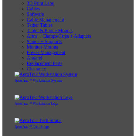
3D Print Labs
Cables
Software
Cable Management
Tether Tables
Tablet & Phone Mounts
Arms + Clamps/Grips + Adapters
Stands + Supports
Monitor Mounts
Power Management
Apparel
Replacement Parts
Clearance
AeroTrac™ Workstation System
AeroTrac™ Workstation Legs
AeroTrac™ Tech Straps