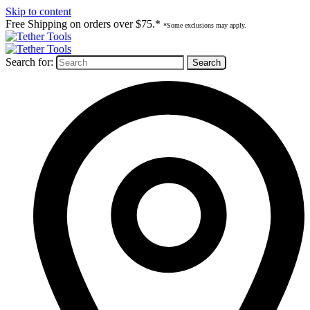
Skip to content
Free Shipping on orders over $75.*
*Some exclusions may apply.
Search for: