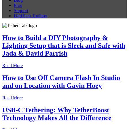
Blog
Pros
Support
DigiTech Toolbox
How to Build a DIY Photography &
Lighting Setup that is Sleek and Safe with
Jada & David Parrish
Read More
How to Use Off Camera Flash In Studio
and on Location with Gavin Hoey
Read More
USB-C Tethering: Why TetherBoost
Technology Makes All the Difference