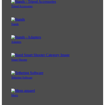
Tripod Accessories
Stands
Adapters
Smart Shooter
Tethering Software
Men's