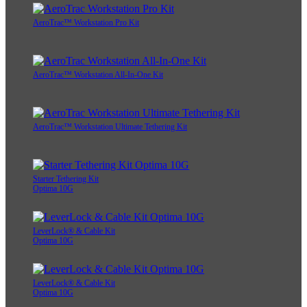
AeroTrac™ Workstation Pro Kit
AeroTrac™ Workstation All-In-One Kit
AeroTrac™ Workstation Ultimate Tethering Kit
Starter Tethering Kit
Optima 10G
LeverLock® & Cable Kit
Optima 10G
LeverLock® & Cable Kit
Optima 10G