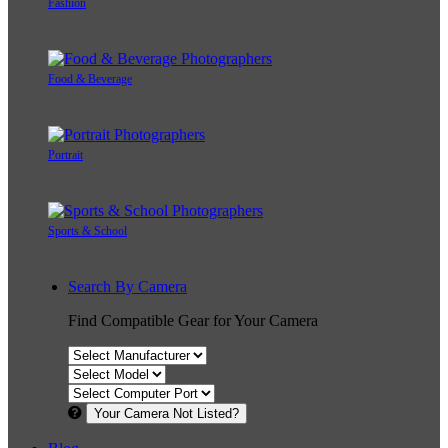
Fashion
Food & Beverage
Portrait
Sports & School
Search By Camera
Find Compatible Gear for Your Camera
Your Camera Not Listed?