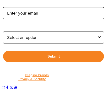
Email Address:
Type of Photographer:
Submit
By proceeding, I agree to receive emails from Tether Tools and
other trusted
Imaging Brands
companies and programs. Click to
read our
Privacy & Security
policy.
PHOTOS MATTER
© 2026 Tether Tools, All Rights Reserved. Tether Tools is a