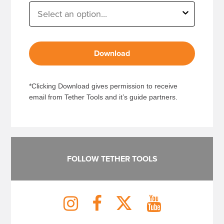
Download
*Clicking Download gives permission to receive
email from Tether Tools and it’s guide partners.
FOLLOW TETHER TOOLS