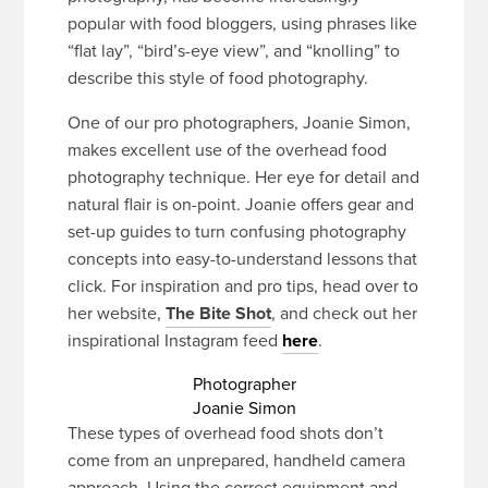
popular with food bloggers, using phrases like
“flat lay”, “bird’s-eye view”, and “knolling” to
describe this style of food photography.
One of our pro photographers, Joanie Simon,
makes excellent use of the overhead food
photography technique. Her eye for detail and
natural flair is on-point. Joanie offers gear and
set-up guides to turn confusing photography
concepts into easy-to-understand lessons that
click. For inspiration and pro tips, head over to
her website,
The Bite Shot
, and check out her
inspirational Instagram feed
here
.
Photographer
Joanie Simon
These types of overhead food shots don’t
come from an unprepared, handheld camera
approach. Using the correct equipment and