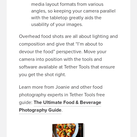
media layout formats from various
angles, so keeping your camera parallel
with the tabletop greatly aids the
usability of your images.
Overhead food shots are all about lighting and
composition and give that “I’m about to
devour the food” perspective. Move your
camera into position with the tools and
software available at Tether Tools that ensure
you get the shot right.
Learn more from Joanie and other food
photography experts in Tether Tools free
guide:
The Ultimate Food & Beverage
Photography Guide
.