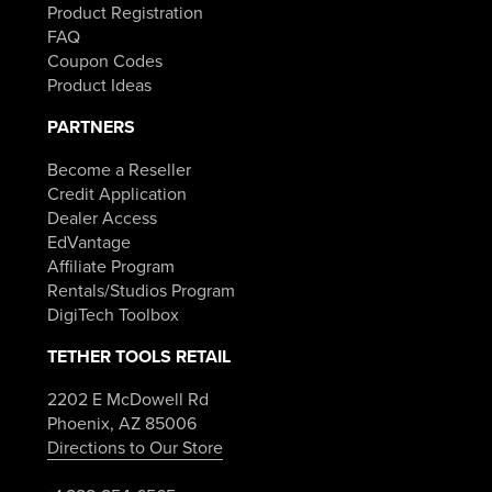
Product Registration
FAQ
Coupon Codes
Product Ideas
PARTNERS
Become a Reseller
Credit Application
Dealer Access
EdVantage
Affiliate Program
Rentals/Studios Program
DigiTech Toolbox
TETHER TOOLS RETAIL
2202 E McDowell Rd
Phoenix, AZ 85006
Directions to Our Store