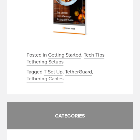
Posted in
Getting Started
,
Tech Tips
,
Tethering Setups
Tagged
T Set Up
,
TetherGuard
,
Tethering Cables
CATEGORIES