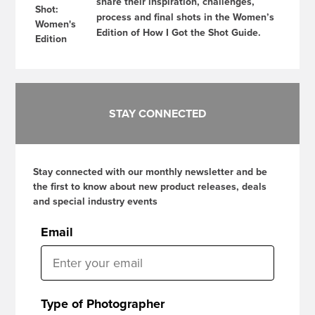
share their inspiration, challenges,
process and final shots in the Women’s
Edition of How I Got the Shot Guide.
STAY CONNECTED
Stay connected with our monthly newsletter and be
the first to know about new product releases, deals
and special industry events
Email
Type of Photographer