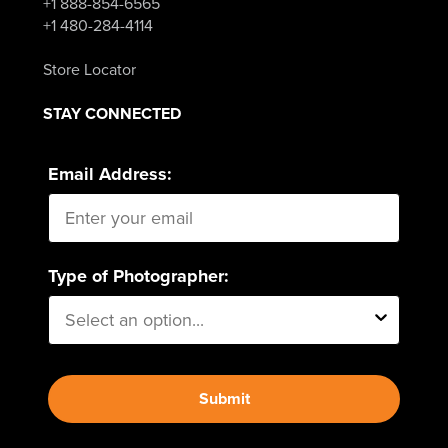
+1 888-854-6565
+1 480-284-4114
Store Locator
STAY CONNECTED
Email Address:
Type of Photographer:
Submit