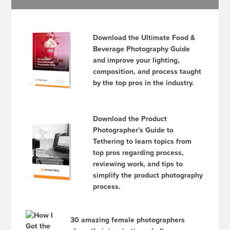
Download the Ultimate Food &
Beverage Photography Guide
and improve your lighting,
composition, and process taught
by the top pros in the industry.
Download the Product
Photographer's Guide to
Tethering to learn topics from
top pros regarding process,
reviewing work, and tips to
simplify the product photography
process.
30 amazing female photographers