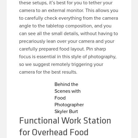
these setups, it’s best for you to tether your
camera to an external monitor. This allows you
to carefully check everything from the camera
angle to the tabletop composition, and you
can see all the small details, without having to
precariously lean over your camera and your
carefully prepared food layout. Pin sharp
focus is essential in this style of photography,
so we suggest remotely triggering your
camera for the best results.
Behind the
Scenes with
Food
Photographer
Skyler Burt
Functional Work Station
for Overhead Food