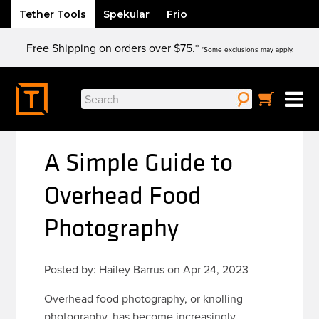
Tether Tools
Spekular
Frio
Skip
Free Shipping on orders over $75.*
to
*Some exclusions may apply.
content
Search
for:
A Simple Guide to
Overhead Food
Photography
Posted by:
Hailey Barrus
on Apr 24, 2023
Overhead food photography, or knolling
photography, has become increasingly