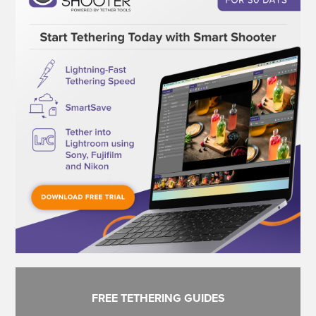
FREE TETHERING GUIDES