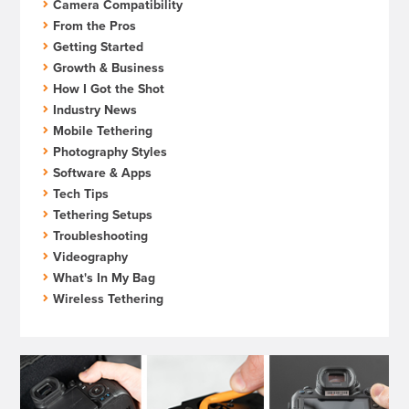
Camera Compatibility
From the Pros
Getting Started
Growth & Business
How I Got the Shot
Industry News
Mobile Tethering
Photography Styles
Software & Apps
Tech Tips
Tethering Setups
Troubleshooting
Videography
What's In My Bag
Wireless Tethering