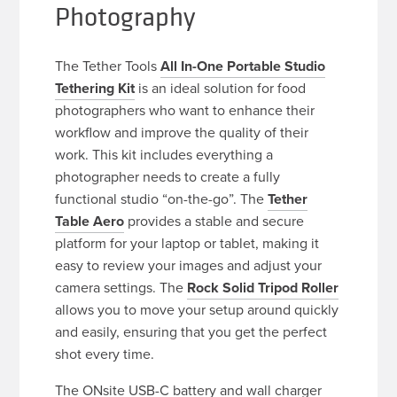
Photography
The Tether Tools
All In-One Portable Studio
Tethering Kit
is an ideal solution for food
photographers who want to enhance their
workflow and improve the quality of their
work. This kit includes everything a
photographer needs to create a fully
functional studio “on-the-go”. The
Tether
Table Aero
provides a stable and secure
platform for your laptop or tablet, making it
easy to review your images and adjust your
camera settings. The
Rock Solid Tripod Roller
allows you to move your setup around quickly
and easily, ensuring that you get the perfect
shot every time.
The ONsite USB-C battery and wall charger