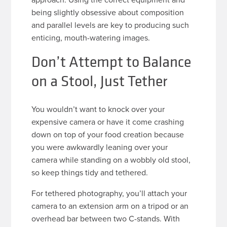
being slightly obsessive about composition
and parallel levels are key to producing such
enticing, mouth-watering images.
Don’t Attempt to Balance
on a Stool, Just Tether
You wouldn’t want to knock over your
expensive camera or have it come crashing
down on top of your food creation because
you were awkwardly leaning over your
camera while standing on a wobbly old stool,
so keep things tidy and tethered.
For tethered photography, you’ll attach your
camera to an extension arm on a tripod or an
overhead bar between two C-stands. With