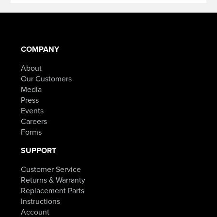
COMPANY
About
Our Customers
Media
Press
Events
Careers
Forms
SUPPORT
Customer Service
Returns & Warranty
Replacement Parts
Instructions
Account