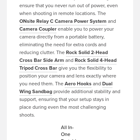
ensure that you never run out of power, even
when shooting in remote locations. The
ONsite Relay C Camera Power System
and
Camera Coupler
enable you to power your
camera directly from a portable battery,
eliminating the need for extra cords and
reducing clutter. The
Rock Solid 2-Head
Cross Bar Side Arm
and
Rock Solid 4-Head
Tripod Cross Bar
give you the flexibility to
position your camera and lens exactly where
you need them. The
Aero Hooks
and
Dual
Wing Sandbag
provide additional stability and
support, ensuring that your setup stays in
place during even the most challenging
shoots.
All In-
One