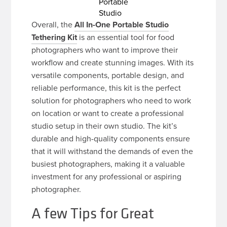
Portable
Studio
Overall, the
All In-One Portable Studio
Tethering Kit
is an essential tool for food
photographers who want to improve their
workflow and create stunning images. With its
versatile components, portable design, and
reliable performance, this kit is the perfect
solution for photographers who need to work
on location or want to create a professional
studio setup in their own studio. The kit’s
durable and high-quality components ensure
that it will withstand the demands of even the
busiest photographers, making it a valuable
investment for any professional or aspiring
photographer.
A few Tips for Great