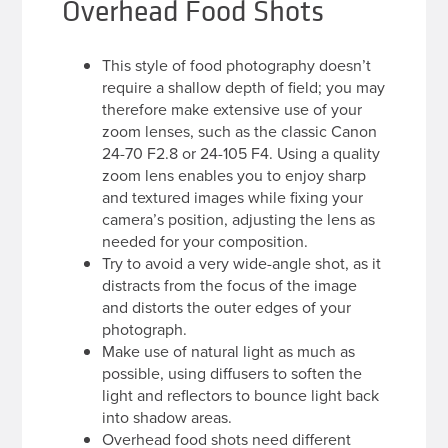
Overhead Food Shots
This style of food photography doesn’t
require a shallow depth of field; you may
therefore make extensive use of your
zoom lenses, such as the classic Canon
24-70 F2.8 or 24-105 F4. Using a quality
zoom lens enables you to enjoy sharp
and textured images while fixing your
camera’s position, adjusting the lens as
needed for your composition.
Try to avoid a very wide-angle shot, as it
distracts from the focus of the image
and distorts the outer edges of your
photograph.
Make use of natural light as much as
possible, using diffusers to soften the
light and reflectors to bounce light back
into shadow areas.
Overhead food shots need different