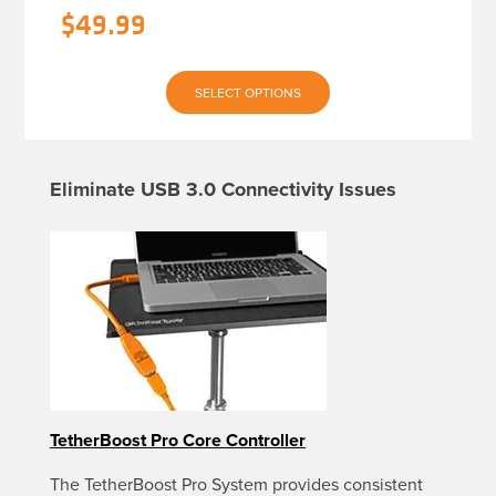
$
49.99
This
SELECT OPTIONS
product
has
multiple
variants.
The
Eliminate USB 3.0 Connectivity Issues
options
may
be
chosen
on
the
product
page
TetherBoost Pro Core Controller
The TetherBoost Pro System provides consistent