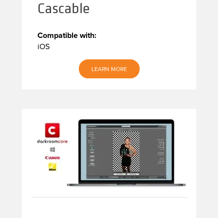
Cascable
Compatible with:
iOS
LEARN MORE