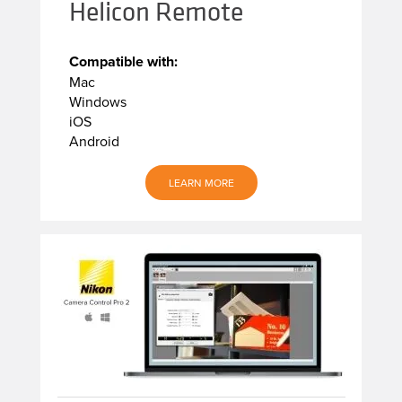
Helicon Remote
Compatible with:
Mac
Windows
iOS
Android
LEARN MORE