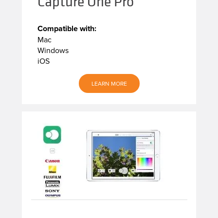
Capture One Pro
Compatible with:
Mac
Windows
iOS
LEARN MORE