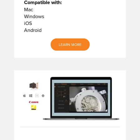
Compatible with:
Mac
Windows
iOS
Android
LEARN MORE