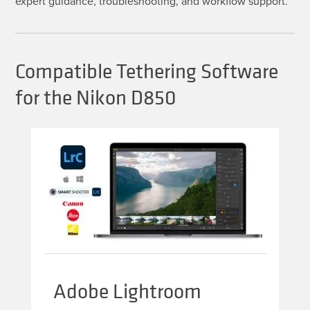
expert guidance, troubleshooting, and workflow support.
Compatible Tethering Software
for the Nikon D850
Adobe Lightroom