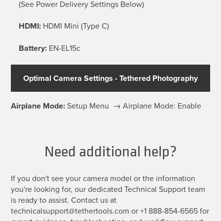
(See Power Delivery Settings Below)
HDMI:
HDMI Mini (Type C)
Battery:
EN-EL15c
Optimal Camera Settings - Tethered Photography
Airplane Mode:
Setup Menu → Airplane Mode: Enable
Need additional help?
If you don't see your camera model or the information
you're looking for, our dedicated Technical Support team
is ready to assist. Contact us at
technicalsupport@tethertools.com or +1 888-854-6565 for