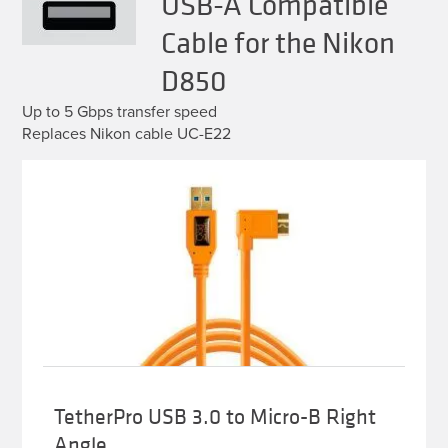
USB-A Compatible
Cable for the Nikon
D850
Up to 5 Gbps transfer speed
Replaces Nikon cable UC-E22
TetherPro USB 3.0 to Micro-B Right
Angle