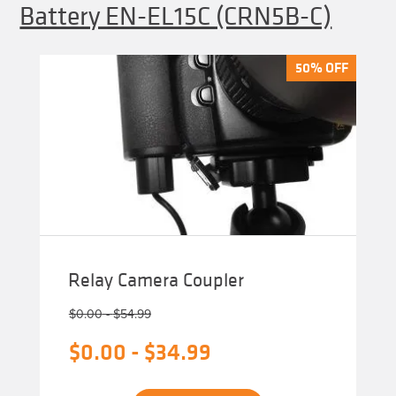
Battery EN-EL15C (CRN5B-C)
50% OFF
50% OFF
Relay Camera Coupler
$
0.00
-
$
54.99
$
0.00
-
$
34.99
This