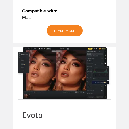
Compatible with:
Mac
LEARN MORE
Evoto