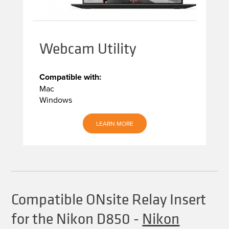
Webcam Utility
Compatible with:
Mac
Windows
LEARN MORE
Compatible ONsite Relay Insert
for the Nikon D850
-
Nikon