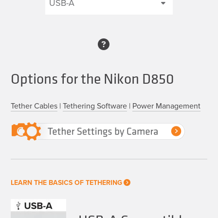
Options for the Nikon D850
Tether Cables
|
Tethering Software
|
Power Management
LEARN THE BASICS OF TETHERING