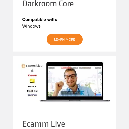
Darkroom Core
Compatible with:
Windows
LEARN MORE
Ecamm Live