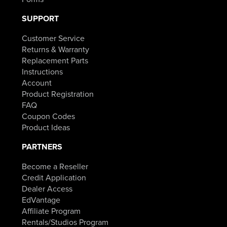
SUPPORT
Customer Service
Returns & Warranty
Replacement Parts
Instructions
Account
Product Registration
FAQ
Coupon Codes
Product Ideas
PARTNERS
Become a Reseller
Credit Application
Dealer Access
EdVantage
Affiliate Program
Rentals/Studios Program