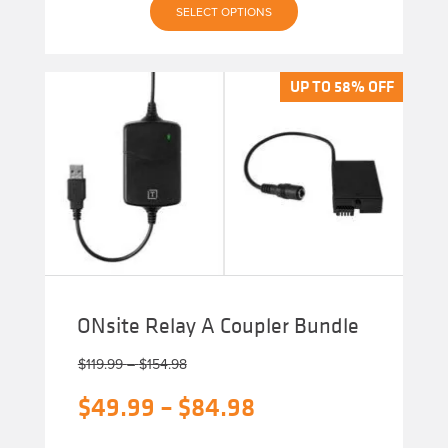
SELECT OPTIONS
product
has
multiple
variants.
The
UP TO 58% OFF
UP TO 58% OFF
options
may
be
chosen
on
the
product
page
ONsite Relay A Coupler Bundle
Price
$
119.99
–
$
154.98
range:
Original
Price
$
49.99
–
$
84.98
$119.99
through
price
range:
$154.98