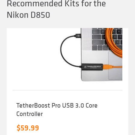
Recommended Kits for the
Nikon D850
TetherBoost Pro USB 3.0 Core
Controller
$
59.99