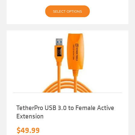
This
SELECT OPTIONS
product
has
multiple
variants.
The
options
may
be
chosen
on
the
product
page
TetherPro USB 3.0 to Female Active
Extension
$
49.99