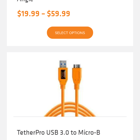
Price
$
19.99
–
$
59.99
range:
This
$19.99
SELECT OPTIONS
product
has
through
multiple
variants.
$59.99
The
options
may
be
chosen
on
the
product
page
TetherPro USB 3.0 to Micro-B