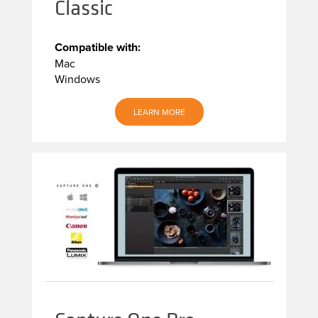
Classic
Compatible with:
Mac
Windows
LEARN MORE