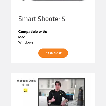
Smart Shooter 5
Compatible with:
Mac
Windows
LEARN MORE