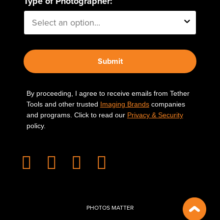
Type of Photographer:
Submit
By proceeding, I agree to receive emails from Tether
Tools and other trusted
Imaging Brands
companies
and programs. Click to read our
Privacy & Security
policy.
PHOTOS MATTER