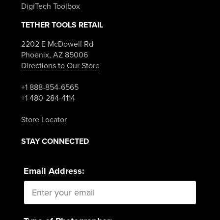
DigiTech Toolbox
TETHER TOOLS RETAIL
2202 E McDowell Rd
Phoenix, AZ 85006
Directions to Our Store
+1 888-854-6565
+1 480-284-4114
Store Locator
STAY CONNECTED
Email Address: