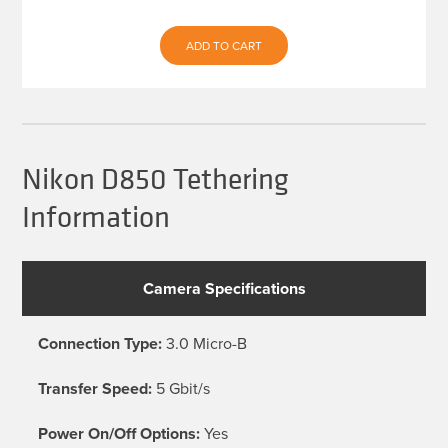
ADD TO CART
Nikon D850 Tethering
Information
Camera Specifications
Connection Type:
3.0 Micro-B
Transfer Speed:
5 Gbit/s
Power On/Off Options:
Yes