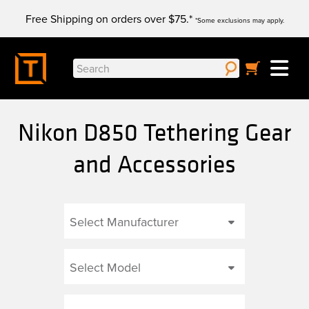
Skip
Free Shipping on orders over $75.*
to
*Some exclusions may apply.
content
Search
for:
Nikon D850 Tethering Gear
and Accessories