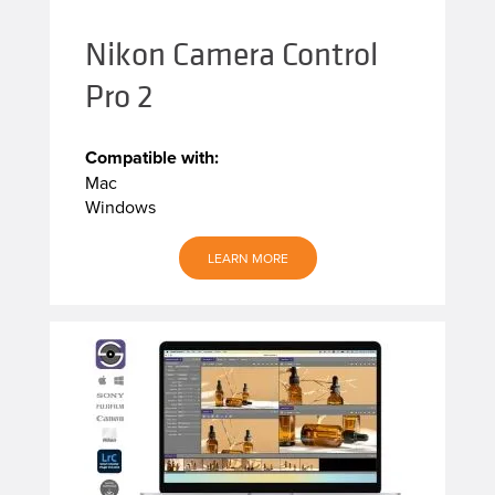
Nikon Camera Control
Pro 2
Compatible with:
Mac
Windows
LEARN MORE