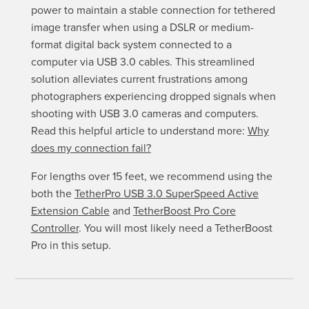
power to maintain a stable connection for tethered
image transfer when using a DSLR or medium-
format digital back system connected to a
computer via USB 3.0 cables. This streamlined
solution alleviates current frustrations among
photographers experiencing dropped signals when
shooting with USB 3.0 cameras and computers.
Read this helpful article to understand more:
Why
does my connection fail?
For lengths over 15 feet, we recommend using the
both the
TetherPro USB 3.0 SuperSpeed Active
Extension Cable
and
TetherBoost Pro Core
Controller
. You will most likely need a TetherBoost
Pro in this setup.