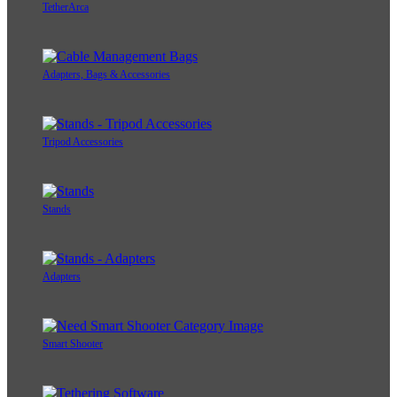
TetherArca
Adapters, Bags & Accessories
Tripod Accessories
Stands
Adapters
Smart Shooter