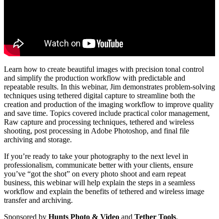
Learn how to create beautiful images with precision tonal control
and simplify the production workflow with predictable and
repeatable results. In this webinar, Jim demonstrates problem-solving
techniques using tethered digital capture to streamline both the
creation and production of the imaging workflow to improve quality
and save time. Topics covered include practical color management,
Raw capture and processing techniques, tethered and wireless
shooting, post processing in Adobe Photoshop, and final file
archiving and storage.
If you’re ready to take your photography to the next level in
professionalism, communicate better with your clients, ensure
you’ve “got the shot” on every photo shoot and earn repeat
business, this webinar will help explain the steps in a seamless
workflow and explain the benefits of tethered and wireless image
transfer and archiving.
Sponsored by
Hunts Photo & Video
and
Tether Tools
.