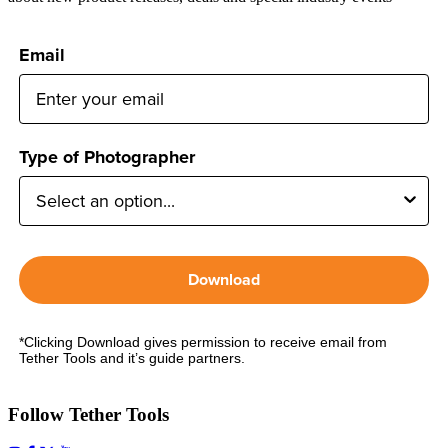
Email
Type of Photographer
Download
*Clicking Download gives permission to receive email from
Tether Tools and it’s guide partners.
Follow Tether Tools