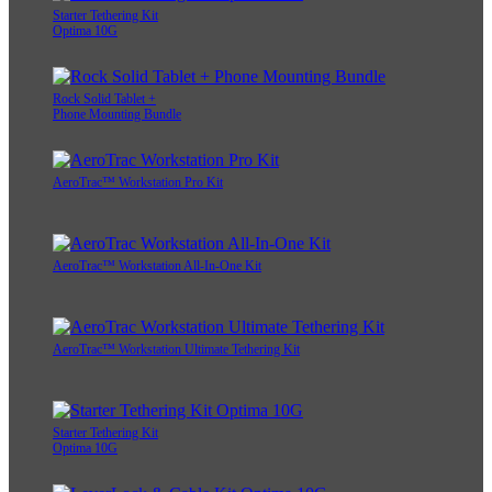
Starter Tethering Kit
Optima 10G
Rock Solid Tablet +
Phone Mounting Bundle
AeroTrac™ Workstation Pro Kit
AeroTrac™ Workstation All-In-One Kit
AeroTrac™ Workstation Ultimate Tethering Kit
Starter Tethering Kit
Optima 10G