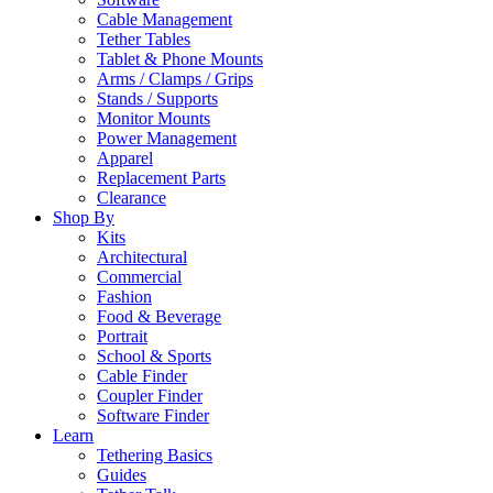
Cable Management
Tether Tables
Tablet & Phone Mounts
Arms / Clamps / Grips
Stands / Supports
Monitor Mounts
Power Management
Apparel
Replacement Parts
Clearance
Shop By
Kits
Architectural
Commercial
Fashion
Food & Beverage
Portrait
School & Sports
Cable Finder
Coupler Finder
Software Finder
Learn
Tethering Basics
Guides