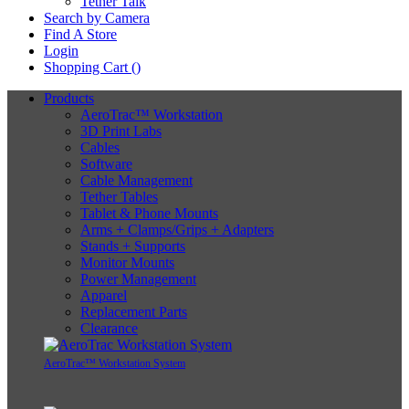
Tether Talk
Search by Camera
Find A Store
Login
Shopping Cart (
)
Products
AeroTrac™ Workstation
3D Print Labs
Cables
Software
Cable Management
Tether Tables
Tablet & Phone Mounts
Arms + Clamps/Grips + Adapters
Stands + Supports
Monitor Mounts
Power Management
Apparel
Replacement Parts
Clearance
AeroTrac™ Workstation System