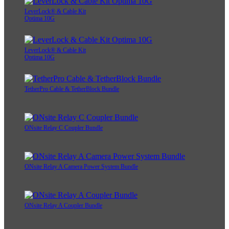
LeverLock® & Cable Kit
Optima 10G
LeverLock® & Cable Kit
Optima 10G
TetherPro Cable & TetherBlock Bundle
ONsite Relay C Coupler Bundle
ONsite Relay A Camera Power System Bundle
ONsite Relay A Coupler Bundle