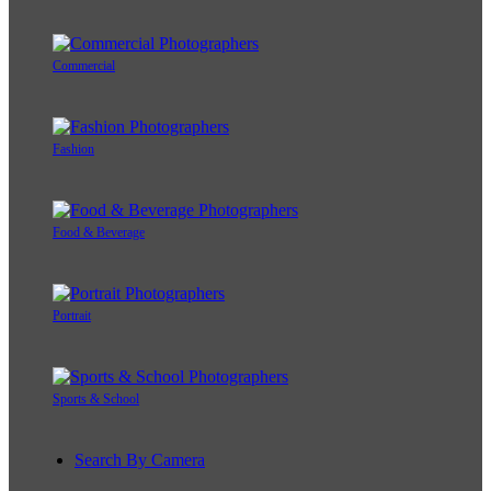
Commercial
Fashion
Food & Beverage
Portrait
Sports & School
Search By Camera