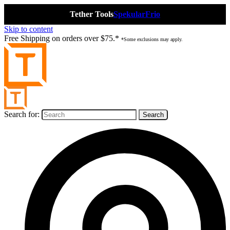
Tether Tools
Spekular
Frio
Skip to content
Free Shipping on orders over $75.*
*Some exclusions may apply.
Search for: