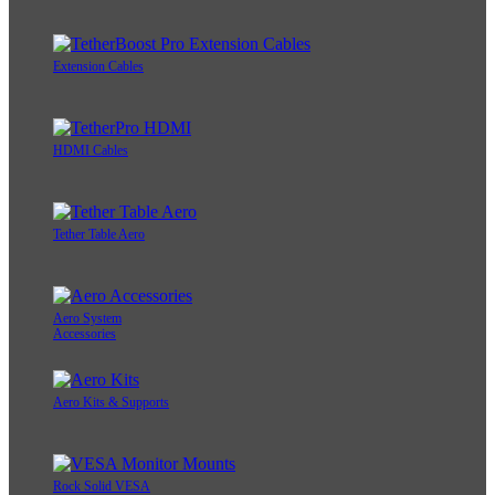
Extension Cables
HDMI Cables
Tether Table Aero
Aero System
Accessories
Aero Kits & Supports
Rock Solid VESA