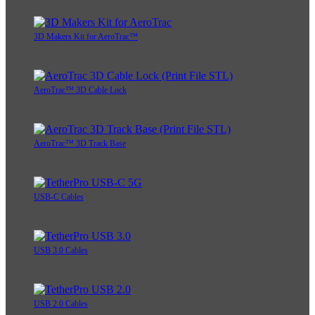
3D Makers Kit for AeroTrac™
AeroTrac™ 3D Cable Lock
AeroTrac™ 3D Track Base
USB-C Cables
USB 3.0 Cables
USB 2.0 Cables