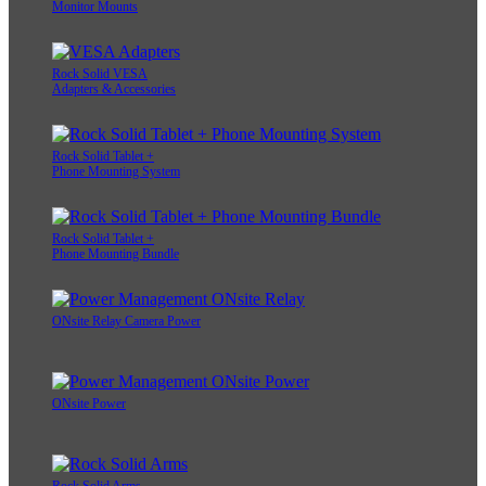
Monitor Mounts
Rock Solid VESA
Adapters & Accessories
Rock Solid Tablet +
Phone Mounting System
Rock Solid Tablet +
Phone Mounting Bundle
ONsite Relay Camera Power
ONsite Power