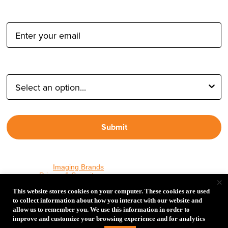
Email Address:
Type of Photographer:
Submit
By proceeding, I agree to receive emails from Tether Tools and
other trusted
Imaging Brands
companies and programs. Click to
read our
Privacy & Security
policy.
×
This website stores cookies on your computer. These cookies are used
to collect information about how you interact with our website and
allow us to remember you. We use this information in order to
PHOTOS MATTER
improve and customize your browsing experience and for analytics