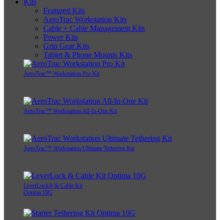
Kits
Featured Kits
AeroTrac Workstation Kits
Cable + Cable Management Kits
Power Kits
Grip Gear Kits
Tablet & Phone Mounts Kits
AeroTrac™ Workstation Pro Kit
AeroTrac™ Workstation All-In-One Kit
AeroTrac™ Workstation Ultimate Tethering Kit
LeverLock® & Cable Kit
Optima 10G