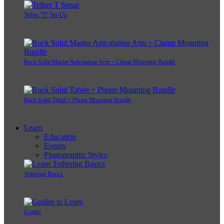
Tether "T" Set-Up
Rock Solid Master Articulating Arm + Clamp Mounting Bundle
Rock Solid Tablet + Phone Mounting Bundle
Learn
Education
Events
Photographic Styles
Tethering Basics
Guides