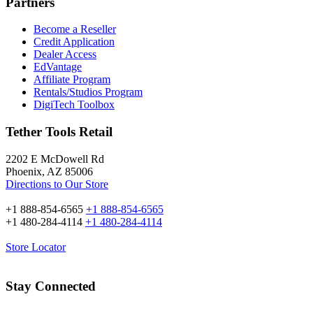
Partners
Become a Reseller
Credit Application
Dealer Access
EdVantage
Affiliate Program
Rentals/Studios Program
DigiTech Toolbox
Tether Tools Retail
2202 E McDowell Rd
Phoenix, AZ 85006
Directions to Our Store
+1 888-854-6565
+1 888-854-6565
+1 480-284-4114
+1 480-284-4114
Store Locator
Stay Connected