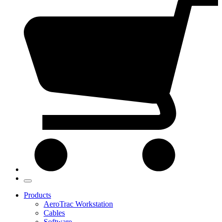
Products
AeroTrac Workstation
Cables
Software