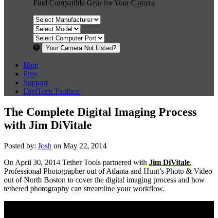
Find Compatible Gear for Your Camera
Your Camera Not Listed?
Blog
Pros
Support
DigiTech Toolbox
The Complete Digital Imaging Process
with Jim DiVitale
Posted by:
Josh
on May 22, 2014
On April 30, 2014 Tether Tools partnered with
Jim DiVitale
,
Professional Photographer out of Atlanta and Hunt’s Photo & Video
out of North Boston to cover the digital imaging process and how
tethered photography can streamline your workflow.