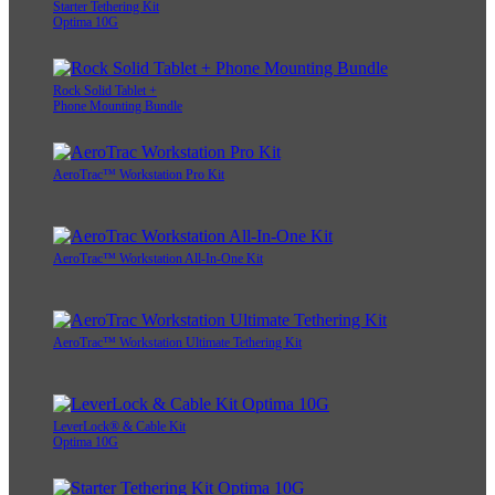
Starter Tethering Kit
Optima 10G
Rock Solid Tablet +
Phone Mounting Bundle
AeroTrac™ Workstation Pro Kit
AeroTrac™ Workstation All-In-One Kit
AeroTrac™ Workstation Ultimate Tethering Kit
LeverLock® & Cable Kit
Optima 10G