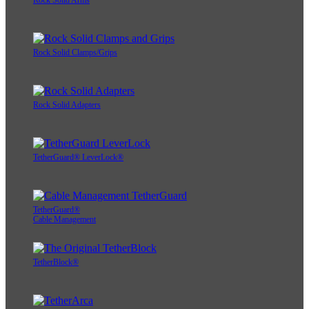
Rock Solid Arms
Rock Solid Clamps/Grips
Rock Solid Adapters
TetherGuard® LeverLock®
TetherGuard®
Cable Management
TetherBlock®