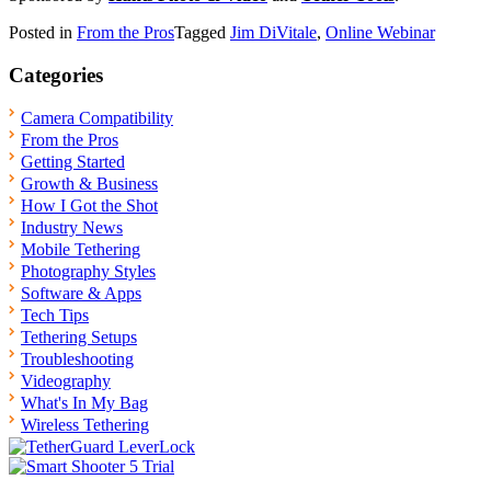
Posted in
From the Pros
Tagged
Jim DiVitale
,
Online Webinar
Categories
Camera Compatibility
From the Pros
Getting Started
Growth & Business
How I Got the Shot
Industry News
Mobile Tethering
Photography Styles
Software & Apps
Tech Tips
Tethering Setups
Troubleshooting
Videography
What's In My Bag
Wireless Tethering