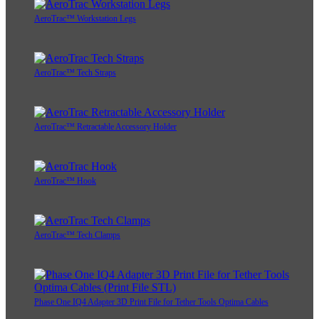
AeroTrac™ Workstation Legs
AeroTrac™ Tech Straps
AeroTrac™ Retractable Accessory Holder
AeroTrac™ Hook
AeroTrac™ Tech Clamps
Phase One IQ4 Adapter 3D Print File for Tether Tools Optima Cables