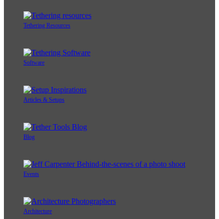
Tethering Resources
Software
Articles & Setups
Blog
Events
Architecture