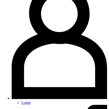
Login