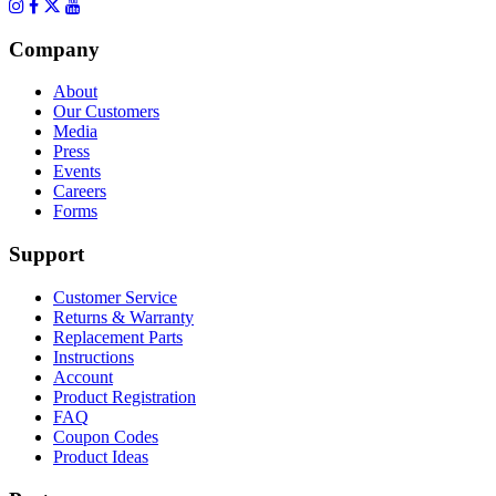
Company
About
Our Customers
Media
Press
Events
Careers
Forms
Support
Customer Service
Returns & Warranty
Replacement Parts
Instructions
Account
Product Registration
FAQ
Coupon Codes
Product Ideas