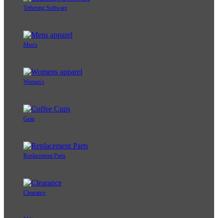
Tethering Software
Men's
Women's
Gear
Replacement Parts
Clearance