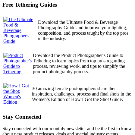
Free Tethering Guides
Download the Ultimate Food & Beverage
Photography Guide and improve your lighting,
composition, and process taught by the top pros
in the industry.
Download the Product Photographer's Guide to
Tethering to learn topics from top pros regarding
process, reviewing work, and tips to simplify the
product photography process.
30 amazing female photographers share their
inspiration, challenges, process and final shots in the
Women’s Edition of How I Got the Shot Guide.
Stay Connected
Stay connected with our monthly newsletter and be the first to know
about new product releases, deals and special industry events