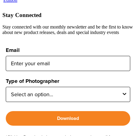
Stay Connected
Stay connected with our monthly newsletter and be the first to know
about new product releases, deals and special industry events
Email
Type of Photographer
Download