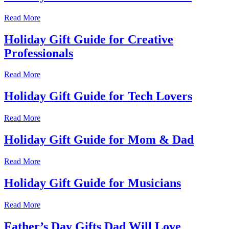
Read More
Holiday Gift Guide for Creative
Professionals
Read More
Holiday Gift Guide for Tech Lovers
Read More
Holiday Gift Guide for Mom & Dad
Read More
Holiday Gift Guide for Musicians
Read More
Father’s Day Gifts Dad Will Love