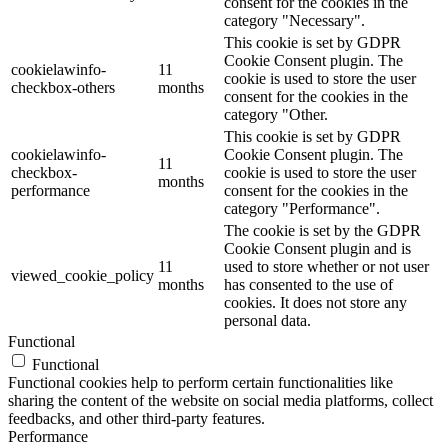
consent for the cookies in the
category "Necessary".
This cookie is set by GDPR
Cookie Consent plugin. The
cookielawinfo-
11
cookie is used to store the user
checkbox-others
months
consent for the cookies in the
category "Other.
This cookie is set by GDPR
cookielawinfo-
Cookie Consent plugin. The
11
checkbox-
cookie is used to store the user
months
performance
consent for the cookies in the
category "Performance".
The cookie is set by the GDPR
Cookie Consent plugin and is
11
used to store whether or not user
viewed_cookie_policy
months
has consented to the use of
cookies. It does not store any
personal data.
Functional
Functional
Functional cookies help to perform certain functionalities like
sharing the content of the website on social media platforms, collect
feedbacks, and other third-party features.
Performance