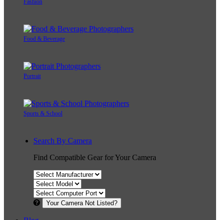
Fashion
Food & Beverage
Portrait
Sports & School
Search By Camera
Find Compatible Gear for Your Camera
Your Camera Not Listed?