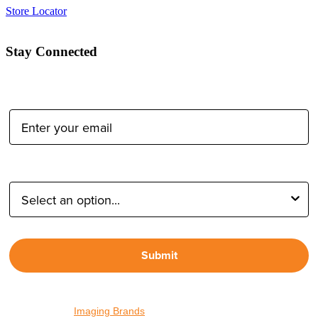
Store Locator
Stay Connected
Email Address:
Type of Photographer:
Submit
By proceeding, I agree to receive emails from Tether Tools and
other trusted
Imaging Brands
companies and programs. Click to