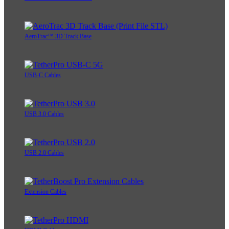
AeroTrac™ 3D Track Base
USB-C Cables
USB 3.0 Cables
USB 2.0 Cables
Extension Cables