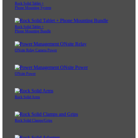
Rock Solid Tablet +
Phone Mounting System
Rock Solid Tablet +
Phone Mounting Bundle
ONsite Relay Camera Power
ONsite Power
Rock Solid Arms
Rock Solid Clamps/Grips