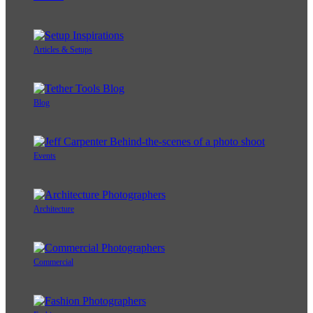
Articles & Setups
Blog
Events
Architecture
Commercial