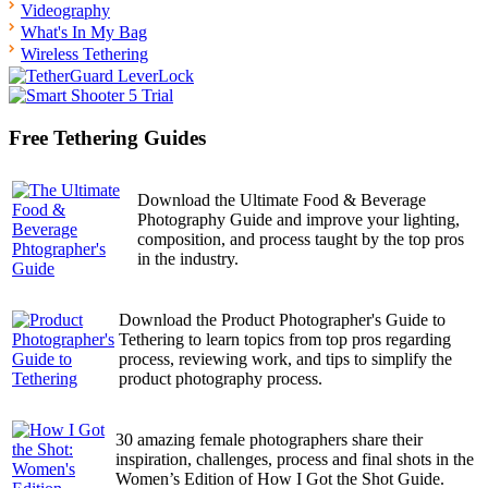
Videography
What's In My Bag
Wireless Tethering
Free Tethering Guides
Download the Ultimate Food & Beverage
Photography Guide and improve your lighting,
composition, and process taught by the top pros
in the industry.
Download the Product Photographer's Guide to
Tethering to learn topics from top pros regarding
process, reviewing work, and tips to simplify the
product photography process.
30 amazing female photographers share their
inspiration, challenges, process and final shots in the
Women’s Edition of How I Got the Shot Guide.