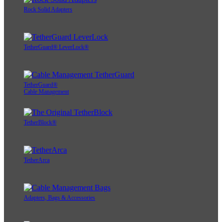
Rock Solid Adapters
TetherGuard® LeverLock®
TetherGuard®
Cable Management
TetherBlock®
TetherArca
Adapters, Bags & Accessories