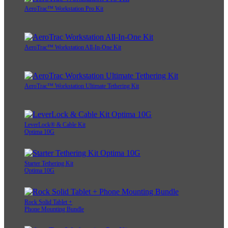
AeroTrac™ Workstation Pro Kit
AeroTrac™ Workstation All-In-One Kit
AeroTrac™ Workstation Ultimate Tethering Kit
LeverLock® & Cable Kit
Optima 10G
Starter Tethering Kit
Optima 10G
Rock Solid Tablet +
Phone Mounting Bundle