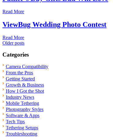
Read More
ViewBug Wedding Photo Contest
Read More
Posts
Older posts
navigation
Categories
Camera Compatibility
From the Pros
Getting Started
Growth & Business
How I Got the Shot
Industry News
Mobile Tethering
Photography Styles
Software & Apps
Tech Tips
Tethering Setups
Troubleshooting