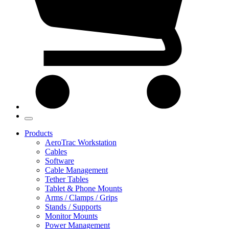
Products
AeroTrac Workstation
Cables
Software
Cable Management
Tether Tables
Tablet & Phone Mounts
Arms / Clamps / Grips
Stands / Supports
Monitor Mounts
Power Management