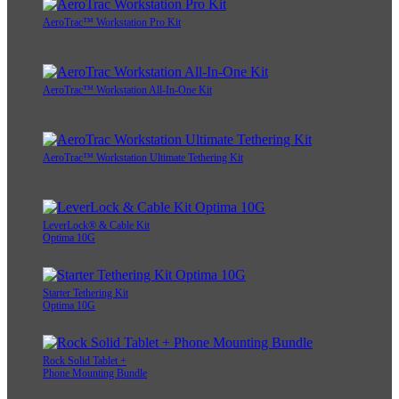
AeroTrac™ Workstation Pro Kit
AeroTrac™ Workstation All-In-One Kit
AeroTrac™ Workstation Ultimate Tethering Kit
LeverLock® & Cable Kit
Optima 10G
Starter Tethering Kit
Optima 10G
Rock Solid Tablet +
Phone Mounting Bundle