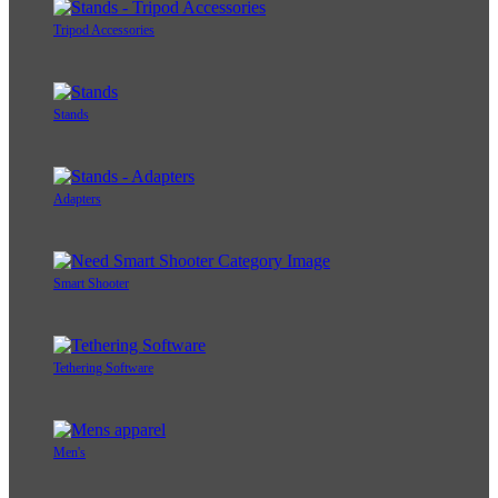
Tripod Accessories
Stands
Adapters
Smart Shooter
Tethering Software
Men's