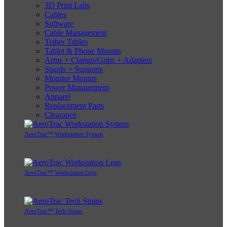
3D Print Labs
Cables
Software
Cable Management
Tether Tables
Tablet & Phone Mounts
Arms + Clamps/Grips + Adapters
Stands + Supports
Monitor Mounts
Power Management
Apparel
Replacement Parts
Clearance
AeroTrac™ Workstation System
AeroTrac™ Workstation Legs
AeroTrac™ Tech Straps