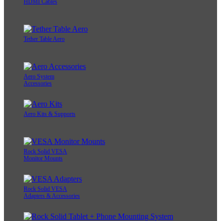
HDMI Cables
Tether Table Aero
Aero System
Accessories
Aero Kits & Supports
Rock Solid VESA
Monitor Mounts
Rock Solid VESA
Adapters & Accessories