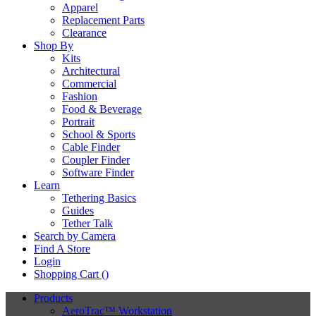
Apparel
Replacement Parts
Clearance
Shop By
Kits
Architectural
Commercial
Fashion
Food & Beverage
Portrait
School & Sports
Cable Finder
Coupler Finder
Software Finder
Learn
Tethering Basics
Guides
Tether Talk
Search by Camera
Find A Store
Login
Shopping Cart (
)
Products
AeroTrac™ Workstation