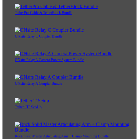
TetherPro Cable & TetherBlock Bundle
ONsite Relay C Coupler Bundle
ONsite Relay A Camera Power System Bundle
ONsite Relay A Coupler Bundle
Tether "T" Set-Up
Rock Solid Master Articulating Arm + Clamp Mounting Bundle