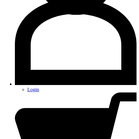
Login