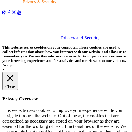
read our
Privacy & Security
policy.
PHOTOS MATTER
© 2026 Tether Tools, All Rights Reserved. Tether Tools is a
trademark of Tether Tools, Inc.
Privacy and Security
This website stores cookies on your computer. These cookies are used to
collect information about how you interact with our website and allow us to
remember you. We use this information in order to improve and customize
your browsing experience and for analytics and metrics about our visitors.
Accept
×
Close
Privacy Overview
This website uses cookies to improve your experience while you
navigate through the website. Out of these, the cookies that are
categorized as necessary are stored on your browser as they are
essential for the working of basic functionalities of the website. We
also use third-party cookies that help us analyze and understand how