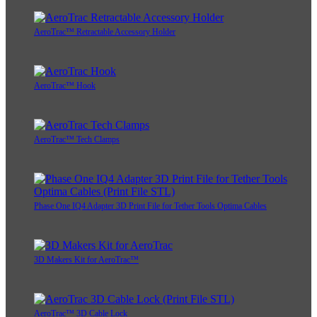
AeroTrac™ Retractable Accessory Holder
AeroTrac™ Hook
AeroTrac™ Tech Clamps
Phase One IQ4 Adapter 3D Print File for Tether Tools Optima Cables
3D Makers Kit for AeroTrac™
AeroTrac™ 3D Cable Lock