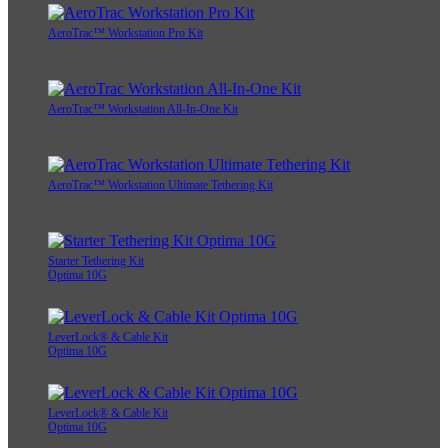
AeroTrac™ Workstation Pro Kit
AeroTrac™ Workstation All-In-One Kit
AeroTrac™ Workstation Ultimate Tethering Kit
Starter Tethering Kit
Optima 10G
LeverLock® & Cable Kit
Optima 10G
LeverLock® & Cable Kit
Optima 10G