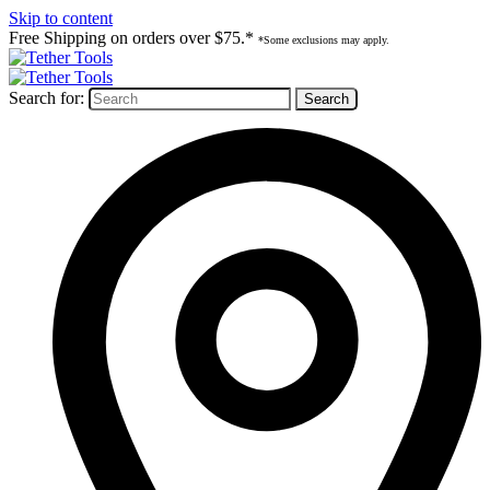
Skip to content
Free Shipping on orders over $75.*
*Some exclusions may apply.
Search for: