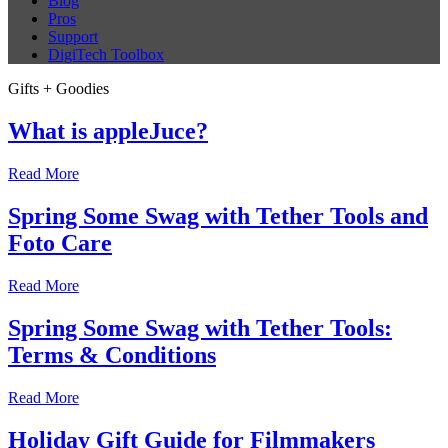
Blog
Pros
Support
DigiTech Toolbox
Gifts + Goodies
What is appleJuce?
Read More
Spring Some Swag with Tether Tools and
Foto Care
Read More
Spring Some Swag with Tether Tools:
Terms & Conditions
Read More
Holiday Gift Guide for Filmmakers