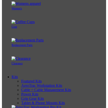
Women's
Gear
Replacement Parts
Clearance
Kits
Featured Kits
AeroTrac Workstation Kits
Cable + Cable Management Kits
Power Kits
Grip Gear Kits
Tablet & Phone Mounts Kits