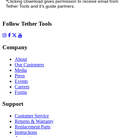
*Clicking Download gives permission to receive email from
Tether Tools and it’s guide partners.
Follow Tether Tools
Company
About
Our Customers
Media
Press
Events
Careers
Forms
Support
Customer Service
Returns & Warranty
Replacement Parts
Instructions