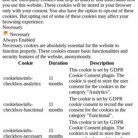
you use this website. These cookies will be stored in your browser
only with your consent. You also have the option to opt-out of these
cookies. But opting out of some of these cookies may affect your
browsing experience.
Necessary
Necessary
Always Enabled
Necessary cookies are absolutely essential for the website to
function properly. These cookies ensure basic functionalities and
security features of the website, anonymously.
Cookie
Duration
Description
This cookie is set by GDPR
Cookie Consent plugin. The
cookielawinfo-
11
cookie is used to store the user
checkbox-analytics
months
consent for the cookies in the
category "Analytics".
The cookie is set by GDPR
cookielawinfo-
11
cookie consent to record the user
checkbox-functional
months
consent for the cookies in the
category "Functional".
This cookie is set by GDPR
Cookie Consent plugin. The
cookielawinfo-
11
cookies is used to store the user
checkbox-necessary
months