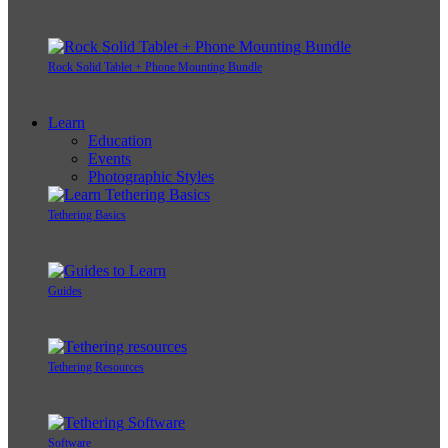
Rock Solid Tablet + Phone Mounting Bundle
Learn
Education
Events
Photographic Styles
Tethering Basics
Guides
Tethering Resources
Software