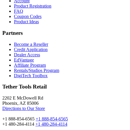
Account
Product Registration
FAQ
Coupon Codes
Product Ideas
Partners
Become a Reseller
Credit Application
Dealer Access
EdVantage
Affiliate Program
Rentals/Studios Program
DigiTech Toolbox
Tether Tools Retail
2202 E McDowell Rd
Phoenix, AZ 85006
Directions to Our Store
+1 888-854-6565
+1 888-854-6565
+1 480-284-4114
+1 480-284-4114