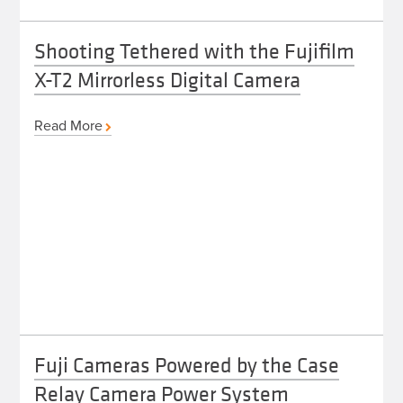
Shooting Tethered with the Fujifilm
X-T2 Mirrorless Digital Camera
Read More
Fuji Cameras Powered by the Case
Relay Camera Power System