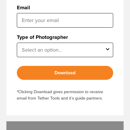
Email
Type of Photographer
Download
*Clicking Download gives permission to receive
email from Tether Tools and it’s guide partners.