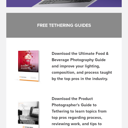
FREE TETHERING GUIDES
Download the Ultimate Food &
Beverage Photography Guide
and improve your lighting,
composition, and process taught
by the top pros in the industry.
Download the Product
Photographer's Guide to
Tethering to learn topics from
top pros regarding process,
reviewing work, and tips to