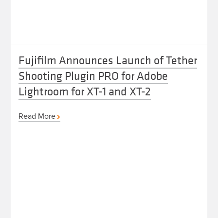
Fujifilm Announces Launch of Tether
Shooting Plugin PRO for Adobe
Lightroom for XT-1 and XT-2
Read More