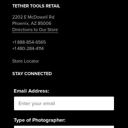
TETHER TOOLS RETAIL
2202 E McDowell Rd
Phoenix, AZ 85006
Directions to Our Store
+1 888-854-6565
+1 480-284-4114
Store Locator
STAY CONNECTED
Email Address:
Type of Photographer: