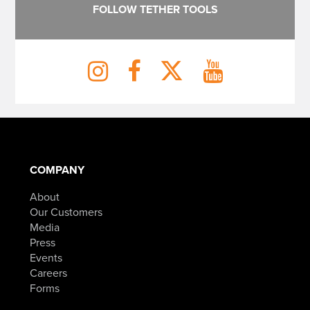
FOLLOW TETHER TOOLS
COMPANY
About
Our Customers
Media
Press
Events
Careers
Forms