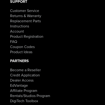
SUPPORT
Customer Service
Returns & Warranty
Replacement Parts
Instructions
Account
Product Registration
FAQ
Coupon Codes
Product Ideas
PARTNERS
Become a Reseller
Credit Application
Dealer Access
EdVantage
Affiliate Program
Rentals/Studios Program
DigiTech Toolbox