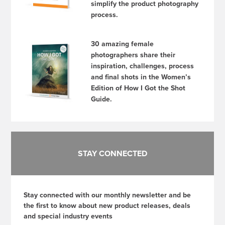
simplify the product photography
process.
30 amazing female
photographers share their
inspiration, challenges, process
and final shots in the Women’s
Edition of How I Got the Shot
Guide.
STAY CONNECTED
Stay connected with our monthly newsletter and be
the first to know about new product releases, deals
and special industry events