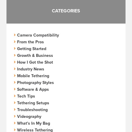
CATEGORIES
Camera Compatibility
From the Pros
Getting Started
Growth & Business
How I Got the Shot
Industry News
Mobile Tethering
Photography Styles
Software & Apps
Tech Tips
Tethering Setups
Troubleshooting
Videography
What's In My Bag
Wireless Tethering