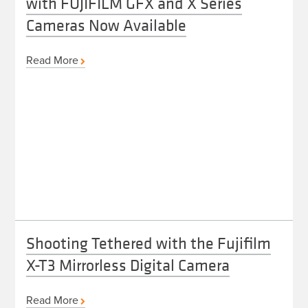
with FUJIFILM GFX and X Series
Cameras Now Available
Read More
Shooting Tethered with the Fujifilm
X-T3 Mirrorless Digital Camera
Read More