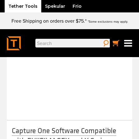
Tether Tools
Spekular
Frio
Skip
Free Shipping on orders over $75.*
to
*Some exclusions may apply.
content
Search
FUJI
for:
Capture One Software Compatible