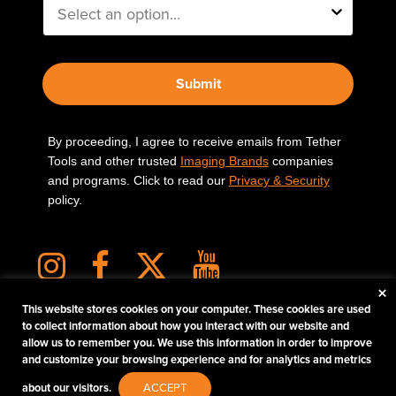
Submit
By proceeding, I agree to receive emails from Tether
Tools and other trusted
Imaging Brands
companies
and programs. Click to read our
Privacy & Security
policy.
×
This website stores cookies on your computer. These cookies are used
to collect information about how you interact with our website and
allow us to remember you. We use this information in order to improve
PHOTOS MATTER
and customize your browsing experience and for analytics and metrics
© 2026 Tether Tools, All Rights Reserved. Tether Tools is a trademark of Tether Tools,
about our visitors.
ACCEPT
Inc.
PRIVACY AND SECURITY