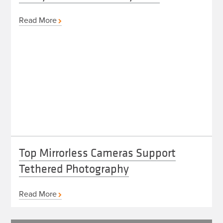
Read More
Top Mirrorless Cameras Support
Tethered Photography
Read More