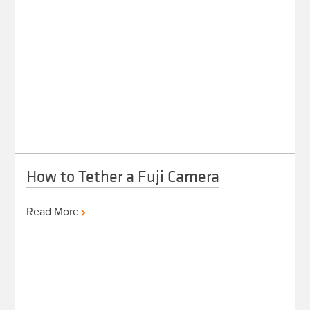
How to Tether a Fuji Camera
Read More