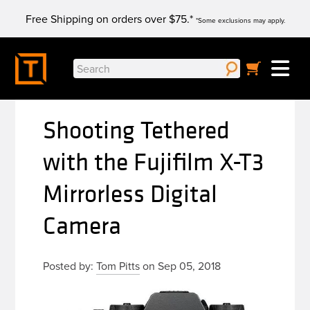
Skip
Free Shipping on orders over $75.*
to
*Some exclusions may apply.
content
Search
for:
Shooting Tethered
with the Fujifilm X-T3
Mirrorless Digital
Camera
Posted by:
Tom Pitts
on Sep 05, 2018