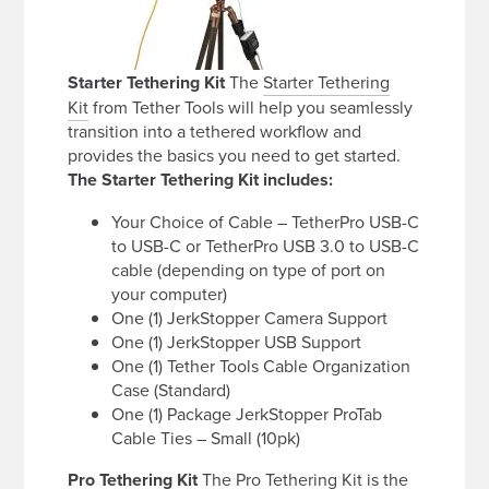
Starter Tethering Kit
The
Starter Tethering
Kit
from Tether Tools will help you seamlessly
transition into a tethered workflow and
provides the basics you need to get started.
The Starter Tethering Kit includes:
Your Choice of Cable – TetherPro USB-C
to USB-C or TetherPro USB 3.0 to USB-C
cable (depending on type of port on
your computer)
One (1) JerkStopper Camera Support
One (1) JerkStopper USB Support
One (1) Tether Tools Cable Organization
Case (Standard)
One (1) Package JerkStopper ProTab
Cable Ties – Small (10pk)
Pro Tethering Kit
The
Pro Tethering Kit
is the