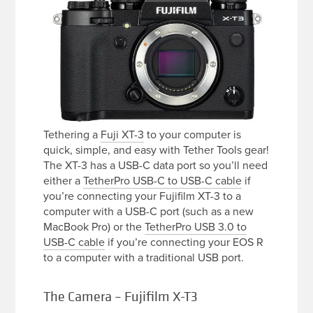
Tethering a
Fuji XT-3
to your computer is
quick, simple, and easy with Tether Tools gear!
The XT-3 has a USB-C data port so you’ll need
either a
TetherPro USB-C to USB-C cable
if
you’re connecting your Fujifilm XT-3 to a
computer with a USB-C port (such as a new
MacBook Pro) or the
TetherPro USB 3.0 to
USB-C cable
if you’re connecting your EOS R
to a computer with a traditional USB port.
The Camera – Fujifilm X-T3