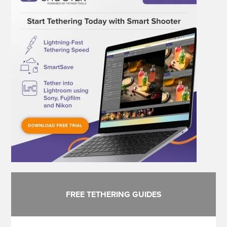
FREE TETHERING GUIDES