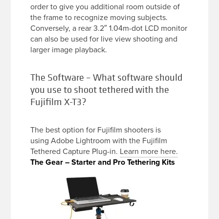
order to give you additional room outside of
the frame to recognize moving subjects.
Conversely, a rear 3.2″ 1.04m-dot LCD monitor
can also be used for live view shooting and
larger image playback.
The Software – What software should
you use to shoot tethered with the
Fujifilm X-T3?
The best option for Fujifilm shooters is
using Adobe Lightroom with the Fujifilm
Tethered Capture Plug-in.
Learn more here.
The Gear – Starter and Pro Tethering Kits