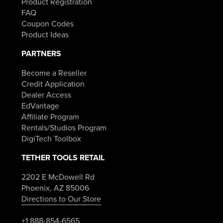
Product Registration
FAQ
Coupon Codes
Product Ideas
PARTNERS
Become a Reseller
Credit Application
Dealer Access
EdVantage
Affiliate Program
Rentals/Studios Program
DigiTech Toolbox
TETHER TOOLS RETAIL
2202 E McDowell Rd
Phoenix, AZ 85006
Directions to Our Store
+1 888-854-6565