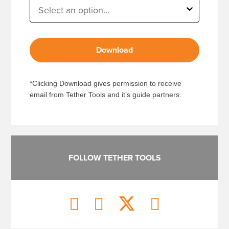
Download
*Clicking Download gives permission to receive
email from Tether Tools and it’s guide partners.
FOLLOW TETHER TOOLS