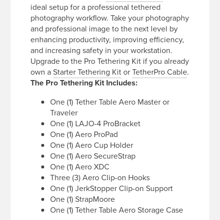
ideal setup for a professional tethered
photography workflow. Take your photography
and professional image to the next level by
enhancing productivity, improving efficiency,
and increasing safety in your workstation.
Upgrade to the Pro Tethering Kit if you already
own a
Starter Tethering Kit
or
TetherPro Cable
.
The Pro Tethering Kit Includes:
One (1) Tether Table Aero Master or
Traveler
One (1) LAJO-4 ProBracket
One (1) Aero ProPad
One (1) Aero Cup Holder
One (1) Aero SecureStrap
One (1) Aero XDC
Three (3) Aero Clip-on Hooks
One (1) JerkStopper Clip-on Support
One (1) StrapMoore
One (1) Tether Table Aero Storage Case