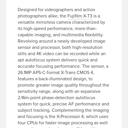
Designed for videographers and action
photographers alike, the
Fujifilm X-T3
is a
versatile mirrorless camera characterized by
its high-speed performance, more-than-
capable imaging, and multimedia flexibility.
Revolving around a newly developed image
sensor and processor, both high-resolution
stills and 4K video can be recorded while an
apt autofocus system delivers quick and
accurate focusing performance. The sensor, a
26.1MP APS-C-format X-Trans CMOS 4,
features a back-illuminated design, to
promote greater image quality throughout the
sensitivity range, along with an expansive
2.16m-point phase-detection autofocus
system for quick, precise AF performance and
subject tracking. Complementing the imaging
and focusing is the X-Processor 4, which uses
four CPUs for faster image processing as well