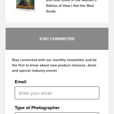
and final shots in the Women’s
Edition of How I Got the Shot
Guide.
STAY CONNECTED
Stay connected with our monthly newsletter and be
the first to know about new product releases, deals
and special industry events
Email
Type of Photographer