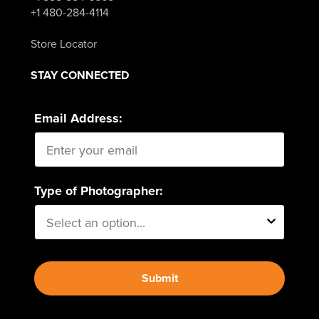
+1 480-284-4114
Store Locator
STAY CONNECTED
Email Address:
Type of Photographer:
Submit