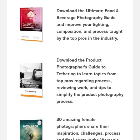
Download the Ultimate Food &
Beverage Photography Guide
and improve your lighting,
composition, and process taught
by the top pros in the industry.
Download the Product
Photographer's Guide to
Tethering to learn topics from
top pros regarding process,
reviewing work, and tips to
simplify the product photography
process.
30 amazing female
photographers share their
inspiration, challenges, process