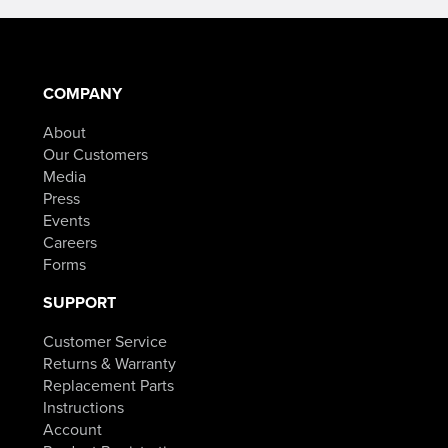
COMPANY
About
Our Customers
Media
Press
Events
Careers
Forms
SUPPORT
Customer Service
Returns & Warranty
Replacement Parts
Instructions
Account