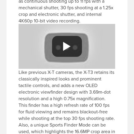
as continuous shooting up to 11 fps with a
mechanical shutter, 30 fps shooting at a 1.25x
crop and electronic shutter, and internal
4K60p 10-bit video recording.
Like previous X-T cameras, the X-T3 retains its
classically inspired looks and prominent
tactile controls, and adds a new OLED
electronic viewfinder design with 3.69m-dot
resolution and a high 0.75x magnification.
This finder has a high refresh rate of 100 fps
for fluid viewing and remains blackout-free
while shooting at the top 30 fps shooting rate.
Also, a unique Sports Finder Mode can be
used, which highlights the 16.6MP crop area in