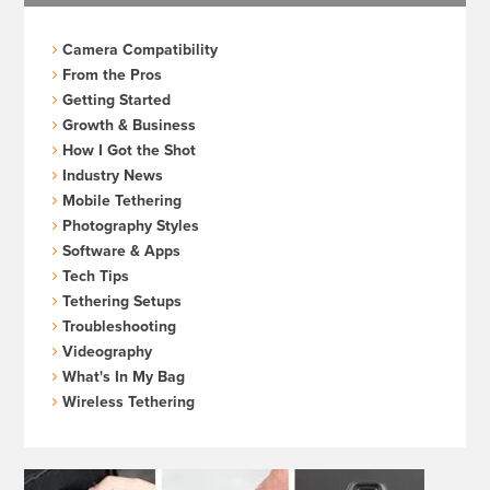
Camera Compatibility
From the Pros
Getting Started
Growth & Business
How I Got the Shot
Industry News
Mobile Tethering
Photography Styles
Software & Apps
Tech Tips
Tethering Setups
Troubleshooting
Videography
What's In My Bag
Wireless Tethering