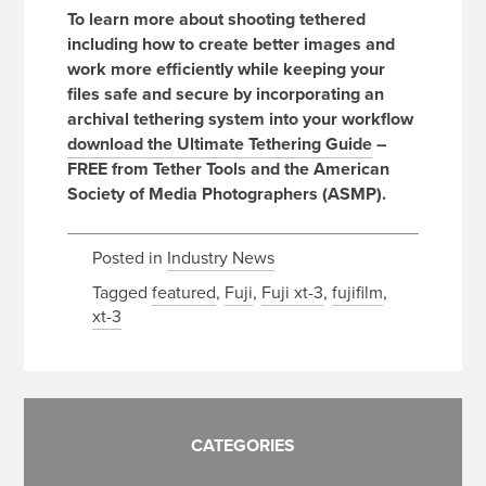
To learn more about shooting tethered
including how to create better images and
work more efficiently while keeping your
files safe and secure by incorporating an
archival tethering system into your workflow
download the Ultimate Tethering Guide
–
FREE from Tether Tools and the American
Society of Media Photographers (ASMP).
Posted in
Industry News
Tagged
featured
,
Fuji
,
Fuji xt-3
,
fujifilm
,
xt-3
CATEGORIES