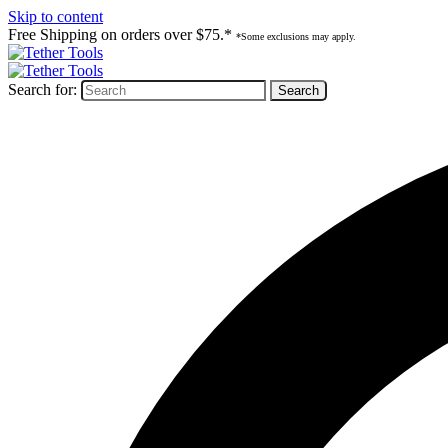
Skip to content
Free Shipping on orders over $75.*
*Some exclusions may apply.
Search for: