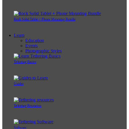
Rock Solid Tablet + Phone Mounting Bundle
Learn
Education
Events
Photographic Styles
Tethering Basics
Guides
Tethering Resources
Software