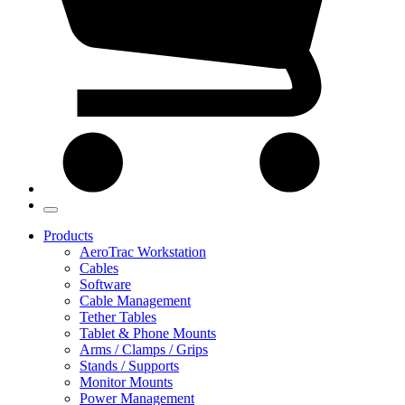
Products
AeroTrac Workstation
Cables
Software
Cable Management
Tether Tables
Tablet & Phone Mounts
Arms / Clamps / Grips
Stands / Supports
Monitor Mounts
Power Management