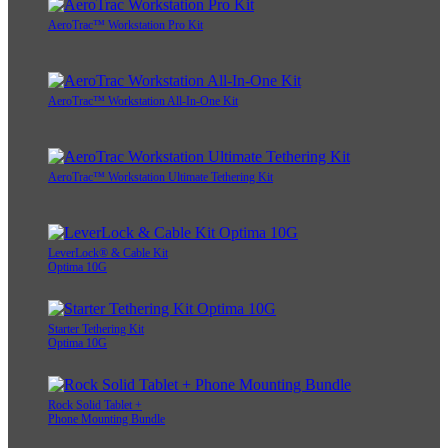
AeroTrac™ Workstation Pro Kit
AeroTrac™ Workstation All-In-One Kit
AeroTrac™ Workstation Ultimate Tethering Kit
LeverLock® & Cable Kit
Optima 10G
Starter Tethering Kit
Optima 10G
Rock Solid Tablet +
Phone Mounting Bundle