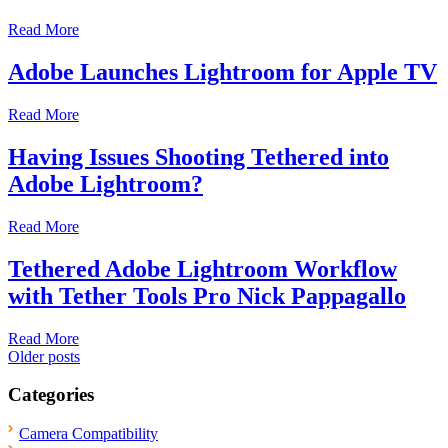
Read More
Adobe Launches Lightroom for Apple TV
Read More
Having Issues Shooting Tethered into
Adobe Lightroom?
Read More
Tethered Adobe Lightroom Workflow
with Tether Tools Pro Nick Pappagallo
Read More
Posts
Older posts
navigation
Categories
Camera Compatibility