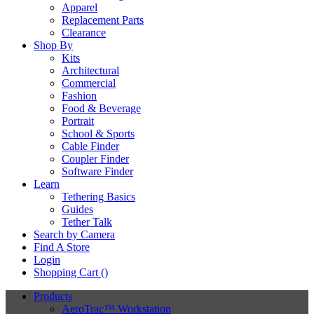
Apparel
Replacement Parts
Clearance
Shop By
Kits
Architectural
Commercial
Fashion
Food & Beverage
Portrait
School & Sports
Cable Finder
Coupler Finder
Software Finder
Learn
Tethering Basics
Guides
Tether Talk
Search by Camera
Find A Store
Login
Shopping Cart (
)
Products
AeroTrac™ Workstation