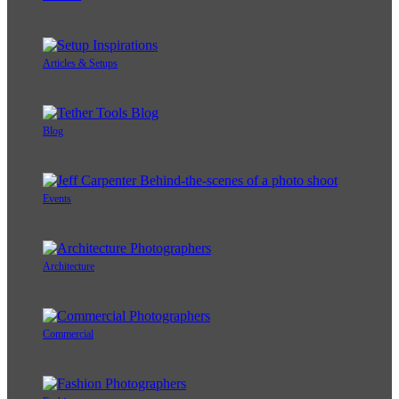
Articles & Setups
Blog
Events
Architecture
Commercial