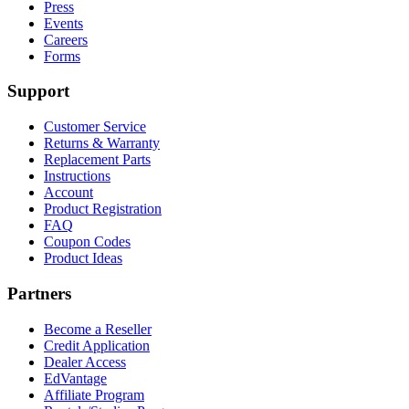
Press
Events
Careers
Forms
Support
Customer Service
Returns & Warranty
Replacement Parts
Instructions
Account
Product Registration
FAQ
Coupon Codes
Product Ideas
Partners
Become a Reseller
Credit Application
Dealer Access
EdVantage
Affiliate Program