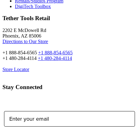
Rentals/Studios Program
DigiTech Toolbox
Tether Tools Retail
2202 E McDowell Rd
Phoenix, AZ 85006
Directions to Our Store
+1 888-854-6565
+1 888-854-6565
+1 480-284-4114
+1 480-284-4114
Store Locator
Stay Connected
Email Address:
Type of Photographer: