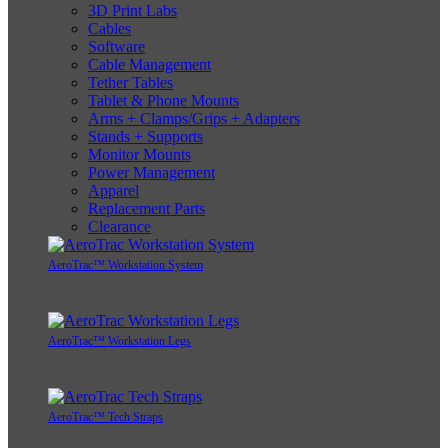
3D Print Labs
Cables
Software
Cable Management
Tether Tables
Tablet & Phone Mounts
Arms + Clamps/Grips + Adapters
Stands + Supports
Monitor Mounts
Power Management
Apparel
Replacement Parts
Clearance
AeroTrac™ Workstation System
AeroTrac™ Workstation Legs
AeroTrac™ Tech Straps