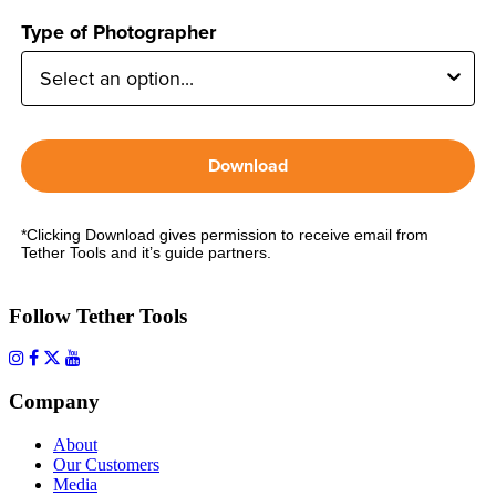
Type of Photographer
Download
*Clicking Download gives permission to receive email from
Tether Tools and it’s guide partners.
Follow Tether Tools
Company
About
Our Customers
Media