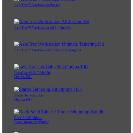
AeroTrac™ Workstation Pro Kit
AeroTrac™ Workstation All-In-One Kit
AeroTrac™ Workstation Ultimate Tethering Kit
LeverLock® & Cable Kit
Optima 10G
Starter Tethering Kit
Optima 10G
Rock Solid Tablet +
Phone Mounting Bundle