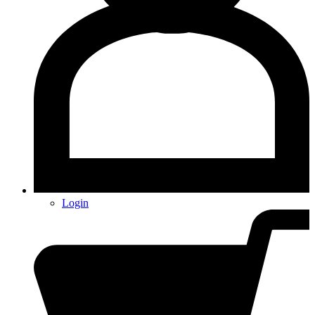
Login