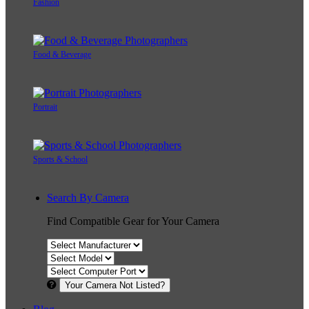
Fashion
Food & Beverage
Portrait
Sports & School
Search By Camera
Find Compatible Gear for Your Camera
Your Camera Not Listed?