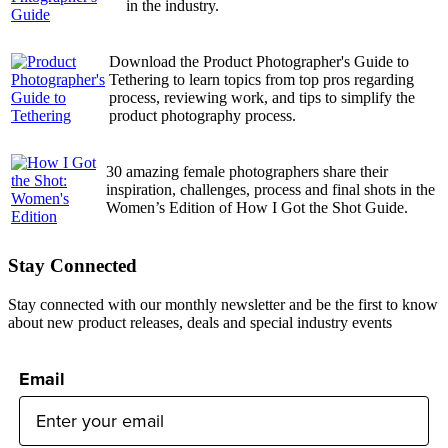
in the industry.
Download the Product Photographer's Guide to
Tethering to learn topics from top pros regarding
process, reviewing work, and tips to simplify the
product photography process.
30 amazing female photographers share their
inspiration, challenges, process and final shots in the
Women’s Edition of How I Got the Shot Guide.
Stay Connected
Stay connected with our monthly newsletter and be the first to know
about new product releases, deals and special industry events
Email