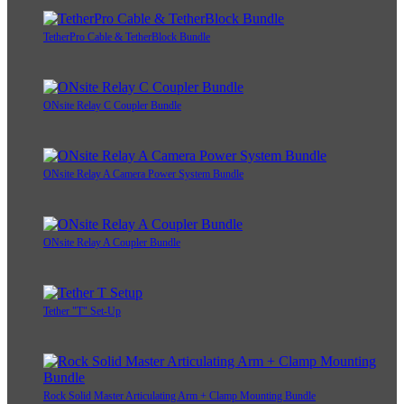
TetherPro Cable & TetherBlock Bundle
ONsite Relay C Coupler Bundle
ONsite Relay A Camera Power System Bundle
ONsite Relay A Coupler Bundle
Tether "T" Set-Up
Rock Solid Master Articulating Arm + Clamp Mounting Bundle