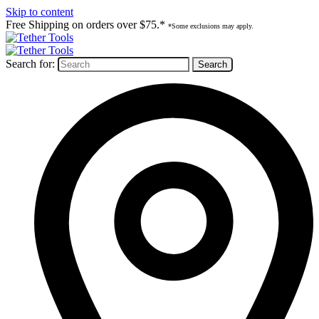
Skip to content
Free Shipping on orders over $75.*
*Some exclusions may apply.
Search for: