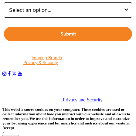
Submit
By proceeding, I agree to receive emails from Tether Tools and
other trusted
Imaging Brands
companies and programs. Click to
read our
Privacy & Security
policy.
PHOTOS MATTER
© 2026 Tether Tools, All Rights Reserved. Tether Tools is a
trademark of Tether Tools, Inc.
Privacy and Security
This website stores cookies on your computer. These cookies are used to
collect information about how you interact with our website and allow us to
remember you. We use this information in order to improve and customize
your browsing experience and for analytics and metrics about our visitors.
Accept
×