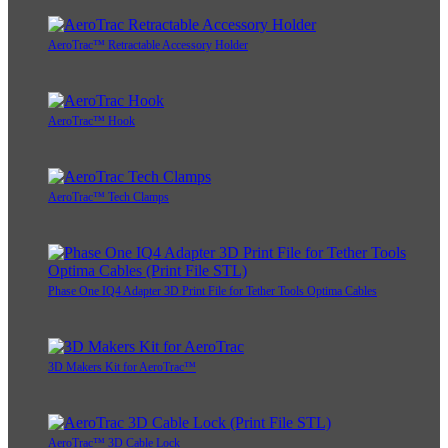
AeroTrac™ Retractable Accessory Holder
AeroTrac™ Hook
AeroTrac™ Tech Clamps
Phase One IQ4 Adapter 3D Print File for Tether Tools Optima Cables
3D Makers Kit for AeroTrac™
AeroTrac™ 3D Cable Lock