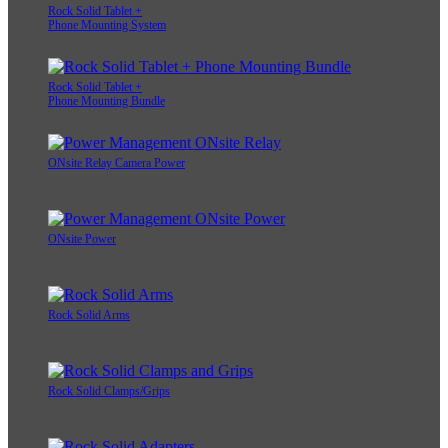
Rock Solid Tablet +
Phone Mounting System
Rock Solid Tablet +
Phone Mounting Bundle
ONsite Relay Camera Power
ONsite Power
Rock Solid Arms
Rock Solid Clamps/Grips