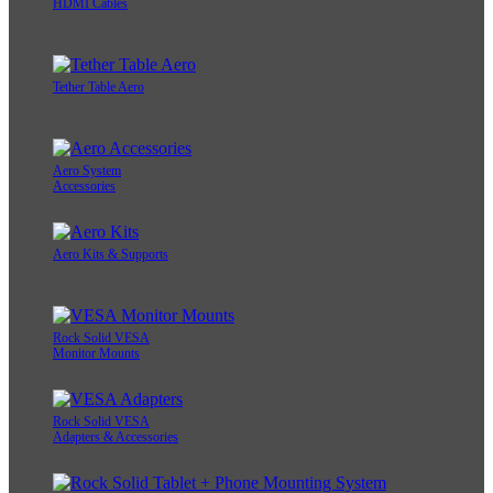
HDMI Cables
Tether Table Aero
Aero System
Accessories
Aero Kits & Supports
Rock Solid VESA
Monitor Mounts
Rock Solid VESA
Adapters & Accessories