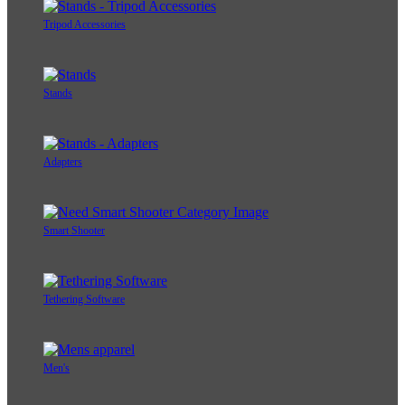
Tripod Accessories
Stands
Adapters
Smart Shooter
Tethering Software
Men's