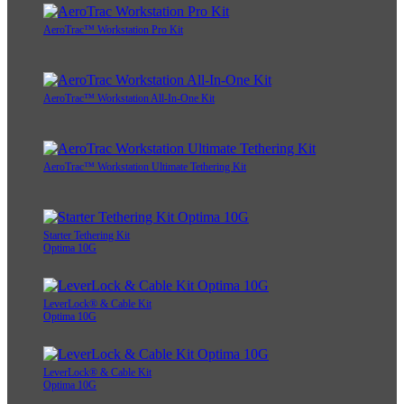
AeroTrac™ Workstation Pro Kit
AeroTrac™ Workstation All-In-One Kit
AeroTrac™ Workstation Ultimate Tethering Kit
Starter Tethering Kit
Optima 10G
LeverLock® & Cable Kit
Optima 10G
LeverLock® & Cable Kit
Optima 10G