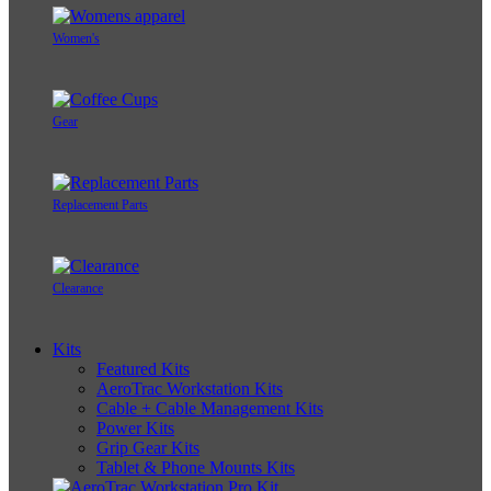
Women's
Gear
Replacement Parts
Clearance
Kits
Featured Kits
AeroTrac Workstation Kits
Cable + Cable Management Kits
Power Kits
Grip Gear Kits
Tablet & Phone Mounts Kits