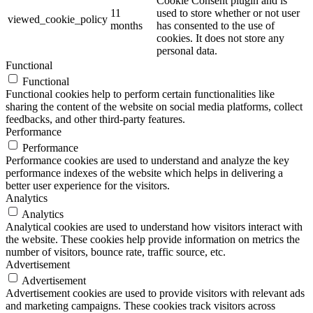
Cookie Consent plugin and is
11
used to store whether or not user
viewed_cookie_policy
months
has consented to the use of
cookies. It does not store any
personal data.
Functional
Functional
Functional cookies help to perform certain functionalities like
sharing the content of the website on social media platforms, collect
feedbacks, and other third-party features.
Performance
Performance
Performance cookies are used to understand and analyze the key
performance indexes of the website which helps in delivering a
better user experience for the visitors.
Analytics
Analytics
Analytical cookies are used to understand how visitors interact with
the website. These cookies help provide information on metrics the
number of visitors, bounce rate, traffic source, etc.
Advertisement
Advertisement
Advertisement cookies are used to provide visitors with relevant ads
and marketing campaigns. These cookies track visitors across