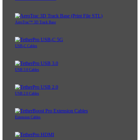
AeroTrac™ 3D Track Base
USB-C Cables
USB 3.0 Cables
USB 2.0 Cables
Extension Cables