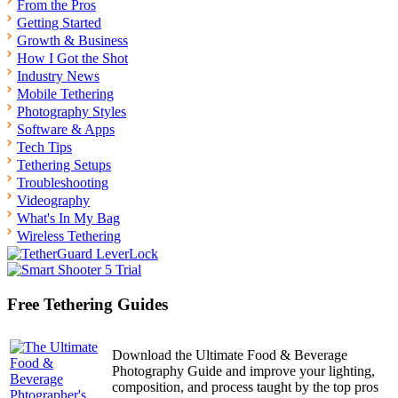
From the Pros
Getting Started
Growth & Business
How I Got the Shot
Industry News
Mobile Tethering
Photography Styles
Software & Apps
Tech Tips
Tethering Setups
Troubleshooting
Videography
What's In My Bag
Wireless Tethering
Free Tethering Guides
Download the Ultimate Food & Beverage
Photography Guide and improve your lighting,
composition, and process taught by the top pros