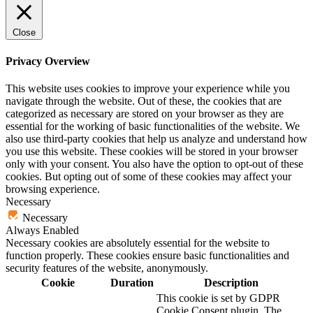
Close
Privacy Overview
This website uses cookies to improve your experience while you
navigate through the website. Out of these, the cookies that are
categorized as necessary are stored on your browser as they are
essential for the working of basic functionalities of the website. We
also use third-party cookies that help us analyze and understand how
you use this website. These cookies will be stored in your browser
only with your consent. You also have the option to opt-out of these
cookies. But opting out of some of these cookies may affect your
browsing experience.
Necessary
Necessary
Always Enabled
Necessary cookies are absolutely essential for the website to
function properly. These cookies ensure basic functionalities and
security features of the website, anonymously.
Cookie
Duration
Description
This cookie is set by GDPR
Cookie Consent plugin. The