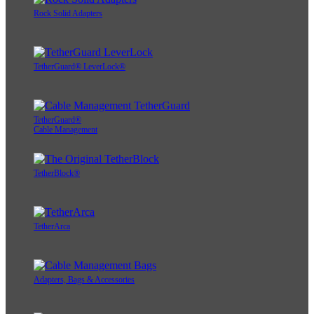
Rock Solid Adapters
TetherGuard® LeverLock®
TetherGuard®
Cable Management
TetherBlock®
TetherArca
Adapters, Bags & Accessories