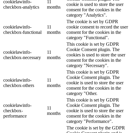
cookielawinfo-
11
cookie is used to store the user
checkbox-analytics
months
consent for the cookies in the
category "Analytics".
The cookie is set by GDPR
cookielawinfo-
11
cookie consent to record the user
checkbox-functional
months
consent for the cookies in the
category "Functional".
This cookie is set by GDPR
Cookie Consent plugin. The
cookielawinfo-
11
cookies is used to store the user
checkbox-necessary
months
consent for the cookies in the
category "Necessary".
This cookie is set by GDPR
Cookie Consent plugin. The
cookielawinfo-
11
cookie is used to store the user
checkbox-others
months
consent for the cookies in the
category "Other.
This cookie is set by GDPR
cookielawinfo-
Cookie Consent plugin. The
11
checkbox-
cookie is used to store the user
months
performance
consent for the cookies in the
category "Performance".
The cookie is set by the GDPR