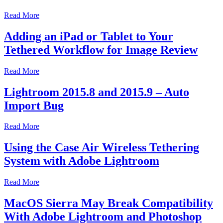
Read More
Adding an iPad or Tablet to Your
Tethered Workflow for Image Review
Read More
Lightroom 2015.8 and 2015.9 – Auto
Import Bug
Read More
Using the Case Air Wireless Tethering
System with Adobe Lightroom
Read More
MacOS Sierra May Break Compatibility
With Adobe Lightroom and Photoshop