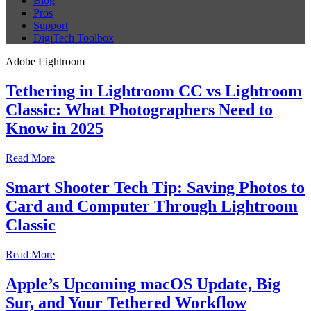
Blog
Pros
Support
DigiTech Toolbox
Adobe Lightroom
Tethering in Lightroom CC vs Lightroom
Classic: What Photographers Need to
Know in 2025
Read More
Smart Shooter Tech Tip: Saving Photos to
Card and Computer Through Lightroom
Classic
Read More
Apple’s Upcoming macOS Update, Big
Sur, and Your Tethered Workflow