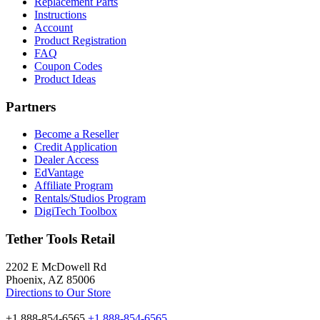
Replacement Parts
Instructions
Account
Product Registration
FAQ
Coupon Codes
Product Ideas
Partners
Become a Reseller
Credit Application
Dealer Access
EdVantage
Affiliate Program
Rentals/Studios Program
DigiTech Toolbox
Tether Tools Retail
2202 E McDowell Rd
Phoenix, AZ 85006
Directions to Our Store
+1 888-854-6565
+1 888-854-6565