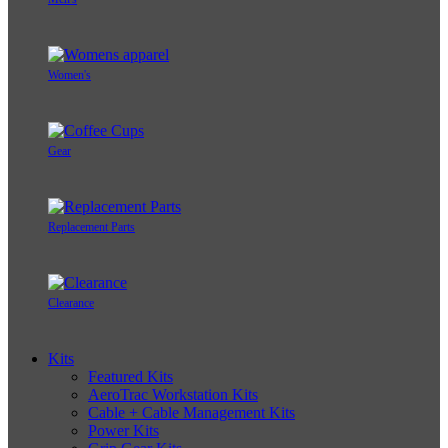
Women's
Gear
Replacement Parts
Clearance
Kits
Featured Kits
AeroTrac Workstation Kits
Cable + Cable Management Kits
Power Kits