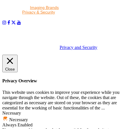
By proceeding, I agree to receive emails from Tether Tools and
other trusted
Imaging Brands
companies and programs. Click to
read our
Privacy & Security
policy.
PHOTOS MATTER
© 2026 Tether Tools, All Rights Reserved. Tether Tools is a
trademark of Tether Tools, Inc.
Privacy and Security
Close
Privacy Overview
This website uses cookies to improve your experience while you
navigate through the website. Out of these, the cookies that are
categorized as necessary are stored on your browser as they are
essential for the working of basic functionalities of the
...
Necessary
Necessary
Always Enabled