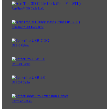
AeroTrac™ 3D Cable Lock
AeroTrac™ 3D Track Base
USB-C Cables
USB 3.0 Cables
USB 2.0 Cables
Extension Cables