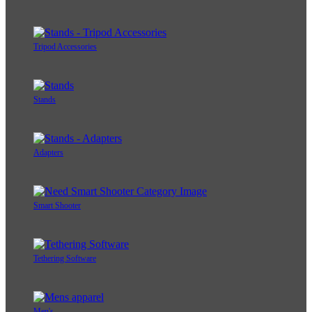
Tripod Accessories
Stands
Adapters
Smart Shooter
Tethering Software
Men's