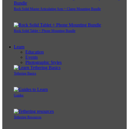
Rock Solid Master Articulating Arm + Clamp Mounting Bundle
Rock Solid Tablet + Phone Mounting Bundle
Learn
Education
Events
Photographic Styles
Tethering Basics
Guides
Tethering Resources