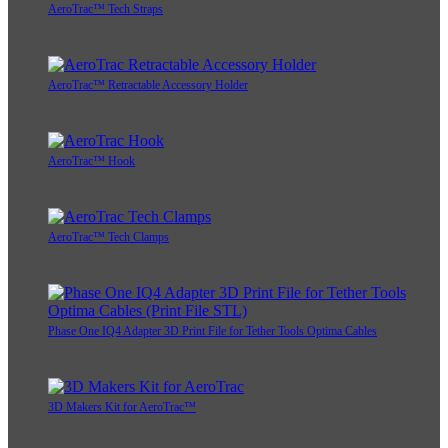
AeroTrac™ Tech Straps
AeroTrac™ Retractable Accessory Holder
AeroTrac™ Hook
AeroTrac™ Tech Clamps
Phase One IQ4 Adapter 3D Print File for Tether Tools Optima Cables
3D Makers Kit for AeroTrac™