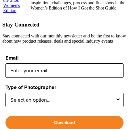
inspiration, challenges, process and final shots in the
Women’s Edition of How I Got the Shot Guide.
Stay Connected
Stay connected with our monthly newsletter and be the first to know
about new product releases, deals and special industry events
Email
Type of Photographer
Download