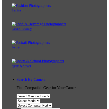
Fashion
Food & Beverage
Portrait
Sports & School
Search By Camera
Find Compatible Gear for Your Camera