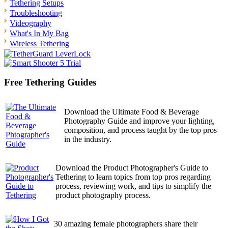
Tethering Setups
Troubleshooting
Videography
What's In My Bag
Wireless Tethering
Free Tethering Guides
Download the Ultimate Food & Beverage
Photography Guide and improve your lighting,
composition, and process taught by the top pros
in the industry.
Download the Product Photographer's Guide to
Tethering to learn topics from top pros regarding
process, reviewing work, and tips to simplify the
product photography process.
30 amazing female photographers share their