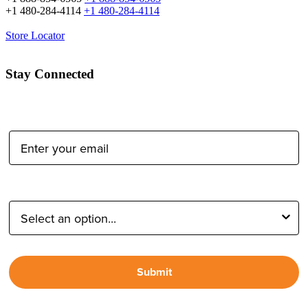
+1 480-284-4114
+1 480-284-4114
Store Locator
Stay Connected
Email Address:
Type of Photographer:
Submit