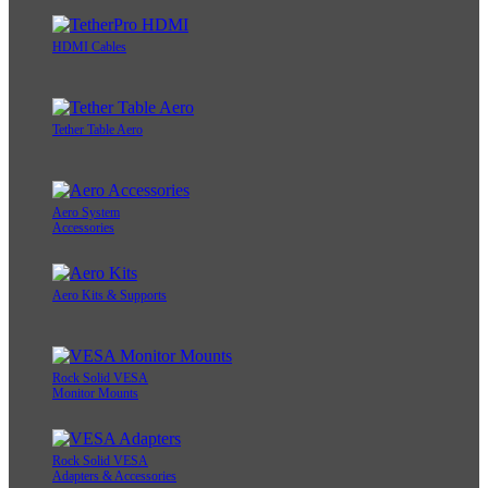
HDMI Cables
Tether Table Aero
Aero System
Accessories
Aero Kits & Supports
Rock Solid VESA
Monitor Mounts
Rock Solid VESA
Adapters & Accessories