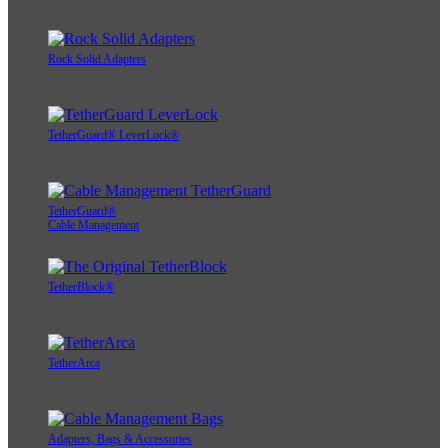
Rock Solid Adapters
TetherGuard® LeverLock®
TetherGuard®
Cable Management
TetherBlock®
TetherArca
Adapters, Bags & Accessories