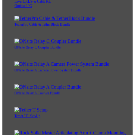
LeverLock® & Cable Kit
Optima 10G
TetherPro Cable & TetherBlock Bundle
ONsite Relay C Coupler Bundle
ONsite Relay A Camera Power System Bundle
ONsite Relay A Coupler Bundle
Tether "T" Set-Up