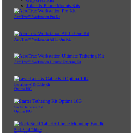
Grip Gear Kits
Tablet & Phone Mounts Kits
AeroTrac™ Workstation Pro Kit
AeroTrac™ Workstation All-In-One Kit
AeroTrac™ Workstation Ultimate Tethering Kit
LeverLock® & Cable Kit
Optima 10G
Starter Tethering Kit
Optima 10G
Rock Solid Tablet +