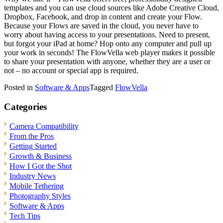
templates and you can use cloud sources like Adobe Creative Cloud,
Dropbox, Facebook, and drop in content and create your Flow.
Because your Flows are saved in the cloud, you never have to
worry about having access to your presentations. Need to present,
but forgot your iPad at home? Hop onto any computer and pull up
your work in seconds! The FlowVella web player makes it possible
to share your presentation with anyone, whether they are a user or
not – no account or special app is required.
Posted in
Software & Apps
Tagged
FlowVella
Categories
Camera Compatibility
From the Pros
Getting Started
Growth & Business
How I Got the Shot
Industry News
Mobile Tethering
Photography Styles
Software & Apps
Tech Tips