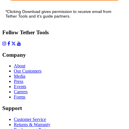
*Clicking Download gives permission to receive email from
Tether Tools and it’s guide partners.
Follow Tether Tools
Company
About
Our Customers
Media
Press
Events
Careers
Forms
Support
Customer Service
Returns & Warranty