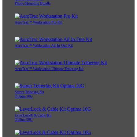
Phone Mounting Bundle
AeroTrac™ Workstation Pro Kit
AeroTrac™ Workstation All-In-One Kit
AeroTrac™ Workstation Ultimate Tethering Kit
Starter Tethering Kit
Optima 10G
LeverLock® & Cable Kit
Optima 10G