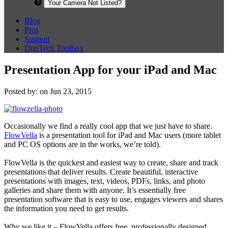
Your Camera Not Listed?
Blog
Pros
Support
DigiTech Toolbox
Presentation App for your iPad and Mac
Posted by: on Jun 23, 2015
Occasionally we find a really cool app that we just have to share.
FlowVella
is a presentation tool for iPad and Mac users (more tablet
and PC OS options are in the works, we’re told).
FlowVella is the quickest and easiest way to create, share and track
presentations that deliver results. Create beautiful, interactive
presentations with images, text, videos, PDFs, links, and photo
galleries and share them with anyone. It’s essentially free
presentation software that is easy to use, engages viewers and shares
the information you need to get results.
Why we like it – FlowVella offers free, professionally designed