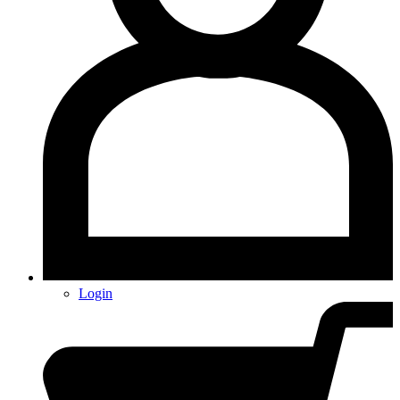
Login