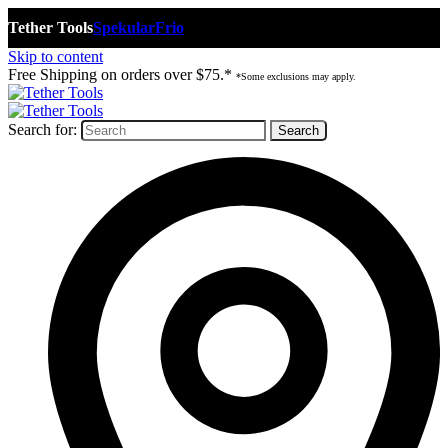
Tether Tools
Spekular
Frio
Skip to content
Free Shipping on orders over $75.*
*Some exclusions may apply.
Search for: