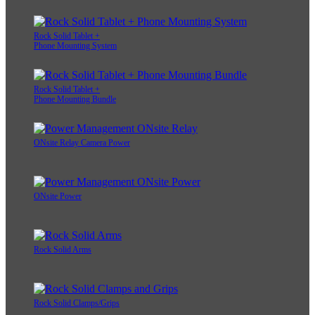
Rock Solid Tablet +
Phone Mounting System
Rock Solid Tablet +
Phone Mounting Bundle
ONsite Relay Camera Power
ONsite Power
Rock Solid Arms
Rock Solid Clamps/Grips