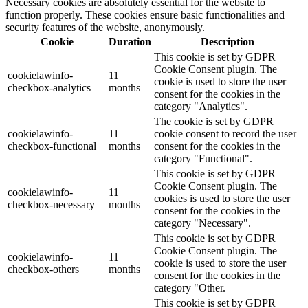
Necessary cookies are absolutely essential for the website to
function properly. These cookies ensure basic functionalities and
security features of the website, anonymously.
Cookie
Duration
Description
This cookie is set by GDPR
Cookie Consent plugin. The
cookielawinfo-
11
cookie is used to store the user
checkbox-analytics
months
consent for the cookies in the
category "Analytics".
The cookie is set by GDPR
cookielawinfo-
11
cookie consent to record the user
checkbox-functional
months
consent for the cookies in the
category "Functional".
This cookie is set by GDPR
Cookie Consent plugin. The
cookielawinfo-
11
cookies is used to store the user
checkbox-necessary
months
consent for the cookies in the
category "Necessary".
This cookie is set by GDPR
Cookie Consent plugin. The
cookielawinfo-
11
cookie is used to store the user
checkbox-others
months
consent for the cookies in the
category "Other.
This cookie is set by GDPR