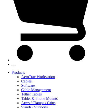
Products
AeroTrac Workstation
Cables
Software
Cable Management
Tether Tables
Tablet & Phone Mounts
Arms / Clamps / Grips
Stands / Supports