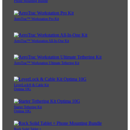
Phone Mounting Bundle
AeroTrac™ Workstation Pro Kit
AeroTrac™ Workstation All-In-One Kit
AeroTrac™ Workstation Ultimate Tethering Kit
LeverLock® & Cable Kit
Optima 10G
Starter Tethering Kit
Optima 10G
Rock Solid Tablet +