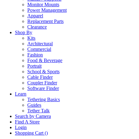
Monitor Mounts
Power Management
Apparel
Replacement Parts
Clearance
Shop By
Kits
Architectural
Commercial
Fashion
Food & Beverage
Portrait
School & Sports
Cable Finder
Coupler Finder
Software Finder
Learn
Tethering Basics
Guides
Tether Talk
Search by Camera
Find A Store
Login
Shopping Cart (
)