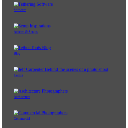
Software
Articles & Setups
Blog
Events
Architecture
Commercial