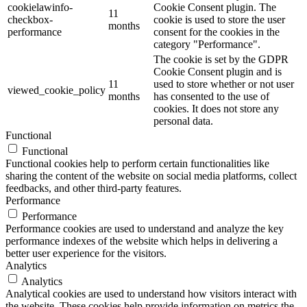
cookielawinfo-
Cookie Consent plugin. The
11
checkbox-
cookie is used to store the user
months
performance
consent for the cookies in the
category "Performance".
The cookie is set by the GDPR
Cookie Consent plugin and is
11
used to store whether or not user
viewed_cookie_policy
months
has consented to the use of
cookies. It does not store any
personal data.
Functional
Functional
Functional cookies help to perform certain functionalities like
sharing the content of the website on social media platforms, collect
feedbacks, and other third-party features.
Performance
Performance
Performance cookies are used to understand and analyze the key
performance indexes of the website which helps in delivering a
better user experience for the visitors.
Analytics
Analytics
Analytical cookies are used to understand how visitors interact with
the website. These cookies help provide information on metrics the