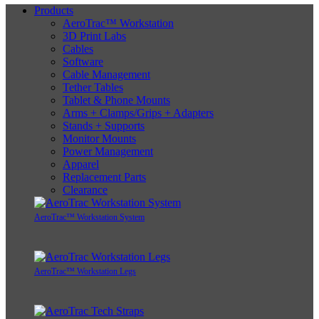
Products
AeroTrac™ Workstation
3D Print Labs
Cables
Software
Cable Management
Tether Tables
Tablet & Phone Mounts
Arms + Clamps/Grips + Adapters
Stands + Supports
Monitor Mounts
Power Management
Apparel
Replacement Parts
Clearance
AeroTrac™ Workstation System
AeroTrac™ Workstation Legs